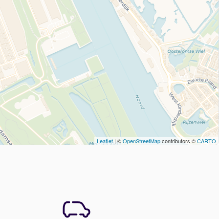
Leaflet
| ©
OpenStreetMap
contributors ©
CARTO