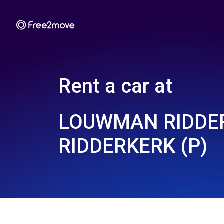
Rent a car at
LOUWMAN RIDDER
RIDDERKERK (P)