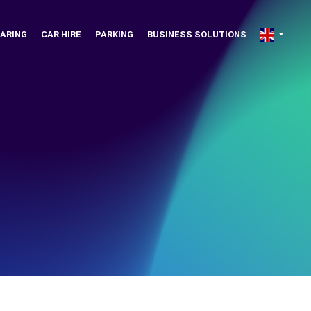
ARING
CAR HIRE
PARKING
BUSINESS SOLUTIONS