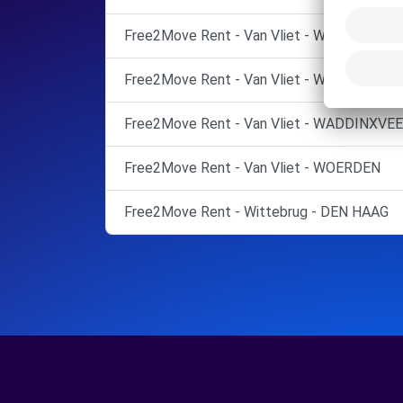
Free2Move Rent - Van Vliet - WADDINXVEE
Free2Move Rent - Van Vliet - WADDINXVEE
Free2Move Rent - Van Vliet - WADDINXVEE
Free2Move Rent - Van Vliet - WOERDEN
Free2Move Rent - Wittebrug - DEN HAAG