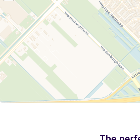
The perfe