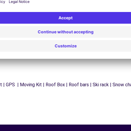
y
Trouble on the road? Our support service is
ct
available at any time to ensure an uninterrupted
journey.
 | GPS | Moving Kit | Roof Box | Roof bars | Ski rack | Snow chai