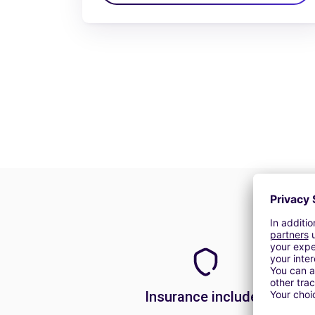
Insurance included