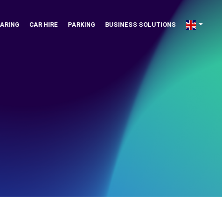
ARING
CAR HIRE
PARKING
BUSINESS SOLUTIONS