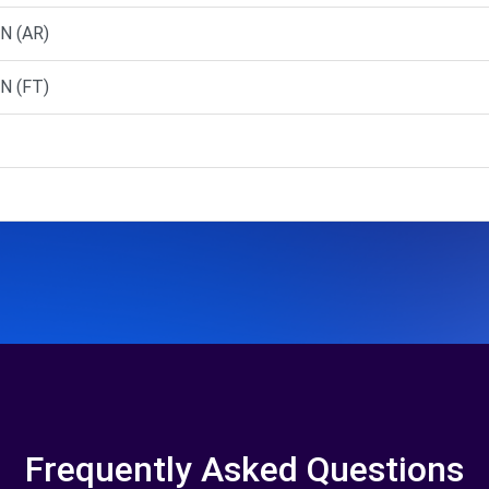
N (AR)
N (FT)
Frequently Asked Questions