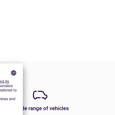
A wide range of vehicles