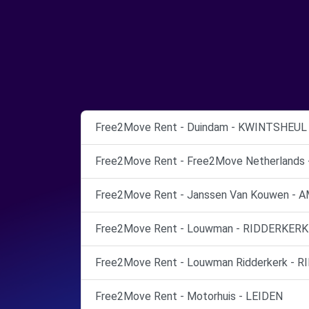
Free2Move Rent - Duindam - KWINTSHEUL
Free2Move Rent - Free2Move Netherland
Free2Move Rent - Janssen Van Kouwen 
Free2Move Rent - Louwman - RIDDERKERK
Free2Move Rent - Louwman Ridderkerk - R
Free2Move Rent - Motorhuis - LEIDEN