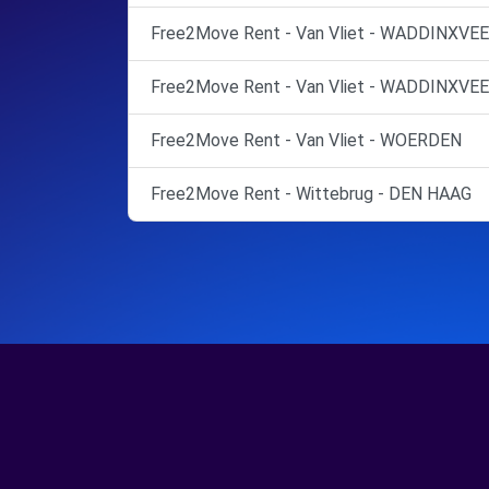
Free2Move Rent - Van Vliet - WADDINXVEE
Free2Move Rent - Van Vliet - WADDINXVEE
Free2Move Rent - Van Vliet - WOERDEN
Free2Move Rent - Wittebrug - DEN HAAG