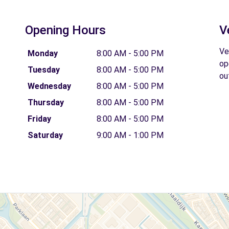
Opening Hours
V
Ve
Monday
8:00 AM - 5:00 PM
op
Tuesday
8:00 AM - 5:00 PM
ou
Wednesday
8:00 AM - 5:00 PM
Thursday
8:00 AM - 5:00 PM
Friday
8:00 AM - 5:00 PM
Saturday
9:00 AM - 1:00 PM