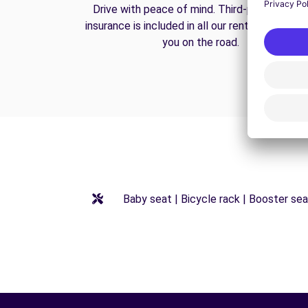
Drive with peace of mind. Third-party liabilit
insurance is included in all our rentals to prote
you on the road.
Baby seat | Bicycle rack | Booster seat