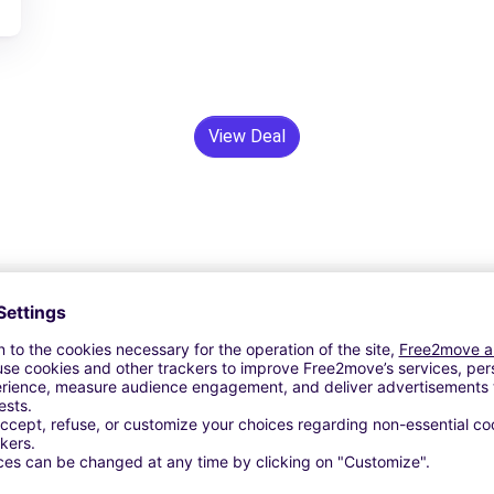
View Deal
24/7 Assistance