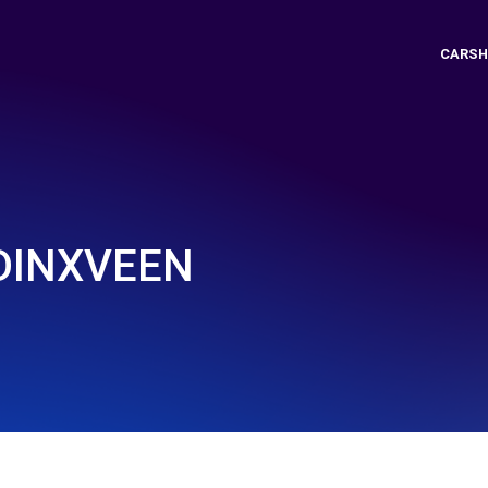
CARSH
DDINXVEEN