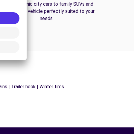
From economic city cars to family SUVs and
vans, find the vehicle perfectly suited to your
needs.
ns | Trailer hook | Winter tires