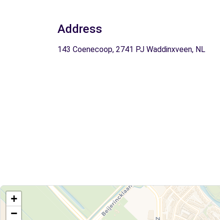
Address
143 Coenecoop, 2741 PJ Waddinxveen, NL
+
−