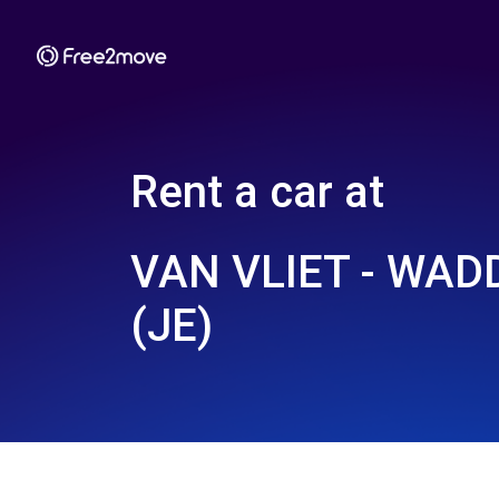
Rent a car at
VAN VLIET - WA
(JE)