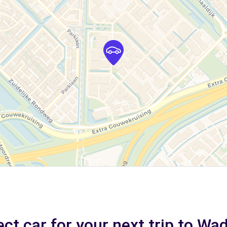
ct car for your next trip to W