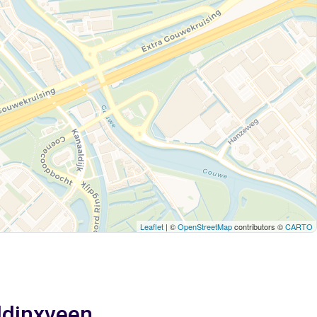
Leaflet
| ©
OpenStreetMap
contributors ©
CARTO
addinxveen