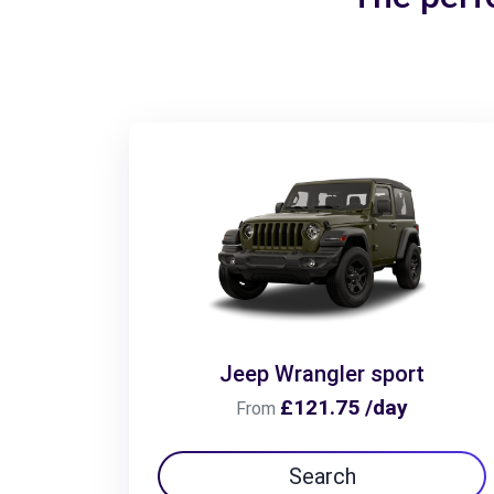
Jeep Wrangler sport
£121.75 /day
From
Search