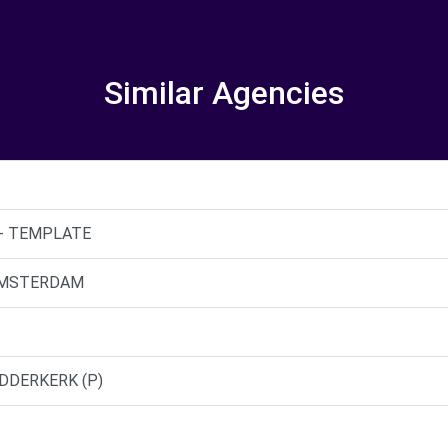
Similar Agencies
s - TEMPLATE
- AMSTERDAM
IDDERKERK (P)