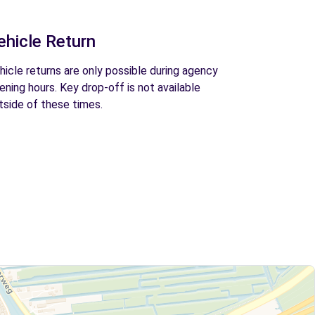
ehicle Return
hicle returns are only possible during agency
ening hours. Key drop-off is not available
tside of these times.