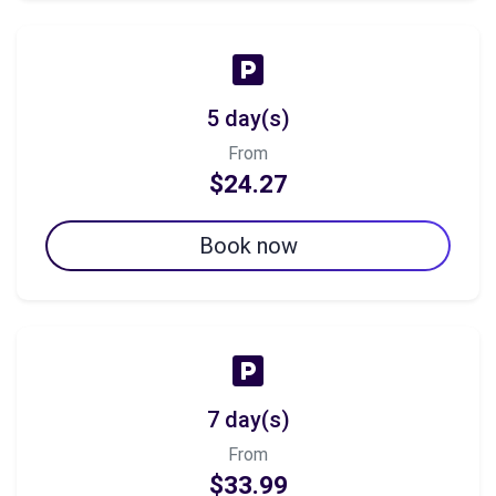
5 day(s)
From
$24.27
Book now
7 day(s)
From
$33.99