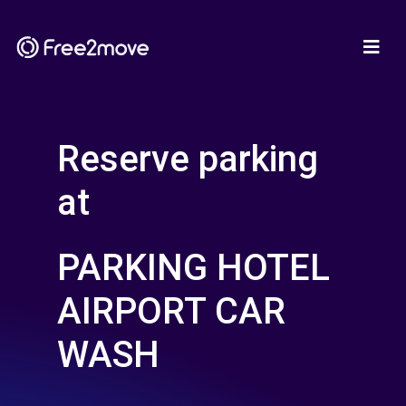
Reserve parking
at
PARKING HOTEL
AIRPORT CAR
WASH