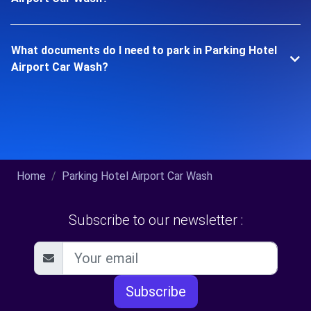
What documents do I need to park in Parking Hotel
Airport Car Wash?
Home
Parking Hotel Airport Car Wash
Subscribe to our newsletter :
Subscribe