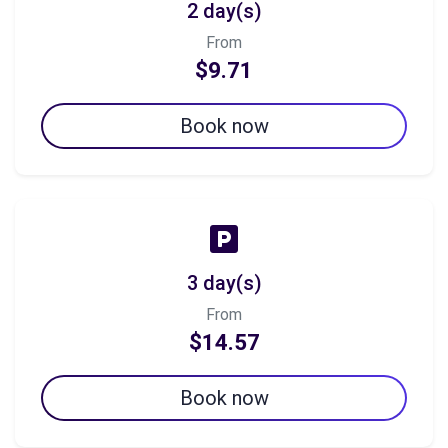
2 day(s)
From
$9.71
Book now
3 day(s)
From
$14.57
Book now