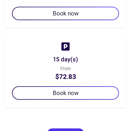
Book now
15 day(s)
From
$72.83
Book now