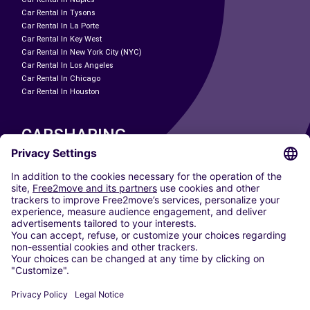
Car Rental In Tysons
Car Rental In La Porte
Car Rental In Key West
Car Rental In New York City (NYC)
Car Rental In Los Angeles
Car Rental In Chicago
Car Rental In Houston
CARSHARING
OUR CITIES
Paris
Madrid
Washington DC
Milan
Rome
Turin
Vienna
Berlin
Cologne
Dusseldorf
Frankfurt