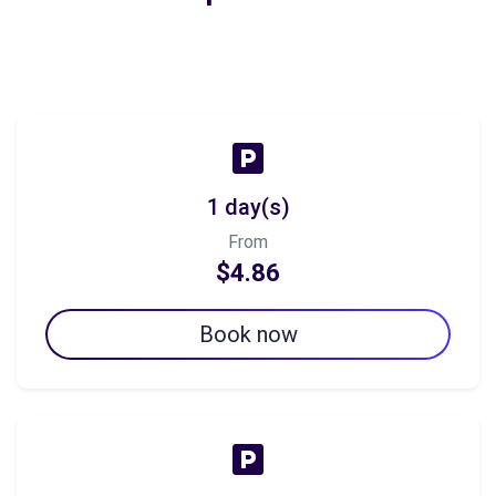
1 day(s)
From
$4.86
Book now