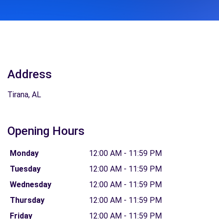
Address
Tirana, AL
Opening Hours
Monday
12:00 AM - 11:59 PM
Tuesday
12:00 AM - 11:59 PM
Wednesday
12:00 AM - 11:59 PM
Thursday
12:00 AM - 11:59 PM
Friday
12:00 AM - 11:59 PM