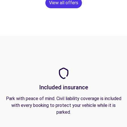
View all offers
Included insurance
Park with peace of mind. Civil liability coverage is included
with every booking to protect your vehicle while it is
parked.