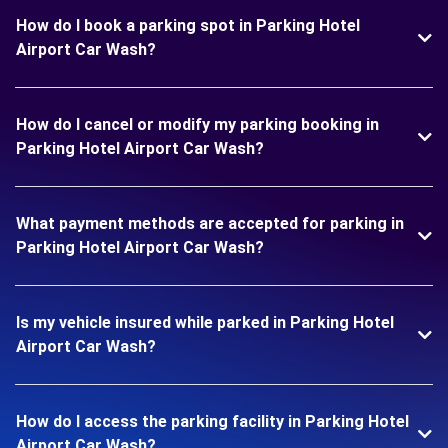
How do I book a parking spot in Parking Hotel
Airport Car Wash?
How do I cancel or modify my parking booking in
Parking Hotel Airport Car Wash?
What payment methods are accepted for parking in
Parking Hotel Airport Car Wash?
Is my vehicle insured while parked in Parking Hotel
Airport Car Wash?
How do I access the parking facility in Parking Hotel
Airport Car Wash?