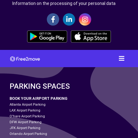
Information on the processing of your personal data
PARKING SPACES
BOOK YOUR AIRPORT PARKING
Atlanta Airport Parking
LAX Airport Parking
O'hare Airport Parking
DFW Airport Parking
JFK Airport Parking
Orlando Airport Parking