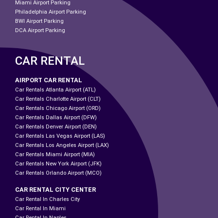
Miami Airport Parking
Philadelphia Airport Parking
BWI Airport Parking
DCA Airport Parking
CAR RENTAL
AIRPORT CAR RENTAL
Car Rentals Atlanta Airport (ATL)
Car Rentals Charlotte Airport (CLT)
Car Rentals Chicago Airport (ORD)
Car Rentals Dallas Airport (DFW)
Car Rentals Denver Airport (DEN)
Car Rentals Las Vegas Airport (LAS)
Car Rentals Los Angeles Airport (LAX)
Car Rentals Miami Airport (MIA)
Car Rentals New York Airport (JFK)
Car Rentals Orlando Airport (MCO)
CAR RENTAL CITY CENTER
Car Rental In Charles City
Car Rental In Miami
Car Rental In Naples