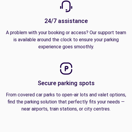
24/7 assistance
A problem with your booking or access? Our support team
is available around the clock to ensure your parking
experience goes smoothly.
Secure parking spots
From covered car parks to open-air lots and valet options,
find the parking solution that perfectly fits your needs —
near airports, train stations, or city centres.