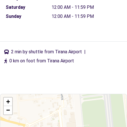
Saturday
12:00 AM - 11:59 PM
Sunday
12:00 AM - 11:59 PM
2 min by shuttle from Tirana Airport
|
0 km on foot from Tirana Airport
+
−