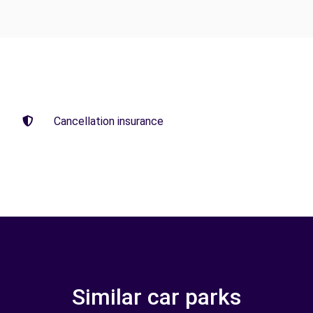
Cancellation insurance
Similar car parks