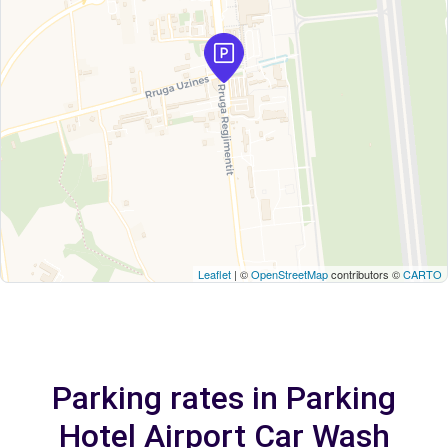
Leaflet
| ©
OpenStreetMap
contributors ©
CARTO
Parking rates in Parking
Hotel Airport Car Wash