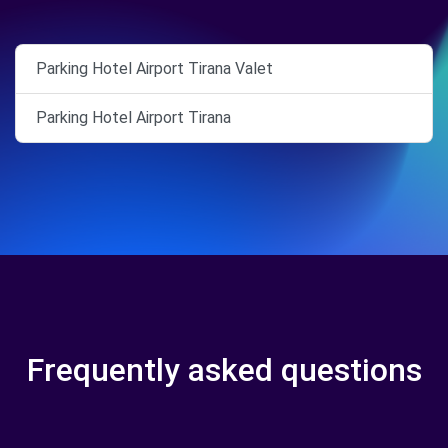
Parking Hotel Airport Tirana Valet
Parking Hotel Airport Tirana
Frequently asked questions