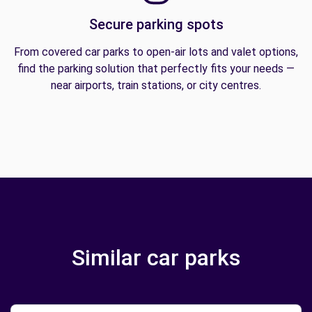
Secure parking spots
From covered car parks to open-air lots and valet options,
find the parking solution that perfectly fits your needs —
near airports, train stations, or city centres.
Similar car parks