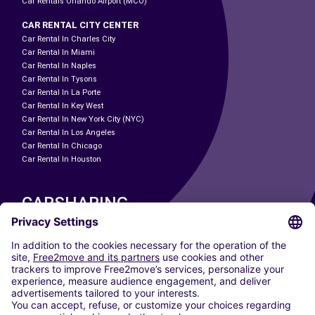
Car Rentals Orlando Airport (MCO)
CAR RENTAL CITY CENTER
Car Rental In Charles City
Car Rental In Miami
Car Rental In Naples
Car Rental In Tysons
Car Rental In La Porte
Car Rental In Key West
Car Rental In New York City (NYC)
Car Rental In Los Angeles
Car Rental In Chicago
Car Rental In Houston
CARSHARING
OUR CITIES
Paris
Madrid
Washington DC
Milan
Rome
Turin