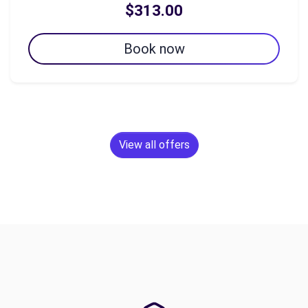
$313.00
Book now
View all offers