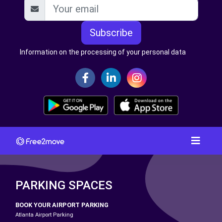
Subscribe
Information on the processing of your personal data
PARKING SPACES
BOOK YOUR AIRPORT PARKING
Atlanta Airport Parking