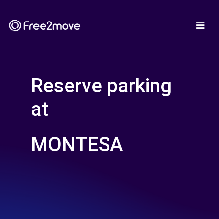
Reserve parking
at
MONTESA