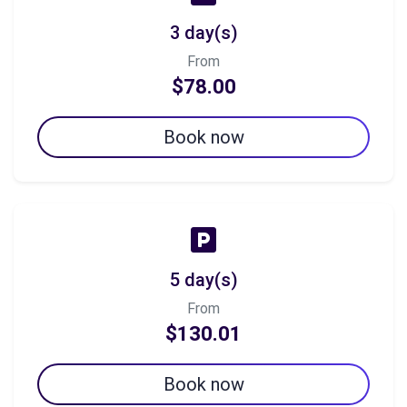
3 day(s)
From
$78.00
Book now
5 day(s)
From
$130.01
Book now