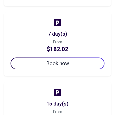
7 day(s)
From
$182.02
Book now
15 day(s)
From