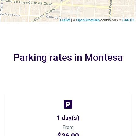
Leaflet
| ©
OpenStreetMap
contributors ©
CARTO
Parking rates in Montesa
1 day(s)
From
$26.00