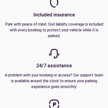
Included insurance
Park with peace of mind. Civil liability coverage is included
with every booking to protect your vehicle while it is
parked.
24/7 assistance
A problem with your booking or access? Our support team
is available around the clock to ensure your parking
experience goes smoothly.