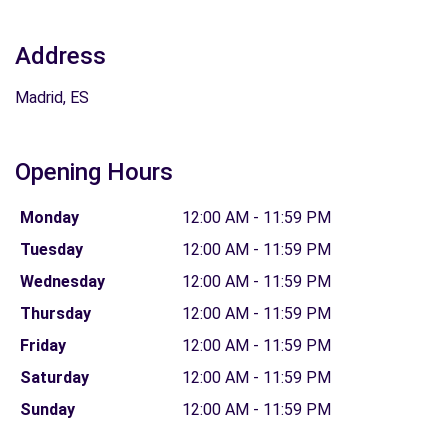
Address
Madrid, ES
Opening Hours
Monday
12:00 AM - 11:59 PM
Tuesday
12:00 AM - 11:59 PM
Wednesday
12:00 AM - 11:59 PM
Thursday
12:00 AM - 11:59 PM
Friday
12:00 AM - 11:59 PM
Saturday
12:00 AM - 11:59 PM
Sunday
12:00 AM - 11:59 PM