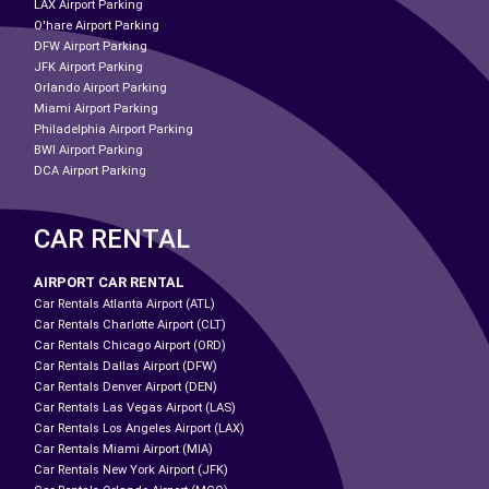
LAX Airport Parking
O'hare Airport Parking
DFW Airport Parking
JFK Airport Parking
Orlando Airport Parking
Miami Airport Parking
Philadelphia Airport Parking
BWI Airport Parking
DCA Airport Parking
CAR RENTAL
AIRPORT CAR RENTAL
Car Rentals Atlanta Airport (ATL)
Car Rentals Charlotte Airport (CLT)
Car Rentals Chicago Airport (ORD)
Car Rentals Dallas Airport (DFW)
Car Rentals Denver Airport (DEN)
Car Rentals Las Vegas Airport (LAS)
Car Rentals Los Angeles Airport (LAX)
Car Rentals Miami Airport (MIA)
Car Rentals New York Airport (JFK)