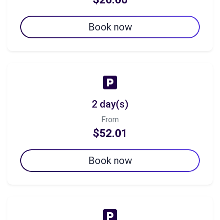
Book now
2 day(s)
From
$52.01
Book now