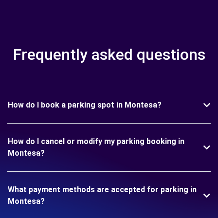
Frequently asked questions
How do I book a parking spot in Montesa?
How do I cancel or modify my parking booking in
Montesa?
What payment methods are accepted for parking in
Montesa?