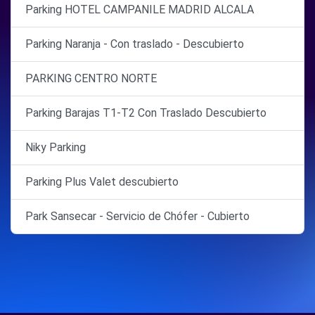
Parking HOTEL CAMPANILE MADRID ALCALA
Parking Naranja - Con traslado - Descubierto
PARKING CENTRO NORTE
Parking Barajas T1-T2 Con Traslado Descubierto
Niky Parking
Parking Plus Valet descubierto
Park Sansecar - Servicio de Chófer - Cubierto