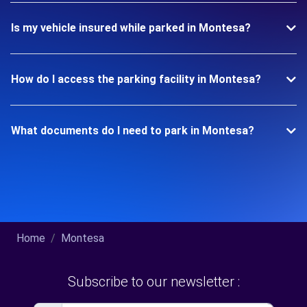
Is my vehicle insured while parked in Montesa?
How do I access the parking facility in Montesa?
What documents do I need to park in Montesa?
Home
Montesa
Subscribe to our newsletter :