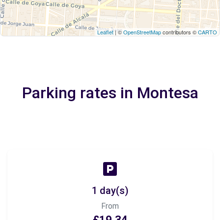
Leaflet
| ©
OpenStreetMap
contributors ©
CARTO
Parking rates in Montesa
1 day(s)
From
£19.34