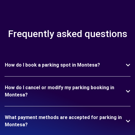
Frequently asked questions
How do I book a parking spot in Montesa?
How do I cancel or modify my parking booking in
Montesa?
What payment methods are accepted for parking in
Montesa?