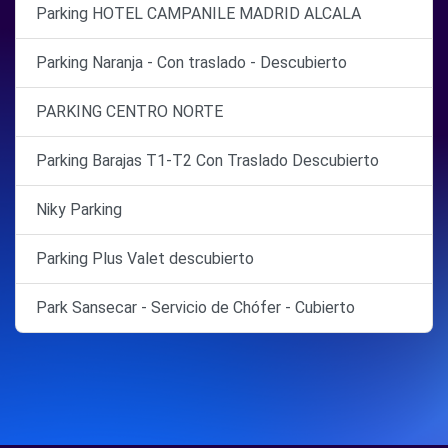
Parking HOTEL CAMPANILE MADRID ALCALA
Parking Naranja - Con traslado - Descubierto
PARKING CENTRO NORTE
Parking Barajas T1-T2 Con Traslado Descubierto
Niky Parking
Parking Plus Valet descubierto
Park Sansecar - Servicio de Chófer - Cubierto