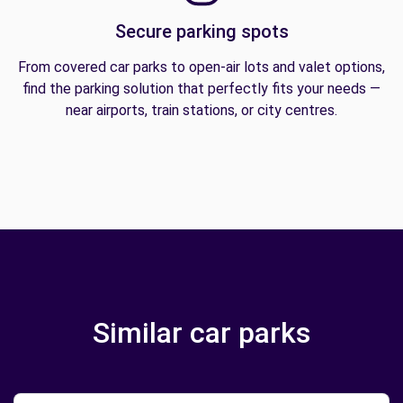
Secure parking spots
From covered car parks to open-air lots and valet options,
find the parking solution that perfectly fits your needs —
near airports, train stations, or city centres.
Similar car parks