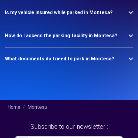
Is my vehicle insured while parked in Montesa?
How do I access the parking facility in Montesa?
What documents do I need to park in Montesa?
Home
Montesa
Subscribe to our newsletter :