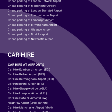
Cheap parking at London Gatwick Airport
Cheap parking at Manchester Airport
Cheap parking at London Stansted Airport
Cheap parking at London Luton Airport
Cheap parking at Edinburgh Airport
Cheap parking at Birmingham Airport
Cheap parking at Glasgow Airport
Cheap parking at Bristol airport
Cheap parking at Newcastle Airport
CAR HIRE
CAR HIRE AT AIRPORTS
Car Hire Edinbourgh Airport (EDI)
Car Hire Belfast Airport (BFS)
Car Hire Bermingham Airport (BHX)
Car Hire Birstol Airport (BRS)
Car Hire Glasgow Airport (GLA)
Car Hire Liverpool Airport (LPL)
Car Hire Gatwick Airport (LGW)
Heathrow Airport (LHR) car hire
Car Hire Manchester Airport (MAN)