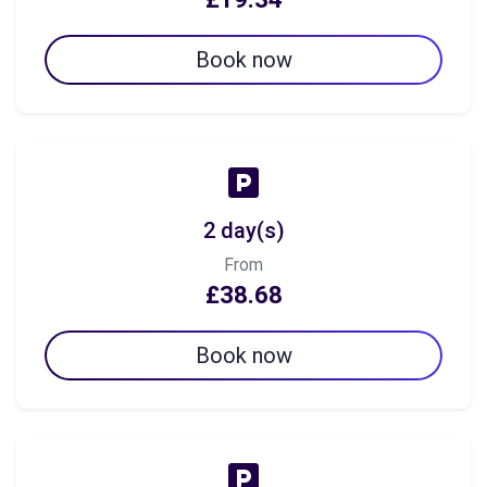
Book now
2 day(s)
From
£38.68
Book now