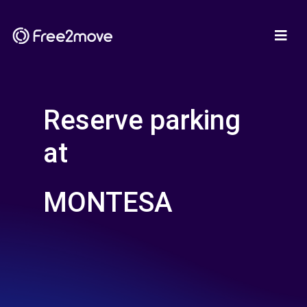
Reserve parking
at
MONTESA