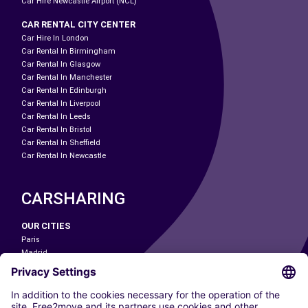
Car Hire Newcastle Airport (NCL)
CAR RENTAL CITY CENTER
Car Hire In London
Car Rental In Birmingham
Car Rental In Glasgow
Car Rental In Manchester
Car Rental In Edinburgh
Car Rental In Liverpool
Car Rental In Leeds
Car Rental In Bristol
Car Rental In Sheffield
Car Rental In Newcastle
CARSHARING
OUR CITIES
Paris
Madrid
Washington DC
Milan
Rome
Turin