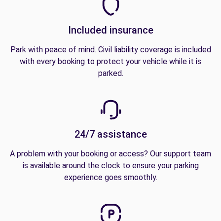
Included insurance
Park with peace of mind. Civil liability coverage is included
with every booking to protect your vehicle while it is
parked.
24/7 assistance
A problem with your booking or access? Our support team
is available around the clock to ensure your parking
experience goes smoothly.