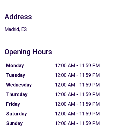
Address
Madrid, ES
Opening Hours
Monday
12:00 AM - 11:59 PM
Tuesday
12:00 AM - 11:59 PM
Wednesday
12:00 AM - 11:59 PM
Thursday
12:00 AM - 11:59 PM
Friday
12:00 AM - 11:59 PM
Saturday
12:00 AM - 11:59 PM
Sunday
12:00 AM - 11:59 PM