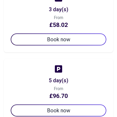
3 day(s)
From
£58.02
Book now
5 day(s)
From
£96.70
Book now