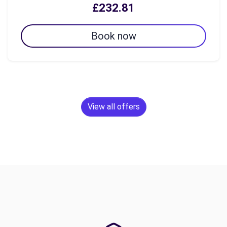
£232.81
Book now
View all offers