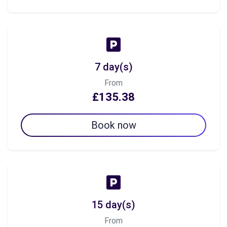
7 day(s)
From
£135.38
Book now
15 day(s)
From