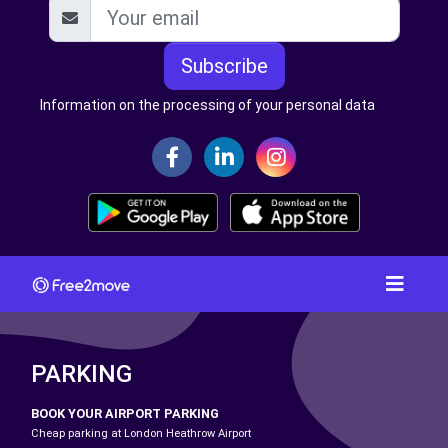
Subscribe
Information on the processing of your personal data
PARKING
BOOK YOUR AIRPORT PARKING
Cheap parking at London Heathrow Airport