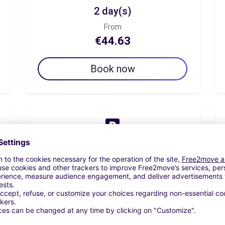
2 day(s)
From
€44.63
Book now
7 day(s)
From
€156.20
Book now