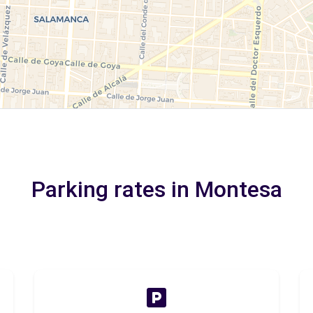
Parking rates in Montesa