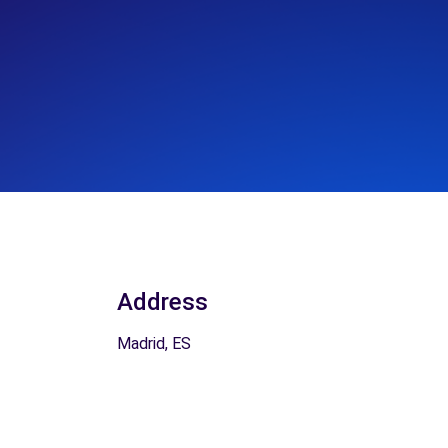
Address
Madrid, ES