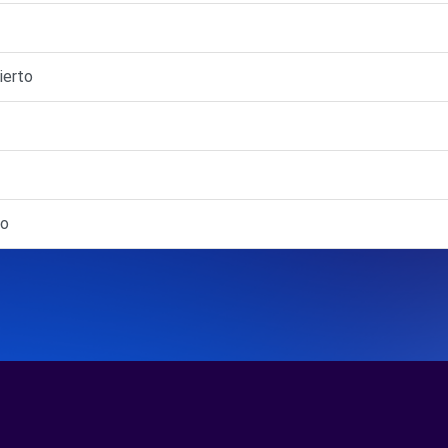
ierto
to