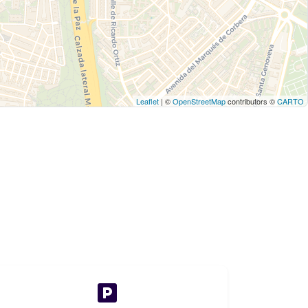
Leaflet
| ©
OpenStreetMap
contributors ©
CARTO