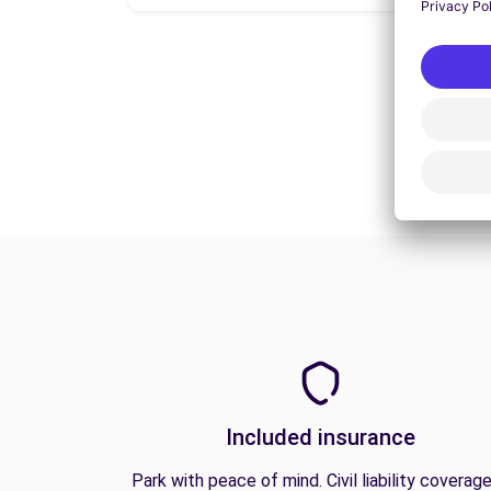
Included insurance
Park with peace of mind. Civil liability coverage