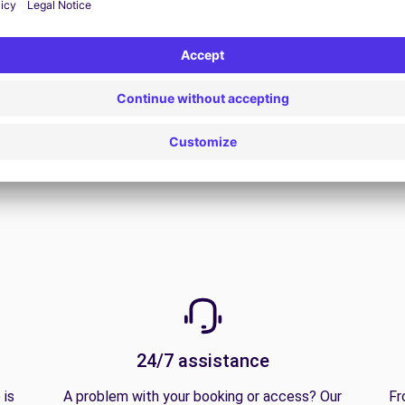
View all offers
24/7 assistance
 is
A problem with your booking or access? Our
Fr