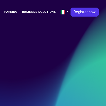
Register now
PARKING
BUSINESS SOLUTIONS