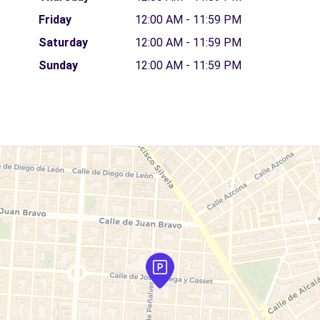
Friday
12:00 AM - 11:59 PM
Saturday
12:00 AM - 11:59 PM
Sunday
12:00 AM - 11:59 PM