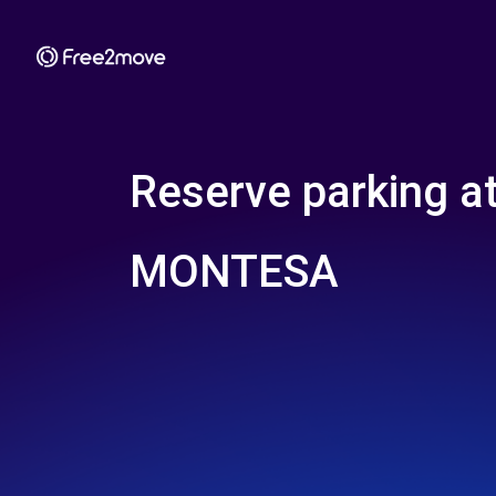
Reserve parking a
MONTESA