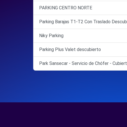
PARKING CENTRO NORTE
Parking Barajas T1-T2 Con Traslado Descub
Niky Parking
Parking Plus Valet descubierto
Park Sansecar - Servicio de Chófer - Cubier