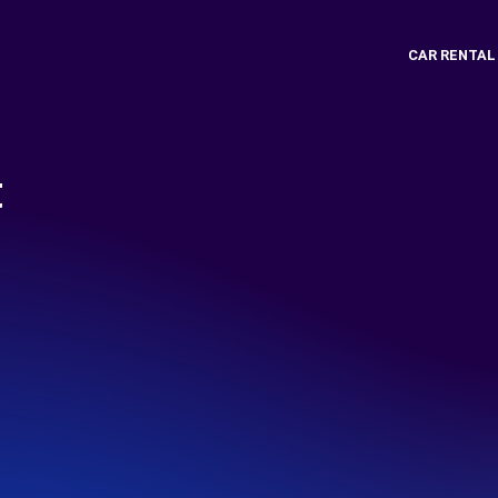
CAR RENTAL
t