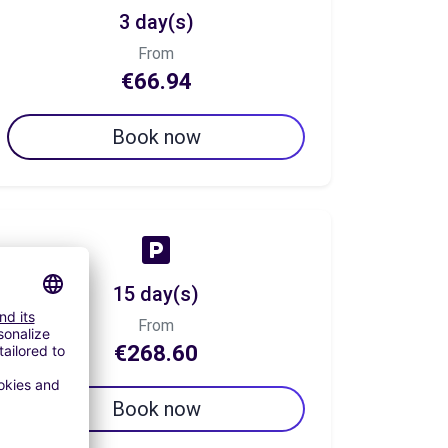
3 day(s)
From
€66.94
Book now
15 day(s)
From
€268.60
Book now