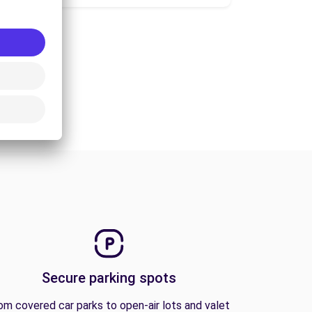
Secure parking spots
om covered car parks to open-air lots and valet