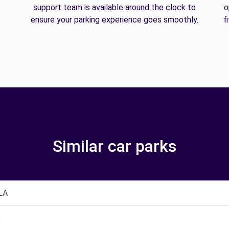
support team is available around the clock to
o
ensure your parking experience goes smoothly.
f
Similar car parks
LA
o