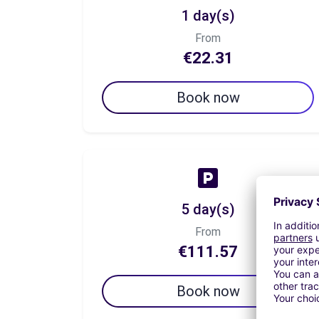
1 day(s)
From
€22.31
Book now
5 day(s)
From
€111.57
Book now