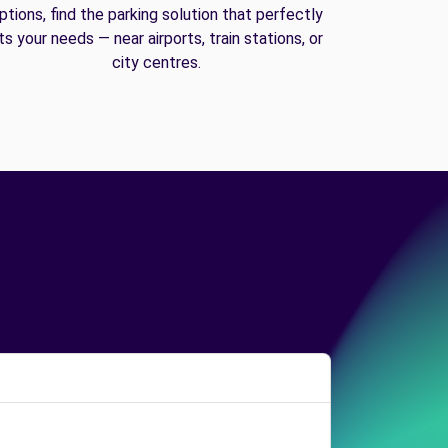
ptions, find the parking solution that perfectly
its your needs — near airports, train stations, or
city centres.