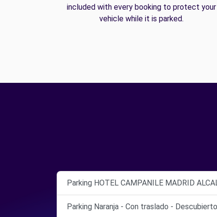
included with every booking to protect your
vehicle while it is parked.
Parking HOTEL CAMPANILE MADRID ALCA
Parking Naranja - Con traslado - Descubiert