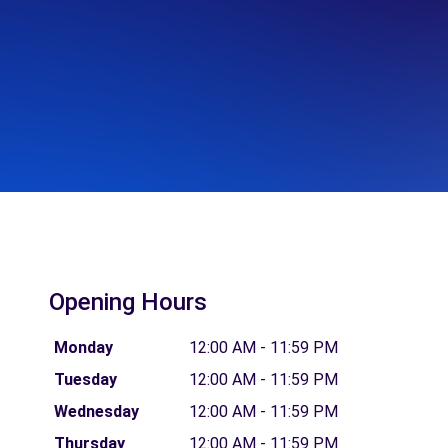
Opening Hours
Monday
12:00 AM - 11:59 PM
Tuesday
12:00 AM - 11:59 PM
Wednesday
12:00 AM - 11:59 PM
Thursday
12:00 AM - 11:59 PM