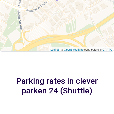
Leaflet
| ©
OpenStreetMap
contributors ©
CARTO
Parking rates in clever
parken 24 (Shuttle)