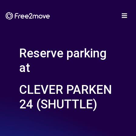
Reserve parking
at
CLEVER PARKEN
24 (SHUTTLE)