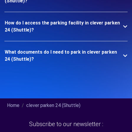
(Shuttle)?
How do I access the parking facility in clever parken
24 (Shuttle)?
What documents do I need to park in clever parken
24 (Shuttle)?
Home
clever parken 24 (Shuttle)
Subscribe to our newsletter :