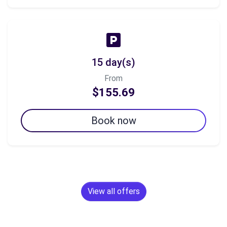
15 day(s)
From
$155.69
Book now
View all offers