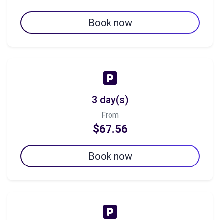
Book now
3 day(s)
From
$67.56
Book now