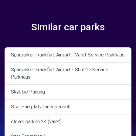
Similar car parks
Sparparker Frankfurt Airport - Valet Service Parkhaus
Sparparker Frankfurt Airport - Shuttle Service
Parkhaus
Skyblue Parking
Star Parkplatz Innenbereich
clever parken 24 (valet)