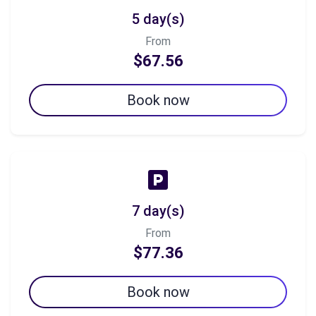
5 day(s)
From
$67.56
Book now
7 day(s)
From
$77.36
Book now