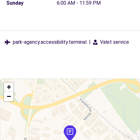
Sunday
6:00 AM - 11:59 PM
park-agency.accessibility.terminal
|
Valet service
+
−