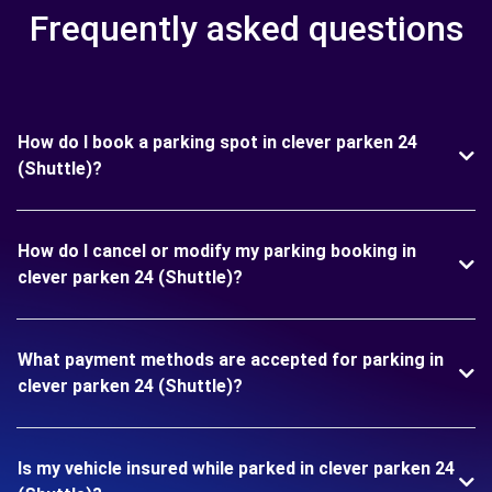
Frequently asked questions
How do I book a parking spot in clever parken 24
(Shuttle)?
How do I cancel or modify my parking booking in
clever parken 24 (Shuttle)?
What payment methods are accepted for parking in
clever parken 24 (Shuttle)?
Is my vehicle insured while parked in clever parken 24