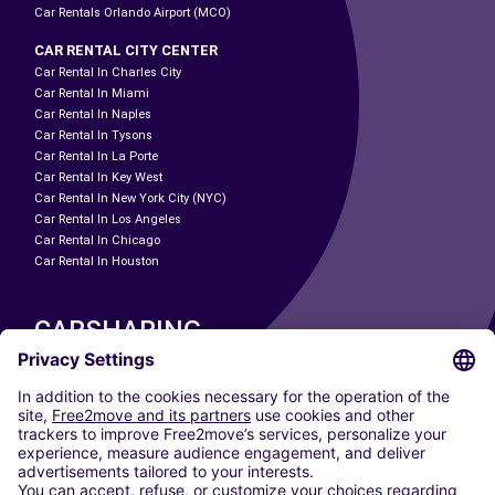
Car Rentals Orlando Airport (MCO)
CAR RENTAL CITY CENTER
Car Rental In Charles City
Car Rental In Miami
Car Rental In Naples
Car Rental In Tysons
Car Rental In La Porte
Car Rental In Key West
Car Rental In New York City (NYC)
Car Rental In Los Angeles
Car Rental In Chicago
Car Rental In Houston
CARSHARING
OUR CITIES
Paris
Madrid
Washington DC
Milan
Rome