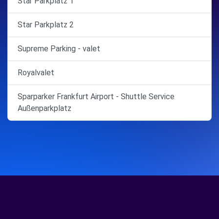
Star Parkplatz 1
Star Parkplatz 2
Supreme Parking - valet
Royalvalet
Sparparker Frankfurt Airport - Shuttle Service
Außenparkplatz