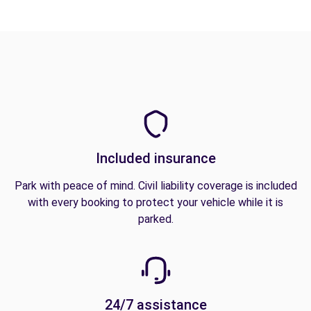
Included insurance
Park with peace of mind. Civil liability coverage is included
with every booking to protect your vehicle while it is
parked.
24/7 assistance