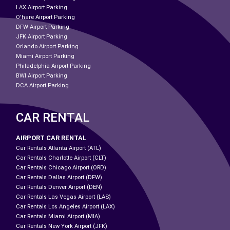
LAX Airport Parking
O'hare Airport Parking
DFW Airport Parking
JFK Airport Parking
Orlando Airport Parking
Miami Airport Parking
Philadelphia Airport Parking
BWI Airport Parking
DCA Airport Parking
CAR RENTAL
AIRPORT CAR RENTAL
Car Rentals Atlanta Airport (ATL)
Car Rentals Charlotte Airport (CLT)
Car Rentals Chicago Airport (ORD)
Car Rentals Dallas Airport (DFW)
Car Rentals Denver Airport (DEN)
Car Rentals Las Vegas Airport (LAS)
Car Rentals Los Angeles Airport (LAX)
Car Rentals Miami Airport (MIA)
Car Rentals New York Airport (JFK)