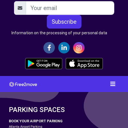
Subscribe
Information on the processing of your personal data
PARKING SPACES
BOOK YOUR AIRPORT PARKING
Atlanta Airport Parking