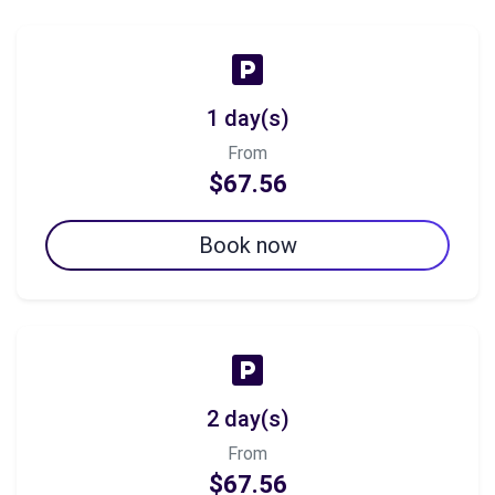
1 day(s)
From
$67.56
Book now
2 day(s)
From
$67.56