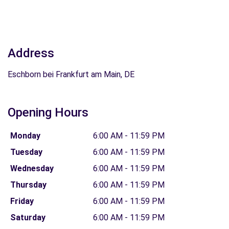
Address
Eschborn bei Frankfurt am Main, DE
Opening Hours
Monday
6:00 AM - 11:59 PM
Tuesday
6:00 AM - 11:59 PM
Wednesday
6:00 AM - 11:59 PM
Thursday
6:00 AM - 11:59 PM
Friday
6:00 AM - 11:59 PM
Saturday
6:00 AM - 11:59 PM