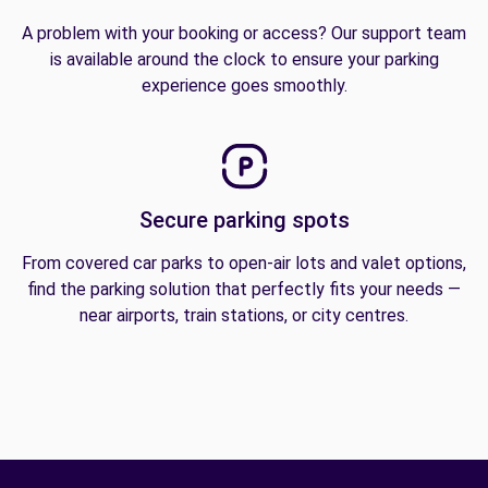
A problem with your booking or access? Our support team
is available around the clock to ensure your parking
experience goes smoothly.
Secure parking spots
From covered car parks to open-air lots and valet options,
find the parking solution that perfectly fits your needs —
near airports, train stations, or city centres.