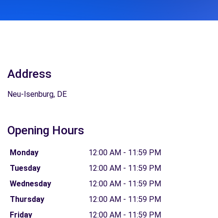
Address
Neu-Isenburg, DE
Opening Hours
Monday
12:00 AM - 11:59 PM
Tuesday
12:00 AM - 11:59 PM
Wednesday
12:00 AM - 11:59 PM
Thursday
12:00 AM - 11:59 PM
Friday
12:00 AM - 11:59 PM