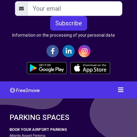
Subscribe
Information on the processing of your personal data
PARKING SPACES
BOOK YOUR AIRPORT PARKING
Atlanta Airport Parking