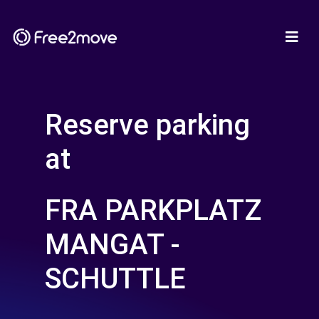
Reserve parking
at
FRA PARKPLATZ
MANGAT -
SCHUTTLE