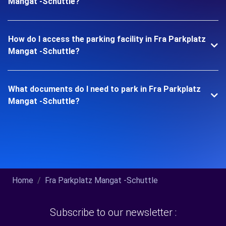
Mangat -Schuttle?
How do I access the parking facility in Fra Parkplatz
Mangat -Schuttle?
What documents do I need to park in Fra Parkplatz
Mangat -Schuttle?
Home
Fra Parkplatz Mangat -Schuttle
Subscribe to our newsletter :