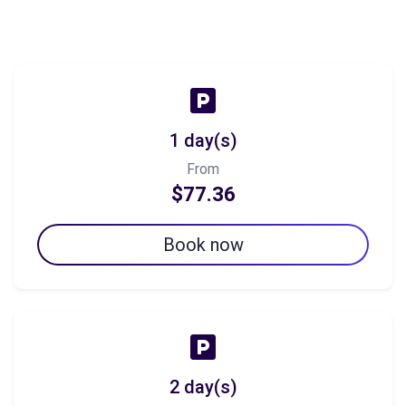
1 day(s)
From
$77.36
Book now
2 day(s)