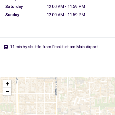
Saturday
12:00 AM - 11:59 PM
Sunday
12:00 AM - 11:59 PM
11 min by shuttle from Frankfurt am Main Airport
+
−