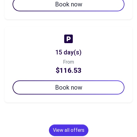
Book now
15 day(s)
From
$116.53
Book now
View all offers