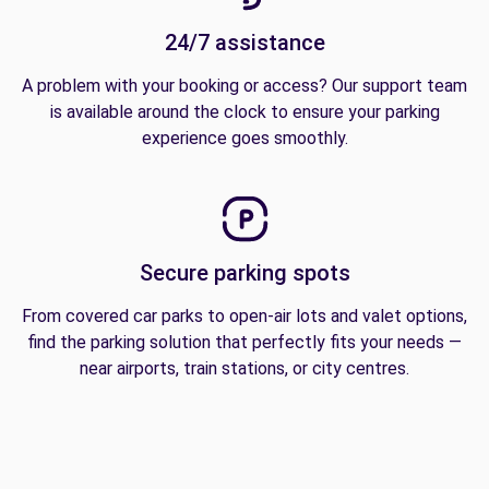
24/7 assistance
A problem with your booking or access? Our support team
is available around the clock to ensure your parking
experience goes smoothly.
Secure parking spots
From covered car parks to open-air lots and valet options,
find the parking solution that perfectly fits your needs —
near airports, train stations, or city centres.