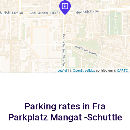
Leaflet
| ©
OpenStreetMap
contributors ©
CARTO
Parking rates in Fra
Parkplatz Mangat -Schuttle