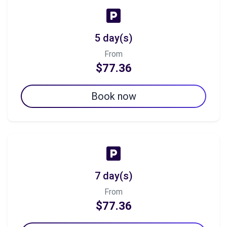
5 day(s)
From
$77.36
Book now
7 day(s)
From
$77.36