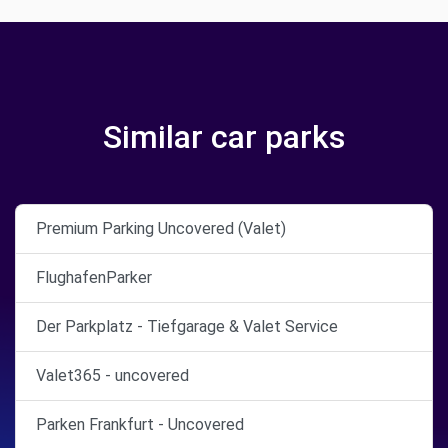
Similar car parks
Premium Parking Uncovered (Valet)
FlughafenParker
Der Parkplatz - Tiefgarage & Valet Service
Valet365 - uncovered
Parken Frankfurt - Uncovered