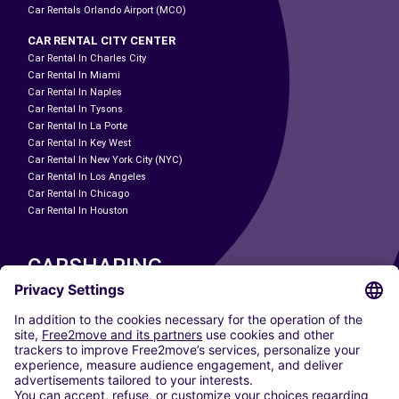
Car Rentals Orlando Airport (MCO)
CAR RENTAL CITY CENTER
Car Rental In Charles City
Car Rental In Miami
Car Rental In Naples
Car Rental In Tysons
Car Rental In La Porte
Car Rental In Key West
Car Rental In New York City (NYC)
Car Rental In Los Angeles
Car Rental In Chicago
Car Rental In Houston
CARSHARING
OUR CITIES
Paris
Madrid
Washington DC
Milan
Rome