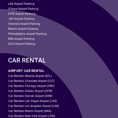
LAX Airport Parking
O'hare Airport Parking
DFW Airport Parking
JFK Airport Parking
Orlando Airport Parking
Miami Airport Parking
Philadelphia Airport Parking
BWI Airport Parking
DCA Airport Parking
CAR RENTAL
AIRPORT CAR RENTAL
Car Rentals Atlanta Airport (ATL)
Car Rentals Charlotte Airport (CLT)
Car Rentals Chicago Airport (ORD)
Car Rentals Dallas Airport (DFW)
Car Rentals Denver Airport (DEN)
Car Rentals Las Vegas Airport (LAS)
Car Rentals Los Angeles Airport (LAX)
Car Rentals Miami Airport (MIA)
Car Rentals New York Airport (JFK)