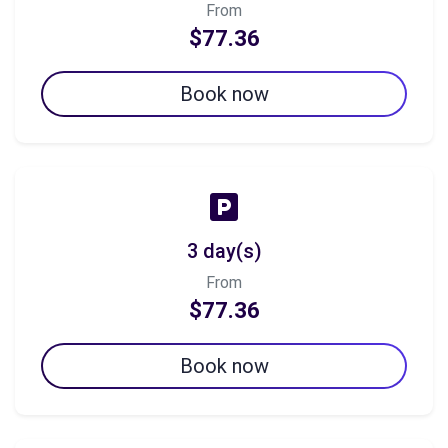
From
$77.36
Book now
3 day(s)
From
$77.36
Book now