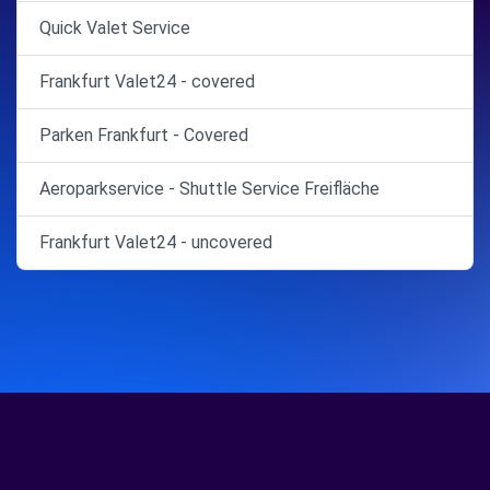
Quick Valet Service
Frankfurt Valet24 - covered
Parken Frankfurt - Covered
Aeroparkservice - Shuttle Service Freifläche
Frankfurt Valet24 - uncovered