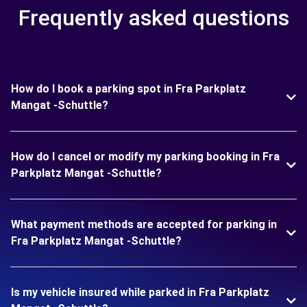
Frequently asked questions
How do I book a parking spot in Fra Parkplatz
Mangat -Schuttle?
How do I cancel or modify my parking booking in Fra
Parkplatz Mangat -Schuttle?
What payment methods are accepted for parking in
Fra Parkplatz Mangat -Schuttle?
Is my vehicle insured while parked in Fra Parkplatz