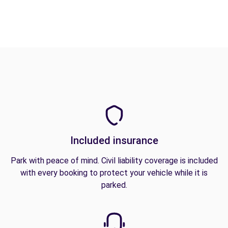
Included insurance
Park with peace of mind. Civil liability coverage is included
with every booking to protect your vehicle while it is
parked.