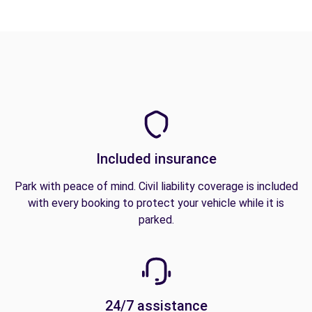
Included insurance
Park with peace of mind. Civil liability coverage is included
with every booking to protect your vehicle while it is
parked.
24/7 assistance