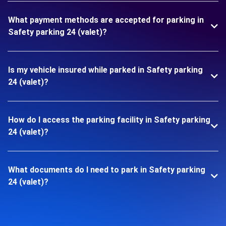
What payment methods are accepted for parking in
Safety parking 24 (valet)?
Is my vehicle insured while parked in Safety parking
24 (valet)?
How do I access the parking facility in Safety parking
24 (valet)?
What documents do I need to park in Safety parking
24 (valet)?