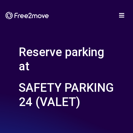
Reserve parking
at
SAFETY PARKING
24 (VALET)