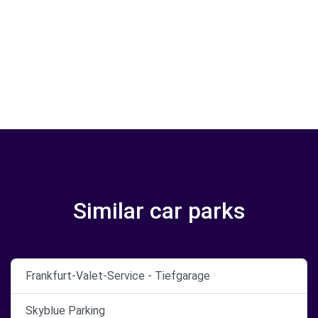
Similar car parks
Frankfurt-Valet-Service - Tiefgarage
Skyblue Parking