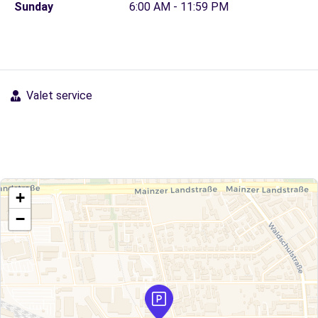
Sunday
6:00 AM - 11:59 PM
Valet service
+
−