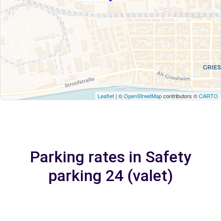
Leaflet
| ©
OpenStreetMap
contributors ©
CARTO
Parking rates in Safety
parking 24 (valet)