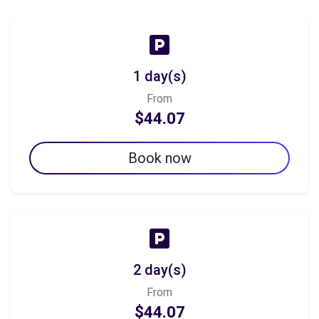
1 day(s)
From
$44.07
Book now
2 day(s)
From
$44.07