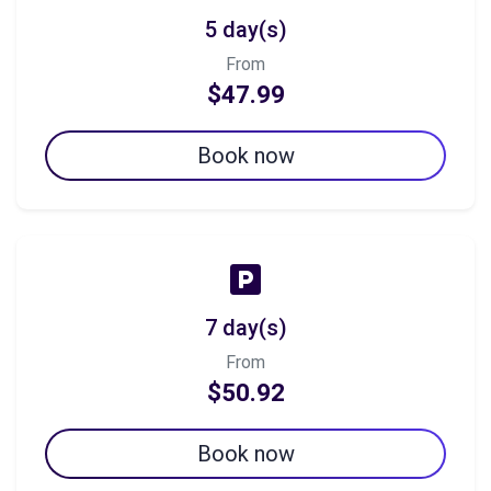
5 day(s)
From
$47.99
Book now
7 day(s)
From
$50.92
Book now