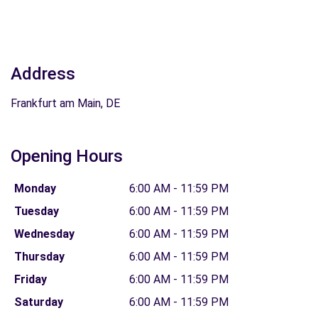
Address
Frankfurt am Main, DE
Opening Hours
Monday
6:00 AM - 11:59 PM
Tuesday
6:00 AM - 11:59 PM
Wednesday
6:00 AM - 11:59 PM
Thursday
6:00 AM - 11:59 PM
Friday
6:00 AM - 11:59 PM
Saturday
6:00 AM - 11:59 PM