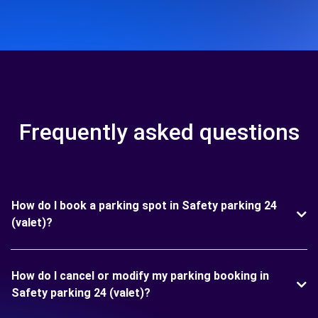
Frequently asked questions
How do I book a parking spot in Safety parking 24
(valet)?
How do I cancel or modify my parking booking in
Safety parking 24 (valet)?