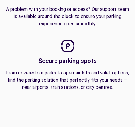
A problem with your booking or access? Our support team
is available around the clock to ensure your parking
experience goes smoothly.
Secure parking spots
From covered car parks to open-air lots and valet options,
find the parking solution that perfectly fits your needs —
near airports, train stations, or city centres.