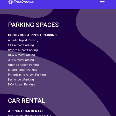
PARKING SPACES
BOOK YOUR AIRPORT PARKING
Atlanta Airport Parking
LAX Airport Parking
O'hare Airport Parking
DFW Airport Parking
JFK Airport Parking
Orlando Airport Parking
Miami Airport Parking
Philadelphia Airport Parking
BWI Airport Parking
DCA Airport Parking
CAR RENTAL
AIRPORT CAR RENTAL