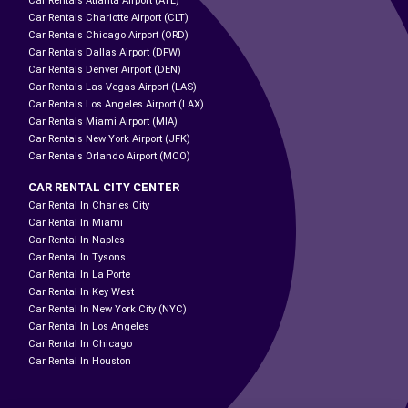
Car Rentals Atlanta Airport (ATL)
Car Rentals Charlotte Airport (CLT)
Car Rentals Chicago Airport (ORD)
Car Rentals Dallas Airport (DFW)
Car Rentals Denver Airport (DEN)
Car Rentals Las Vegas Airport (LAS)
Car Rentals Los Angeles Airport (LAX)
Car Rentals Miami Airport (MIA)
Car Rentals New York Airport (JFK)
Car Rentals Orlando Airport (MCO)
CAR RENTAL CITY CENTER
Car Rental In Charles City
Car Rental In Miami
Car Rental In Naples
Car Rental In Tysons
Car Rental In La Porte
Car Rental In Key West
Car Rental In New York City (NYC)
Car Rental In Los Angeles
Car Rental In Chicago
Car Rental In Houston