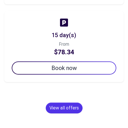
15 day(s)
From
$78.34
Book now
View all offers