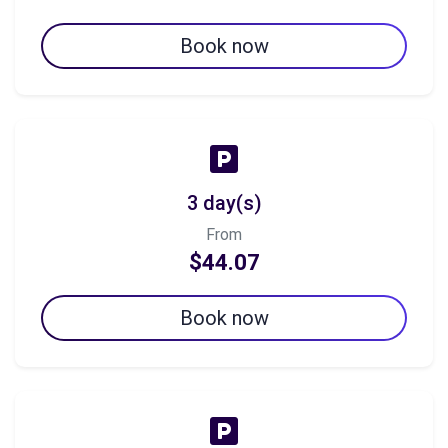
Book now
3 day(s)
From
$44.07
Book now