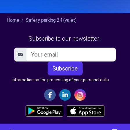
Home
Safety parking 24 (valet)
Subscribe to our newsletter :
Subscribe
Information on the processing of your personal data