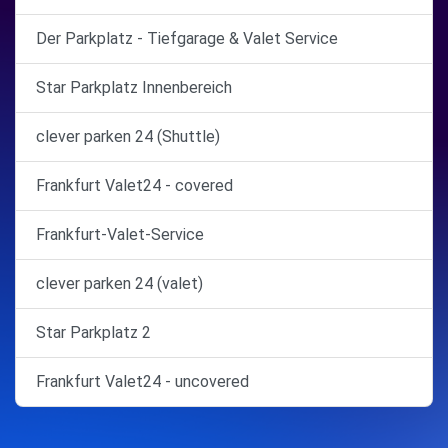
Der Parkplatz - Tiefgarage & Valet Service
Star Parkplatz Innenbereich
clever parken 24 (Shuttle)
Frankfurt Valet24 - covered
Frankfurt-Valet-Service
clever parken 24 (valet)
Star Parkplatz 2
Frankfurt Valet24 - uncovered