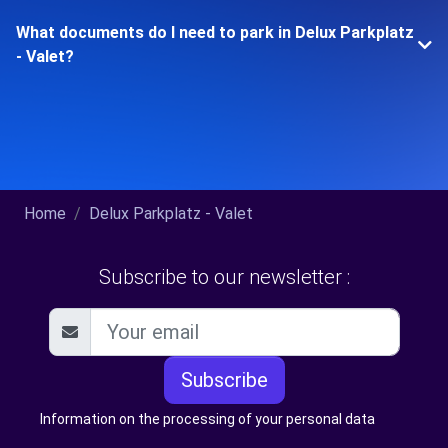
What documents do I need to park in Delux Parkplatz
- Valet?
Home
Delux Parkplatz - Valet
Subscribe to our newsletter :
Subscribe
Information on the processing of your personal data