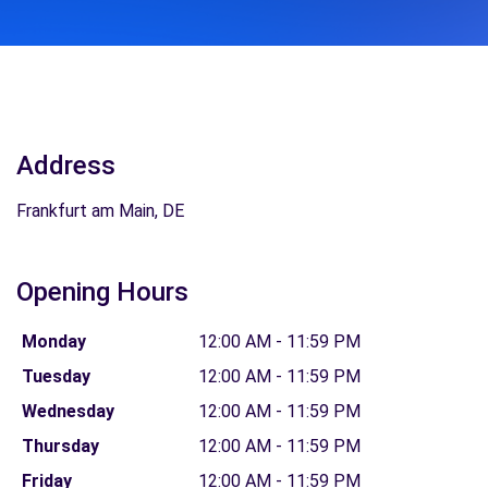
Address
Frankfurt am Main, DE
Opening Hours
Monday
12:00 AM - 11:59 PM
Tuesday
12:00 AM - 11:59 PM
Wednesday
12:00 AM - 11:59 PM
Thursday
12:00 AM - 11:59 PM
Friday
12:00 AM - 11:59 PM