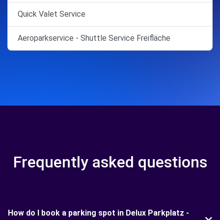
Quick Valet Service
Aeroparkservice - Shuttle Service Freifläche
Frequently asked questions
How do I book a parking spot in Delux Parkplatz -