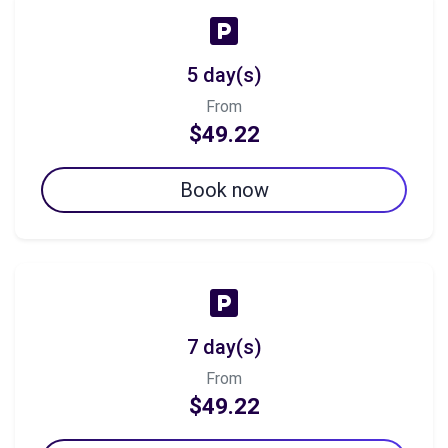
5 day(s)
From
$49.22
Book now
7 day(s)
From
$49.22