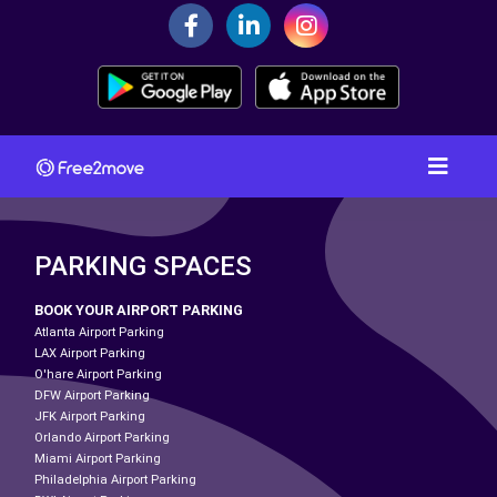
PARKING SPACES
BOOK YOUR AIRPORT PARKING
Atlanta Airport Parking
LAX Airport Parking
O'hare Airport Parking
DFW Airport Parking
JFK Airport Parking
Orlando Airport Parking
Miami Airport Parking
Philadelphia Airport Parking