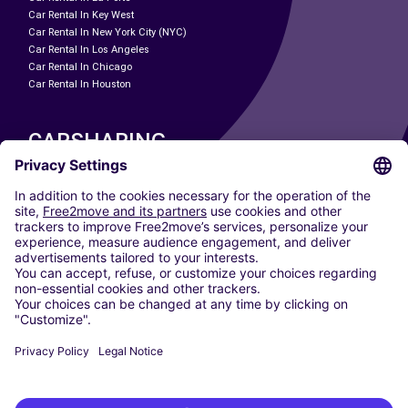
Car Rental In Key West
Car Rental In New York City (NYC)
Car Rental In Los Angeles
Car Rental In Chicago
Car Rental In Houston
CARSHARING
OUR CITIES
Paris
Madrid
Washington DC
Milan
Rome
Turin
Vienna
Berlin
Cologne
Dusseldorf
Frankfurt
Hamburg
Munich