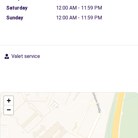
Saturday
12:00 AM - 11:59 PM
Sunday
12:00 AM - 11:59 PM
Valet service
+
−