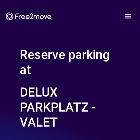
Reserve parking
at
DELUX
PARKPLATZ -
VALET