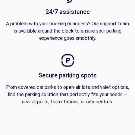
24/7 assistance
A problem with your booking or access? Our support team
is available around the clock to ensure your parking
experience goes smoothly.
Secure parking spots
From covered car parks to open-air lots and valet options,
find the parking solution that perfectly fits your needs —
near airports, train stations, or city centres.