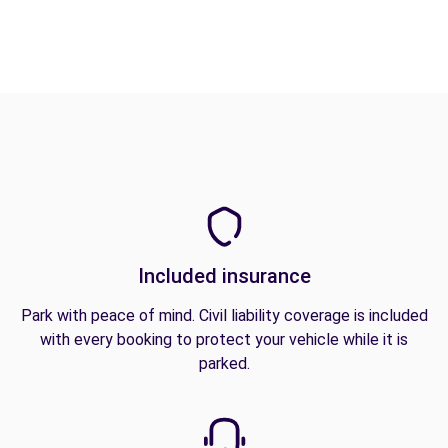
Included insurance
Park with peace of mind. Civil liability coverage is included
with every booking to protect your vehicle while it is
parked.