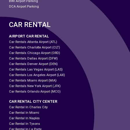
BWI Airport Parking
DCA Airport Parking
CAR RENTAL
AIRPORT CAR RENTAL
Car Rentals Atlanta Airport (ATL)
Car Rentals Charlotte Airport (CLT)
Car Rentals Chicago Airport (ORD)
Car Rentals Dallas Airport (DFW)
Car Rentals Denver Airport (DEN)
Car Rentals Las Vegas Airport (LAS)
Car Rentals Los Angeles Airport (LAX)
Car Rentals Miami Airport (MIA)
Car Rentals New York Airport (JFK)
Car Rentals Orlando Airport (MCO)
CAR RENTAL CITY CENTER
Car Rental In Charles City
Car Rental In Miami
Car Rental In Naples
Car Rental In Tysons
Car Rental In La Porte