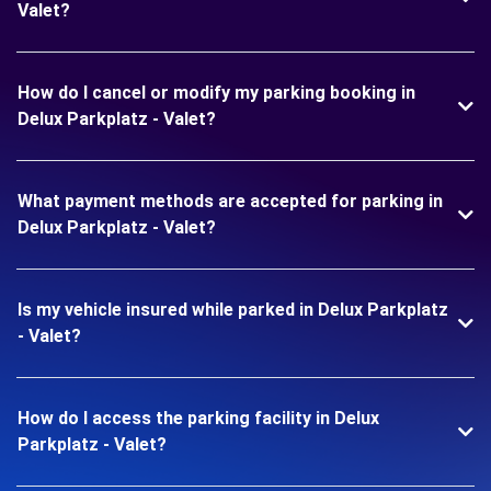
Valet?
How do I cancel or modify my parking booking in
Delux Parkplatz - Valet?
What payment methods are accepted for parking in
Delux Parkplatz - Valet?
Is my vehicle insured while parked in Delux Parkplatz
- Valet?
How do I access the parking facility in Delux
Parkplatz - Valet?