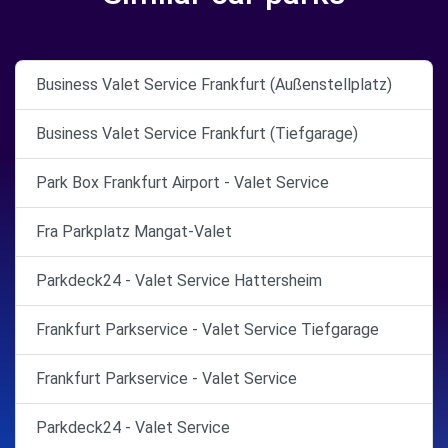
Business Valet Service Frankfurt (Außenstellplatz)
Business Valet Service Frankfurt (Tiefgarage)
Park Box Frankfurt Airport - Valet Service
Fra Parkplatz Mangat-Valet
Parkdeck24 - Valet Service Hattersheim
Frankfurt Parkservice - Valet Service Tiefgarage
Frankfurt Parkservice - Valet Service
Parkdeck24 - Valet Service