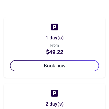
1 day(s)
From
$49.22
Book now
2 day(s)