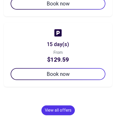
Book now
15 day(s)
From
$129.59
Book now
View all offers