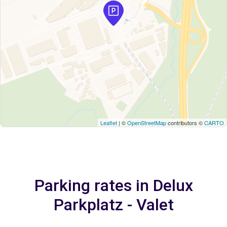
Leaflet
| ©
OpenStreetMap
contributors ©
CARTO
Parking rates in Delux
Parkplatz - Valet