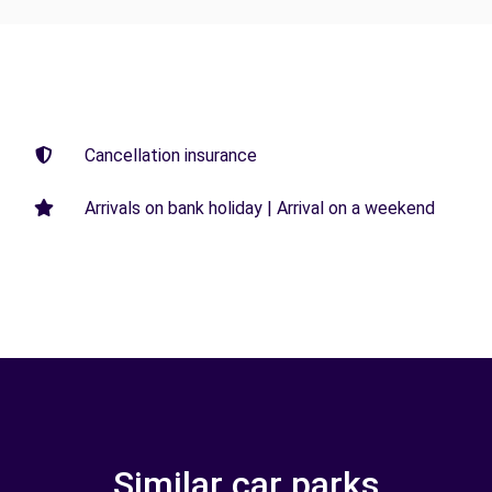
Cancellation insurance
Arrivals on bank holiday | Arrival on a weekend
Similar car parks