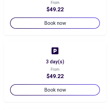
From
$49.22
Book now
3 day(s)
From
$49.22
Book now