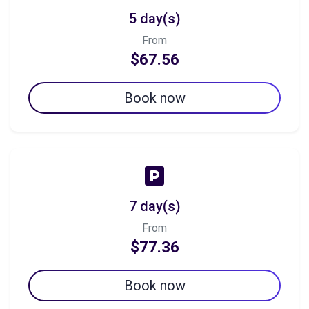
5 day(s)
From
$67.56
Book now
7 day(s)
From
$77.36
Book now