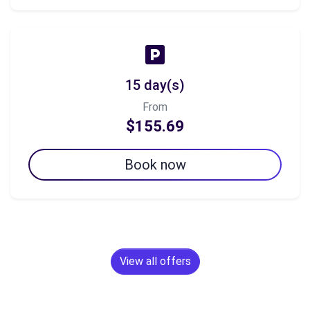
15 day(s)
From
$155.69
Book now
View all offers