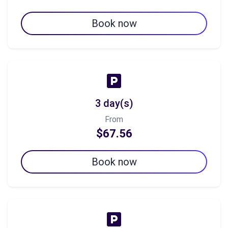
Book now
3 day(s)
From
$67.56
Book now