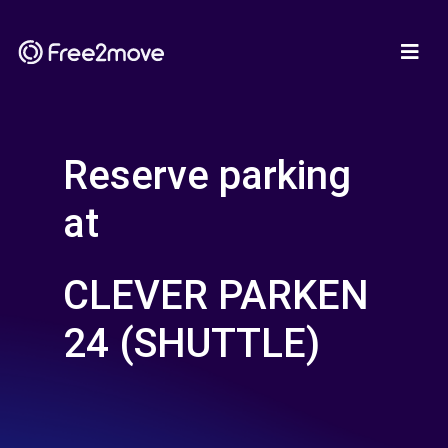
Reserve parking
at
CLEVER PARKEN
24 (SHUTTLE)