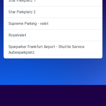
Star Parkplatz 1
Star Parkplatz 2
Supreme Parking - valet
Royalvalet
Sparparker Frankfurt Airport - Shuttle Service
Außenparkplatz