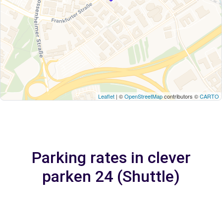
Leaflet
| ©
OpenStreetMap
contributors ©
CARTO
Parking rates in clever
parken 24 (Shuttle)