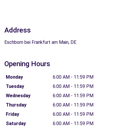
Address
Eschborn bei Frankfurt am Main, DE
Opening Hours
Monday
6:00 AM - 11:59 PM
Tuesday
6:00 AM - 11:59 PM
Wednesday
6:00 AM - 11:59 PM
Thursday
6:00 AM - 11:59 PM
Friday
6:00 AM - 11:59 PM
Saturday
6:00 AM - 11:59 PM