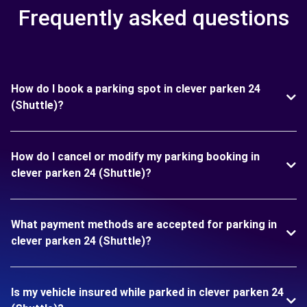
Frequently asked questions
How do I book a parking spot in clever parken 24
(Shuttle)?
How do I cancel or modify my parking booking in
clever parken 24 (Shuttle)?
What payment methods are accepted for parking in
clever parken 24 (Shuttle)?
Is my vehicle insured while parked in clever parken 24