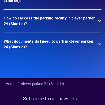
(Shuttle)?
How do I access the parking facility in clever parken
24 (Shuttle)?
What documents do I need to park in clever parken
24 (Shuttle)?
Home
clever parken 24 (Shuttle)
Subscribe to our newsletter :