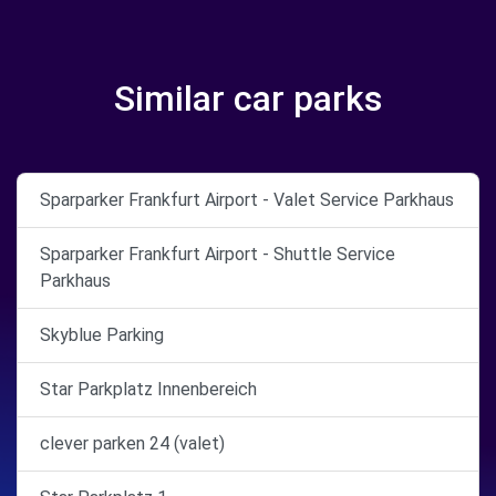
Similar car parks
Sparparker Frankfurt Airport - Valet Service Parkhaus
Sparparker Frankfurt Airport - Shuttle Service
Parkhaus
Skyblue Parking
Star Parkplatz Innenbereich
clever parken 24 (valet)