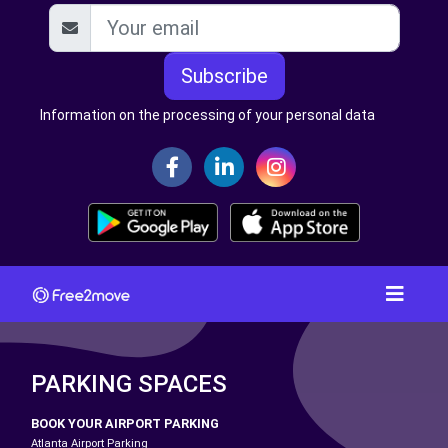
Subscribe
Information on the processing of your personal data
PARKING SPACES
BOOK YOUR AIRPORT PARKING
Atlanta Airport Parking