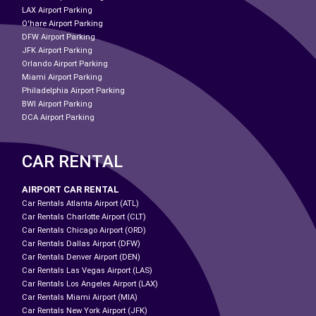
LAX Airport Parking
O'hare Airport Parking
DFW Airport Parking
JFK Airport Parking
Orlando Airport Parking
Miami Airport Parking
Philadelphia Airport Parking
BWI Airport Parking
DCA Airport Parking
CAR RENTAL
AIRPORT CAR RENTAL
Car Rentals Atlanta Airport (ATL)
Car Rentals Charlotte Airport (CLT)
Car Rentals Chicago Airport (ORD)
Car Rentals Dallas Airport (DFW)
Car Rentals Denver Airport (DEN)
Car Rentals Las Vegas Airport (LAS)
Car Rentals Los Angeles Airport (LAX)
Car Rentals Miami Airport (MIA)
Car Rentals New York Airport (JFK)