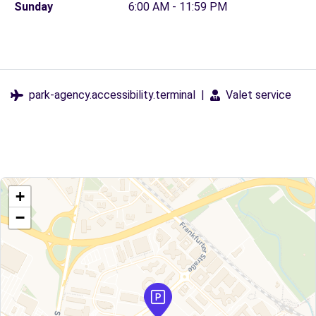
Sunday
6:00 AM - 11:59 PM
park-agency.accessibility.terminal
|
Valet service
+
−