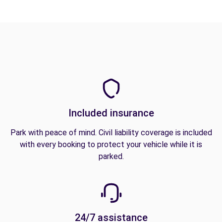
Included insurance
Park with peace of mind. Civil liability coverage is included
with every booking to protect your vehicle while it is
parked.
24/7 assistance