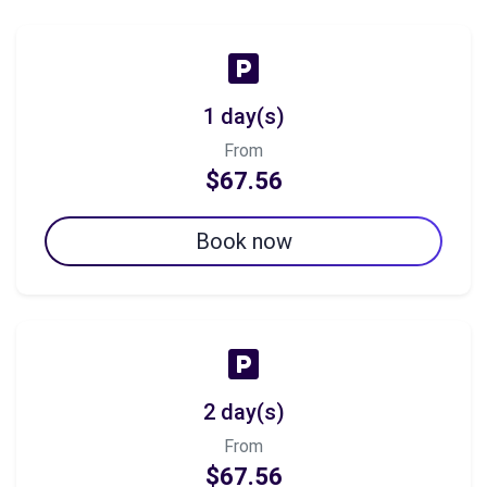
1 day(s)
From
$67.56
Book now
2 day(s)
From
$67.56