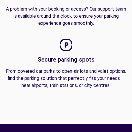
A problem with your booking or access? Our support team
is available around the clock to ensure your parking
experience goes smoothly.
Secure parking spots
From covered car parks to open-air lots and valet options,
find the parking solution that perfectly fits your needs —
near airports, train stations, or city centres.