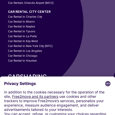
Car Rentals Orlando Airport (MCO)
CAR RENTAL CITY CENTER
Car Rental In Charles City
Car Rental In Miami
Car Rental In Naples
Car Rental In Tysons
Car Rental In La Porte
Car Rental In Key West
Car Rental In New York City (NYC)
Car Rental In Los Angeles
Car Rental In Chicago
Car Rental In Houston
CARSHARING
OUR CITIES
Paris
Madrid
Washington DC
Milan
Rome