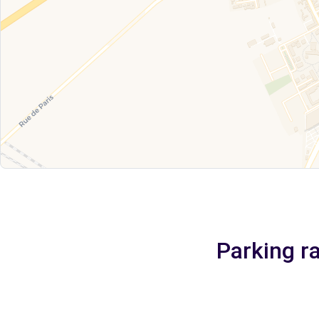
Parking ra