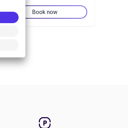
Book now