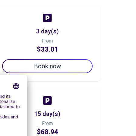
3 day(s)
From
$33.01
Book now
15 day(s)
From
$68.94