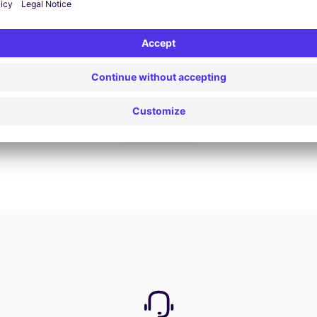
Book now
View all offers