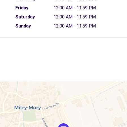
Friday
12:00 AM - 11:59 PM
Saturday
12:00 AM - 11:59 PM
Sunday
12:00 AM - 11:59 PM