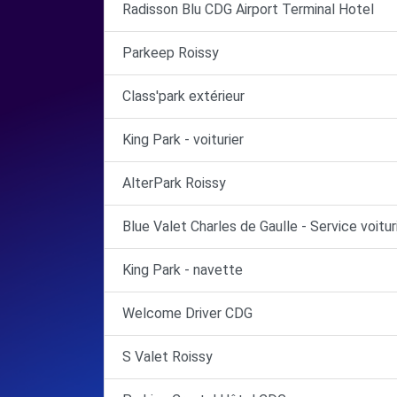
Radisson Blu CDG Airport Terminal Hotel
Parkeep Roissy
Class'park extérieur
King Park - voiturier
AlterPark Roissy
Blue Valet Charles de Gaulle - Service voitur
King Park - navette
Welcome Driver CDG
S Valet Roissy