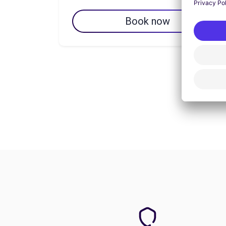
Book now