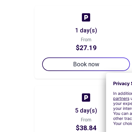
1 day(s)
From
$27.19
Book now
5 day(s)
From
$38.84