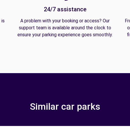
24/7 assistance
 is
A problem with your booking or access? Our
Fr
support team is available around the clock to
o
ensure your parking experience goes smoothly.
f
Similar car parks