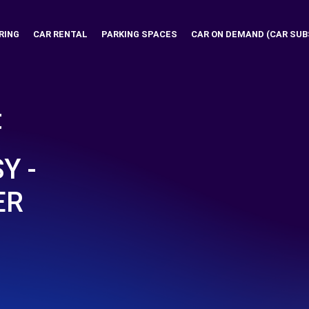
RING
CAR RENTAL
PARKING SPACES
CAR ON DEMAND (CAR SUB
t
Y -
ER