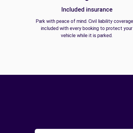
Included insurance
Park with peace of mind. Civil liability coverage
included with every booking to protect your
vehicle while it is parked.