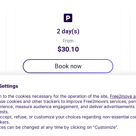
2 day(s)
From
$30.10
Book now
7 day(s)
From
$46.60