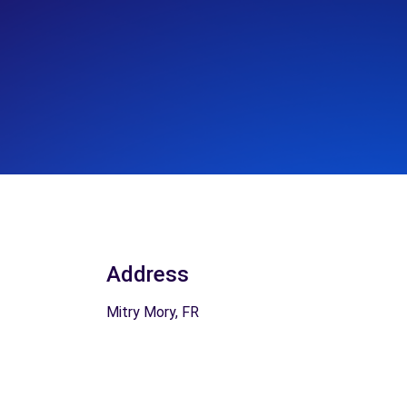
Address
Mitry Mory, FR