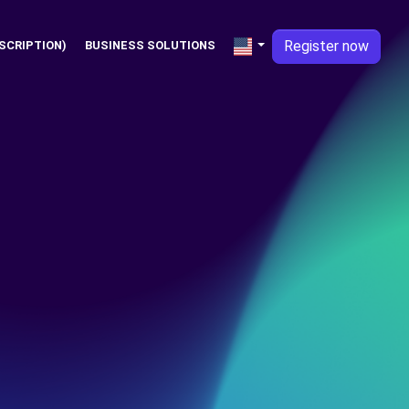
Register now
SCRIPTION)
BUSINESS SOLUTIONS