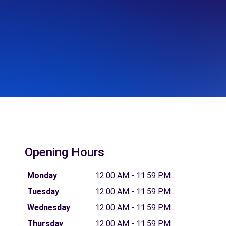
Opening Hours
Monday
12:00 AM - 11:59 PM
Tuesday
12:00 AM - 11:59 PM
Wednesday
12:00 AM - 11:59 PM
Thursday
12:00 AM - 11:59 PM