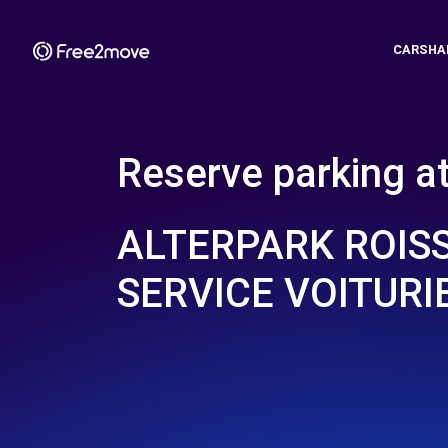
CARSHA
Reserve parking a
ALTERPARK ROISS
SERVICE VOITURI