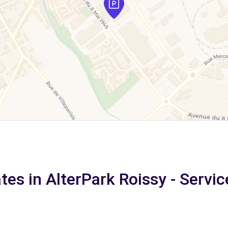
tes in AlterPark Roissy - Servic