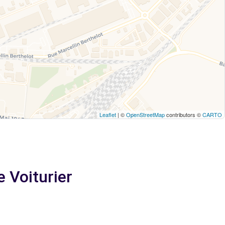
Leaflet
| ©
OpenStreetMap
contributors ©
CARTO
e Voiturier