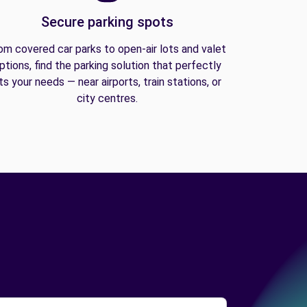
Secure parking spots
om covered car parks to open-air lots and valet
ptions, find the parking solution that perfectly
its your needs — near airports, train stations, or
city centres.