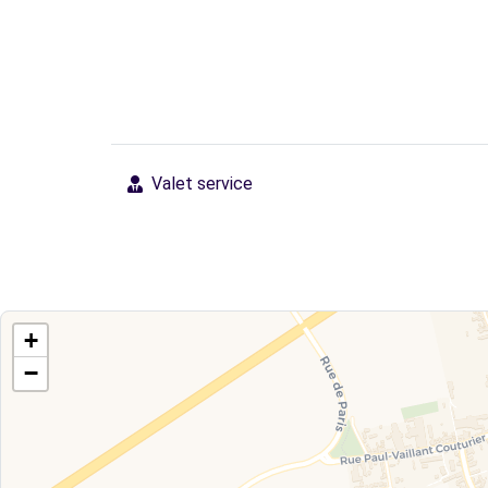
Valet service
+
−