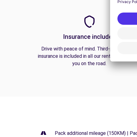
Insurance included
Drive with peace of mind. Third-party liabilit
insurance is included in all our rentals to prote
you on the road.
Pack additional mileage (150KM) | Pa