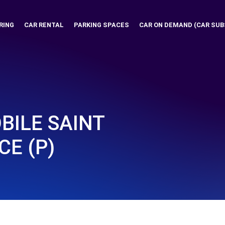
RING
CAR RENTAL
PARKING SPACES
CAR ON DEMAND (CAR SUB
ILE SAINT
CE (P)