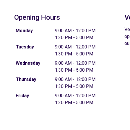
Opening Hours
V
Ve
Monday
9:00 AM - 12:00 PM
op
1:30 PM - 5:00 PM
ou
Tuesday
9:00 AM - 12:00 PM
1:30 PM - 5:00 PM
Wednesday
9:00 AM - 12:00 PM
1:30 PM - 5:00 PM
Thursday
9:00 AM - 12:00 PM
1:30 PM - 5:00 PM
Friday
9:00 AM - 12:00 PM
1:30 PM - 5:00 PM