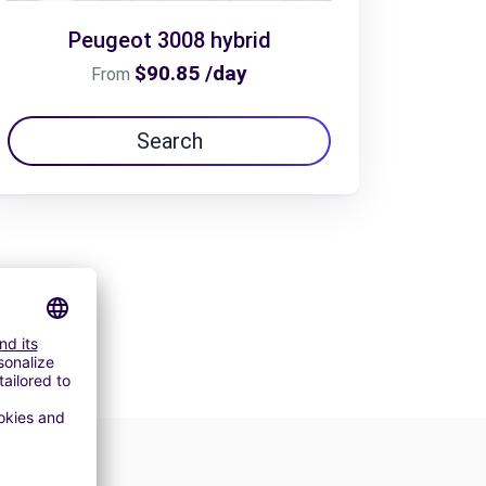
Peugeot 3008 hybrid
$90.85 /day
From
Search