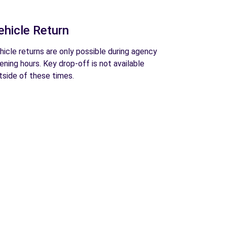
ehicle Return
hicle returns are only possible during agency
ening hours. Key drop-off is not available
tside of these times.