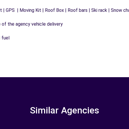
 | GPS | Moving Kit | Roof Box | Roof bars | Ski rack | Snow chai
e of the agency vehicle delivery
 fuel
Similar Agencies