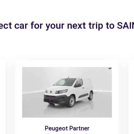
ect car for your next trip to SA
Peugeot Partner