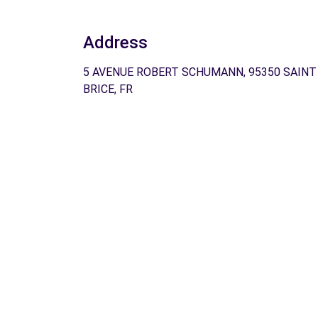
Address
5 AVENUE ROBERT SCHUMANN, 95350 SAINT
BRICE, FR