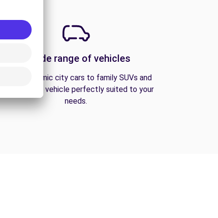
A wide range of vehicles
From economic city cars to family SUVs and
vans, find the vehicle perfectly suited to your
needs.