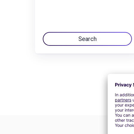
Search