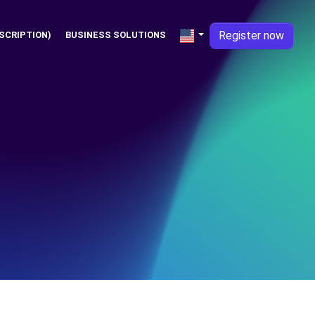
Register now
SCRIPTION)
BUSINESS SOLUTIONS