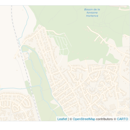
Leaflet
| ©
OpenStreetMap
contributors ©
CARTO