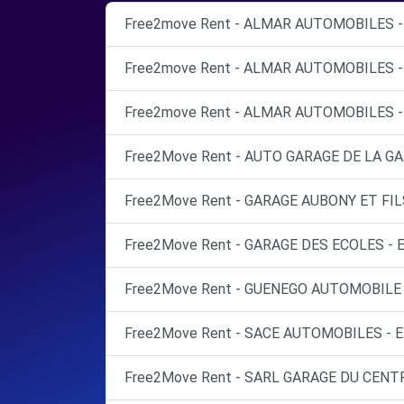
Free2move Rent - ALMAR AUTOMOBILES 
Free2move Rent - ALMAR AUTOMOBILES -
Free2move Rent - ALMAR AUTOMOBILES -
Free2Move Rent - AUTO GARAGE DE LA GA
Free2Move Rent - GARAGE AUBONY ET FIL
Free2Move Rent - GARAGE DES ECOLES - 
Free2Move Rent - GUENEGO AUTOMOBILE 
Free2Move Rent - SACE AUTOMOBILES - E
Free2Move Rent - SARL GARAGE DU CEN