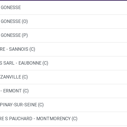
- GONESSE
 GONESSE (O)
 GONESSE (P)
RE - SANNOIS (C)
S SARL - EAUBONNE (C)
EZANVILLE (C)
- ERMONT (C)
PINAY-SUR-SEINE (C)
TRE S PAUCHARD - MONTMORENCY (C)