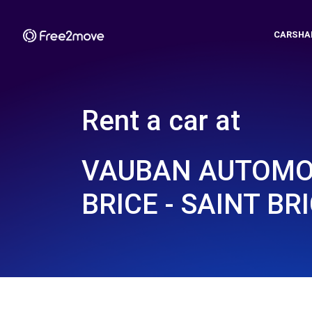
CARSHA
Rent a car at
VAUBAN AUTOMOB
BRICE - SAINT BRI