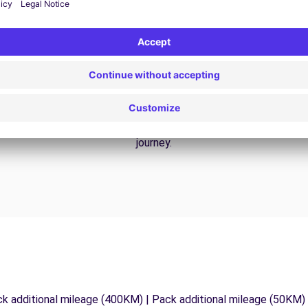
24/7 Assistance
y
Trouble on the road? Our support service is
ct
available at any time to ensure an uninterrupted
journey.
ck additional mileage (400KM) | Pack additional mileage (50KM)