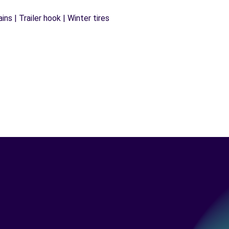
ns | Trailer hook | Winter tires