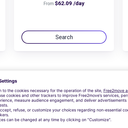
$62.09 /day
From
Search
View Deal