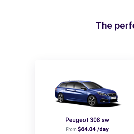
The perf
Peugeot 308 sw
$64.04 /day
From