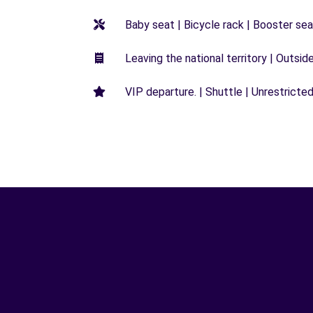
Baby seat | Bicycle rack | Booster seat
Leaving the national territory | Outsid
VIP departure. | Shuttle | Unrestricted