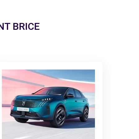
INT BRICE