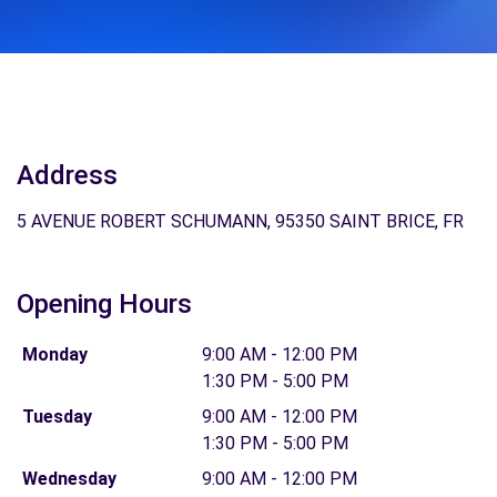
Address
5 AVENUE ROBERT SCHUMANN, 95350 SAINT BRICE, FR
Opening Hours
Monday
9:00 AM - 12:00 PM
1:30 PM - 5:00 PM
Tuesday
9:00 AM - 12:00 PM
1:30 PM - 5:00 PM
Wednesday
9:00 AM - 12:00 PM