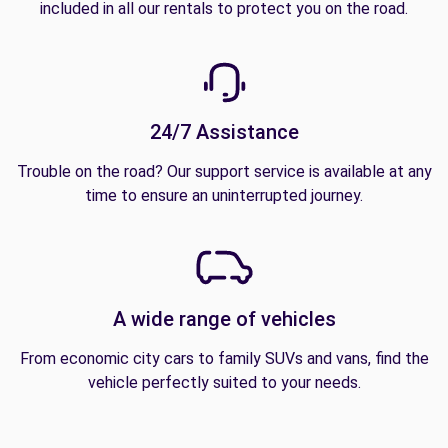
included in all our rentals to protect you on the road.
24/7 Assistance
Trouble on the road? Our support service is available at any
time to ensure an uninterrupted journey.
A wide range of vehicles
From economic city cars to family SUVs and vans, find the
vehicle perfectly suited to your needs.