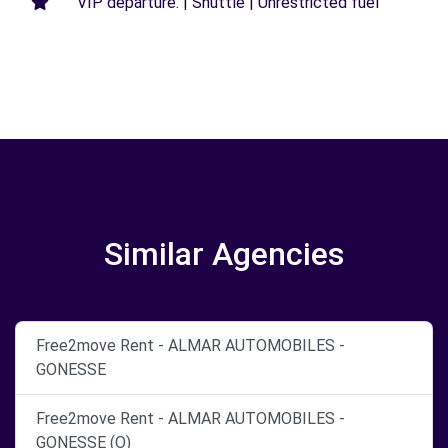
VIP departure. | Shuttle | Unrestricted fuel
Similar Agencies
Free2move Rent - ALMAR AUTOMOBILES -
GONESSE
Free2move Rent - ALMAR AUTOMOBILES -
GONESSE (O)