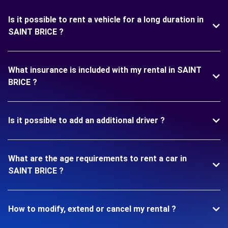
Is it possible to rent a vehicle for a long duration in
SAINT BRICE ?
What insurance is included with my rental in SAINT
BRICE ?
Is it possible to add an additional driver ?
What are the age requirements to rent a car in
SAINT BRICE ?
How to modify, extend or cancel my rental ?