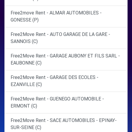
Free2move Rent - ALMAR AUTOMOBILES -
GONESSE (P)
Free2Move Rent - AUTO GARAGE DE LA GARE -
SANNOIS (C)
Free2Move Rent - GARAGE AUBONY ET FILS SARL -
EAUBONNE (C)
Free2Move Rent - GARAGE DES ECOLES -
EZANVILLE (C)
Free2Move Rent - GUENEGO AUTOMOBILE -
ERMONT (C)
Free2Move Rent - SACE AUTOMOBILES - EPINAY-
SUR-SEINE (C)