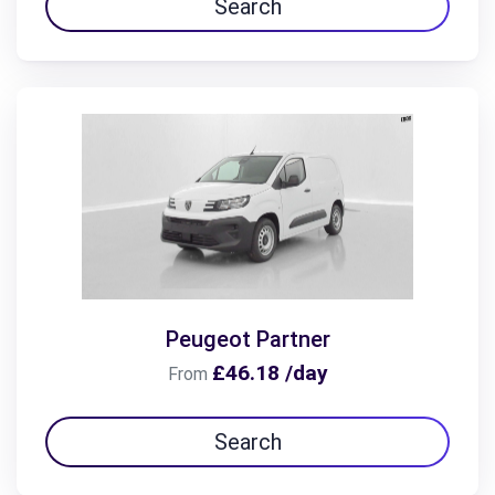
Search
Peugeot Partner
£46.18 /day
From
Search