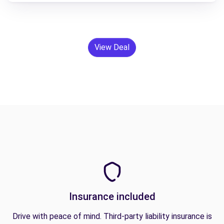
View Deal
Insurance included
Drive with peace of mind. Third-party liability insurance is