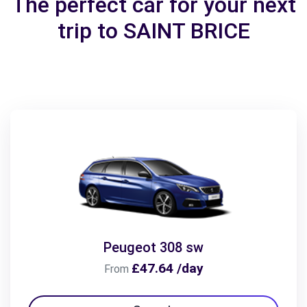
The perfect car for your next
trip to SAINT BRICE
Peugeot 308 sw
£47.64 /day
From