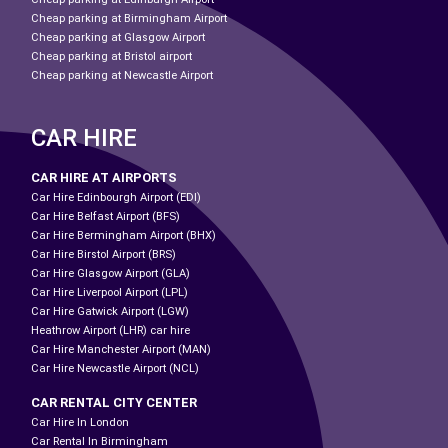
Cheap parking at Birmingham Airport
Cheap parking at Glasgow Airport
Cheap parking at Bristol airport
Cheap parking at Newcastle Airport
CAR HIRE
CAR HIRE AT AIRPORTS
Car Hire Edinbourgh Airport (EDI)
Car Hire Belfast Airport (BFS)
Car Hire Bermingham Airport (BHX)
Car Hire Birstol Airport (BRS)
Car Hire Glasgow Airport (GLA)
Car Hire Liverpool Airport (LPL)
Car Hire Gatwick Airport (LGW)
Heathrow Airport (LHR) car hire
Car Hire Manchester Airport (MAN)
Car Hire Newcastle Airport (NCL)
CAR RENTAL CITY CENTER
Car Hire In London
Car Rental In Birmingham