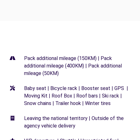
Pack additional mileage (150KM) | Pack
additional mileage (400KM) | Pack additional
mileage (50KM)
Baby seat | Bicycle rack | Booster seat | GPS |
Moving Kit | Roof Box | Roof bars | Ski rack |
Snow chains | Trailer hook | Winter tires
Leaving the national territory | Outside of the
agency vehicle delivery