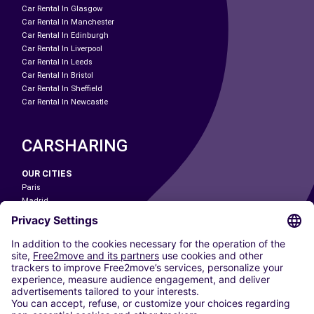
Car Rental In Glasgow
Car Rental In Manchester
Car Rental In Edinburgh
Car Rental In Liverpool
Car Rental In Leeds
Car Rental In Bristol
Car Rental In Sheffield
Car Rental In Newcastle
CARSHARING
OUR CITIES
Paris
Madrid
Washington DC
Milan
Rome
Turin
Vienna
Berlin
Cologne
Dusseldorf