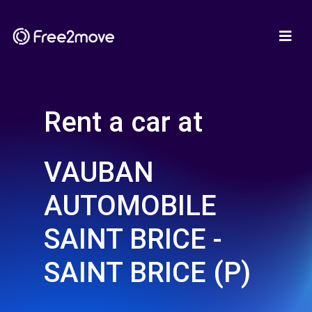
Rent a car at
VAUBAN
AUTOMOBILE
SAINT BRICE -
SAINT BRICE (P)