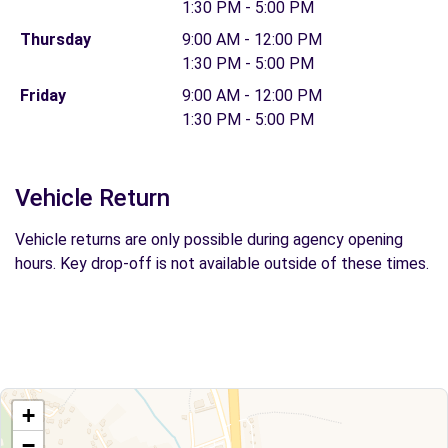
1:30 PM - 5:00 PM
Thursday
9:00 AM - 12:00 PM
1:30 PM - 5:00 PM
Friday
9:00 AM - 12:00 PM
1:30 PM - 5:00 PM
Vehicle Return
Vehicle returns are only possible during agency opening
hours. Key drop-off is not available outside of these times.
+
−