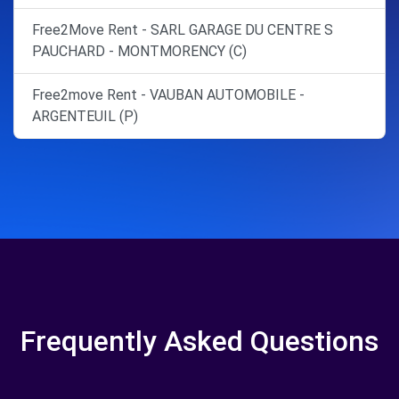
Free2Move Rent - SARL GARAGE DU CENTRE S
PAUCHARD - MONTMORENCY (C)
Free2move Rent - VAUBAN AUTOMOBILE -
ARGENTEUIL (P)
Frequently Asked Questions