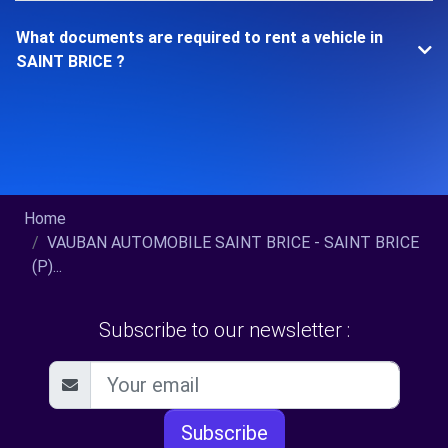
What documents are required to rent a vehicle in
SAINT BRICE ?
Home
VAUBAN AUTOMOBILE SAINT BRICE - SAINT BRICE
(P)...
Subscribe to our newsletter :
Subscribe