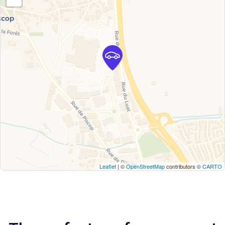
Leaflet
| ©
OpenStreetMap
contributors ©
CARTO