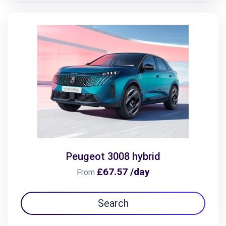
Peugeot 3008 hybrid
£67.57 /day
From
Search