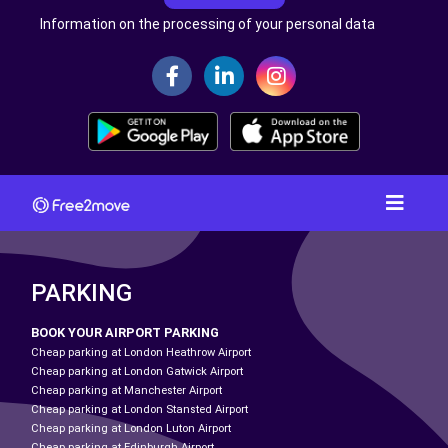
Information on the processing of your personal data
PARKING
BOOK YOUR AIRPORT PARKING
Cheap parking at London Heathrow Airport
Cheap parking at London Gatwick Airport
Cheap parking at Manchester Airport
Cheap parking at London Stansted Airport
Cheap parking at London Luton Airport
Cheap parking at Edinburgh Airport