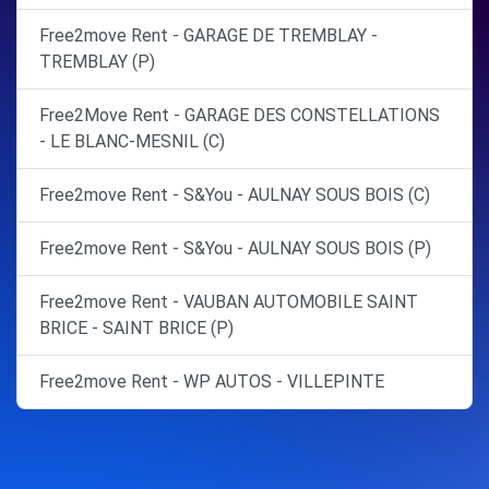
Free2move Rent - GARAGE DE TREMBLAY -
TREMBLAY (P)
Free2Move Rent - GARAGE DES CONSTELLATIONS
- LE BLANC-MESNIL (C)
Free2move Rent - S&You - AULNAY SOUS BOIS (C)
Free2move Rent - S&You - AULNAY SOUS BOIS (P)
Free2move Rent - VAUBAN AUTOMOBILE SAINT
BRICE - SAINT BRICE (P)
Free2move Rent - WP AUTOS - VILLEPINTE