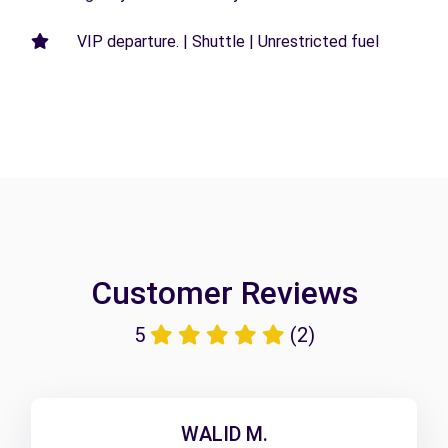
VIP departure. | Shuttle | Unrestricted fuel
Customer Reviews
5
(2)
WALID M.