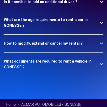
Is it possible to add an additional driver ?
What are the age requirements to rent a car in
GONESSE ?
How to modify, extend or cancel my rental ?
What documents are required to rent a vehicle in
GONESSE ?
Home
ALMAR AUTOMOBILES - GONESSE