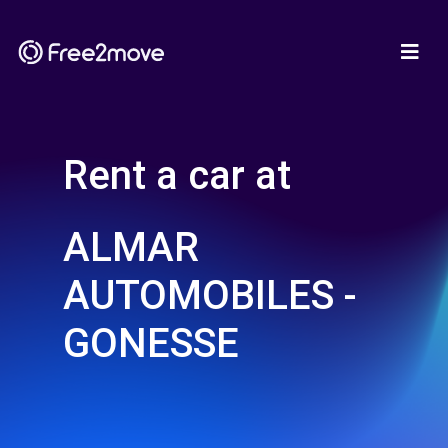
Rent a car at
ALMAR
AUTOMOBILES -
GONESSE