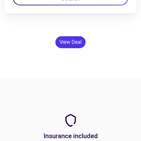
View Deal
Insurance included