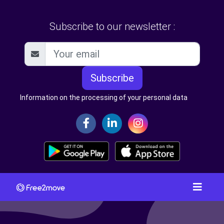
Subscribe to our newsletter :
Subscribe
Information on the processing of your personal data