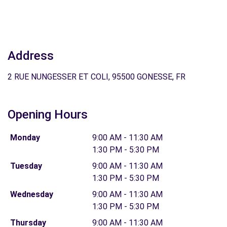
Address
2 RUE NUNGESSER ET COLI, 95500 GONESSE, FR
Opening Hours
Monday
9:00 AM - 11:30 AM
1:30 PM - 5:30 PM
Tuesday
9:00 AM - 11:30 AM
1:30 PM - 5:30 PM
Wednesday
9:00 AM - 11:30 AM
1:30 PM - 5:30 PM
Thursday
9:00 AM - 11:30 AM