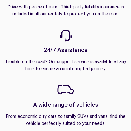
Drive with peace of mind. Third-party liability insurance is
included in all our rentals to protect you on the road.
24/7 Assistance
Trouble on the road? Our support service is available at any
time to ensure an uninterrupted journey.
A wide range of vehicles
From economic city cars to family SUVs and vans, find the
vehicle perfectly suited to your needs.