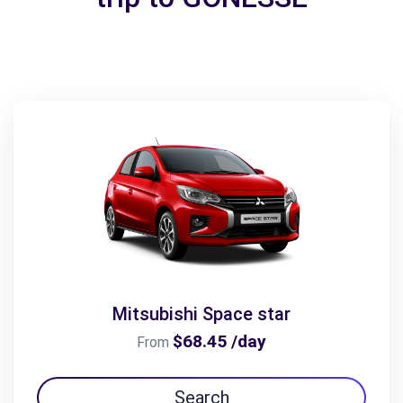
Mitsubishi Space star
$68.45 /day
From
Search