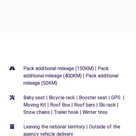
Pack additional mileage (150KM) | Pack
additional mileage (400KM) | Pack additional
mileage (50KM)
Baby seat | Bicycle rack | Booster seat | GPS |
Moving Kit | Roof Box | Roof bars | Ski rack |
Snow chains | Trailer hook | Winter tires
Leaving the national territory | Outside of the
agency vehicle delivery