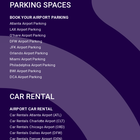
PARKING SPACES
BOOK YOUR AIRPORT PARKING
Atlanta Airport Parking
LAX Airport Parking
O'hare Airport Parking
DFW Airport Parking
JFK Airport Parking
Orlando Airport Parking
Miami Airport Parking
Philadelphia Airport Parking
BWI Airport Parking
DCA Airport Parking
CAR RENTAL
AIRPORT CAR RENTAL
Car Rentals Atlanta Airport (ATL)
Car Rentals Charlotte Airport (CLT)
Car Rentals Chicago Airport (ORD)
Car Rentals Dallas Airport (DFW)
Car Rentals Denver Airport (DEN)