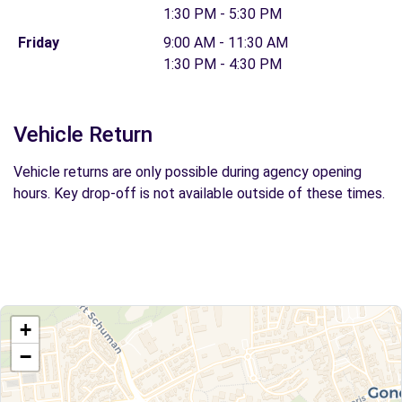
1:30 PM - 5:30 PM
Friday
9:00 AM - 11:30 AM
1:30 PM - 4:30 PM
Vehicle Return
Vehicle returns are only possible during agency opening
hours. Key drop-off is not available outside of these times.
+
−