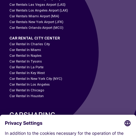
Car Rentals Las Vegas Airport (LAS)
Car Rentals Los Angeles Airport (LAX)
Car Rentals Miami Airport (MIA)
Car Rentals New York Airport (JFK)
Car Rentals Orlando Airport (MCO)
CAR RENTAL CITY CENTER
Car Rental In Charles City
Car Rental In Miami
Car Rental In Naples
Car Rental In Tysons
Car Rental In La Porte
Car Rental In Key West
Car Rental In New York City (NYC)
Car Rental In Los Angeles
Car Rental In Chicago
Car Rental In Houston
CARSHARING
OUR CITIES
Paris