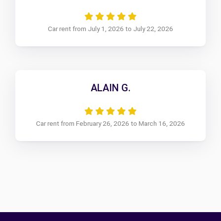
Car rent from July 1, 2026 to July 22, 2026
ALAIN G.
Car rent from February 26, 2026 to March 16, 2026