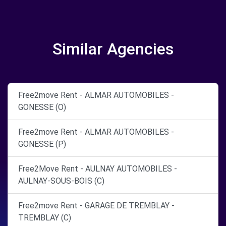
Similar Agencies
Free2move Rent - ALMAR AUTOMOBILES -
GONESSE (O)
Free2move Rent - ALMAR AUTOMOBILES -
GONESSE (P)
Free2Move Rent - AULNAY AUTOMOBILES -
AULNAY-SOUS-BOIS (C)
Free2move Rent - GARAGE DE TREMBLAY -
TREMBLAY (C)