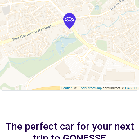
Leaflet
| ©
OpenStreetMap
contributors ©
CARTO
The perfect car for your next
trip to GONESSE