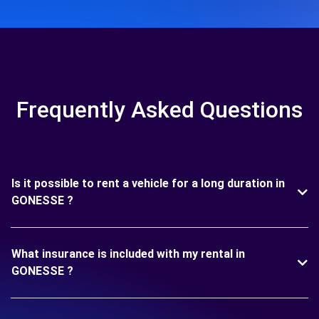
Frequently Asked Questions
Is it possible to rent a vehicle for a long duration in
GONESSE ?
What insurance is included with my rental in
GONESSE ?