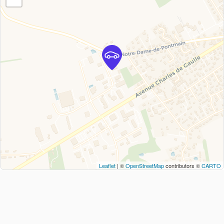
Leaflet
| ©
OpenStreetMap
contributors ©
CARTO