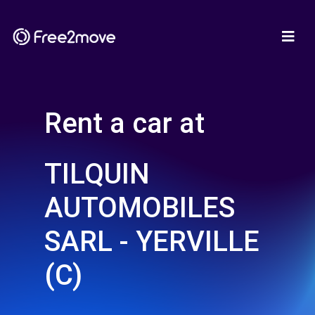
Rent a car at
TILQUIN
AUTOMOBILES
SARL - YERVILLE
(C)