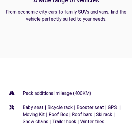
A wide range of vehicles
From economic city cars to family SUVs and vans, find the
vehicle perfectly suited to your needs.
Pack additional mileage (400KM)
Baby seat | Bicycle rack | Booster seat | GPS |
Moving Kit | Roof Box | Roof bars | Ski rack |
Snow chains | Trailer hook | Winter tires