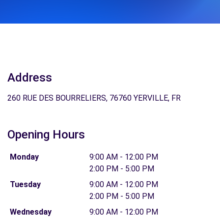
Address
260 RUE DES BOURRELIERS, 76760 YERVILLE, FR
Opening Hours
Monday
9:00 AM - 12:00 PM
2:00 PM - 5:00 PM
Tuesday
9:00 AM - 12:00 PM
2:00 PM - 5:00 PM
Wednesday
9:00 AM - 12:00 PM