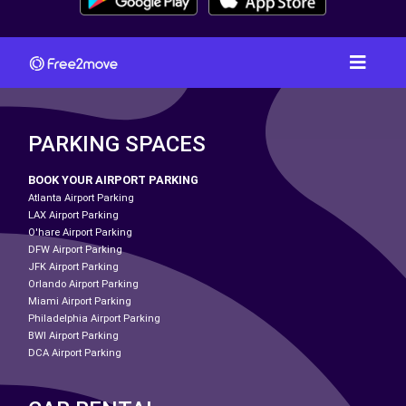
PARKING SPACES
BOOK YOUR AIRPORT PARKING
Atlanta Airport Parking
LAX Airport Parking
O'hare Airport Parking
DFW Airport Parking
JFK Airport Parking
Orlando Airport Parking
Miami Airport Parking
Philadelphia Airport Parking
BWI Airport Parking
DCA Airport Parking