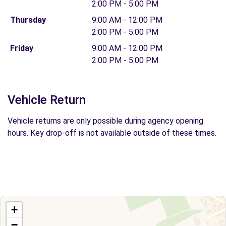
2:00 PM - 5:00 PM
Thursday
9:00 AM - 12:00 PM
2:00 PM - 5:00 PM
Friday
9:00 AM - 12:00 PM
2:00 PM - 5:00 PM
Vehicle Return
Vehicle returns are only possible during agency opening
hours. Key drop-off is not available outside of these times.
+
−