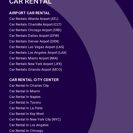
CAR RENTAL
AIRPORT CAR RENTAL
Car Rentals Atlanta Airport (ATL)
Car Rentals Charlotte Airport (CLT)
Car Rentals Chicago Airport (ORD)
Car Rentals Dallas Airport (DFW)
Car Rentals Denver Airport (DEN)
Car Rentals Las Vegas Airport (LAS)
Car Rentals Los Angeles Airport (LAX)
Car Rentals Miami Airport (MIA)
Car Rentals New York Airport (JFK)
Car Rentals Orlando Airport (MCO)
CAR RENTAL CITY CENTER
Car Rental In Charles City
Car Rental In Miami
Car Rental In Naples
Car Rental In Tysons
Car Rental In La Porte
Car Rental In Key West
Car Rental In New York City (NYC)
Car Rental In Los Angeles
Car Rental In Chicago