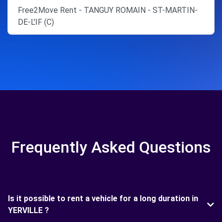
Free2Move Rent - TANGUY ROMAIN - ST-MARTIN-
DE-L'IF (C)
Frequently Asked Questions
Is it possible to rent a vehicle for a long duration in
YERVILLE ?