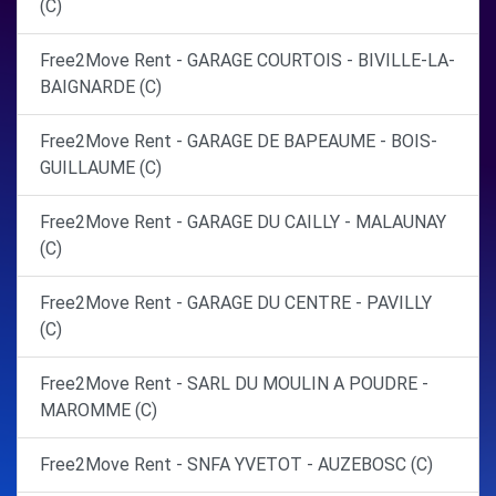
(C)
Free2Move Rent - GARAGE COURTOIS - BIVILLE-LA-
BAIGNARDE (C)
Free2Move Rent - GARAGE DE BAPEAUME - BOIS-
GUILLAUME (C)
Free2Move Rent - GARAGE DU CAILLY - MALAUNAY
(C)
Free2Move Rent - GARAGE DU CENTRE - PAVILLY
(C)
Free2Move Rent - SARL DU MOULIN A POUDRE -
MAROMME (C)
Free2Move Rent - SNFA YVETOT - AUZEBOSC (C)