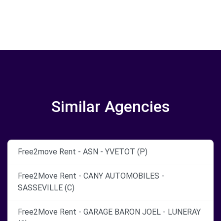
Similar Agencies
Free2move Rent - ASN - YVETOT (P)
Free2Move Rent - CANY AUTOMOBILES -
SASSEVILLE (C)
Free2Move Rent - GARAGE BARON JOEL - LUNERAY