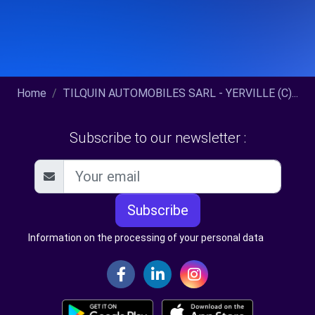
Home
TILQUIN AUTOMOBILES SARL - YERVILLE (C)...
Subscribe to our newsletter :
Subscribe
Information on the processing of your personal data