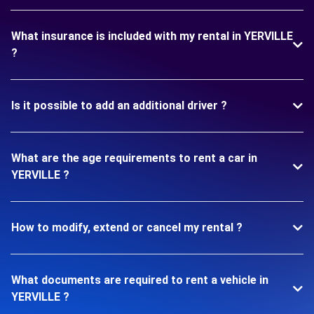
What insurance is included with my rental in YERVILLE
?
Is it possible to add an additional driver ?
What are the age requirements to rent a car in
YERVILLE ?
How to modify, extend or cancel my rental ?
What documents are required to rent a vehicle in
YERVILLE ?