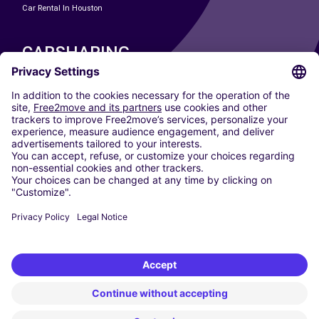
Car Rental In Houston
CARSHARING
OUR CITIES
Paris
Madrid
Washington DC
Milan
Rome
Turin
Vienna
Berlin
Cologne
Dusseldorf
Frankfurt
Hamburg
Munich
Stuttgart
Amsterdam