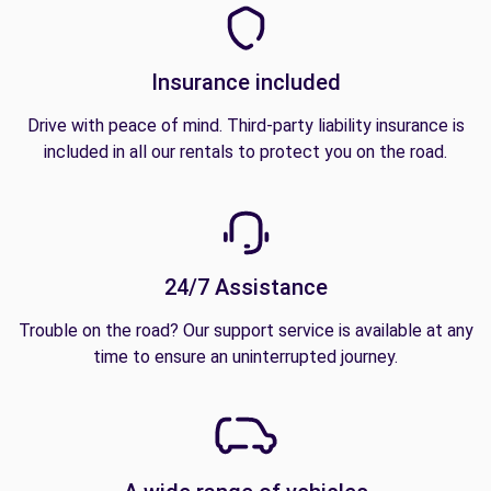
Insurance included
Drive with peace of mind. Third-party liability insurance is
included in all our rentals to protect you on the road.
24/7 Assistance
Trouble on the road? Our support service is available at any
time to ensure an uninterrupted journey.