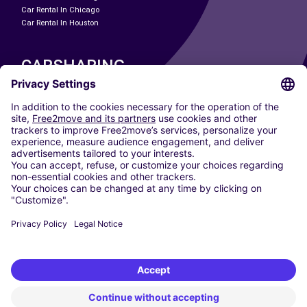
Car Rental In Chicago
Car Rental In Houston
CARSHARING
OUR CITIES
Paris
Madrid
Washington DC
Milan
Rome
Turin
Vienna
Berlin
Cologne
Dusseldorf
Frankfurt
Hamburg
Munich
Stuttgart
Amsterdam