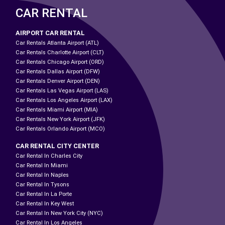
CAR RENTAL
AIRPORT CAR RENTAL
Car Rentals Atlanta Airport (ATL)
Car Rentals Charlotte Airport (CLT)
Car Rentals Chicago Airport (ORD)
Car Rentals Dallas Airport (DFW)
Car Rentals Denver Airport (DEN)
Car Rentals Las Vegas Airport (LAS)
Car Rentals Los Angeles Airport (LAX)
Car Rentals Miami Airport (MIA)
Car Rentals New York Airport (JFK)
Car Rentals Orlando Airport (MCO)
CAR RENTAL CITY CENTER
Car Rental In Charles City
Car Rental In Miami
Car Rental In Naples
Car Rental In Tysons
Car Rental In La Porte
Car Rental In Key West
Car Rental In New York City (NYC)
Car Rental In Los Angeles