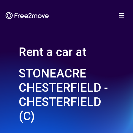
Rent a car at
STONEACRE
CHESTERFIELD -
CHESTERFIELD
(C)