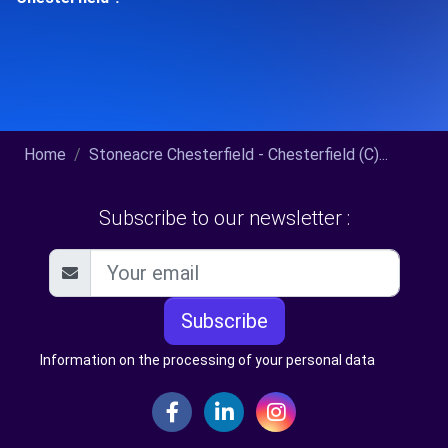
Home
Stoneacre Chesterfield - Chesterfield (C)...
Subscribe to our newsletter :
Subscribe
Information on the processing of your personal data