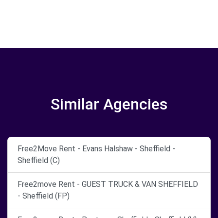
Similar Agencies
Free2Move Rent - Evans Halshaw - Sheffield -
Sheffield (C)
Free2move Rent - GUEST TRUCK & VAN SHEFFIELD
- Sheffield (FP)