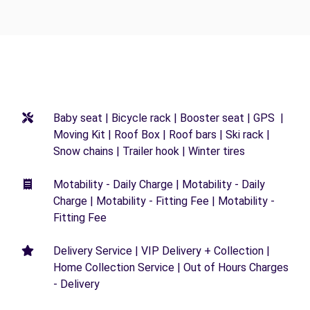
Baby seat | Bicycle rack | Booster seat | GPS |
Moving Kit | Roof Box | Roof bars | Ski rack |
Snow chains | Trailer hook | Winter tires
Motability - Daily Charge | Motability - Daily
Charge | Motability - Fitting Fee | Motability -
Fitting Fee
Delivery Service | VIP Delivery + Collection |
Home Collection Service | Out of Hours Charges
- Delivery