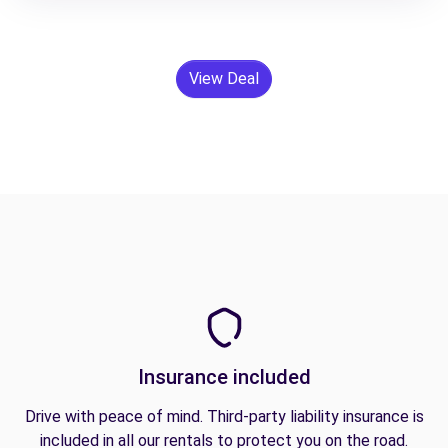
View Deal
Insurance included
Drive with peace of mind. Third-party liability insurance is
included in all our rentals to protect you on the road.