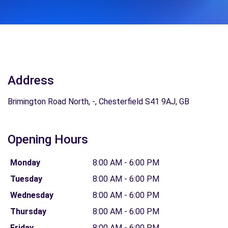
Address
Brimington Road North, -, Chesterfield S41 9AJ, GB
Opening Hours
Monday
8:00 AM - 6:00 PM
Tuesday
8:00 AM - 6:00 PM
Wednesday
8:00 AM - 6:00 PM
Thursday
8:00 AM - 6:00 PM
Friday
8:00 AM - 6:00 PM