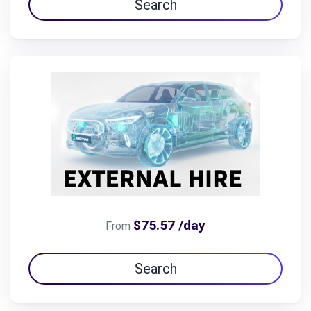
Search
$75.57 /day
From
Search