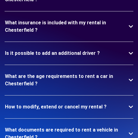
What insurance is included with my rental in
Chesterfield ?
Is it possible to add an additional driver ?
What are the age requirements to rent a car in
Chesterfield ?
How to modify, extend or cancel my rental ?
What documents are required to rent a vehicle in
Chesterfield ?