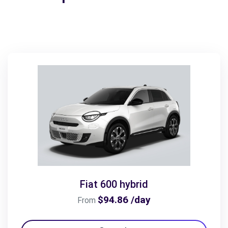
Fiat 600 hybrid
$94.86 /day
From