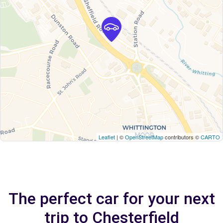
Leaflet
| ©
OpenStreetMap
contributors ©
CARTO
The perfect car for your next
trip to Chesterfield