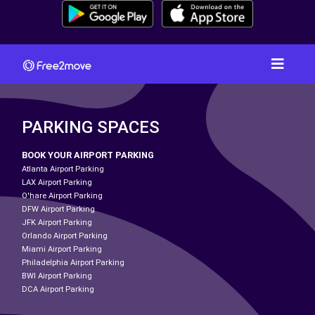
PARKING SPACES
BOOK YOUR AIRPORT PARKING
Atlanta Airport Parking
LAX Airport Parking
O'hare Airport Parking
DFW Airport Parking
JFK Airport Parking
Orlando Airport Parking
Miami Airport Parking
Philadelphia Airport Parking
BWI Airport Parking
DCA Airport Parking