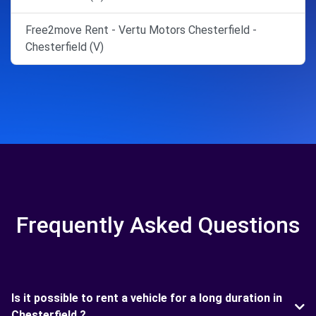
Free2move Rent - Vertu Motors Chesterfield -
Chesterfield (V)
Frequently Asked Questions
Is it possible to rent a vehicle for a long duration in
Chesterfield ?