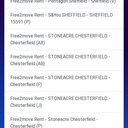
Free2move Rent - Pentagon Sheffield - Sheffield (V)
Free2move Rent - S&You SHEFFIELD - SHEFFIELD
15591 (P)
Free2move Rent - STONEACRE CHESTERFIELD -
Chesterfield (AR)
Free2move Rent - STONEACRE CHESTERFIELD -
Chesterfield (AB)
Free2move Rent - STONEACRE CHESTERFIELD -
Chesterfield (F)
Free2move Rent - STONEACRE CHESTERFIELD -
Chesterfield (J)
Free2move Rent - Stoneacre Chesterfield -
Chesterfield (P)