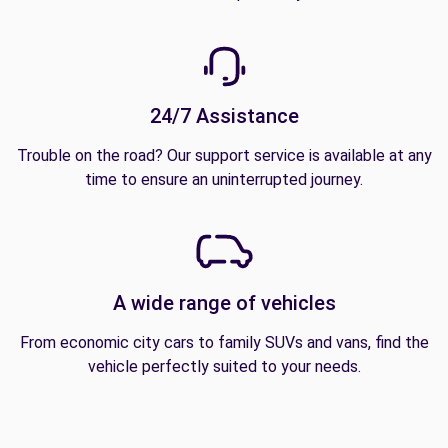
24/7 Assistance
Trouble on the road? Our support service is available at any
time to ensure an uninterrupted journey.
A wide range of vehicles
From economic city cars to family SUVs and vans, find the
vehicle perfectly suited to your needs.