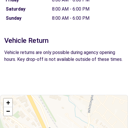
Saturday
8:00 AM - 6:00 PM
Sunday
8:00 AM - 6:00 PM
Vehicle Return
Vehicle returns are only possible during agency opening
hours. Key drop-off is not available outside of these times.
+
−