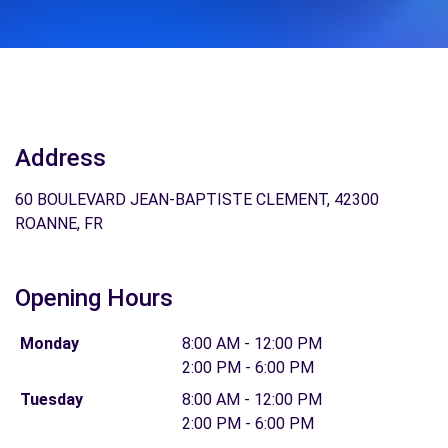
Address
60 BOULEVARD JEAN-BAPTISTE CLEMENT, 42300
ROANNE, FR
Opening Hours
Monday
8:00 AM - 12:00 PM
2:00 PM - 6:00 PM
Tuesday
8:00 AM - 12:00 PM
2:00 PM - 6:00 PM