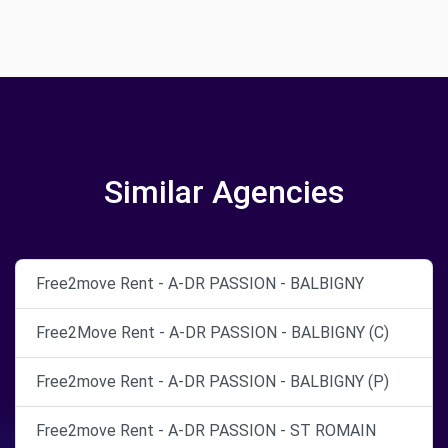
Similar Agencies
Free2move Rent - A-DR PASSION - BALBIGNY
Free2Move Rent - A-DR PASSION - BALBIGNY (C)
Free2move Rent - A-DR PASSION - BALBIGNY (P)
Free2move Rent - A-DR PASSION - ST ROMAIN