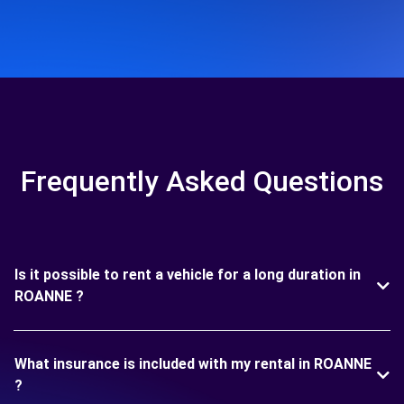
Frequently Asked Questions
Is it possible to rent a vehicle for a long duration in
ROANNE ?
What insurance is included with my rental in ROANNE
?