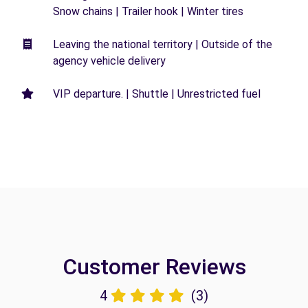
Snow chains | Trailer hook | Winter tires
Leaving the national territory | Outside of the
agency vehicle delivery
VIP departure. | Shuttle | Unrestricted fuel
Customer Reviews
4
(3)