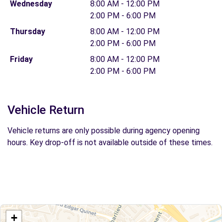
Wednesday
8:00 AM - 12:00 PM
2:00 PM - 6:00 PM
Thursday
8:00 AM - 12:00 PM
2:00 PM - 6:00 PM
Friday
8:00 AM - 12:00 PM
2:00 PM - 6:00 PM
Vehicle Return
Vehicle returns are only possible during agency opening
hours. Key drop-off is not available outside of these times.
+