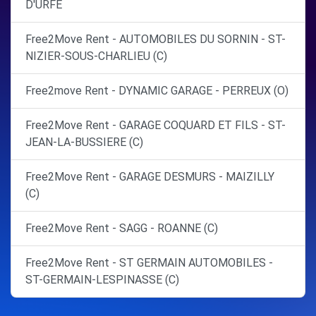
D'URFE
Free2Move Rent - AUTOMOBILES DU SORNIN - ST-
NIZIER-SOUS-CHARLIEU (C)
Free2move Rent - DYNAMIC GARAGE - PERREUX (O)
Free2Move Rent - GARAGE COQUARD ET FILS - ST-
JEAN-LA-BUSSIERE (C)
Free2Move Rent - GARAGE DESMURS - MAIZILLY
(C)
Free2Move Rent - SAGG - ROANNE (C)
Free2Move Rent - ST GERMAIN AUTOMOBILES -
ST-GERMAIN-LESPINASSE (C)