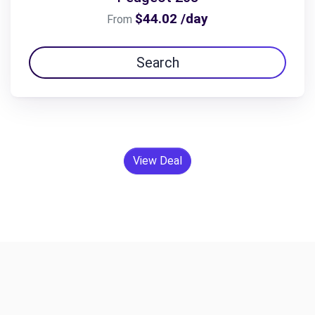
$44.02 /day
From
Search
View Deal