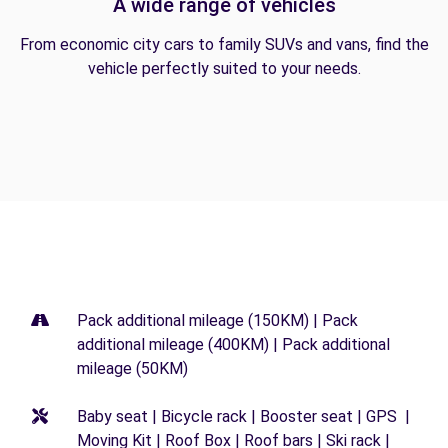
A wide range of vehicles
From economic city cars to family SUVs and vans, find the
vehicle perfectly suited to your needs.
Pack additional mileage (150KM) | Pack
additional mileage (400KM) | Pack additional
mileage (50KM)
Baby seat | Bicycle rack | Booster seat | GPS |
Moving Kit | Roof Box | Roof bars | Ski rack |