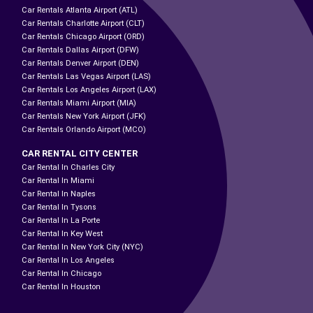
Car Rentals Atlanta Airport (ATL)
Car Rentals Charlotte Airport (CLT)
Car Rentals Chicago Airport (ORD)
Car Rentals Dallas Airport (DFW)
Car Rentals Denver Airport (DEN)
Car Rentals Las Vegas Airport (LAS)
Car Rentals Los Angeles Airport (LAX)
Car Rentals Miami Airport (MIA)
Car Rentals New York Airport (JFK)
Car Rentals Orlando Airport (MCO)
CAR RENTAL CITY CENTER
Car Rental In Charles City
Car Rental In Miami
Car Rental In Naples
Car Rental In Tysons
Car Rental In La Porte
Car Rental In Key West
Car Rental In New York City (NYC)
Car Rental In Los Angeles
Car Rental In Chicago
Car Rental In Houston