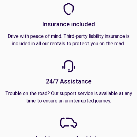
Insurance included
Drive with peace of mind. Third-party liability insurance is
included in all our rentals to protect you on the road.
24/7 Assistance
Trouble on the road? Our support service is available at any
time to ensure an uninterrupted journey.