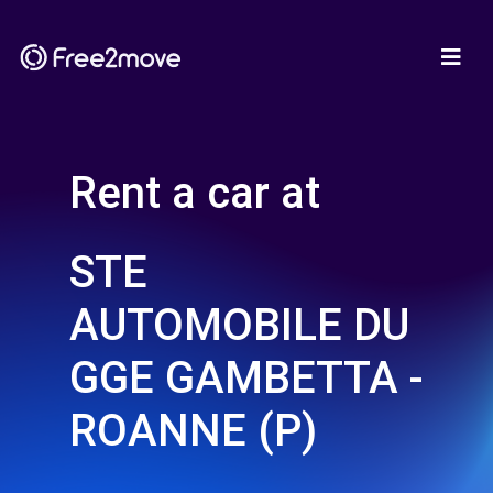
Rent a car at
STE
AUTOMOBILE DU
GGE GAMBETTA -
ROANNE (P)