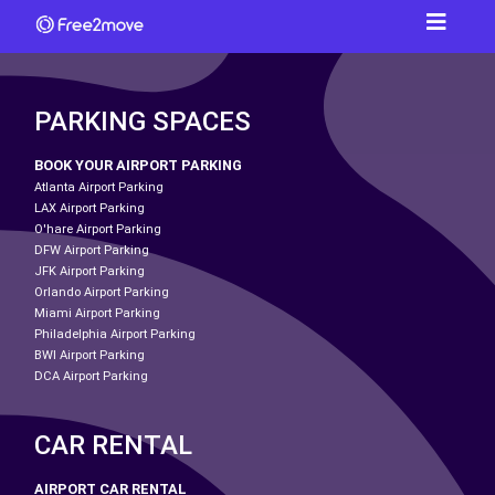
PARKING SPACES
BOOK YOUR AIRPORT PARKING
Atlanta Airport Parking
LAX Airport Parking
O'hare Airport Parking
DFW Airport Parking
JFK Airport Parking
Orlando Airport Parking
Miami Airport Parking
Philadelphia Airport Parking
BWI Airport Parking
DCA Airport Parking
CAR RENTAL
AIRPORT CAR RENTAL