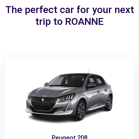
The perfect car for your next
trip to ROANNE
Peugeot 208