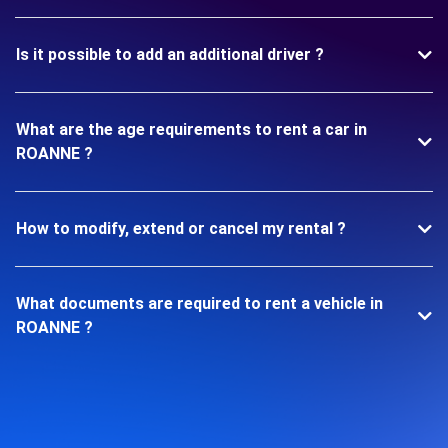
Is it possible to add an additional driver ?
What are the age requirements to rent a car in
ROANNE ?
How to modify, extend or cancel my rental ?
What documents are required to rent a vehicle in
ROANNE ?