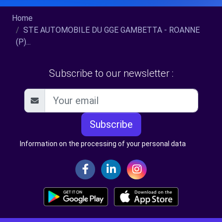
Home
STE AUTOMOBILE DU GGE GAMBETTA - ROANNE
(P)...
Subscribe to our newsletter :
Subscribe
Information on the processing of your personal data