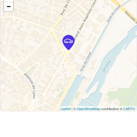
−
Leaflet
| ©
OpenStreetMap
contributors ©
CARTO