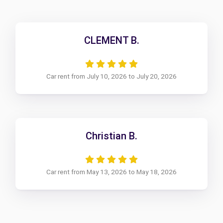
CLEMENT B.
Car rent from July 10, 2026 to July 20, 2026
Christian B.
Car rent from May 13, 2026 to May 18, 2026