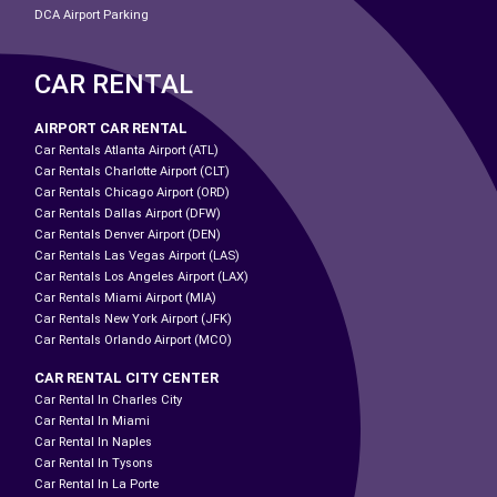
DCA Airport Parking
CAR RENTAL
AIRPORT CAR RENTAL
Car Rentals Atlanta Airport (ATL)
Car Rentals Charlotte Airport (CLT)
Car Rentals Chicago Airport (ORD)
Car Rentals Dallas Airport (DFW)
Car Rentals Denver Airport (DEN)
Car Rentals Las Vegas Airport (LAS)
Car Rentals Los Angeles Airport (LAX)
Car Rentals Miami Airport (MIA)
Car Rentals New York Airport (JFK)
Car Rentals Orlando Airport (MCO)
CAR RENTAL CITY CENTER
Car Rental In Charles City
Car Rental In Miami
Car Rental In Naples
Car Rental In Tysons
Car Rental In La Porte