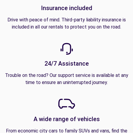
Insurance included
Drive with peace of mind. Third-party liability insurance is
included in all our rentals to protect you on the road.
24/7 Assistance
Trouble on the road? Our support service is available at any
time to ensure an uninterrupted journey.
A wide range of vehicles
From economic city cars to family SUVs and vans, find the