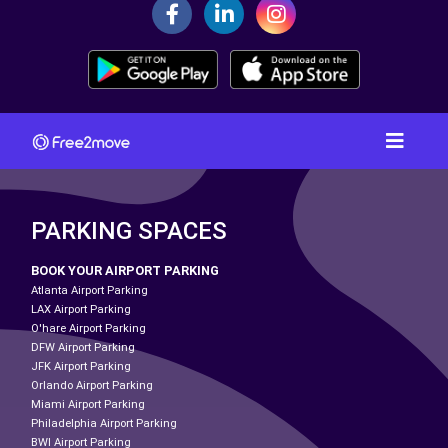
PARKING SPACES
BOOK YOUR AIRPORT PARKING
Atlanta Airport Parking
LAX Airport Parking
O'hare Airport Parking
DFW Airport Parking
JFK Airport Parking
Orlando Airport Parking
Miami Airport Parking
Philadelphia Airport Parking
BWI Airport Parking