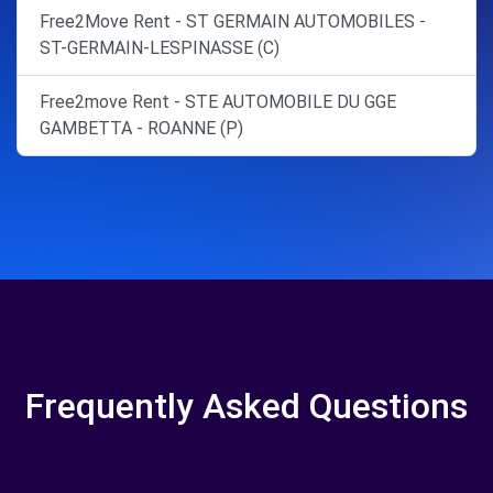
Free2Move Rent - ST GERMAIN AUTOMOBILES -
ST-GERMAIN-LESPINASSE (C)
Free2move Rent - STE AUTOMOBILE DU GGE
GAMBETTA - ROANNE (P)
Frequently Asked Questions