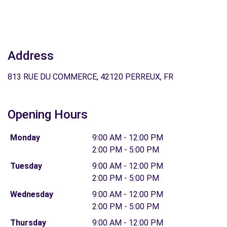
Address
813 RUE DU COMMERCE, 42120 PERREUX, FR
Opening Hours
Monday
9:00 AM - 12:00 PM
2:00 PM - 5:00 PM
Tuesday
9:00 AM - 12:00 PM
2:00 PM - 5:00 PM
Wednesday
9:00 AM - 12:00 PM
2:00 PM - 5:00 PM
Thursday
9:00 AM - 12:00 PM