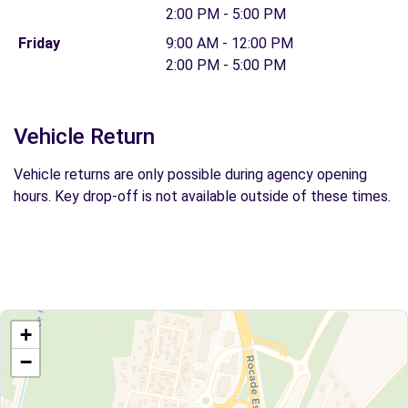
2:00 PM - 5:00 PM
Friday
9:00 AM - 12:00 PM
2:00 PM - 5:00 PM
Vehicle Return
Vehicle returns are only possible during agency opening
hours. Key drop-off is not available outside of these times.
+
−