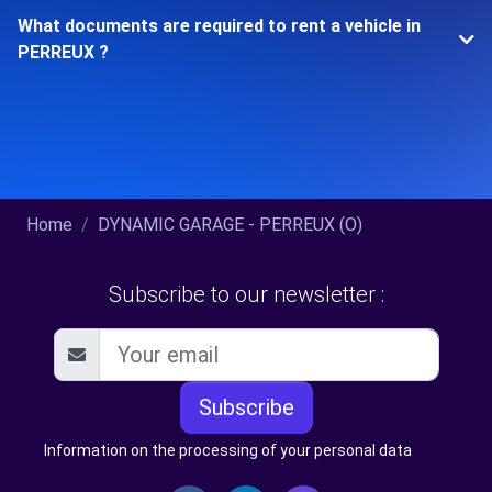
What documents are required to rent a vehicle in
PERREUX ?
Home
DYNAMIC GARAGE - PERREUX (O)
Subscribe to our newsletter :
Subscribe
Information on the processing of your personal data