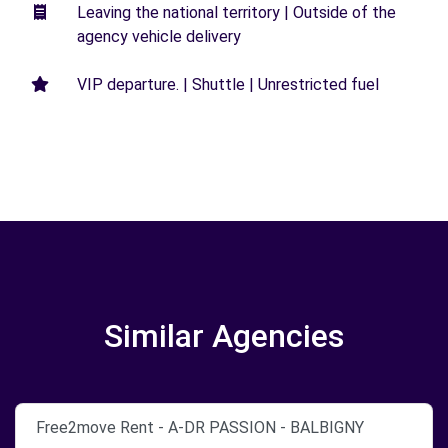
Leaving the national territory | Outside of the
agency vehicle delivery
VIP departure. | Shuttle | Unrestricted fuel
Similar Agencies
Free2move Rent - A-DR PASSION - BALBIGNY