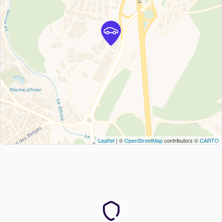
Leaflet
| ©
OpenStreetMap
contributors ©
CARTO