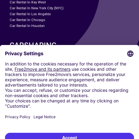
Car Rental In Key West
Car Rental In New York City (NYC)
Car Rental In Los Angeles
Car Rental In Chicago
Car Rental In Houston
CARSHARING
OUR CITIES
Paris
Madrid
Washington DC
Milan
Rome
Turin
Vienna
Berlin
Cologne
Dusseldorf
Frankfurt
Hamburg
Munich