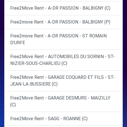
Free2Move Rent - A-DR PASSION - BALBIGNY (C)
Free2move Rent - A-DR PASSION - BALBIGNY (P)
Free2move Rent - A-DR PASSION - ST ROMAIN
D'URFE
Free2Move Rent - AUTOMOBILES DU SORNIN - ST-
NIZIER-SOUS-CHARLIEU (C)
Free2Move Rent - GARAGE COQUARD ET FILS - ST-
JEAN-LA-BUSSIERE (C)
Free2Move Rent - GARAGE DESMURS - MAIZILLY
(C)
Free2Move Rent - SAGG - ROANNE (C)