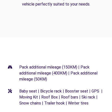
vehicle perfectly suited to your needs.
Pack additional mileage (150KM) | Pack
additional mileage (400KM) | Pack additional
mileage (50KM)
Baby seat | Bicycle rack | Booster seat | GPS |
Moving Kit | Roof Box | Roof bars | Ski rack |
Snow chains | Trailer hook | Winter tires