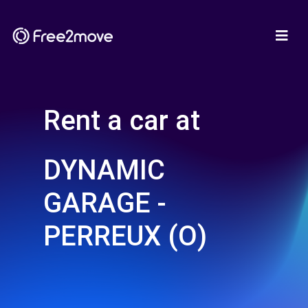
Rent a car at
DYNAMIC
GARAGE -
PERREUX (O)