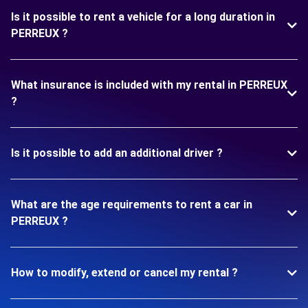
Is it possible to rent a vehicle for a long duration in
PERREUX ?
What insurance is included with my rental in PERREUX
?
Is it possible to add an additional driver ?
What are the age requirements to rent a car in
PERREUX ?
How to modify, extend or cancel my rental ?