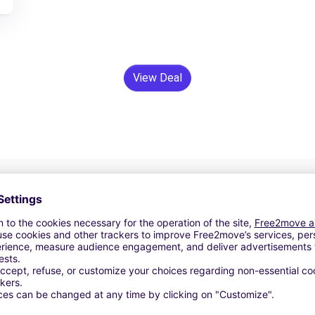
View Deal
24/7 Assistance