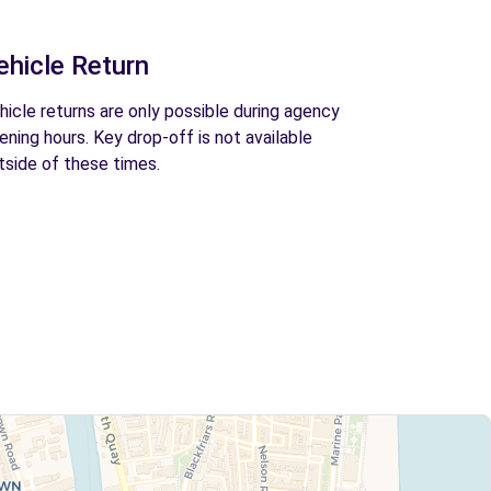
ehicle Return
hicle returns are only possible during agency
ening hours. Key drop-off is not available
tside of these times.