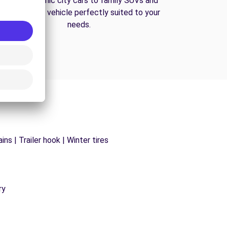
From economic city cars to family SUVs and
vans, find the vehicle perfectly suited to your
needs.
ns | Trailer hook | Winter tires
ry