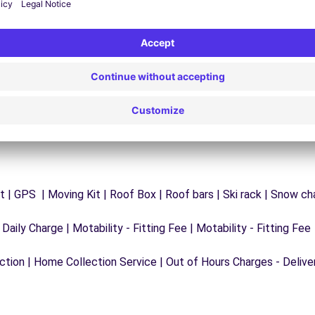
y
Trouble on the road? Our support service is
ct
available at any time to ensure an uninterrupted
journey.
 | GPS | Moving Kit | Roof Box | Roof bars | Ski rack | Snow chai
 Daily Charge | Motability - Fitting Fee | Motability - Fitting Fee
ection | Home Collection Service | Out of Hours Charges - Delive