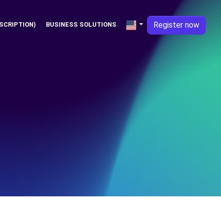
Register now
SCRIPTION)
BUSINESS SOLUTIONS