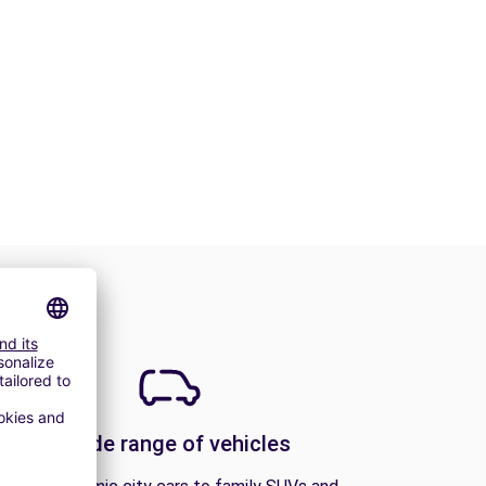
A wide range of vehicles