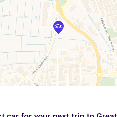
t car for your next trip to Gre