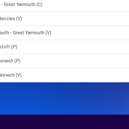
 Great Yarmouth (C)
Beccles (V)
uth - Great Yarmouth (V)
toft (P)
orwich (P)
orwich (V)