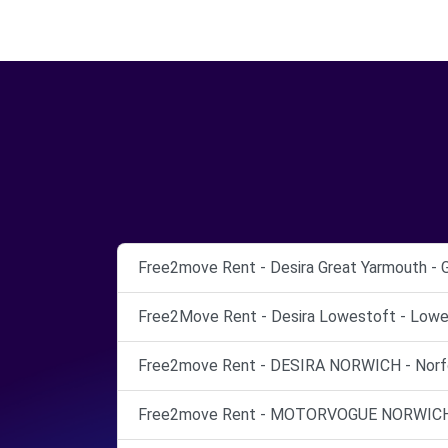
Free2move Rent - Desira Great Yarmouth - 
Free2Move Rent - Desira Lowestoft - Lowe
Free2move Rent - DESIRA NORWICH - Norfo
Free2move Rent - MOTORVOGUE NORWICH -