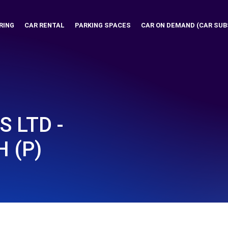
RING
CAR RENTAL
PARKING SPACES
CAR ON DEMAND (CAR SUB
 LTD -
 (P)