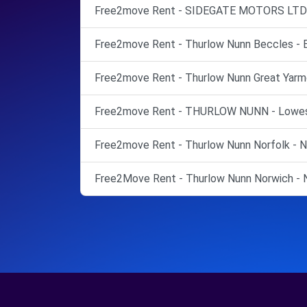
Free2move Rent - SIDEGATE MOTORS LTD -
Free2move Rent - Thurlow Nunn Beccles - 
Free2move Rent - Thurlow Nunn Great Yarmo
Free2move Rent - THURLOW NUNN - Lowes
Free2move Rent - Thurlow Nunn Norfolk - N
Free2Move Rent - Thurlow Nunn Norwich - N