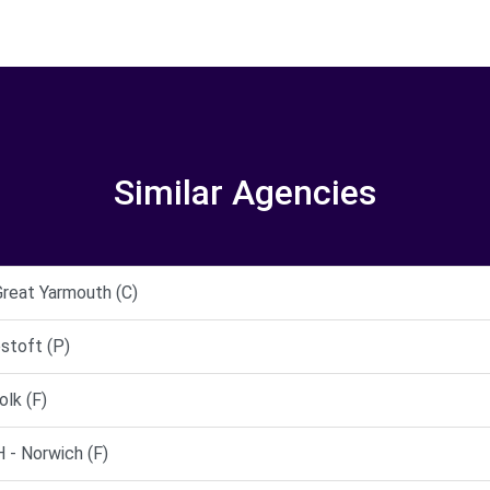
Similar Agencies
Great Yarmouth (C)
stoft (P)
lk (F)
 Norwich (F)