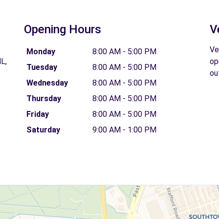
Opening Hours
V
Ve
Monday
8:00 AM - 5:00 PM
L,
op
Tuesday
8:00 AM - 5:00 PM
ou
Wednesday
8:00 AM - 5:00 PM
Thursday
8:00 AM - 5:00 PM
Friday
8:00 AM - 5:00 PM
Saturday
9:00 AM - 1:00 PM