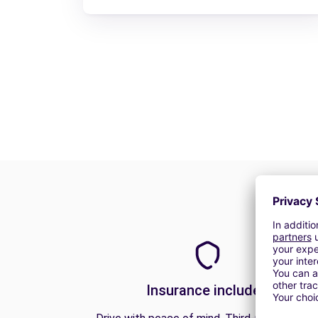
Insurance included