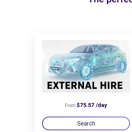
$75.57 /day
From
Search