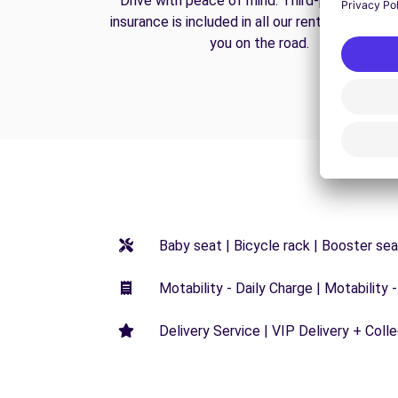
Drive with peace of mind. Third-party liabilit
insurance is included in all our rentals to prote
you on the road.
Baby seat | Bicycle rack | Booster seat
Motability - Daily Charge | Motability -
Delivery Service | VIP Delivery + Coll