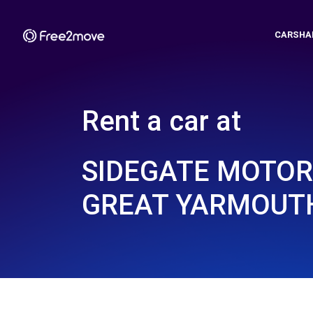
CARSHA
Rent a car at
SIDEGATE MOTORS
GREAT YARMOUTH