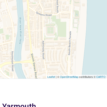
Leaflet
| ©
OpenStreetMap
contributors ©
CARTO
at Yarmouth