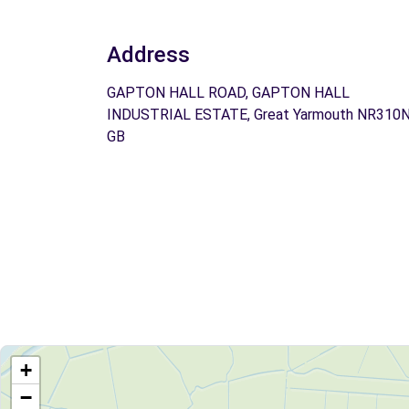
Address
GAPTON HALL ROAD, GAPTON HALL
INDUSTRIAL ESTATE, Great Yarmouth NR310N
GB
+
−