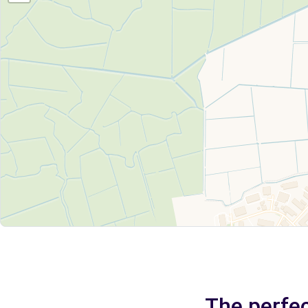
The perfec