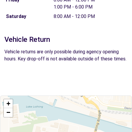
1:00 PM - 6:00 PM
Saturday
8:00 AM - 12:00 PM
Vehicle Return
Vehicle returns are only possible during agency opening
hours. Key drop-off is not available outside of these times.
+
−