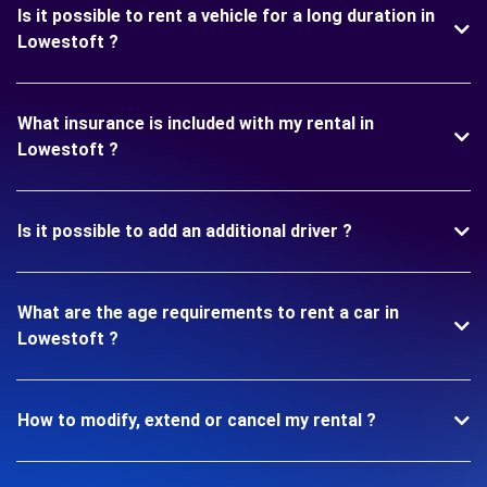
Is it possible to rent a vehicle for a long duration in
Lowestoft ?
What insurance is included with my rental in
Lowestoft ?
Is it possible to add an additional driver ?
What are the age requirements to rent a car in
Lowestoft ?
How to modify, extend or cancel my rental ?