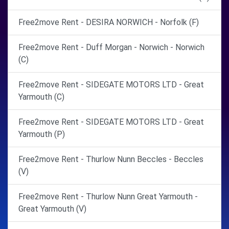
Free2move Rent - DESIRA NORWICH - Norfolk (F)
Free2move Rent - Duff Morgan - Norwich - Norwich
(C)
Free2move Rent - SIDEGATE MOTORS LTD - Great
Yarmouth (C)
Free2move Rent - SIDEGATE MOTORS LTD - Great
Yarmouth (P)
Free2move Rent - Thurlow Nunn Beccles - Beccles
(V)
Free2move Rent - Thurlow Nunn Great Yarmouth -
Great Yarmouth (V)