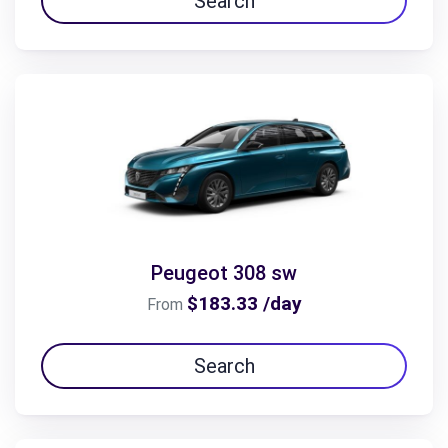
Search
Peugeot 308 sw
$183.33 /day
From
Search