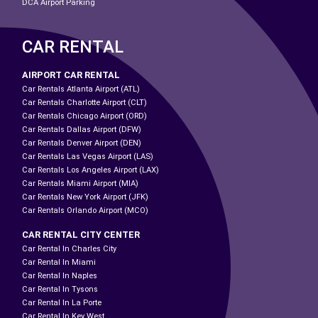
DCA Airport Parking
CAR RENTAL
AIRPORT CAR RENTAL
Car Rentals Atlanta Airport (ATL)
Car Rentals Charlotte Airport (CLT)
Car Rentals Chicago Airport (ORD)
Car Rentals Dallas Airport (DFW)
Car Rentals Denver Airport (DEN)
Car Rentals Las Vegas Airport (LAS)
Car Rentals Los Angeles Airport (LAX)
Car Rentals Miami Airport (MIA)
Car Rentals New York Airport (JFK)
Car Rentals Orlando Airport (MCO)
CAR RENTAL CITY CENTER
Car Rental In Charles City
Car Rental In Miami
Car Rental In Naples
Car Rental In Tysons
Car Rental In La Porte
Car Rental In Key West