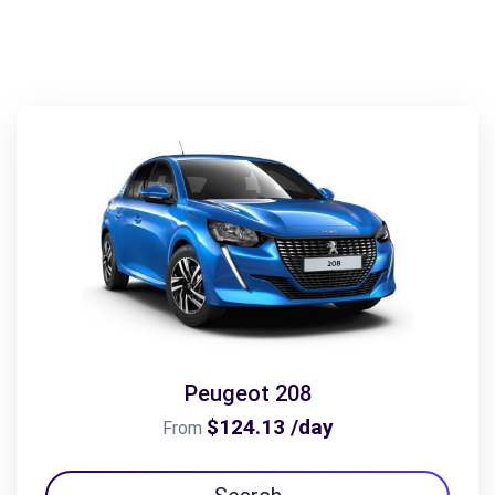
Peugeot 208
$124.13 /day
From