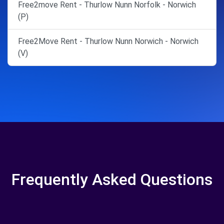
Free2move Rent - Thurlow Nunn Norfolk - Norwich
(P)
Free2Move Rent - Thurlow Nunn Norwich - Norwich
(V)
Frequently Asked Questions