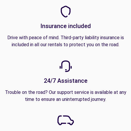
Insurance included
Drive with peace of mind. Third-party liability insurance is
included in all our rentals to protect you on the road.
24/7 Assistance
Trouble on the road? Our support service is available at any
time to ensure an uninterrupted journey.