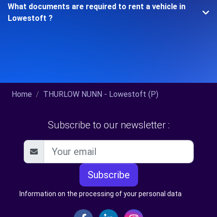
What documents are required to rent a vehicle in
Lowestoft ?
Home
THURLOW NUNN - Lowestoft (P)
Subscribe to our newsletter :
Subscribe
Information on the processing of your personal data