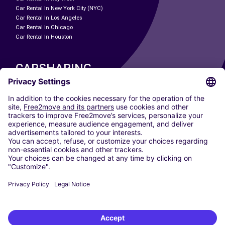
Car Rental In New York City (NYC)
Car Rental In Los Angeles
Car Rental In Chicago
Car Rental In Houston
CARSHARING
OUR CITIES
Paris
Madrid
Washington DC
Milan
Rome
Turin
Vienna
Berlin
Cologne
Dusseldorf
Frankfurt
Hamburg
Munich
Stuttgart