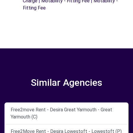
Charge | Motability - Fitting Fee | Motability -
Fitting Fee
Similar Agencies
Free2move Rent - Desira Great Yarmouth - Great
Yarmouth (C)
Free2Move Rent - Desira Lowestoft - Lowestoft (P)