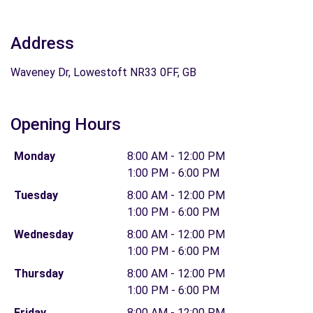
Address
Waveney Dr, Lowestoft NR33 0FF, GB
Opening Hours
Monday
8:00 AM - 12:00 PM
1:00 PM - 6:00 PM
Tuesday
8:00 AM - 12:00 PM
1:00 PM - 6:00 PM
Wednesday
8:00 AM - 12:00 PM
1:00 PM - 6:00 PM
Thursday
8:00 AM - 12:00 PM
1:00 PM - 6:00 PM
Friday
8:00 AM - 12:00 PM