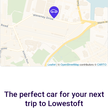
Leaflet
| ©
OpenStreetMap
contributors ©
CARTO
The perfect car for your next
trip to Lowestoft