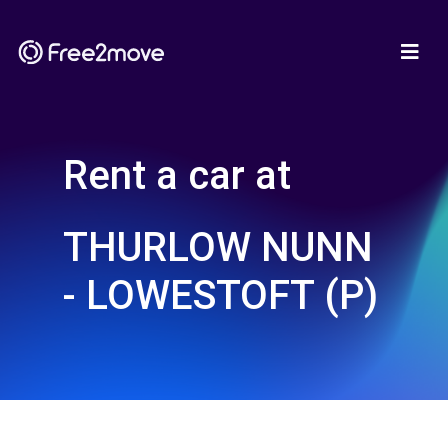
Rent a car at
THURLOW NUNN
- LOWESTOFT (P)