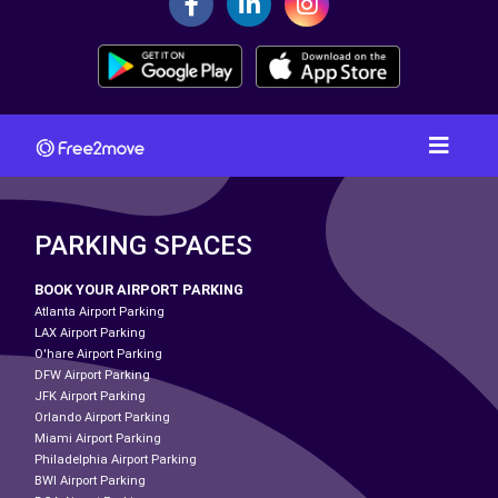
PARKING SPACES
BOOK YOUR AIRPORT PARKING
Atlanta Airport Parking
LAX Airport Parking
O'hare Airport Parking
DFW Airport Parking
JFK Airport Parking
Orlando Airport Parking
Miami Airport Parking
Philadelphia Airport Parking
BWI Airport Parking