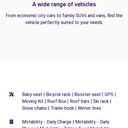
A wide range of vehicles
From economic city cars to family SUVs and vans, find the
vehicle perfectly suited to your needs.
Baby seat | Bicycle rack | Booster seat | GPS |
Moving Kit | Roof Box | Roof bars | Ski rack |
Snow chains | Trailer hook | Winter tires
Motability - Daily Charge | Motability - Daily