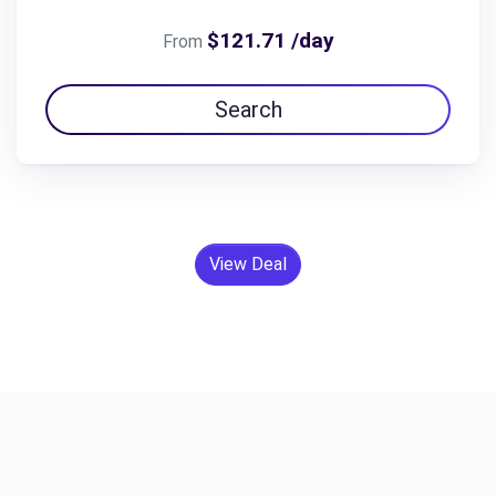
$121.71 /day
From
Search
View Deal