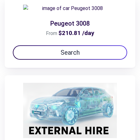
Peugeot 3008
$210.81 /day
From
Search