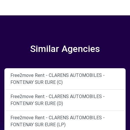
Similar Agencies
Free2move Rent - CLARENS AUTOMOBILES -
FONTENAY SUR EURE (C)
Free2move Rent - CLARENS AUTOMOBILES -
FONTENAY SUR EURE (D)
Free2move Rent - CLARENS AUTOMOBILES -
FONTENAY SUR EURE (LP)