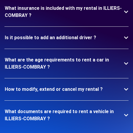
What insurance is included with my rental in ILLIERS-
COMBRAY ?
Is it possible to add an additional driver ?
What are the age requirements to rent a car in
ILLIERS-COMBRAY ?
How to modify, extend or cancel my rental ?
What documents are required to rent a vehicle in
ILLIERS-COMBRAY ?