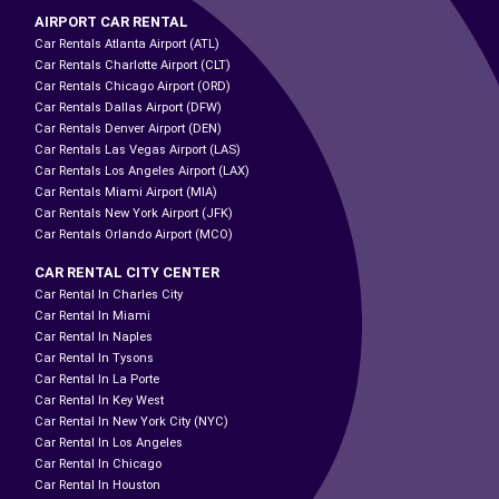
AIRPORT CAR RENTAL
Car Rentals Atlanta Airport (ATL)
Car Rentals Charlotte Airport (CLT)
Car Rentals Chicago Airport (ORD)
Car Rentals Dallas Airport (DFW)
Car Rentals Denver Airport (DEN)
Car Rentals Las Vegas Airport (LAS)
Car Rentals Los Angeles Airport (LAX)
Car Rentals Miami Airport (MIA)
Car Rentals New York Airport (JFK)
Car Rentals Orlando Airport (MCO)
CAR RENTAL CITY CENTER
Car Rental In Charles City
Car Rental In Miami
Car Rental In Naples
Car Rental In Tysons
Car Rental In La Porte
Car Rental In Key West
Car Rental In New York City (NYC)
Car Rental In Los Angeles
Car Rental In Chicago
Car Rental In Houston