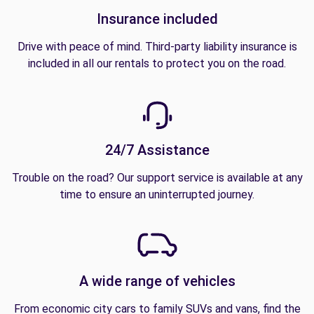
Insurance included
Drive with peace of mind. Third-party liability insurance is
included in all our rentals to protect you on the road.
24/7 Assistance
Trouble on the road? Our support service is available at any
time to ensure an uninterrupted journey.
A wide range of vehicles
From economic city cars to family SUVs and vans, find the