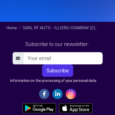
Home
SARL RF AUTO - ILLIERS-COMBRAY (C)...
Subscribe to our newsletter :
Subscribe
Information on the processing of your personal data