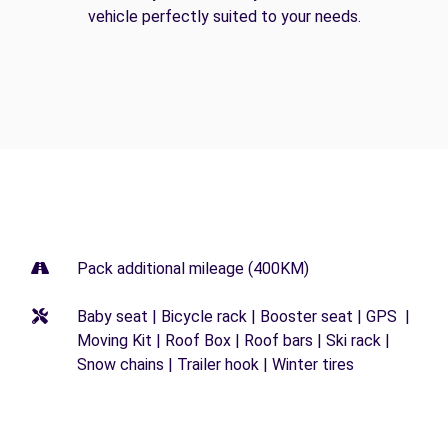
vehicle perfectly suited to your needs.
Pack additional mileage (400KM)
Baby seat | Bicycle rack | Booster seat | GPS |
Moving Kit | Roof Box | Roof bars | Ski rack |
Snow chains | Trailer hook | Winter tires