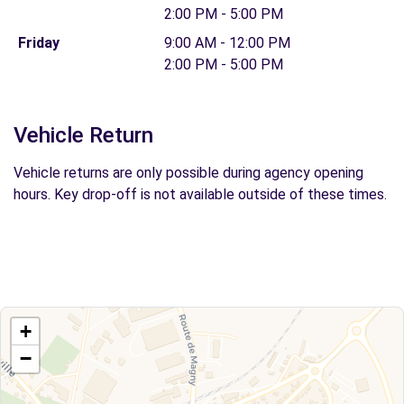
2:00 PM - 5:00 PM
Friday
9:00 AM - 12:00 PM
2:00 PM - 5:00 PM
Vehicle Return
Vehicle returns are only possible during agency opening
hours. Key drop-off is not available outside of these times.
+
−