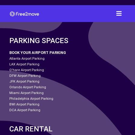
PARKING SPACES
BOOK YOUR AIRPORT PARKING
Atlanta Airport Parking
LAX Airport Parking
O'hare Airport Parking
DFW Airport Parking
JFK Airport Parking
Orlando Airport Parking
Miami Airport Parking
Philadelphia Airport Parking
BWI Airport Parking
DCA Airport Parking
CAR RENTAL