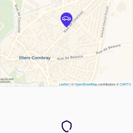
Leaflet
| ©
OpenStreetMap
contributors ©
CARTO