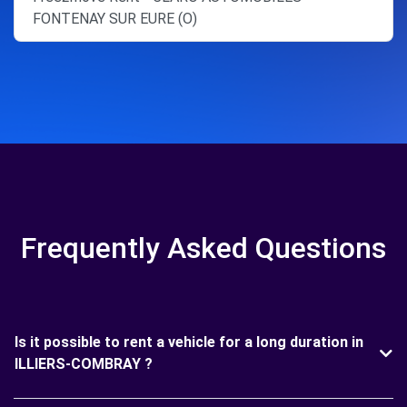
FONTENAY SUR EURE (O)
Frequently Asked Questions
Is it possible to rent a vehicle for a long duration in
ILLIERS-COMBRAY ?