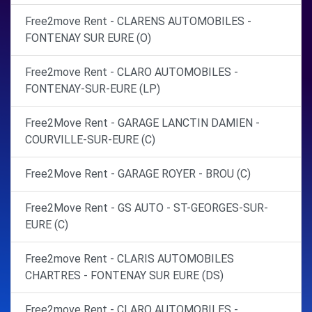
Free2move Rent - CLARENS AUTOMOBILES -
FONTENAY SUR EURE (O)
Free2move Rent - CLARO AUTOMOBILES -
FONTENAY-SUR-EURE (LP)
Free2Move Rent - GARAGE LANCTIN DAMIEN -
COURVILLE-SUR-EURE (C)
Free2Move Rent - GARAGE ROYER - BROU (C)
Free2Move Rent - GS AUTO - ST-GEORGES-SUR-
EURE (C)
Free2move Rent - CLARIS AUTOMOBILES
CHARTRES - FONTENAY SUR EURE (DS)
Free2move Rent - CLARO AUTOMOBILES -