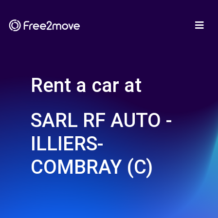
Rent a car at
SARL RF AUTO -
ILLIERS-
COMBRAY (C)