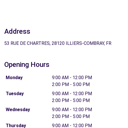
Address
53 RUE DE CHARTRES, 28120 ILLIERS-COMBRAY, FR
Opening Hours
Monday
9:00 AM - 12:00 PM
2:00 PM - 5:00 PM
Tuesday
9:00 AM - 12:00 PM
2:00 PM - 5:00 PM
Wednesday
9:00 AM - 12:00 PM
2:00 PM - 5:00 PM
Thursday
9:00 AM - 12:00 PM