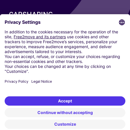
CARSHARING
OUR CITIES
Paris
Madrid
Washington DC
Milan
Rome
Turin
Vienna
Berlin
Cologne
Dusseldorf
Frankfurt
Hamburg
Munich
Stuttgart
Amsterdam