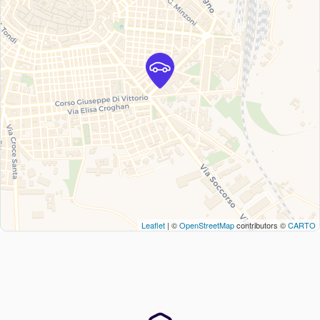
Leaflet
| ©
OpenStreetMap
contributors ©
CARTO