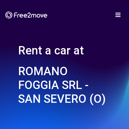
Rent a car at
ROMANO
FOGGIA SRL -
SAN SEVERO (O)