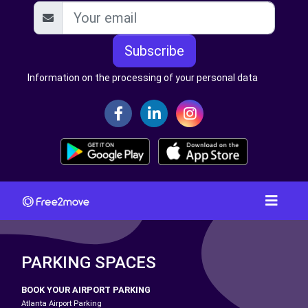
Subscribe
Information on the processing of your personal data
PARKING SPACES
BOOK YOUR AIRPORT PARKING
Atlanta Airport Parking