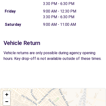
3:30 PM - 6:30 PM
Friday
9:00 AM - 12:30 PM
3:30 PM - 6:30 PM
Saturday
9:00 AM - 11:00 AM
Vehicle Return
Vehicle returns are only possible during agency opening
hours. Key drop-off is not available outside of these times.
+
−