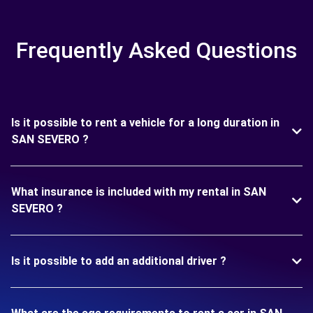
Frequently Asked Questions
Is it possible to rent a vehicle for a long duration in
SAN SEVERO ?
What insurance is included with my rental in SAN
SEVERO ?
Is it possible to add an additional driver ?