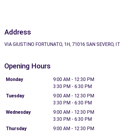
Address
VIA GIUSTINO FORTUNATO, 1H, 71016 SAN SEVERO, IT
Opening Hours
Monday
9:00 AM - 12:30 PM
3:30 PM - 6:30 PM
Tuesday
9:00 AM - 12:30 PM
3:30 PM - 6:30 PM
Wednesday
9:00 AM - 12:30 PM
3:30 PM - 6:30 PM
Thursday
9:00 AM - 12:30 PM