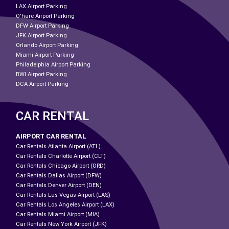
LAX Airport Parking
O'hare Airport Parking
DFW Airport Parking
JFK Airport Parking
Orlando Airport Parking
Miami Airport Parking
Philadelphia Airport Parking
BWI Airport Parking
DCA Airport Parking
CAR RENTAL
AIRPORT CAR RENTAL
Car Rentals Atlanta Airport (ATL)
Car Rentals Charlotte Airport (CLT)
Car Rentals Chicago Airport (ORD)
Car Rentals Dallas Airport (DFW)
Car Rentals Denver Airport (DEN)
Car Rentals Las Vegas Airport (LAS)
Car Rentals Los Angeles Airport (LAX)
Car Rentals Miami Airport (MIA)
Car Rentals New York Airport (JFK)