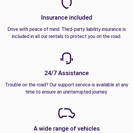
Insurance included
Drive with peace of mind. Third-party liability insurance is
included in all our rentals to protect you on the road.
24/7 Assistance
Trouble on the road? Our support service is available at any
time to ensure an uninterrupted journey.
A wide range of vehicles