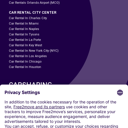
Car Rentals Orlando Airport (MCO)
CAR RENTAL CITY CENTER
Car Rental In Charles City
Car Rental In Miami
Car Rental In Naples
Car Rental In Tysons
Car Rental In La Porte
Car Rental In Key West
Car Rental In New York City (NYC)
Car Rental In Los Angeles
Car Rental In Chicago
Car Rental In Houston
CARSHARING
OUR CITIES
Paris
Madrid
Washington DC
Milan
Rome