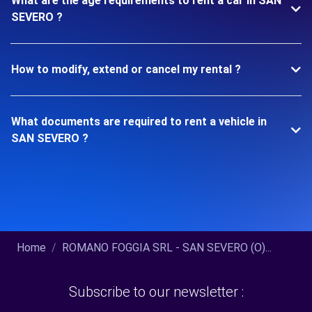
What are the age requirements to rent a car in SAN
SEVERO ?
How to modify, extend or cancel my rental ?
What documents are required to rent a vehicle in
SAN SEVERO ?
Home
ROMANO FOGGIA SRL - SAN SEVERO (O)...
Subscribe to our newsletter :