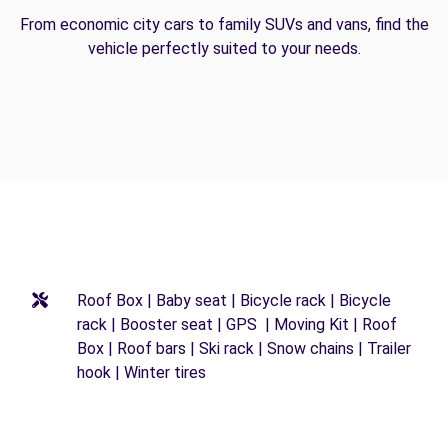
From economic city cars to family SUVs and vans, find the
vehicle perfectly suited to your needs.
Roof Box | Baby seat | Bicycle rack | Bicycle
rack | Booster seat | GPS | Moving Kit | Roof
Box | Roof bars | Ski rack | Snow chains | Trailer
hook | Winter tires