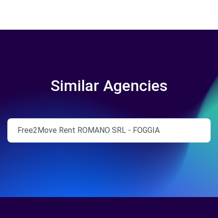
Similar Agencies
Free2Move Rent ROMANO SRL - FOGGIA