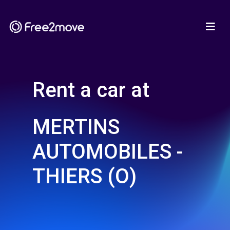
Rent a car at
MERTINS
AUTOMOBILES -
THIERS (O)