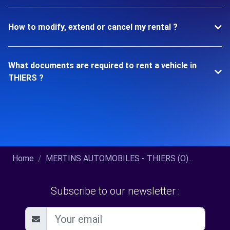
How to modify, extend or cancel my rental ?
What documents are required to rent a vehicle in
THIERS ?
Home
MERTINS AUTOMOBILES - THIERS (O)...
Subscribe to our newsletter :