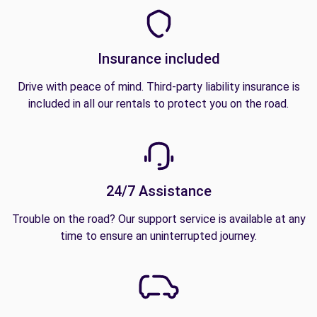
Insurance included
Drive with peace of mind. Third-party liability insurance is
included in all our rentals to protect you on the road.
24/7 Assistance
Trouble on the road? Our support service is available at any
time to ensure an uninterrupted journey.