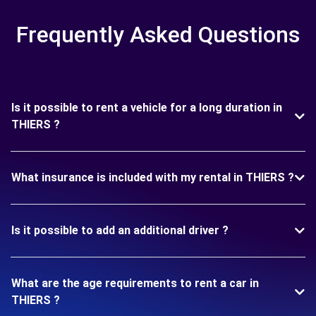
Frequently Asked Questions
Is it possible to rent a vehicle for a long duration in
THIERS ?
What insurance is included with my rental in THIERS ?
Is it possible to add an additional driver ?
What are the age requirements to rent a car in
THIERS ?