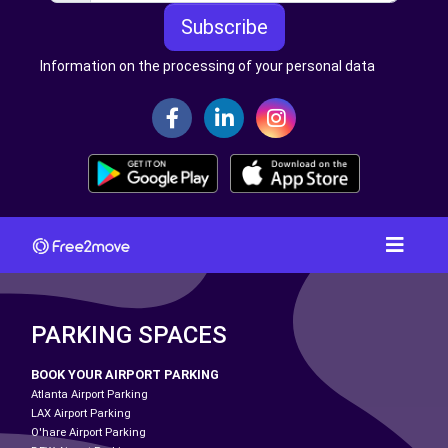
Subscribe
Information on the processing of your personal data
PARKING SPACES
BOOK YOUR AIRPORT PARKING
Atlanta Airport Parking
LAX Airport Parking
O'hare Airport Parking