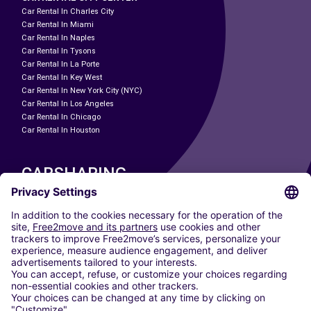
Car Rental In Charles City
Car Rental In Miami
Car Rental In Naples
Car Rental In Tysons
Car Rental In La Porte
Car Rental In Key West
Car Rental In New York City (NYC)
Car Rental In Los Angeles
Car Rental In Chicago
Car Rental In Houston
CARSHARING
OUR CITIES
Paris
Madrid
Washington DC
Milan
Rome
Turin
Vienna
Berlin