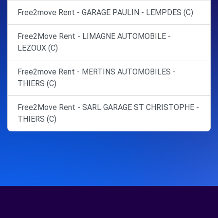
Free2move Rent - GARAGE PAULIN - LEMPDES (C)
Free2Move Rent - LIMAGNE AUTOMOBILE -
LEZOUX (C)
Free2move Rent - MERTINS AUTOMOBILES -
THIERS (C)
Free2Move Rent - SARL GARAGE ST CHRISTOPHE -
THIERS (C)