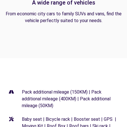
A wide range of vehicles
From economic city cars to family SUVs and vans, find the
vehicle perfectly suited to your needs.
Pack additional mileage (150KM) | Pack
additional mileage (400KM) | Pack additional
mileage (50KM)
Baby seat | Bicycle rack | Booster seat | GPS |
Moving Kit | Roof Box | Roof bars | Ski rack |