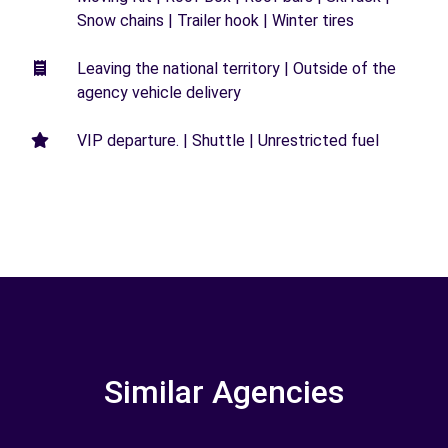
Snow chains | Trailer hook | Winter tires
Leaving the national territory | Outside of the
agency vehicle delivery
VIP departure. | Shuttle | Unrestricted fuel
Similar Agencies