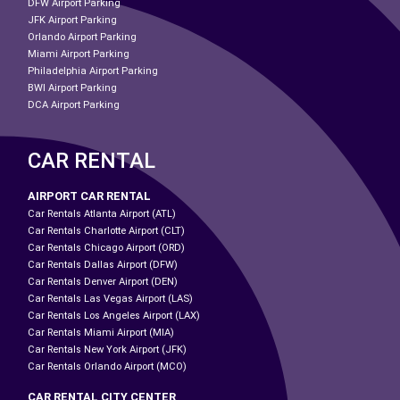
DFW Airport Parking
JFK Airport Parking
Orlando Airport Parking
Miami Airport Parking
Philadelphia Airport Parking
BWI Airport Parking
DCA Airport Parking
CAR RENTAL
AIRPORT CAR RENTAL
Car Rentals Atlanta Airport (ATL)
Car Rentals Charlotte Airport (CLT)
Car Rentals Chicago Airport (ORD)
Car Rentals Dallas Airport (DFW)
Car Rentals Denver Airport (DEN)
Car Rentals Las Vegas Airport (LAS)
Car Rentals Los Angeles Airport (LAX)
Car Rentals Miami Airport (MIA)
Car Rentals New York Airport (JFK)
Car Rentals Orlando Airport (MCO)
CAR RENTAL CITY CENTER