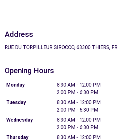
Address
RUE DU TORPILLEUR SIROCCO, 63300 THIERS, FR
Opening Hours
Monday
8:30 AM - 12:00 PM
2:00 PM - 6:30 PM
Tuesday
8:30 AM - 12:00 PM
2:00 PM - 6:30 PM
Wednesday
8:30 AM - 12:00 PM
2:00 PM - 6:30 PM
Thursday
8:30 AM - 12:00 PM