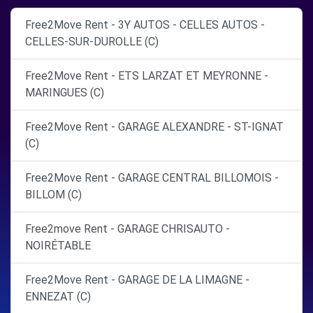
Free2Move Rent - 3Y AUTOS - CELLES AUTOS -
CELLES-SUR-DUROLLE (C)
Free2Move Rent - ETS LARZAT ET MEYRONNE -
MARINGUES (C)
Free2Move Rent - GARAGE ALEXANDRE - ST-IGNAT
(C)
Free2Move Rent - GARAGE CENTRAL BILLOMOIS -
BILLOM (C)
Free2move Rent - GARAGE CHRISAUTO -
NOIRÉTABLE
Free2Move Rent - GARAGE DE LA LIMAGNE -
ENNEZAT (C)