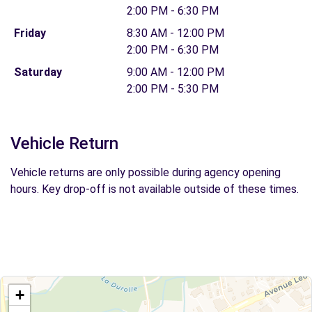
2:00 PM - 6:30 PM
Friday
8:30 AM - 12:00 PM
2:00 PM - 6:30 PM
Saturday
9:00 AM - 12:00 PM
2:00 PM - 5:30 PM
Vehicle Return
Vehicle returns are only possible during agency opening
hours. Key drop-off is not available outside of these times.
+