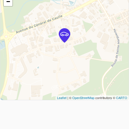
−
Leaflet
| ©
OpenStreetMap
contributors ©
CARTO