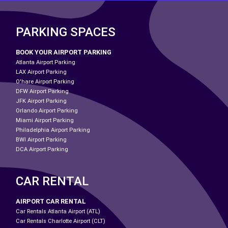
PARKING SPACES
BOOK YOUR AIRPORT PARKING
Atlanta Airport Parking
LAX Airport Parking
O'hare Airport Parking
DFW Airport Parking
JFK Airport Parking
Orlando Airport Parking
Miami Airport Parking
Philadelphia Airport Parking
BWI Airport Parking
DCA Airport Parking
CAR RENTAL
AIRPORT CAR RENTAL
Car Rentals Atlanta Airport (ATL)
Car Rentals Charlotte Airport (CLT)