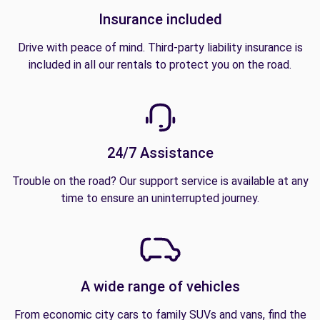
Insurance included
Drive with peace of mind. Third-party liability insurance is
included in all our rentals to protect you on the road.
24/7 Assistance
Trouble on the road? Our support service is available at any
time to ensure an uninterrupted journey.
A wide range of vehicles
From economic city cars to family SUVs and vans, find the