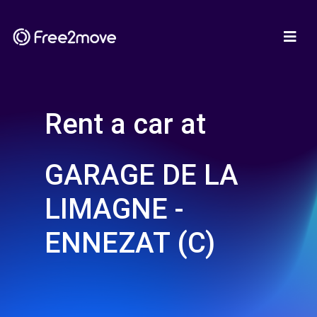
Rent a car at
GARAGE DE LA
LIMAGNE -
ENNEZAT (C)