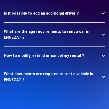
Is it possible to add an additional driver ?
What are the age requirements to rent a car in
ENNEZAT ?
How to modify, extend or cancel my rental ?
What documents are required to rent a vehicle in
ENNEZAT ?