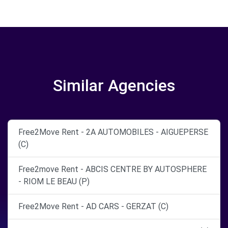
Similar Agencies
Free2Move Rent - 2A AUTOMOBILES - AIGUEPERSE
(C)
Free2move Rent - ABCIS CENTRE BY AUTOSPHERE
- RIOM LE BEAU (P)
Free2Move Rent - AD CARS - GERZAT (C)