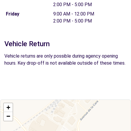
2:00 PM - 5:00 PM
Friday
9:00 AM - 12:00 PM
2:00 PM - 5:00 PM
Vehicle Return
Vehicle returns are only possible during agency opening
hours. Key drop-off is not available outside of these times.
+
−