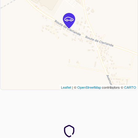
Leaflet
| ©
OpenStreetMap
contributors ©
CARTO