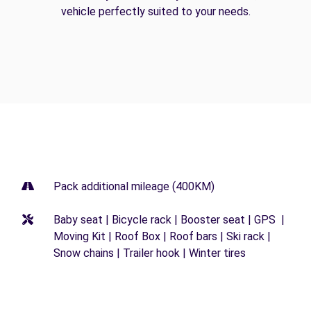
vehicle perfectly suited to your needs.
Pack additional mileage (400KM)
Baby seat | Bicycle rack | Booster seat | GPS |
Moving Kit | Roof Box | Roof bars | Ski rack |
Snow chains | Trailer hook | Winter tires