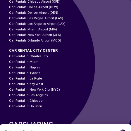
Car Rentals Chicago Airport (ORD)
Car Rentals Dallas Airport (DFW)
Car Rentals Denver Airport (DEN)
Car Rentals Las Vegas Airport (LAS)
Car Rentals Los Angeles Airport (LAX)
Car Rentals Miami Airport (MIA)
Car Rentals New York Airport (JFK)
Car Rentals Orlando Airport (MCO)
CAR RENTAL CITY CENTER
Car Rental In Charles City
Car Rental In Miami
Car Rental In Naples
Car Rental In Tysons
Car Rental In La Porte
Car Rental In Key West
Car Rental In New York City (NYC)
Car Rental In Los Angeles
Car Rental In Chicago
Car Rental In Houston
CARSHARING