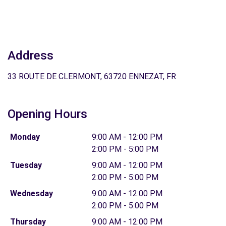
Address
33 ROUTE DE CLERMONT, 63720 ENNEZAT, FR
Opening Hours
Monday
9:00 AM - 12:00 PM
2:00 PM - 5:00 PM
Tuesday
9:00 AM - 12:00 PM
2:00 PM - 5:00 PM
Wednesday
9:00 AM - 12:00 PM
2:00 PM - 5:00 PM
Thursday
9:00 AM - 12:00 PM