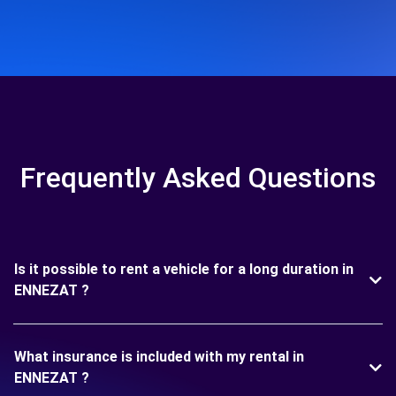
Frequently Asked Questions
Is it possible to rent a vehicle for a long duration in
ENNEZAT ?
What insurance is included with my rental in
ENNEZAT ?