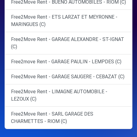
Free2Move Rent - BUENO AUTOMOBILES - RIOM (C)
Free2Move Rent - ETS LARZAT ET MEYRONNE -
MARINGUES (C)
Free2Move Rent - GARAGE ALEXANDRE - ST-IGNAT
(C)
Free2move Rent - GARAGE PAULIN - LEMPDES (C)
Free2Move Rent - GARAGE SAUGERE - CEBAZAT (C)
Free2Move Rent - LIMAGNE AUTOMOBILE -
LEZOUX (C)
Free2Move Rent - SARL GARAGE DES
CHARMETTES - RIOM (C)