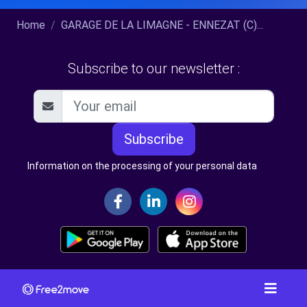
Home
GARAGE DE LA LIMAGNE - ENNEZAT (C)...
Subscribe to our newsletter :
Subscribe
Information on the processing of your personal data