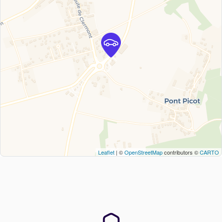
Leaflet
| ©
OpenStreetMap
contributors ©
CARTO