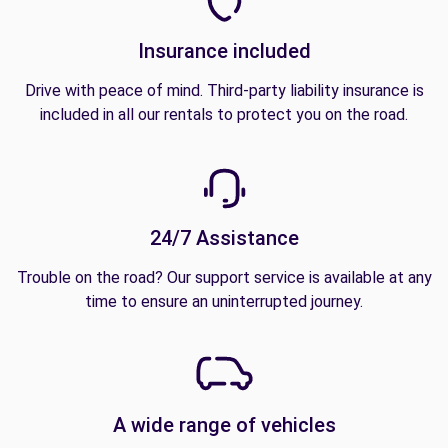
Insurance included
Drive with peace of mind. Third-party liability insurance is
included in all our rentals to protect you on the road.
24/7 Assistance
Trouble on the road? Our support service is available at any
time to ensure an uninterrupted journey.
A wide range of vehicles