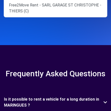
Free2Move Rent - SARL GARAGE ST CHRISTOPHE -
THIERS (C)
Frequently Asked Questions
Is it possible to rent a vehicle for a long duration in
MARINGUES ?