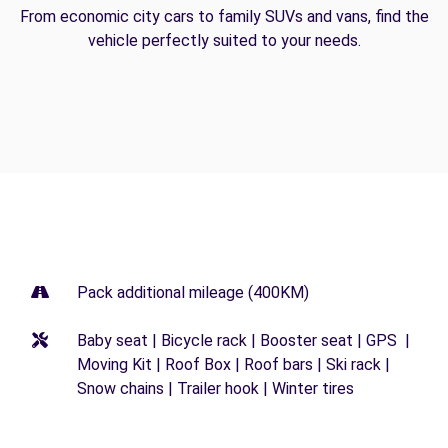
From economic city cars to family SUVs and vans, find the
vehicle perfectly suited to your needs.
Pack additional mileage (400KM)
Baby seat | Bicycle rack | Booster seat | GPS |
Moving Kit | Roof Box | Roof bars | Ski rack |
Snow chains | Trailer hook | Winter tires