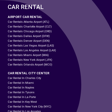
CAR RENTAL
AIRPORT CAR RENTAL
Car Rentals Atlanta Airport (ATL)
Car Rentals Charlotte Airport (CLT)
Car Rentals Chicago Airport (ORD)
Car Rentals Dallas Airport (DFW)
Car Rentals Denver Airport (DEN)
Car Rentals Las Vegas Airport (LAS)
Car Rentals Los Angeles Airport (LAX)
Car Rentals Miami Airport (MIA)
Car Rentals New York Airport (JFK)
Car Rentals Orlando Airport (MCO)
CAR RENTAL CITY CENTER
Car Rental In Charles City
Car Rental In Miami
Car Rental In Naples
Car Rental In Tysons
Car Rental In La Porte
Car Rental In Key West
Car Rental In New York City (NYC)
Car Rental In Los Angeles