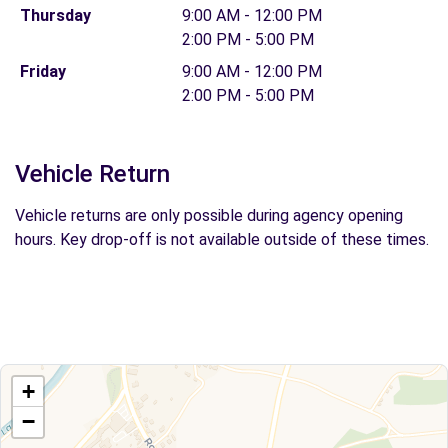
Thursday
9:00 AM - 12:00 PM
2:00 PM - 5:00 PM
Friday
9:00 AM - 12:00 PM
2:00 PM - 5:00 PM
Vehicle Return
Vehicle returns are only possible during agency opening
hours. Key drop-off is not available outside of these times.
+
−