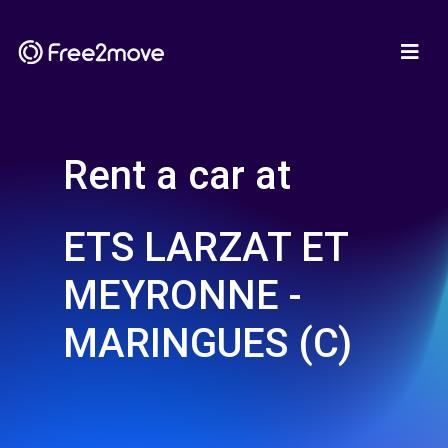
Rent a car at
ETS LARZAT ET
MEYRONNE -
MARINGUES (C)