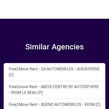
Similar Agencies
Free2Move Rent - 2A AUTOMOBILES - AIGUEPERSE
(C)
Free2move Rent - ABCIS CENTRE BY AUTOSPHERE
- RIOM LE BEAU (P)
Free2Move Rent - BUENO AUTOMOBILES - RIOM (C)