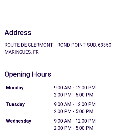
Address
ROUTE DE CLERMONT - ROND POINT SUD, 63350
MARINGUES, FR
Opening Hours
Monday
9:00 AM - 12:00 PM
2:00 PM - 5:00 PM
Tuesday
9:00 AM - 12:00 PM
2:00 PM - 5:00 PM
Wednesday
9:00 AM - 12:00 PM
2:00 PM - 5:00 PM