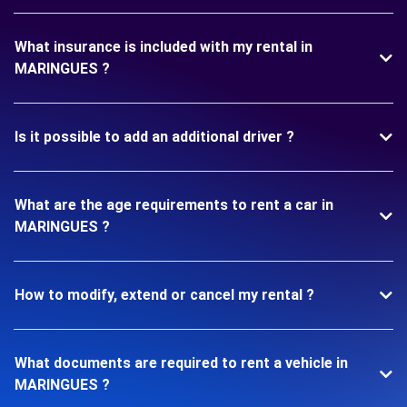
What insurance is included with my rental in
MARINGUES ?
Is it possible to add an additional driver ?
What are the age requirements to rent a car in
MARINGUES ?
How to modify, extend or cancel my rental ?
What documents are required to rent a vehicle in
MARINGUES ?