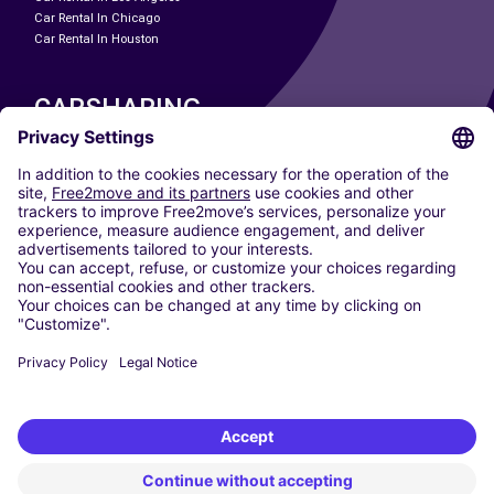
Car Rental In Chicago
Car Rental In Houston
CARSHARING
OUR CITIES
Paris
Madrid
Washington DC
Milan
Rome
Turin
Vienna
Berlin
Cologne
Dusseldorf
Frankfurt
Hamburg
Munich
Stuttgart
Amsterdam