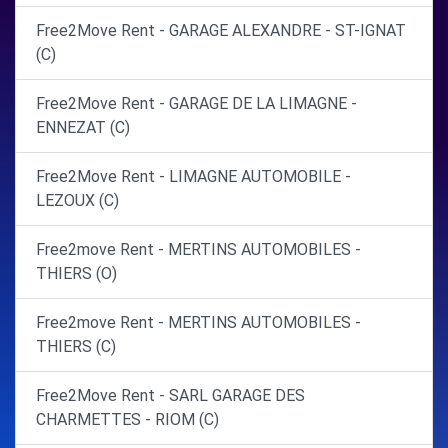
Free2Move Rent - GARAGE ALEXANDRE - ST-IGNAT
(C)
Free2Move Rent - GARAGE DE LA LIMAGNE -
ENNEZAT (C)
Free2Move Rent - LIMAGNE AUTOMOBILE -
LEZOUX (C)
Free2move Rent - MERTINS AUTOMOBILES -
THIERS (O)
Free2move Rent - MERTINS AUTOMOBILES -
THIERS (C)
Free2Move Rent - SARL GARAGE DES
CHARMETTES - RIOM (C)