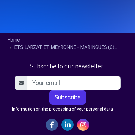
Home
ETS LARZAT ET MEYRONNE - MARINGUES (C)...
Subscribe to our newsletter :
Subscribe
Information on the processing of your personal data