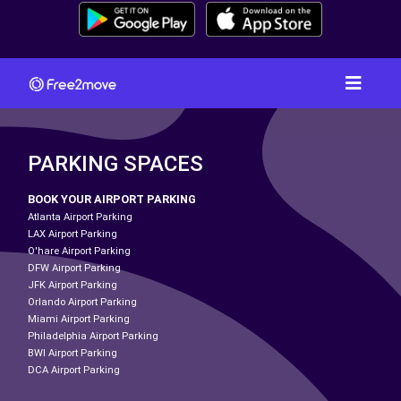
PARKING SPACES
BOOK YOUR AIRPORT PARKING
Atlanta Airport Parking
LAX Airport Parking
O'hare Airport Parking
DFW Airport Parking
JFK Airport Parking
Orlando Airport Parking
Miami Airport Parking
Philadelphia Airport Parking
BWI Airport Parking
DCA Airport Parking