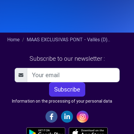
Home
MAAS EXCLUSIVAS PONT - Vallès (D)...
Subscribe to our newsletter :
Subscribe
Information on the processing of your personal data