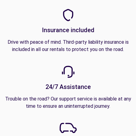
Insurance included
Drive with peace of mind. Third-party liability insurance is
included in all our rentals to protect you on the road.
24/7 Assistance
Trouble on the road? Our support service is available at any
time to ensure an uninterrupted journey.