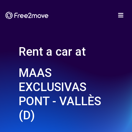
Rent a car at
MAAS
EXCLUSIVAS
PONT - VALLÈS
(D)