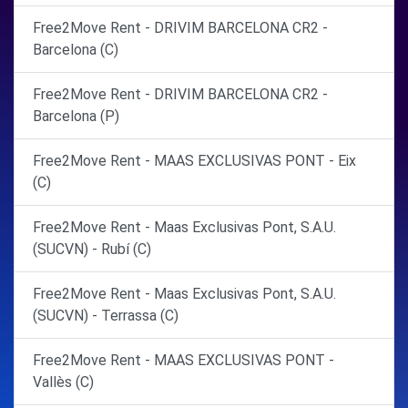
Free2Move Rent - DRIVIM BARCELONA CR2 -
Barcelona (C)
Free2Move Rent - DRIVIM BARCELONA CR2 -
Barcelona (P)
Free2Move Rent - MAAS EXCLUSIVAS PONT - Eix
(C)
Free2Move Rent - Maas Exclusivas Pont, S.A.U.
(SUCVN) - Rubí (C)
Free2Move Rent - Maas Exclusivas Pont, S.A.U.
(SUCVN) - Terrassa (C)
Free2Move Rent - MAAS EXCLUSIVAS PONT -
Vallès (C)