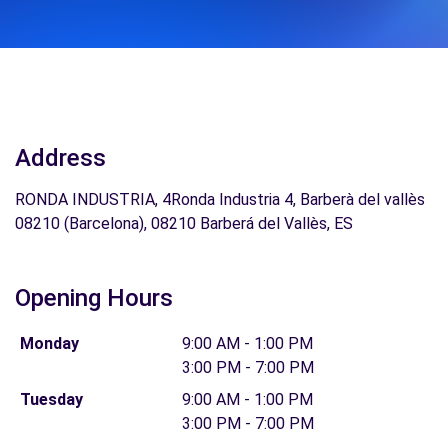
Address
RONDA INDUSTRIA, 4Ronda Industria 4, Barberà del vallès
08210 (Barcelona), 08210 Barberá del Vallès, ES
Opening Hours
Monday
9:00 AM - 1:00 PM
3:00 PM - 7:00 PM
Tuesday
9:00 AM - 1:00 PM
3:00 PM - 7:00 PM