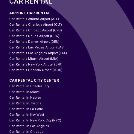
CAR RENTAL
AIRPORT CAR RENTAL
Car Rentals Atlanta Airport (ATL)
Car Rentals Charlotte Airport (CLT)
Car Rentals Chicago Airport (ORD)
Car Rentals Dallas Airport (DFW)
Car Rentals Denver Airport (DEN)
Car Rentals Las Vegas Airport (LAS)
Car Rentals Los Angeles Airport (LAX)
Car Rentals Miami Airport (MIA)
Car Rentals New York Airport (JFK)
Car Rentals Orlando Airport (MCO)
CAR RENTAL CITY CENTER
Car Rental In Charles City
Car Rental In Miami
Car Rental In Naples
Car Rental In Tysons
Car Rental In La Porte
Car Rental In Key West
Car Rental In New York City (NYC)
Car Rental In Los Angeles
Car Rental In Chicago