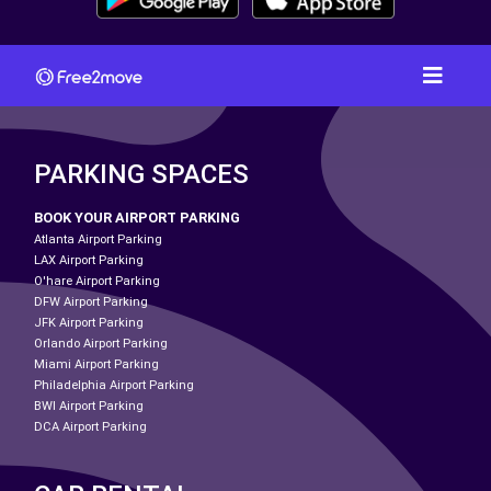
PARKING SPACES
BOOK YOUR AIRPORT PARKING
Atlanta Airport Parking
LAX Airport Parking
O'hare Airport Parking
DFW Airport Parking
JFK Airport Parking
Orlando Airport Parking
Miami Airport Parking
Philadelphia Airport Parking
BWI Airport Parking
DCA Airport Parking