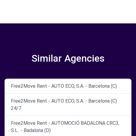
Similar Agencies
Free2Move Rent - AUTO ECO, S.A. - Barcelona (C)
Free2Move Rent - AUTO ECO, S.A. - Barcelona (C)
24/7
Free2Move Rent - AUTOMOCIÓ BADALONA CRC3,
S.L.. - Badalona (D)