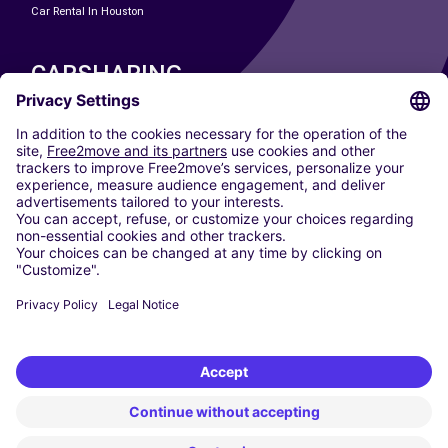
Car Rental In Houston
CARSHARING
OUR CITIES
Paris
Madrid
Washington DC
Milan
Rome
Turin
Vienna
Berlin
Cologne
Dusseldorf
Frankfurt
Hamburg
Munich
Stuttgart
Amsterdam