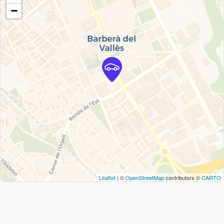
−
Leaflet
| ©
OpenStreetMap
contributors ©
CARTO