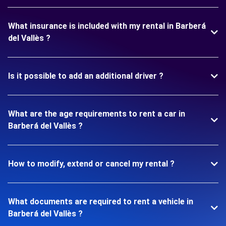
What insurance is included with my rental in Barberá
del Vallès ?
Is it possible to add an additional driver ?
What are the age requirements to rent a car in
Barberá del Vallès ?
How to modify, extend or cancel my rental ?
What documents are required to rent a vehicle in
Barberá del Vallès ?