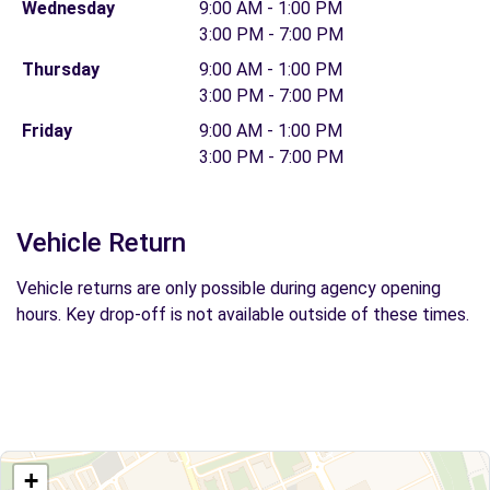
Wednesday
9:00 AM - 1:00 PM
3:00 PM - 7:00 PM
Thursday
9:00 AM - 1:00 PM
3:00 PM - 7:00 PM
Friday
9:00 AM - 1:00 PM
3:00 PM - 7:00 PM
Vehicle Return
Vehicle returns are only possible during agency opening
hours. Key drop-off is not available outside of these times.
+