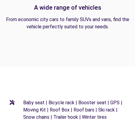
A wide range of vehicles
From economic city cars to family SUVs and vans, find the
vehicle perfectly suited to your needs.
Baby seat | Bicycle rack | Booster seat | GPS |
Moving Kit | Roof Box | Roof bars | Ski rack |
Snow chains | Trailer hook | Winter tires