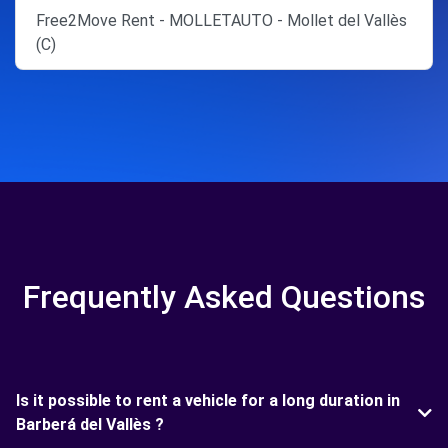
Free2Move Rent - MOLLETAUTO - Mollet del Vallès
(C)
Frequently Asked Questions
Is it possible to rent a vehicle for a long duration in
Barberá del Vallès ?