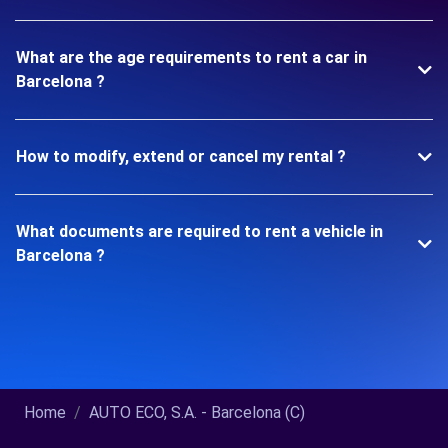
What are the age requirements to rent a car in
Barcelona ?
How to modify, extend or cancel my rental ?
What documents are required to rent a vehicle in
Barcelona ?
Home
AUTO ECO, S.A. - Barcelona (C)