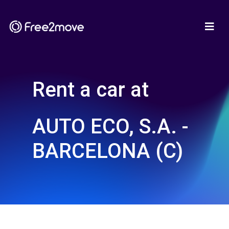
Rent a car at
AUTO ECO, S.A. -
BARCELONA (C)