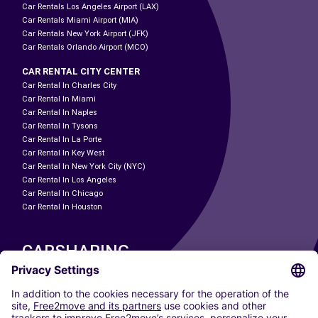
Car Rentals Los Angeles Airport (LAX)
Car Rentals Miami Airport (MIA)
Car Rentals New York Airport (JFK)
Car Rentals Orlando Airport (MCO)
CAR RENTAL CITY CENTER
Car Rental In Charles City
Car Rental In Miami
Car Rental In Naples
Car Rental In Tysons
Car Rental In La Porte
Car Rental In Key West
Car Rental In New York City (NYC)
Car Rental In Los Angeles
Car Rental In Chicago
Car Rental In Houston
CARSHARING
OUR CITIES
Paris
Madrid