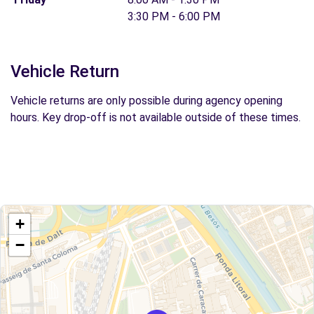
3:30 PM - 6:00 PM
Vehicle Return
Vehicle returns are only possible during agency opening
hours. Key drop-off is not available outside of these times.
+
−