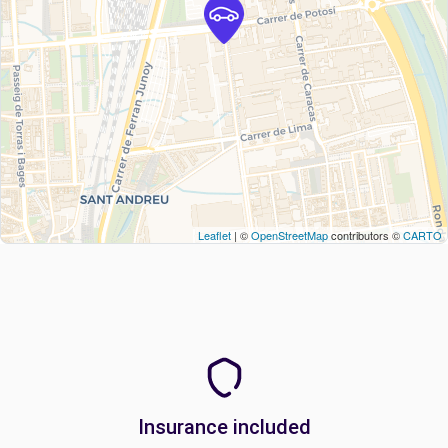
Leaflet
| ©
OpenStreetMap
contributors ©
CARTO
Insurance included