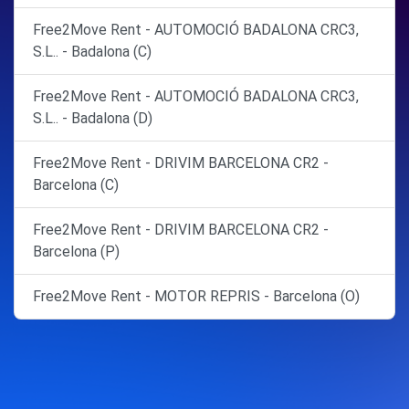
Free2Move Rent - AUTOMOCIÓ BADALONA CRC3,
S.L.. - Badalona (C)
Free2Move Rent - AUTOMOCIÓ BADALONA CRC3,
S.L.. - Badalona (D)
Free2Move Rent - DRIVIM BARCELONA CR2 -
Barcelona (C)
Free2Move Rent - DRIVIM BARCELONA CR2 -
Barcelona (P)
Free2Move Rent - MOTOR REPRIS - Barcelona (O)