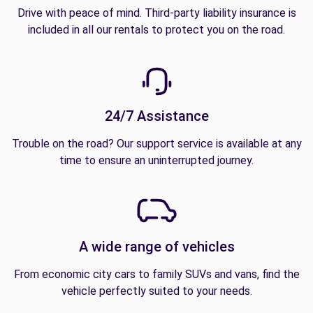
Drive with peace of mind. Third-party liability insurance is
included in all our rentals to protect you on the road.
24/7 Assistance
Trouble on the road? Our support service is available at any
time to ensure an uninterrupted journey.
A wide range of vehicles
From economic city cars to family SUVs and vans, find the
vehicle perfectly suited to your needs.