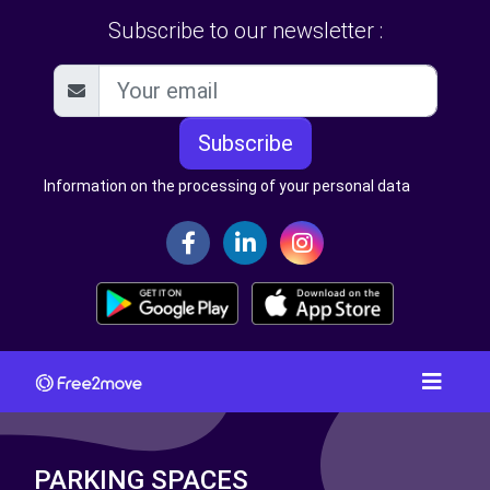
Subscribe to our newsletter :
Subscribe
Information on the processing of your personal data
PARKING SPACES