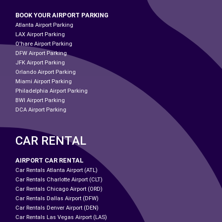
BOOK YOUR AIRPORT PARKING
Atlanta Airport Parking
LAX Airport Parking
O'hare Airport Parking
DFW Airport Parking
JFK Airport Parking
Orlando Airport Parking
Miami Airport Parking
Philadelphia Airport Parking
BWI Airport Parking
DCA Airport Parking
CAR RENTAL
AIRPORT CAR RENTAL
Car Rentals Atlanta Airport (ATL)
Car Rentals Charlotte Airport (CLT)
Car Rentals Chicago Airport (ORD)
Car Rentals Dallas Airport (DFW)
Car Rentals Denver Airport (DEN)
Car Rentals Las Vegas Airport (LAS)