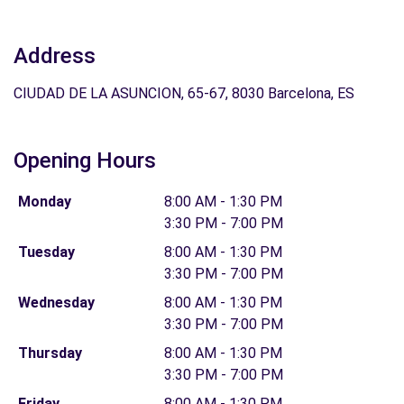
Address
CIUDAD DE LA ASUNCION, 65-67, 8030 Barcelona, ES
Opening Hours
Monday
8:00 AM - 1:30 PM
3:30 PM - 7:00 PM
Tuesday
8:00 AM - 1:30 PM
3:30 PM - 7:00 PM
Wednesday
8:00 AM - 1:30 PM
3:30 PM - 7:00 PM
Thursday
8:00 AM - 1:30 PM
3:30 PM - 7:00 PM
Friday
8:00 AM - 1:30 PM