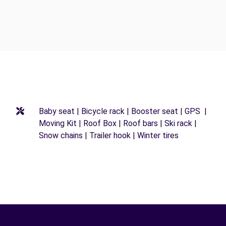
Baby seat | Bicycle rack | Booster seat | GPS |
Moving Kit | Roof Box | Roof bars | Ski rack |
Snow chains | Trailer hook | Winter tires