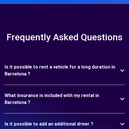
Frequently Asked Questions
Is it possible to rent a vehicle for a long duration in
Barcelona ?
What insurance is included with my rental in
Barcelona ?
Is it possible to add an additional driver ?