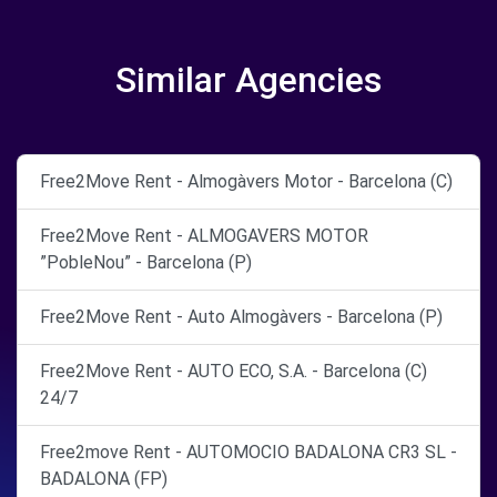
Similar Agencies
Free2Move Rent - Almogàvers Motor - Barcelona (C)
Free2Move Rent - ALMOGAVERS MOTOR
”PobleNou” - Barcelona (P)
Free2Move Rent - Auto Almogàvers - Barcelona (P)
Free2Move Rent - AUTO ECO, S.A. - Barcelona (C)
24/7
Free2move Rent - AUTOMOCIO BADALONA CR3 SL -
BADALONA (FP)