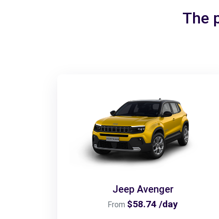
The p
Jeep Avenger
$58.74 /day
From