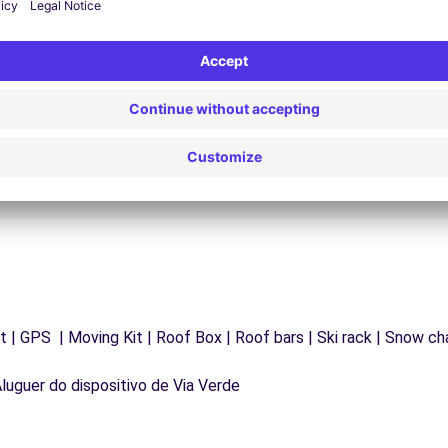
24/7 Assistance
y
Trouble on the road? Our support service is
ct
available at any time to ensure an uninterrupted
journey.
 | GPS | Moving Kit | Roof Box | Roof bars | Ski rack | Snow chai
Aluguer do dispositivo de Via Verde