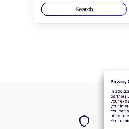
Search