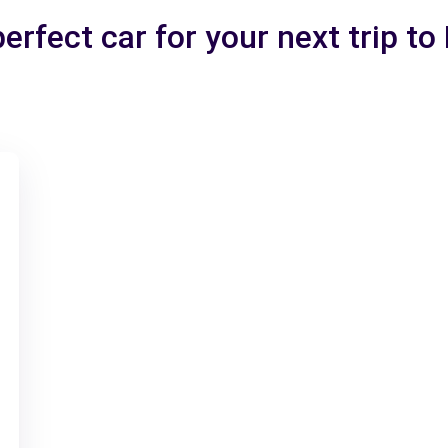
erfect car for your next trip to 