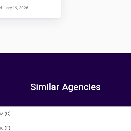
ebruary 19, 2026
Similar Agencies
a (C)
a (F)