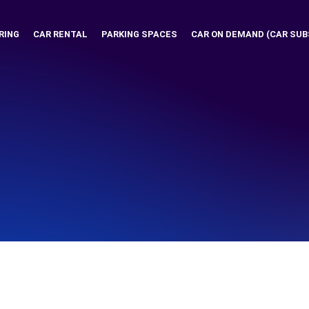
RING
CAR RENTAL
PARKING SPACES
CAR ON DEMAND (CAR SUB