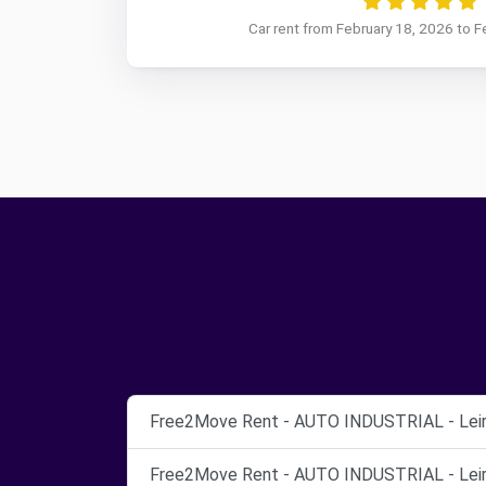
Car rent from February 18, 2026 to F
Free2Move Rent - AUTO INDUSTRIAL - Leiri
Free2Move Rent - AUTO INDUSTRIAL - Leiri