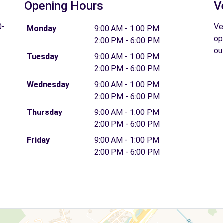
Opening Hours
V
0-
Ve
Monday
9:00 AM - 1:00 PM
op
2:00 PM - 6:00 PM
ou
Tuesday
9:00 AM - 1:00 PM
2:00 PM - 6:00 PM
Wednesday
9:00 AM - 1:00 PM
2:00 PM - 6:00 PM
Thursday
9:00 AM - 1:00 PM
2:00 PM - 6:00 PM
Friday
9:00 AM - 1:00 PM
2:00 PM - 6:00 PM