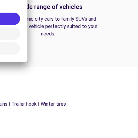
A wide range of vehicles
From economic city cars to family SUVs and
vans, find the vehicle perfectly suited to your
needs.
ns | Trailer hook | Winter tires