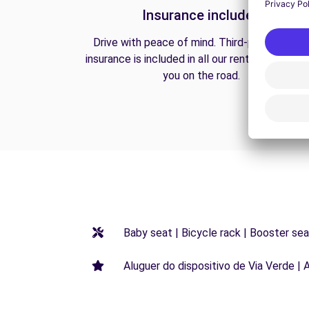
Insurance included
Drive with peace of mind. Third-party liabilit
insurance is included in all our rentals to prote
you on the road.
Baby seat | Bicycle rack | Booster seat
Aluguer do dispositivo de Via Verde | 