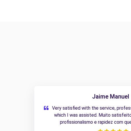
Jaime Manuel 
Very satisfied with the service, profe
which I was assisted. Muito satisfeit
profissionalismo e rapidez com que