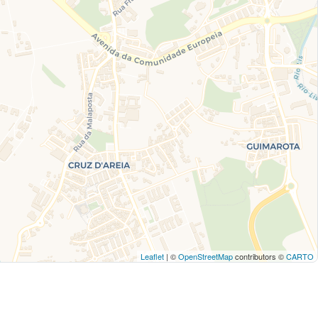
Leaflet
| ©
OpenStreetMap
contributors ©
CARTO