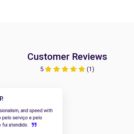
Customer Reviews
5
(1)
P.
ssionalism, and speed with
o pelo serviço e pelo
 fui atendido.