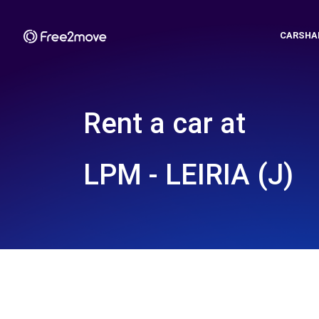
CARSHA
Rent a car at
LPM - LEIRIA (J)