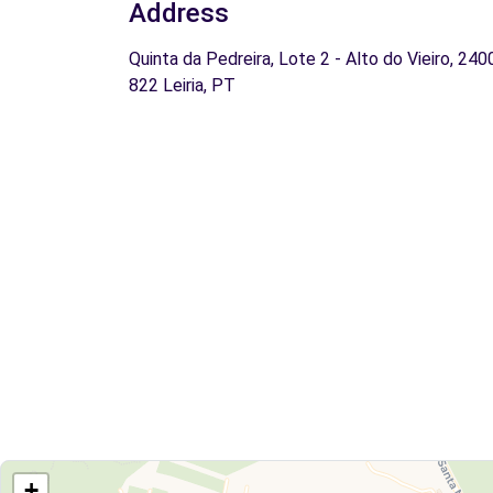
Address
Quinta da Pedreira, Lote 2 - Alto do Vieiro, 240
822 Leiria, PT
+