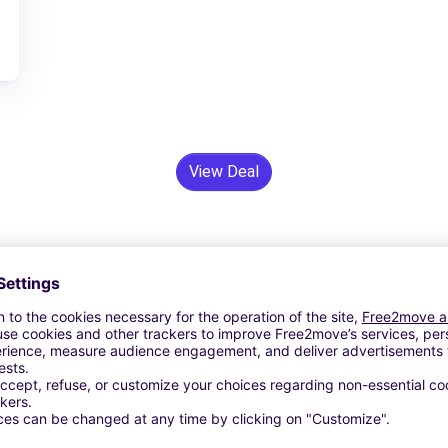
View Deal