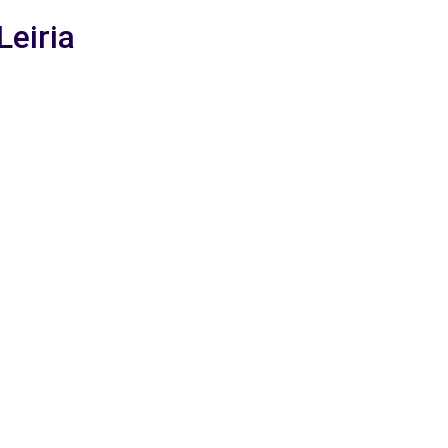
Leiria