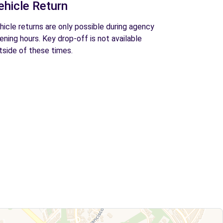
ehicle Return
hicle returns are only possible during agency
ening hours. Key drop-off is not available
tside of these times.