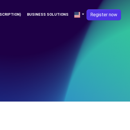
Register now
SCRIPTION)
BUSINESS SOLUTIONS