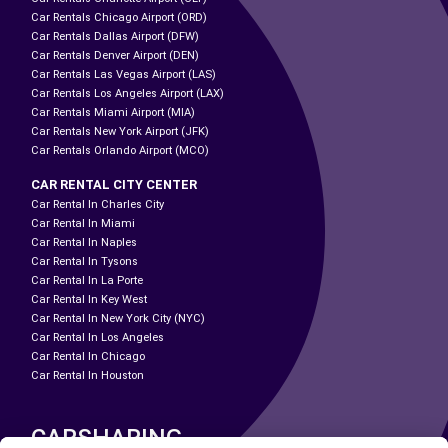
Car Rentals Chicago Airport (ORD)
Car Rentals Dallas Airport (DFW)
Car Rentals Denver Airport (DEN)
Car Rentals Las Vegas Airport (LAS)
Car Rentals Los Angeles Airport (LAX)
Car Rentals Miami Airport (MIA)
Car Rentals New York Airport (JFK)
Car Rentals Orlando Airport (MCO)
CAR RENTAL CITY CENTER
Car Rental In Charles City
Car Rental In Miami
Car Rental In Naples
Car Rental In Tysons
Car Rental In La Porte
Car Rental In Key West
Car Rental In New York City (NYC)
Car Rental In Los Angeles
Car Rental In Chicago
Car Rental In Houston
CARSHARING