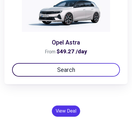
Opel Astra
$49.27 /day
From
Search
View Deal