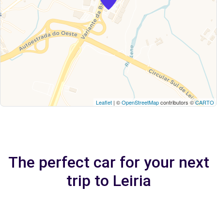
Leaflet
| ©
OpenStreetMap
contributors ©
CARTO
The perfect car for your next
trip to Leiria