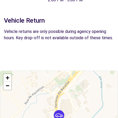
Vehicle Return
Vehicle returns are only possible during agency opening
hours. Key drop-off is not available outside of these times.
+
−