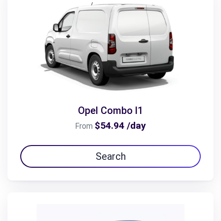
Opel Combo l1
$54.94 /day
From
Search