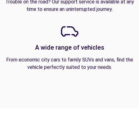
Trouble on the road? Our support service is available at any
time to ensure an uninterrupted journey.
A wide range of vehicles
From economic city cars to family SUVs and vans, find the
vehicle perfectly suited to your needs.