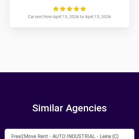
Car rent from April 13, 2026 to April 13, 2026
Similar Agencies
Free2Move Rent - AUTO INDUSTRIAL - Leiria (C)