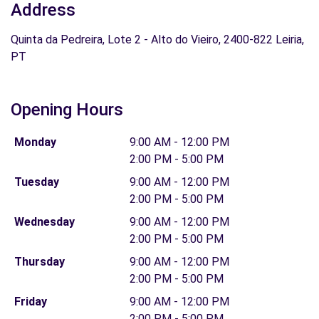
Address
Quinta da Pedreira, Lote 2 - Alto do Vieiro, 2400-822 Leiria,
PT
Opening Hours
Monday
9:00 AM - 12:00 PM
2:00 PM - 5:00 PM
Tuesday
9:00 AM - 12:00 PM
2:00 PM - 5:00 PM
Wednesday
9:00 AM - 12:00 PM
2:00 PM - 5:00 PM
Thursday
9:00 AM - 12:00 PM
2:00 PM - 5:00 PM
Friday
9:00 AM - 12:00 PM
2:00 PM - 5:00 PM