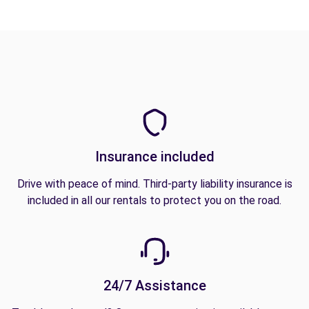
Insurance included
Drive with peace of mind. Third-party liability insurance is
included in all our rentals to protect you on the road.
24/7 Assistance