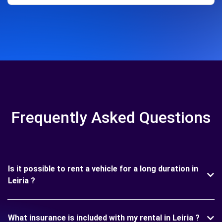
Frequently Asked Questions
Is it possible to rent a vehicle for a long duration in
Leiria ?
What insurance is included with my rental in Leiria ?