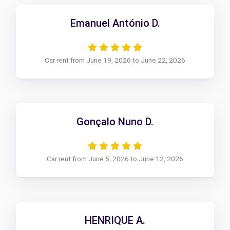
Emanuel António D.
Car rent from June 19, 2026 to June 22, 2026
Gonçalo Nuno D.
Car rent from June 5, 2026 to June 12, 2026
HENRIQUE A.