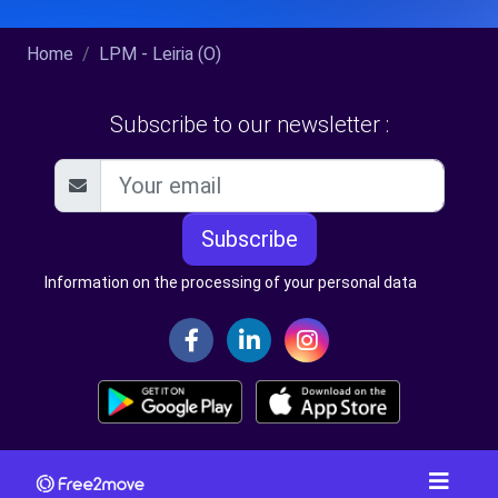
Home
LPM - Leiria (O)
Subscribe to our newsletter :
Subscribe
Information on the processing of your personal data