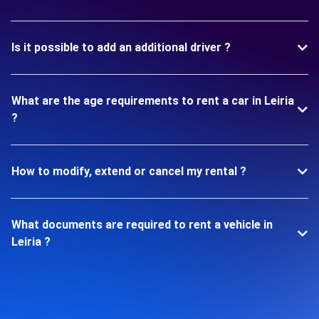
Is it possible to add an additional driver ?
What are the age requirements to rent a car in Leiria
?
How to modify, extend or cancel my rental ?
What documents are required to rent a vehicle in
Leiria ?