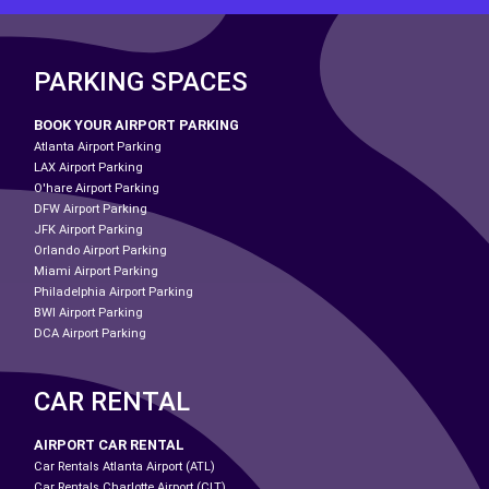
PARKING SPACES
BOOK YOUR AIRPORT PARKING
Atlanta Airport Parking
LAX Airport Parking
O'hare Airport Parking
DFW Airport Parking
JFK Airport Parking
Orlando Airport Parking
Miami Airport Parking
Philadelphia Airport Parking
BWI Airport Parking
DCA Airport Parking
CAR RENTAL
AIRPORT CAR RENTAL
Car Rentals Atlanta Airport (ATL)
Car Rentals Charlotte Airport (CLT)