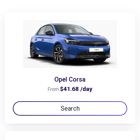
Opel Corsa
$41.68 /day
From
Search