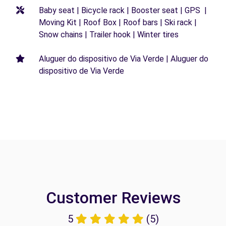
Baby seat | Bicycle rack | Booster seat | GPS |
Moving Kit | Roof Box | Roof bars | Ski rack |
Snow chains | Trailer hook | Winter tires
Aluguer do dispositivo de Via Verde | Aluguer do
dispositivo de Via Verde
Customer Reviews
5
(5)