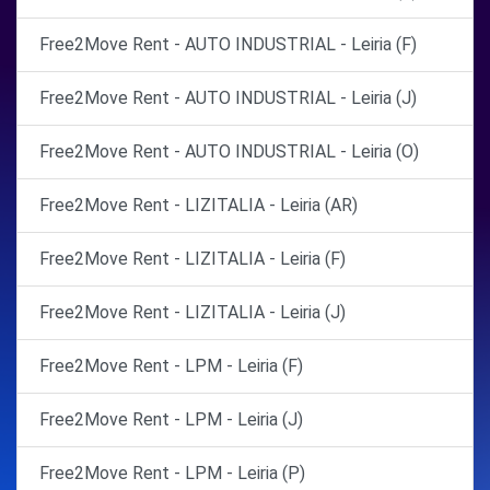
Free2Move Rent - AUTO INDUSTRIAL - Leiria (F)
Free2Move Rent - AUTO INDUSTRIAL - Leiria (J)
Free2Move Rent - AUTO INDUSTRIAL - Leiria (O)
Free2Move Rent - LIZITALIA - Leiria (AR)
Free2Move Rent - LIZITALIA - Leiria (F)
Free2Move Rent - LIZITALIA - Leiria (J)
Free2Move Rent - LPM - Leiria (F)
Free2Move Rent - LPM - Leiria (J)
Free2Move Rent - LPM - Leiria (P)