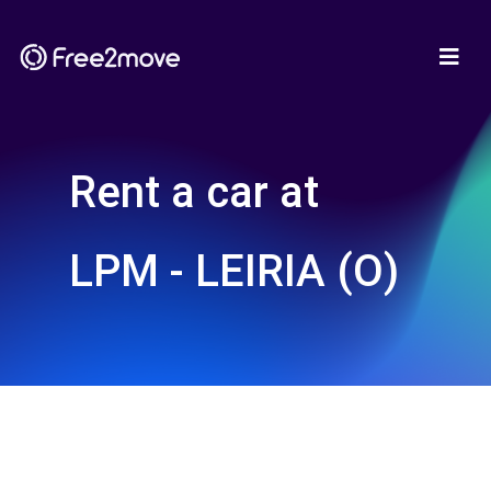
Rent a car at
LPM - LEIRIA (O)