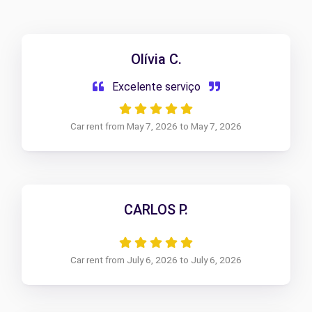
Olívia C.
Excelente serviço
Car rent from May 7, 2026 to May 7, 2026
CARLOS P.
Car rent from July 6, 2026 to July 6, 2026