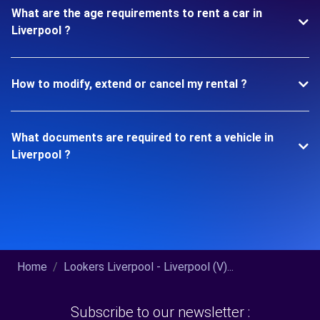
What are the age requirements to rent a car in
Liverpool ?
How to modify, extend or cancel my rental ?
What documents are required to rent a vehicle in
Liverpool ?
Home
Lookers Liverpool - Liverpool (V)...
Subscribe to our newsletter :