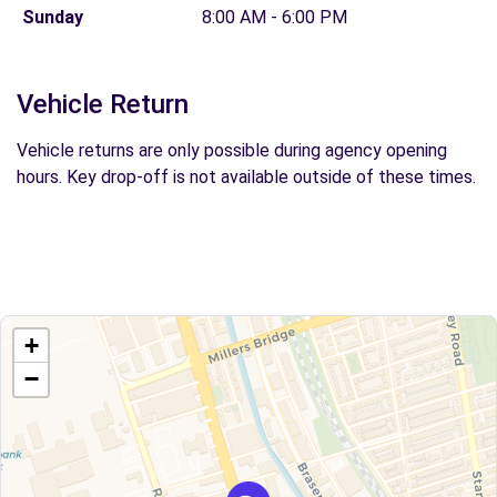
Sunday
8:00 AM - 6:00 PM
Vehicle Return
Vehicle returns are only possible during agency opening
hours. Key drop-off is not available outside of these times.
+
−