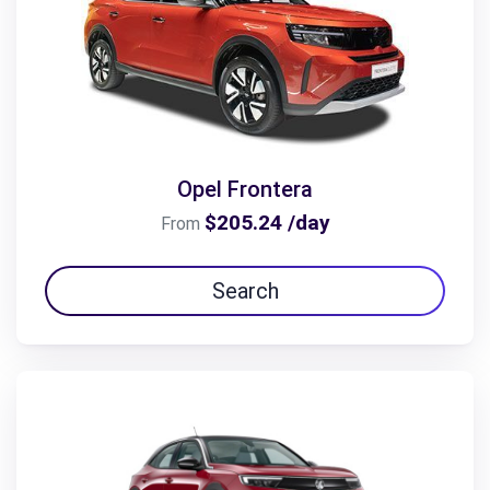
Opel Frontera
$205.24 /day
From
Search