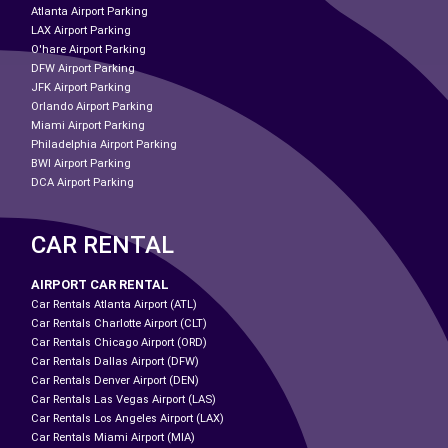
Atlanta Airport Parking
LAX Airport Parking
O'hare Airport Parking
DFW Airport Parking
JFK Airport Parking
Orlando Airport Parking
Miami Airport Parking
Philadelphia Airport Parking
BWI Airport Parking
DCA Airport Parking
CAR RENTAL
AIRPORT CAR RENTAL
Car Rentals Atlanta Airport (ATL)
Car Rentals Charlotte Airport (CLT)
Car Rentals Chicago Airport (ORD)
Car Rentals Dallas Airport (DFW)
Car Rentals Denver Airport (DEN)
Car Rentals Las Vegas Airport (LAS)
Car Rentals Los Angeles Airport (LAX)
Car Rentals Miami Airport (MIA)