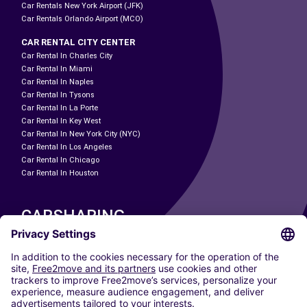
Car Rentals New York Airport (JFK)
Car Rentals Orlando Airport (MCO)
CAR RENTAL CITY CENTER
Car Rental In Charles City
Car Rental In Miami
Car Rental In Naples
Car Rental In Tysons
Car Rental In La Porte
Car Rental In Key West
Car Rental In New York City (NYC)
Car Rental In Los Angeles
Car Rental In Chicago
Car Rental In Houston
CARSHARING
OUR CITIES
Paris
Madrid
Washington DC
Milan