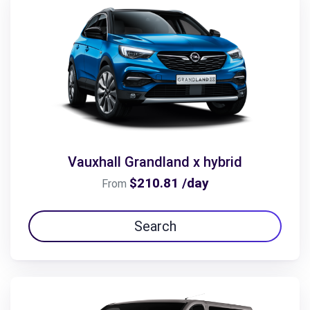
Vauxhall Grandland x hybrid
$210.81 /day
From
Search