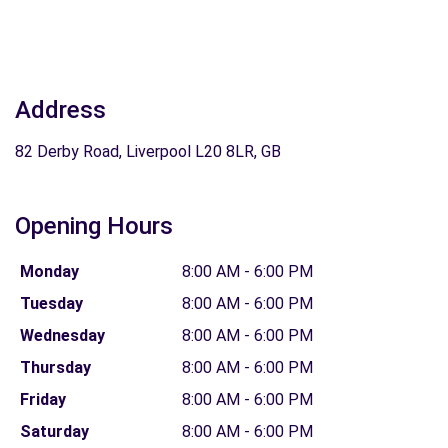
Address
82 Derby Road, Liverpool L20 8LR, GB
Opening Hours
Monday
8:00 AM - 6:00 PM
Tuesday
8:00 AM - 6:00 PM
Wednesday
8:00 AM - 6:00 PM
Thursday
8:00 AM - 6:00 PM
Friday
8:00 AM - 6:00 PM
Saturday
8:00 AM - 6:00 PM