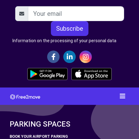
Subscribe
Information on the processing of your personal data
PARKING SPACES
BOOK YOUR AIRPORT PARKING