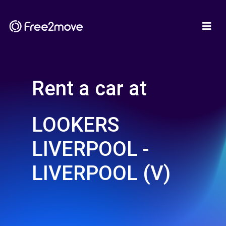
Rent a car at
LOOKERS
LIVERPOOL -
LIVERPOOL (V)