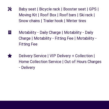
Baby seat | Bicycle rack | Booster seat | GPS |
Moving Kit | Roof Box | Roof bars | Ski rack |
Snow chains | Trailer hook | Winter tires
Motability - Daily Charge | Motability - Daily
Charge | Motability - Fitting Fee | Motability -
Fitting Fee
Delivery Service | VIP Delivery + Collection |
Home Collection Service | Out of Hours Charges
- Delivery