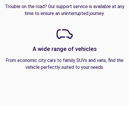
Trouble on the road? Our support service is available at any
time to ensure an uninterrupted journey.
A wide range of vehicles
From economic city cars to family SUVs and vans, find the
vehicle perfectly suited to your needs.