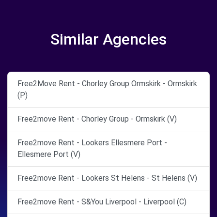
Similar Agencies
Free2Move Rent - Chorley Group Ormskirk - Ormskirk
(P)
Free2move Rent - Chorley Group - Ormskirk (V)
Free2move Rent - Lookers Ellesmere Port -
Ellesmere Port (V)
Free2move Rent - Lookers St Helens - St Helens (V)
Free2move Rent - S&You Liverpool - Liverpool (C)