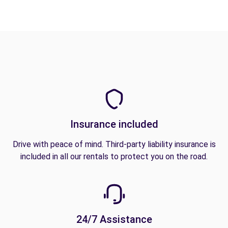
Insurance included
Drive with peace of mind. Third-party liability insurance is
included in all our rentals to protect you on the road.
24/7 Assistance