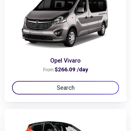
Opel Vivaro
$266.09 /day
From
Search