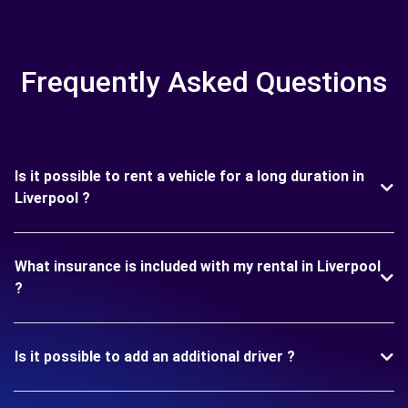
Frequently Asked Questions
Is it possible to rent a vehicle for a long duration in
Liverpool ?
What insurance is included with my rental in Liverpool
?
Is it possible to add an additional driver ?