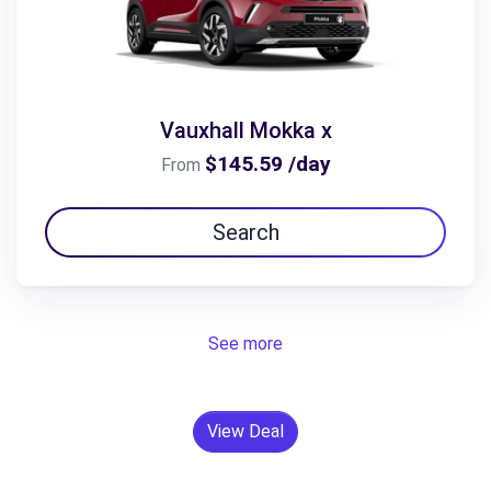
Vauxhall Mokka x
$145.59 /day
From
Search
See more
View Deal