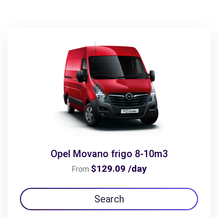
Opel Movano frigo 8-10m3
$129.09 /day
From
Search