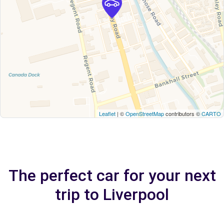
Leaflet
| ©
OpenStreetMap
contributors ©
CARTO
The perfect car for your next
trip to Liverpool