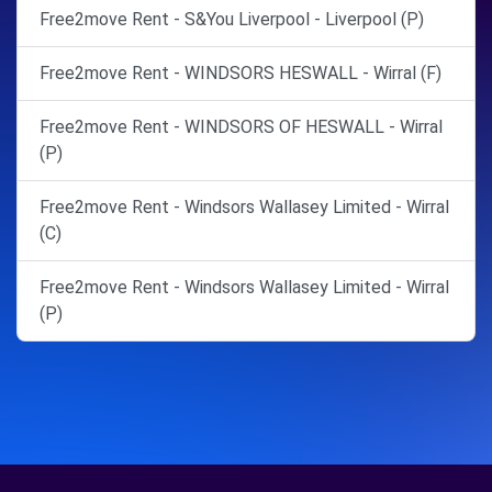
Free2move Rent - S&You Liverpool - Liverpool (P)
Free2move Rent - WINDSORS HESWALL - Wirral (F)
Free2move Rent - WINDSORS OF HESWALL - Wirral
(P)
Free2move Rent - Windsors Wallasey Limited - Wirral
(C)
Free2move Rent - Windsors Wallasey Limited - Wirral
(P)