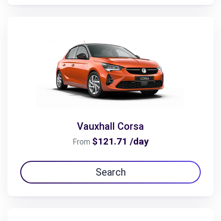
Vauxhall Corsa
$121.71 /day
From
Search