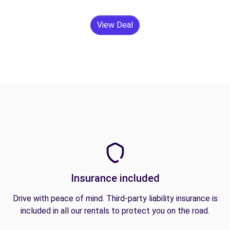
View Deal
Insurance included
Drive with peace of mind. Third-party liability insurance is
included in all our rentals to protect you on the road.