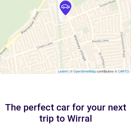
Leaflet
| ©
OpenStreetMap
contributors ©
CARTO
The perfect car for your next
trip to Wirral