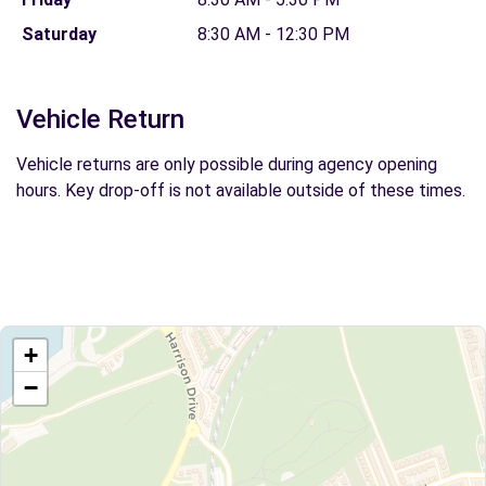
Saturday
8:30 AM - 12:30 PM
Vehicle Return
Vehicle returns are only possible during agency opening
hours. Key drop-off is not available outside of these times.
+
−