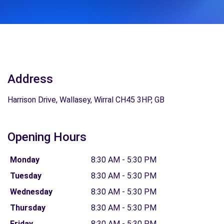
Address
Harrison Drive, Wallasey, Wirral CH45 3HP, GB
Opening Hours
Monday
8:30 AM - 5:30 PM
Tuesday
8:30 AM - 5:30 PM
Wednesday
8:30 AM - 5:30 PM
Thursday
8:30 AM - 5:30 PM
Friday
8:30 AM - 5:30 PM