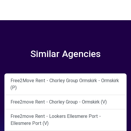
Similar Agencies
Free2Move Rent - Chorley Group Ormskirk - Ormskirk
(P)
Free2move Rent - Chorley Group - Ormskirk (V)
Free2move Rent - Lookers Ellesmere Port -
Ellesmere Port (V)