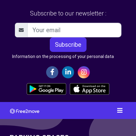
Subscribe to our newsletter :
Subscribe
Information on the processing of your personal data