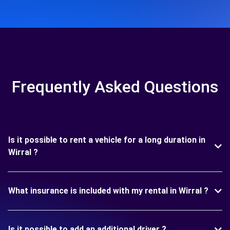
Frequently Asked Questions
Is it possible to rent a vehicle for a long duration in
Wirral ?
What insurance is included with my rental in Wirral ?
Is it possible to add an additional driver ?