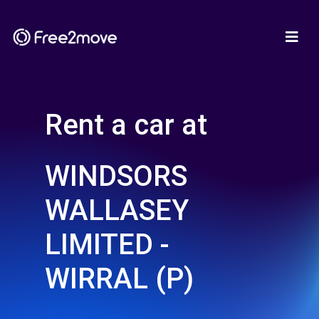
Rent a car at
WINDSORS
WALLASEY
LIMITED -
WIRRAL (P)