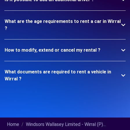
What are the age requirements to rent a car in Wirral
?
How to modify, extend or cancel my rental ?
What documents are required to rent a vehicle in
Wirral ?
Home
Windsors Wallasey Limited - Wirral (P)...