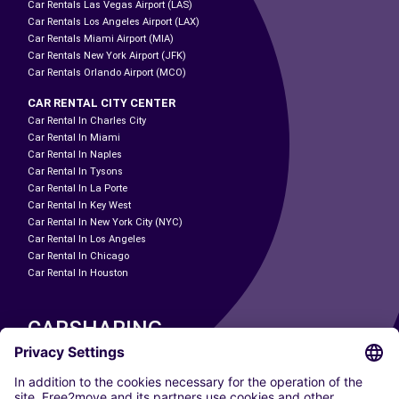
Car Rentals Las Vegas Airport (LAS)
Car Rentals Los Angeles Airport (LAX)
Car Rentals Miami Airport (MIA)
Car Rentals New York Airport (JFK)
Car Rentals Orlando Airport (MCO)
CAR RENTAL CITY CENTER
Car Rental In Charles City
Car Rental In Miami
Car Rental In Naples
Car Rental In Tysons
Car Rental In La Porte
Car Rental In Key West
Car Rental In New York City (NYC)
Car Rental In Los Angeles
Car Rental In Chicago
Car Rental In Houston
CARSHARING
OUR CITIES
Paris
Madrid