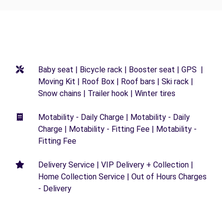
Baby seat | Bicycle rack | Booster seat | GPS |
Moving Kit | Roof Box | Roof bars | Ski rack |
Snow chains | Trailer hook | Winter tires
Motability - Daily Charge | Motability - Daily
Charge | Motability - Fitting Fee | Motability -
Fitting Fee
Delivery Service | VIP Delivery + Collection |
Home Collection Service | Out of Hours Charges
- Delivery