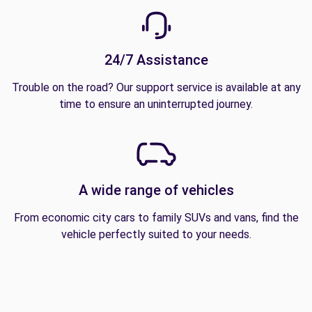
24/7 Assistance
Trouble on the road? Our support service is available at any
time to ensure an uninterrupted journey.
A wide range of vehicles
From economic city cars to family SUVs and vans, find the
vehicle perfectly suited to your needs.