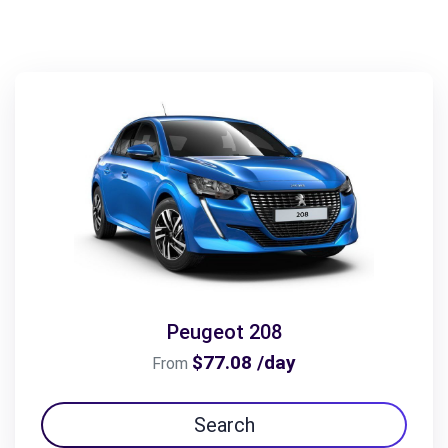
Peugeot 208
$77.08 /day
From
Search