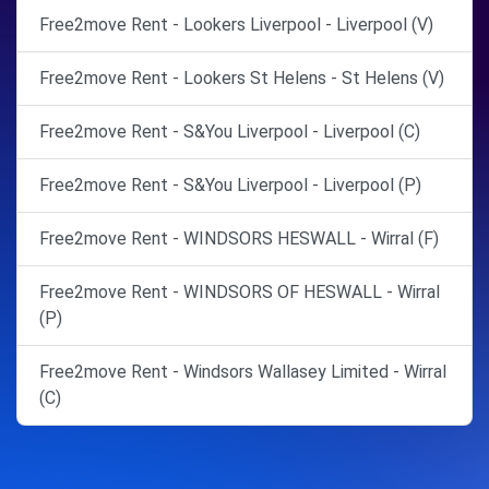
Free2move Rent - Lookers Liverpool - Liverpool (V)
Free2move Rent - Lookers St Helens - St Helens (V)
Free2move Rent - S&You Liverpool - Liverpool (C)
Free2move Rent - S&You Liverpool - Liverpool (P)
Free2move Rent - WINDSORS HESWALL - Wirral (F)
Free2move Rent - WINDSORS OF HESWALL - Wirral
(P)
Free2move Rent - Windsors Wallasey Limited - Wirral
(C)