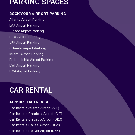
PARKING SPACES
BOOK YOUR AIRPORT PARKING
Atlanta Airport Parking
LAX Airport Parking
O'hare Airport Parking
DFW Airport Parking
JFK Airport Parking
Orlando Airport Parking
Miami Airport Parking
Philadelphia Airport Parking
BWI Airport Parking
DCA Airport Parking
CAR RENTAL
AIRPORT CAR RENTAL
Car Rentals Atlanta Airport (ATL)
Car Rentals Charlotte Airport (CLT)
Car Rentals Chicago Airport (ORD)
Car Rentals Dallas Airport (DFW)
Car Rentals Denver Airport (DEN)