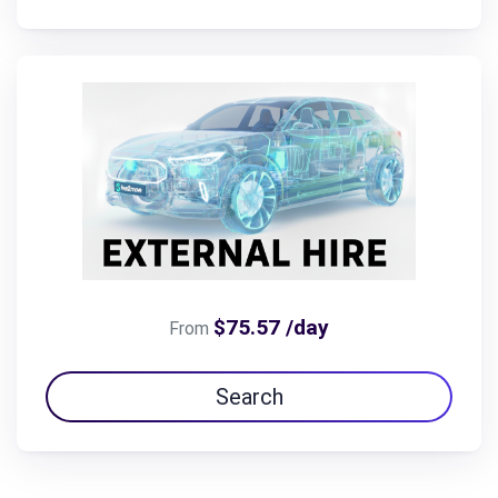
$75.57 /day
From
Search