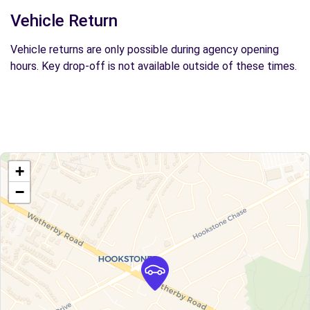
Vehicle Return
Vehicle returns are only possible during agency opening
hours. Key drop-off is not available outside of these times.
+
−