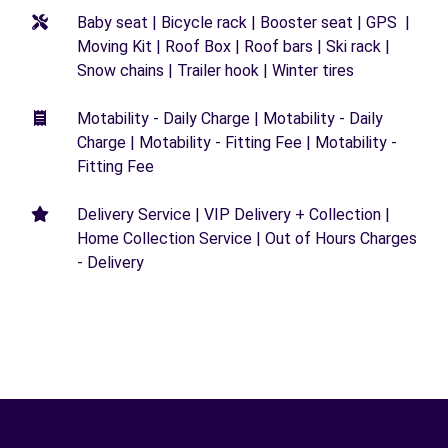
Baby seat | Bicycle rack | Booster seat | GPS |
Moving Kit | Roof Box | Roof bars | Ski rack |
Snow chains | Trailer hook | Winter tires
Motability - Daily Charge | Motability - Daily
Charge | Motability - Fitting Fee | Motability -
Fitting Fee
Delivery Service | VIP Delivery + Collection |
Home Collection Service | Out of Hours Charges
- Delivery