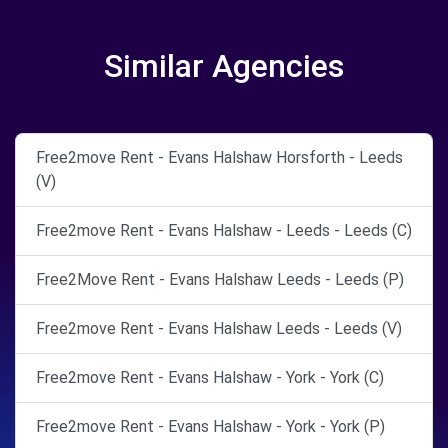
Similar Agencies
Free2move Rent - Evans Halshaw Horsforth - Leeds
(V)
Free2move Rent - Evans Halshaw - Leeds - Leeds (C)
Free2Move Rent - Evans Halshaw Leeds - Leeds (P)
Free2move Rent - Evans Halshaw Leeds - Leeds (V)
Free2move Rent - Evans Halshaw - York - York (C)
Free2move Rent - Evans Halshaw - York - York (P)