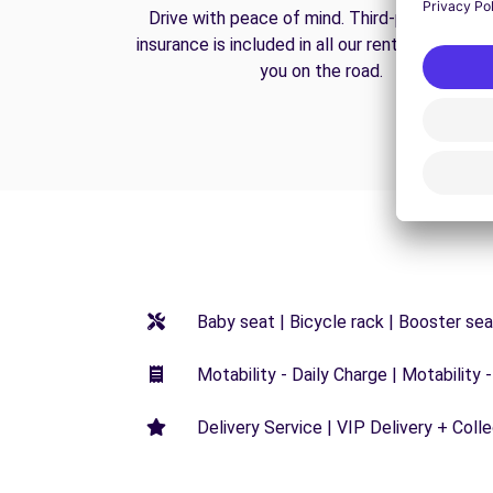
Drive with peace of mind. Third-party liabilit
insurance is included in all our rentals to prote
you on the road.
Baby seat | Bicycle rack | Booster seat
Motability - Daily Charge | Motability -
Delivery Service | VIP Delivery + Coll