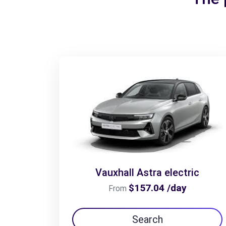
Vauxhall Astra electric
$157.04 /day
From
Search