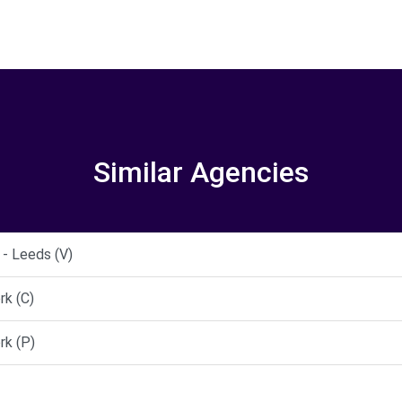
Similar Agencies
- Leeds (V)
rk (C)
rk (P)