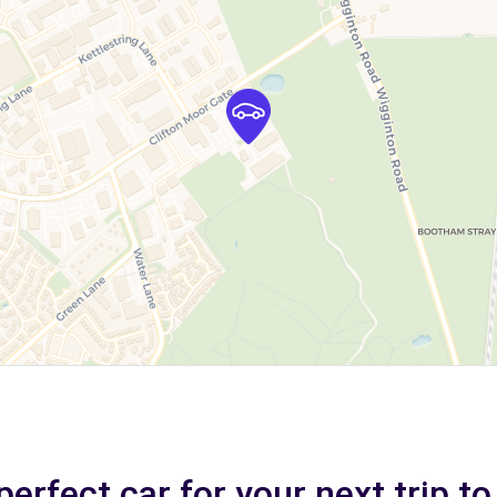
perfect car for your next trip to