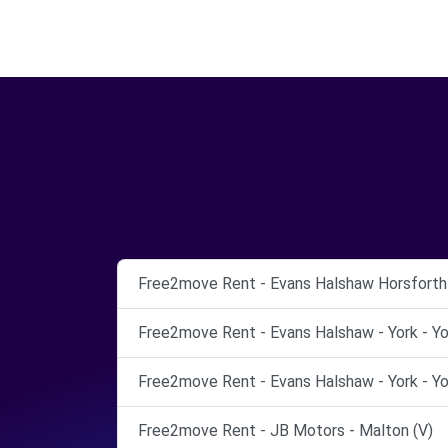
Free2move Rent - Evans Halshaw Horsforth 
Free2move Rent - Evans Halshaw - York - Yo
Free2move Rent - Evans Halshaw - York - Yo
Free2move Rent - JB Motors - Malton (V)