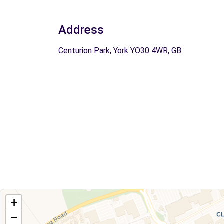
Address
Centurion Park, York YO30 4WR, GB
+
−