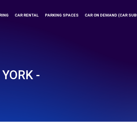
RING
CAR RENTAL
PARKING SPACES
CAR ON DEMAND (CAR SUB
YORK -