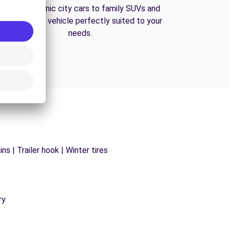
From economic city cars to family SUVs and
vans, find the vehicle perfectly suited to your
needs.
s | Trailer hook | Winter tires
ry