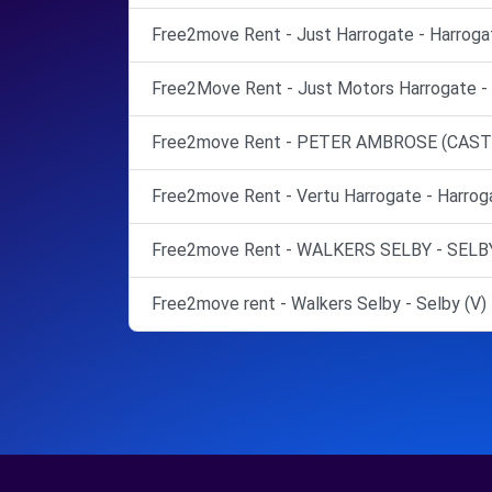
Free2move Rent - Just Harrogate - Harroga
Free2Move Rent - Just Motors Harrogate - 
Free2move Rent - PETER AMBROSE (CASTLE
Free2move Rent - Vertu Harrogate - Harrog
Free2move Rent - WALKERS SELBY - SELBY
Free2move rent - Walkers Selby - Selby (V)