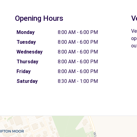
Opening Hours
V
Ve
Monday
8:00 AM - 6:00 PM
op
Tuesday
8:00 AM - 6:00 PM
ou
Wednesday
8:00 AM - 6:00 PM
Thursday
8:00 AM - 6:00 PM
Friday
8:00 AM - 6:00 PM
Saturday
8:30 AM - 1:00 PM