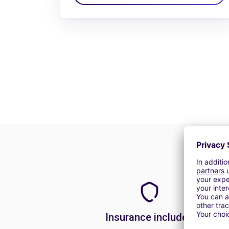
Insurance included