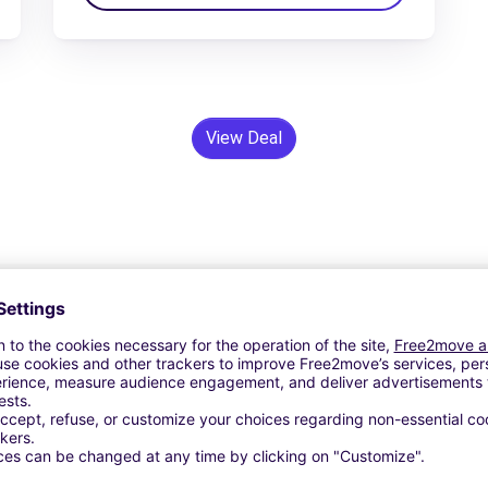
View Deal
24/7 Assistance