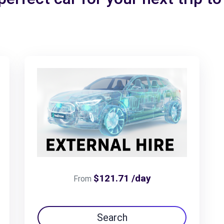
$121.71 /day
From
Search