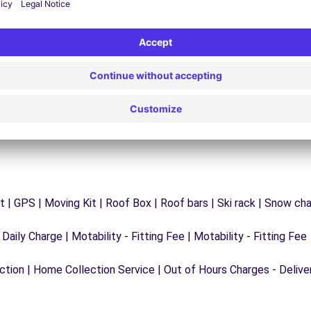
y
Trouble on the road? Our support service is
ct
available at any time to ensure an uninterrupted
journey.
 | GPS | Moving Kit | Roof Box | Roof bars | Ski rack | Snow chain
 Daily Charge | Motability - Fitting Fee | Motability - Fitting Fee
ection | Home Collection Service | Out of Hours Charges - Delive