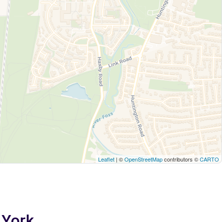
Leaflet
| ©
OpenStreetMap
contributors ©
CARTO
 York