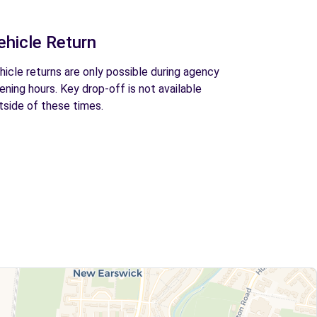
ehicle Return
hicle returns are only possible during agency
ening hours. Key drop-off is not available
tside of these times.