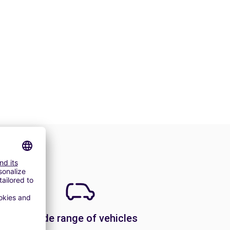
A wide range of vehicles