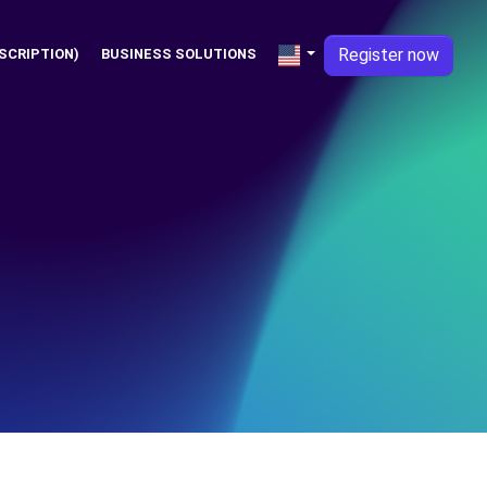
Register now
SCRIPTION)
BUSINESS SOLUTIONS