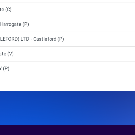
te (C)
Harrogate (P)
FORD) LTD - Castleford (P)
ate (V)
 (P)