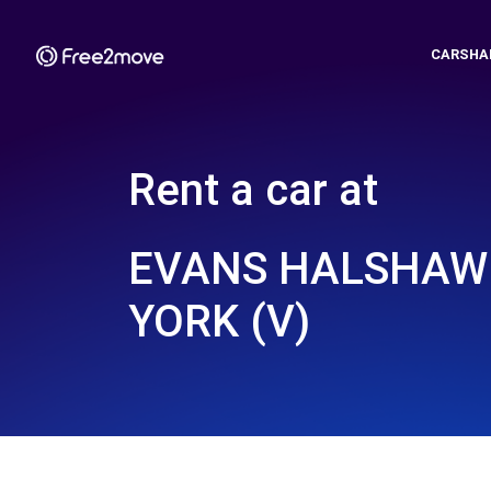
CARSHA
Rent a car at
EVANS HALSHAW 
YORK (V)