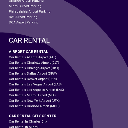
Orlando Airport Parking
Miami Airport Parking
Philadelphia Airport Parking
BWI Airport Parking
DCA Airport Parking
CAR RENTAL
AIRPORT CAR RENTAL
Car Rentals Atlanta Airport (ATL)
Car Rentals Charlotte Airport (CLT)
Car Rentals Chicago Airport (ORD)
Car Rentals Dallas Airport (DFW)
Car Rentals Denver Airport (DEN)
Car Rentals Las Vegas Airport (LAS)
Car Rentals Los Angeles Airport (LAX)
Car Rentals Miami Airport (MIA)
Car Rentals New York Airport (JFK)
Car Rentals Orlando Airport (MCO)
CAR RENTAL CITY CENTER
Car Rental In Charles City
Car Rental In Miami