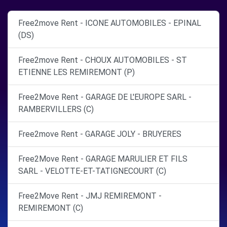
Free2move Rent - ICONE AUTOMOBILES - EPINAL
(DS)
Free2move Rent - CHOUX AUTOMOBILES - ST
ETIENNE LES REMIREMONT (P)
Free2Move Rent - GARAGE DE L'EUROPE SARL -
RAMBERVILLERS (C)
Free2move Rent - GARAGE JOLY - BRUYERES
Free2Move Rent - GARAGE MARULIER ET FILS
SARL - VELOTTE-ET-TATIGNECOURT (C)
Free2Move Rent - JMJ REMIREMONT -
REMIREMONT (C)