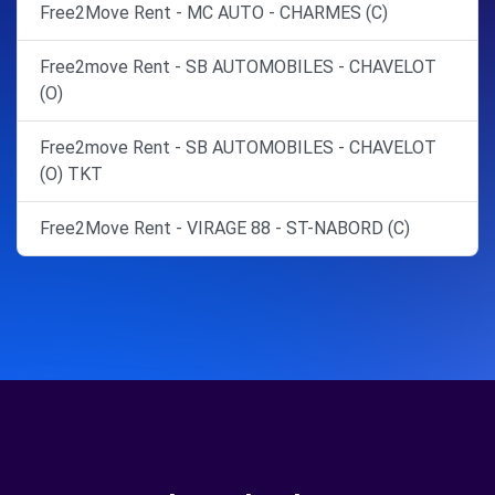
Free2Move Rent - MC AUTO - CHARMES (C)
Free2move Rent - SB AUTOMOBILES - CHAVELOT
(O)
Free2move Rent - SB AUTOMOBILES - CHAVELOT
(O) TKT
Free2Move Rent - VIRAGE 88 - ST-NABORD (C)