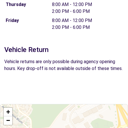
Thursday
8:00 AM - 12:00 PM
2:00 PM - 6:00 PM
Friday
8:00 AM - 12:00 PM
2:00 PM - 6:00 PM
Vehicle Return
Vehicle returns are only possible during agency opening
hours. Key drop-off is not available outside of these times.
+
−