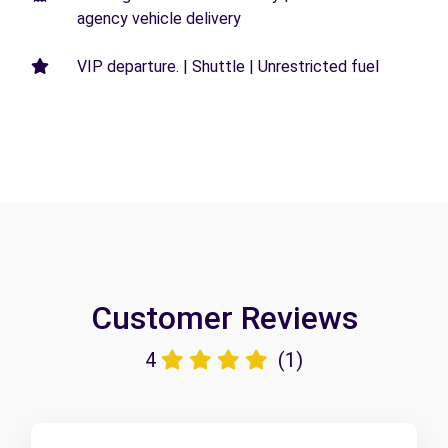
agency vehicle delivery
VIP departure. | Shuttle | Unrestricted fuel
Customer Reviews
4
(1)