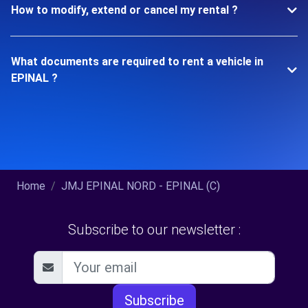
How to modify, extend or cancel my rental ?
What documents are required to rent a vehicle in
EPINAL ?
Home
JMJ EPINAL NORD - EPINAL (C)
Subscribe to our newsletter :
Subscribe