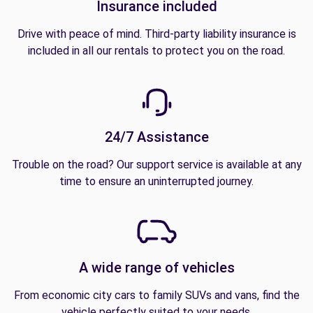
Insurance included
Drive with peace of mind. Third-party liability insurance is
included in all our rentals to protect you on the road.
24/7 Assistance
Trouble on the road? Our support service is available at any
time to ensure an uninterrupted journey.
A wide range of vehicles
From economic city cars to family SUVs and vans, find the
vehicle perfectly suited to your needs.