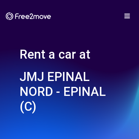
Rent a car at
JMJ EPINAL
NORD - EPINAL
(C)