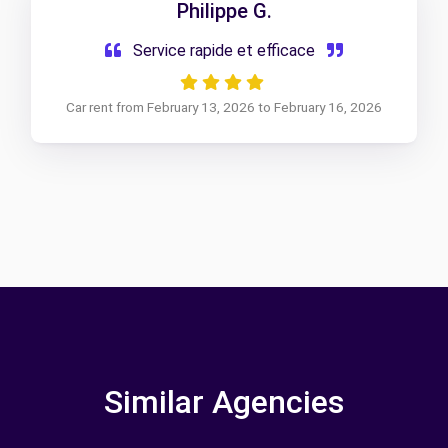
Philippe G.
Service rapide et efficace
Car rent from February 13, 2026 to February 16, 2026
Similar Agencies