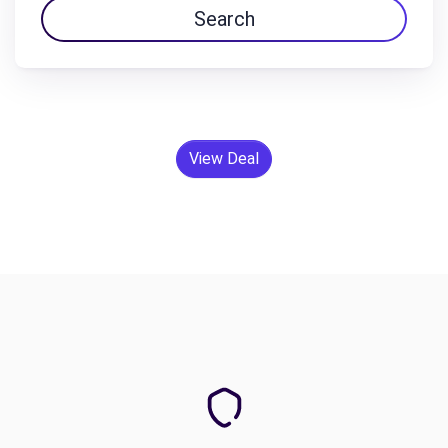
Search
View Deal