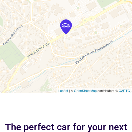
Leaflet
| ©
OpenStreetMap
contributors ©
CARTO
The perfect car for your next