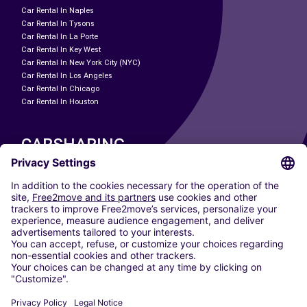
Car Rental In Naples
Car Rental In Tysons
Car Rental In La Porte
Car Rental In Key West
Car Rental In New York City (NYC)
Car Rental In Los Angeles
Car Rental In Chicago
Car Rental In Houston
CARSHARING
OUR CITIES
Paris
Madrid
Washington DC
Milan
Rome
Turin
Vienna
Berlin
Cologne
Dusseldorf