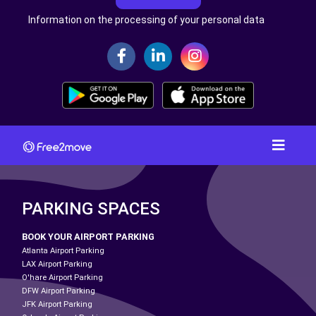
Information on the processing of your personal data
PARKING SPACES
BOOK YOUR AIRPORT PARKING
Atlanta Airport Parking
LAX Airport Parking
O'hare Airport Parking
DFW Airport Parking
JFK Airport Parking