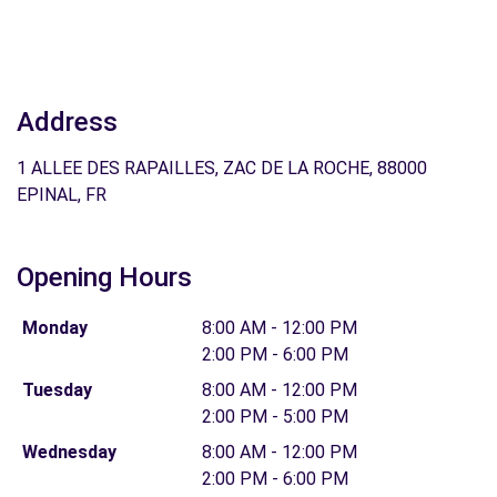
Address
1 ALLEE DES RAPAILLES, ZAC DE LA ROCHE, 88000
EPINAL, FR
Opening Hours
Monday
8:00 AM - 12:00 PM
2:00 PM - 6:00 PM
Tuesday
8:00 AM - 12:00 PM
2:00 PM - 5:00 PM
Wednesday
8:00 AM - 12:00 PM
2:00 PM - 6:00 PM