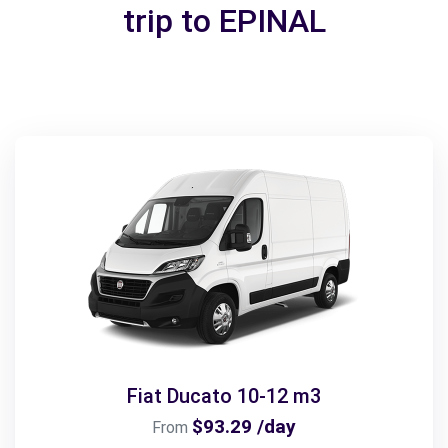
trip to EPINAL
Fiat Ducato 10-12 m3
$93.29 /day
From