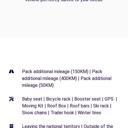
Pack additional mileage (150KM) | Pack
additional mileage (400KM) | Pack additional
mileage (50KM)
Baby seat | Bicycle rack | Booster seat | GPS |
Moving Kit | Roof Box | Roof bars | Ski rack |
Snow chains | Trailer hook | Winter tires
Leaving the national territory | Outside of the