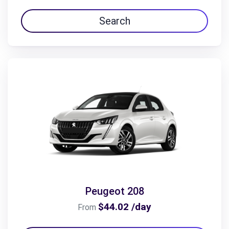
Search
Peugeot 208
$44.02 /day
From