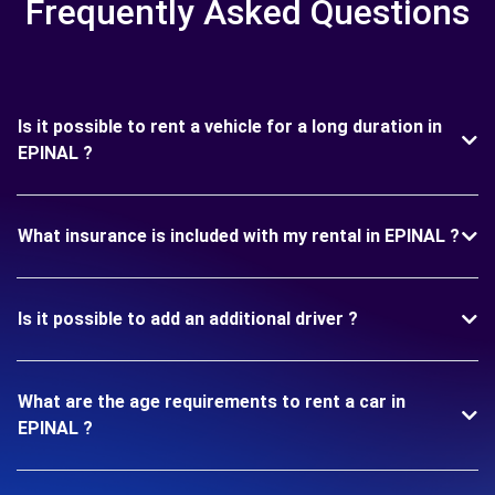
Frequently Asked Questions
Is it possible to rent a vehicle for a long duration in
EPINAL ?
What insurance is included with my rental in EPINAL ?
Is it possible to add an additional driver ?
What are the age requirements to rent a car in
EPINAL ?