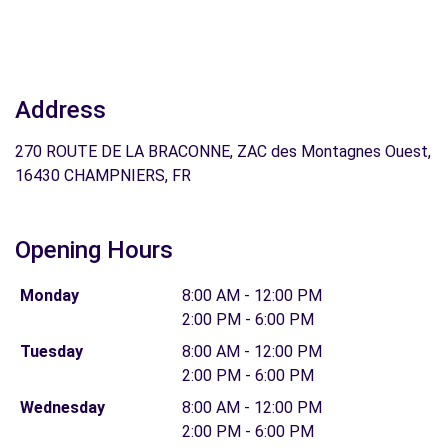
Address
270 ROUTE DE LA BRACONNE, ZAC des Montagnes Ouest,
16430 CHAMPNIERS, FR
Opening Hours
Monday
8:00 AM - 12:00 PM
2:00 PM - 6:00 PM
Tuesday
8:00 AM - 12:00 PM
2:00 PM - 6:00 PM
Wednesday
8:00 AM - 12:00 PM
2:00 PM - 6:00 PM