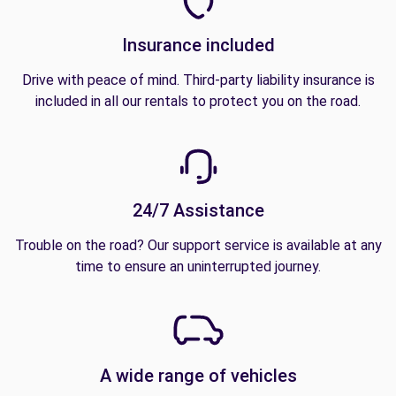
Insurance included
Drive with peace of mind. Third-party liability insurance is
included in all our rentals to protect you on the road.
24/7 Assistance
Trouble on the road? Our support service is available at any
time to ensure an uninterrupted journey.
A wide range of vehicles