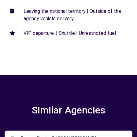
Leaving the national territory | Outside of the
agency vehicle delivery
VIP departure. | Shuttle | Unrestricted fuel
Similar Agencies