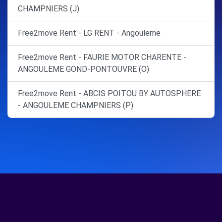
CHAMPNIERS (J)
Free2move Rent - LG RENT - Angouleme
Free2move Rent - FAURIE MOTOR CHARENTE -
ANGOULEME GOND-PONTOUVRE (O)
Free2move Rent - ABCIS POITOU BY AUTOSPHERE
- ANGOULEME CHAMPNIERS (P)