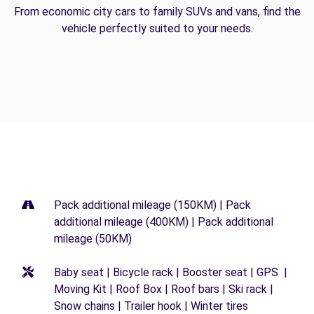
From economic city cars to family SUVs and vans, find the
vehicle perfectly suited to your needs.
Pack additional mileage (150KM) | Pack
additional mileage (400KM) | Pack additional
mileage (50KM)
Baby seat | Bicycle rack | Booster seat | GPS |
Moving Kit | Roof Box | Roof bars | Ski rack |
Snow chains | Trailer hook | Winter tires