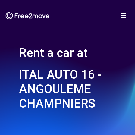
Rent a car at
ITAL AUTO 16 -
ANGOULEME
CHAMPNIERS