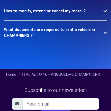
How to modify, extend or cancel my rental ?
What documents are required to rent a vehicle in
CHAMPNIERS ?
Home
ITAL AUTO 16 - ANGOULEME CHAMPNIERS...
Subscribe to our newsletter :