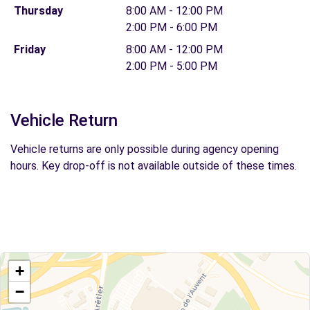
Thursday
8:00 AM - 12:00 PM
2:00 PM - 6:00 PM
Friday
8:00 AM - 12:00 PM
2:00 PM - 5:00 PM
Vehicle Return
Vehicle returns are only possible during agency opening
hours. Key drop-off is not available outside of these times.
+
−