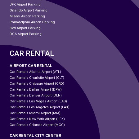
JFK Airport Parking
Orlando Airport Parking
Miami Airport Parking
Philadelphia Airport Parking
BWI Airport Parking
DCA Airport Parking
CAR RENTAL
AIRPORT CAR RENTAL
Car Rentals Atlanta Airport (ATL)
Car Rentals Charlotte Airport (CLT)
Car Rentals Chicago Airport (ORD)
Car Rentals Dallas Airport (DFW)
Car Rentals Denver Airport (DEN)
Car Rentals Las Vegas Airport (LAS)
Car Rentals Los Angeles Airport (LAX)
Car Rentals Miami Airport (MIA)
Car Rentals New York Airport (JFK)
Car Rentals Orlando Airport (MCO)
CAR RENTAL CITY CENTER