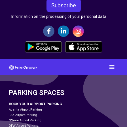
Subscribe
Information on the processing of your personal data
PARKING SPACES
BOOK YOUR AIRPORT PARKING
Atlanta Airport Parking
LAX Airport Parking
O'hare Airport Parking
DFW Airport Parking