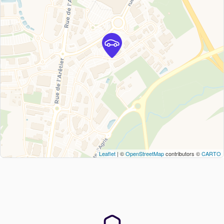
Leaflet
| ©
OpenStreetMap
contributors ©
CARTO