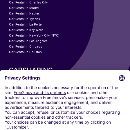
Car Rental In Charles City
Car Rental In Miami
Car Rental In Naples
Car Rental In Tysons
Car Rental In La Porte
Car Rental In Key West
Car Rental In New York City (NYC)
Car Rental In Los Angeles
Car Rental In Chicago
Car Rental In Houston
CARSHARING
OUR CITIES
Paris
Madrid
Washington DC
Milan
Rome
Turin
Vienna
Berlin