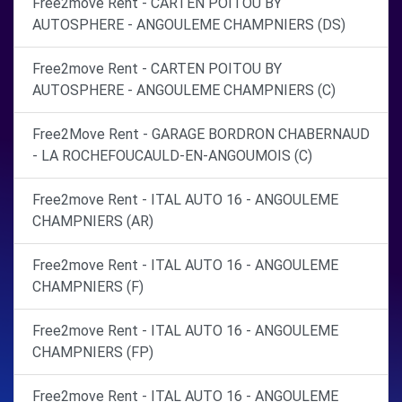
Free2move Rent - CARTEN POITOU BY
AUTOSPHERE - ANGOULEME CHAMPNIERS (DS)
Free2move Rent - CARTEN POITOU BY
AUTOSPHERE - ANGOULEME CHAMPNIERS (C)
Free2Move Rent - GARAGE BORDRON CHABERNAUD
- LA ROCHEFOUCAULD-EN-ANGOUMOIS (C)
Free2move Rent - ITAL AUTO 16 - ANGOULEME
CHAMPNIERS (AR)
Free2move Rent - ITAL AUTO 16 - ANGOULEME
CHAMPNIERS (F)
Free2move Rent - ITAL AUTO 16 - ANGOULEME
CHAMPNIERS (FP)
Free2move Rent - ITAL AUTO 16 - ANGOULEME