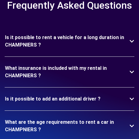
Frequently Asked Questions
Is it possible to rent a vehicle for a long duration in
CHAMPNIERS ?
What insurance is included with my rental in
CHAMPNIERS ?
Is it possible to add an additional driver ?
What are the age requirements to rent a car in
CHAMPNIERS ?