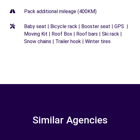
Pack additional mileage (400KM)
Baby seat | Bicycle rack | Booster seat | GPS |
Moving Kit | Roof Box | Roof bars | Ski rack |
Snow chains | Trailer hook | Winter tires
Similar Agencies