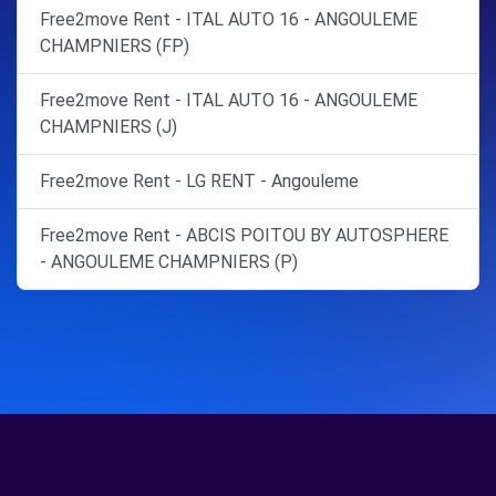
Free2move Rent - ITAL AUTO 16 - ANGOULEME
CHAMPNIERS (FP)
Free2move Rent - ITAL AUTO 16 - ANGOULEME
CHAMPNIERS (J)
Free2move Rent - LG RENT - Angouleme
Free2move Rent - ABCIS POITOU BY AUTOSPHERE
- ANGOULEME CHAMPNIERS (P)