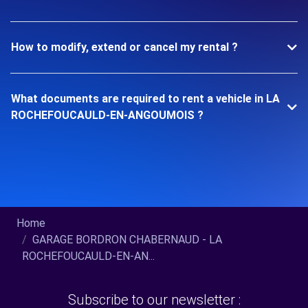
How to modify, extend or cancel my rental ?
What documents are required to rent a vehicle in LA
ROCHEFOUCAULD-EN-ANGOUMOIS ?
Home
GARAGE BORDRON CHABERNAUD - LA
ROCHEFOUCAULD-EN-AN...
Subscribe to our newsletter :