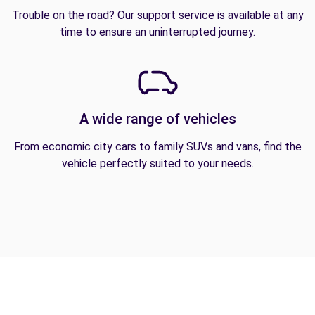
Trouble on the road? Our support service is available at any
time to ensure an uninterrupted journey.
A wide range of vehicles
From economic city cars to family SUVs and vans, find the
vehicle perfectly suited to your needs.