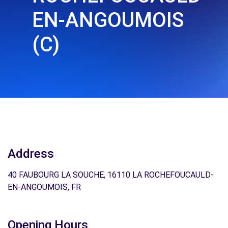
EN-ANGOUMOIS
(C)
Address
40 FAUBOURG LA SOUCHE, 16110 LA ROCHEFOUCAULD-
EN-ANGOUMOIS, FR
Opening Hours