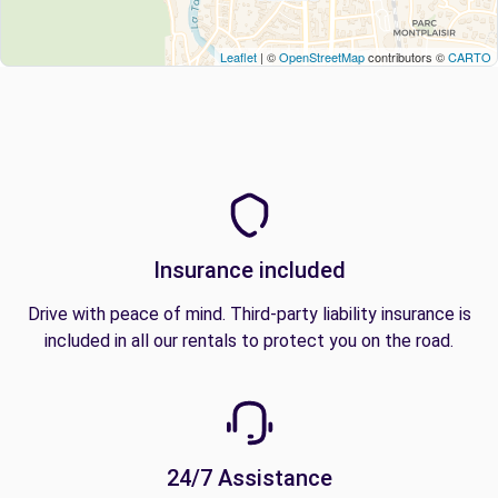
Leaflet
| ©
OpenStreetMap
contributors ©
CARTO
Insurance included
Drive with peace of mind. Third-party liability insurance is
included in all our rentals to protect you on the road.
24/7 Assistance