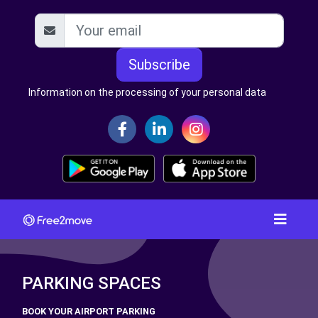
Subscribe
Information on the processing of your personal data
PARKING SPACES
BOOK YOUR AIRPORT PARKING