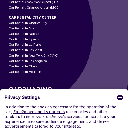
Car Rentals New York Airport (JFK)
Car Rentals Orlando Airport (MCO)
CAR RENTAL CITY CENTER
Car Rental In Charles City
Car Rental In Miami
Car Rental In Naples
Car Rental In Tysons
Car Rental In La Porte
Car Rental In Key West
Car Rental In New York City (NYC)
Car Rental In Los Angeles
Car Rental In Chicago
Car Rental In Houston
CARSHARING
OUR CITIES
Paris
Madrid
Washington DC
Milan