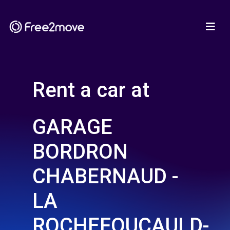
Rent a car at
GARAGE
BORDRON
CHABERNAUD -
LA
ROCHEFOUCAULD-