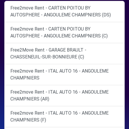
Free2move Rent - CARTEN POITOU BY
AUTOSPHERE - ANGOULEME CHAMPNIERS (DS)
Free2move Rent - CARTEN POITOU BY
AUTOSPHERE - ANGOULEME CHAMPNIERS (C)
Free2Move Rent - GARAGE BRAULT -
CHASSENEUIL-SUR-BONNIEURE (C)
Free2move Rent - ITAL AUTO 16 - ANGOULEME
CHAMPNIERS
Free2move Rent - ITAL AUTO 16 - ANGOULEME
CHAMPNIERS (AR)
Free2move Rent - ITAL AUTO 16 - ANGOULEME
CHAMPNIERS (F)