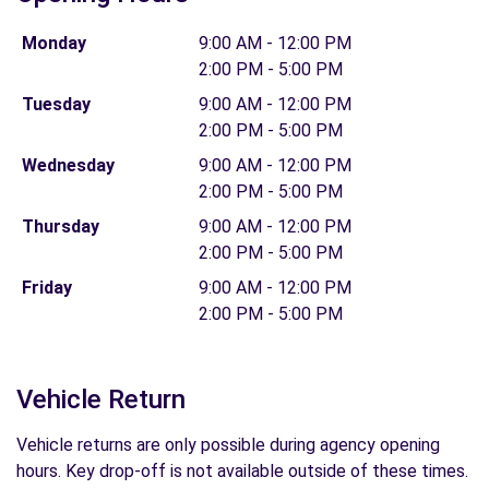
Monday
9:00 AM - 12:00 PM
2:00 PM - 5:00 PM
Tuesday
9:00 AM - 12:00 PM
2:00 PM - 5:00 PM
Wednesday
9:00 AM - 12:00 PM
2:00 PM - 5:00 PM
Thursday
9:00 AM - 12:00 PM
2:00 PM - 5:00 PM
Friday
9:00 AM - 12:00 PM
2:00 PM - 5:00 PM
Vehicle Return
Vehicle returns are only possible during agency opening
hours. Key drop-off is not available outside of these times.