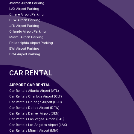
Atlanta Airport Parking
LAX Airport Parking
O'hare Airport Parking
DFW Airport Parking
JFK Airport Parking
Orlando Airport Parking
Miami Airport Parking
Philadelphia Airport Parking
BWI Airport Parking
DCA Airport Parking
CAR RENTAL
AIRPORT CAR RENTAL
Car Rentals Atlanta Airport (ATL)
Car Rentals Charlotte Airport (CLT)
Car Rentals Chicago Airport (ORD)
Car Rentals Dallas Airport (DFW)
Car Rentals Denver Airport (DEN)
Car Rentals Las Vegas Airport (LAS)
Car Rentals Los Angeles Airport (LAX)
Car Rentals Miami Airport (MIA)