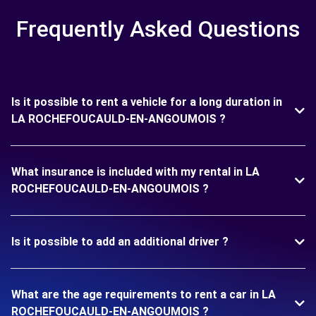
Frequently Asked Questions
Is it possible to rent a vehicle for a long duration in
LA ROCHEFOUCAULD-EN-ANGOUMOIS ?
What insurance is included with my rental in LA
ROCHEFOUCAULD-EN-ANGOUMOIS ?
Is it possible to add an additional driver ?
What are the age requirements to rent a car in LA
ROCHEFOUCAULD-EN-ANGOUMOIS ?