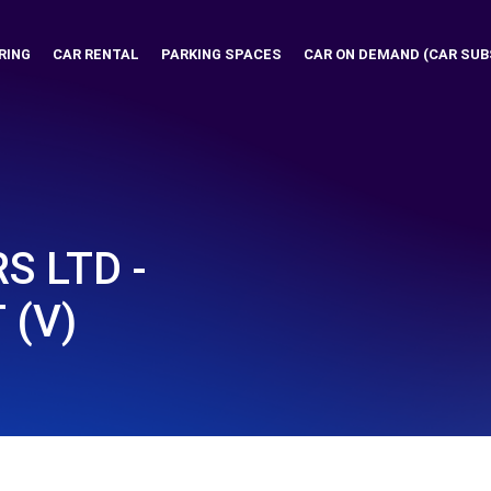
RING
CAR RENTAL
PARKING SPACES
CAR ON DEMAND (CAR SUB
S LTD -
 (V)