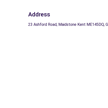
Address
23 Ashford Road, Maidstone Kent ME145DQ, 