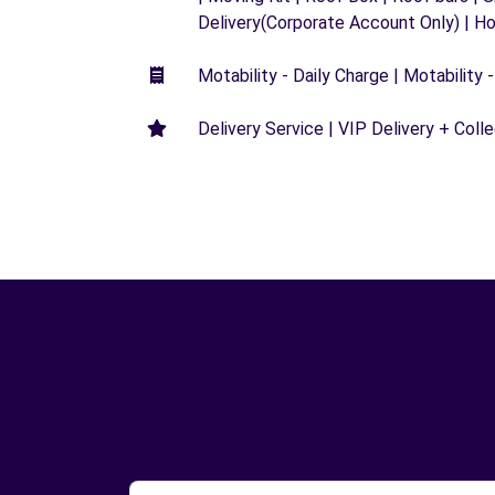
Delivery(Corporate Account Only) | H
Motability - Daily Charge | Motability -
Delivery Service | VIP Delivery + Coll