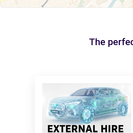
The perfec