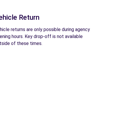
ehicle Return
hicle returns are only possible during agency
ening hours. Key drop-off is not available
tside of these times.