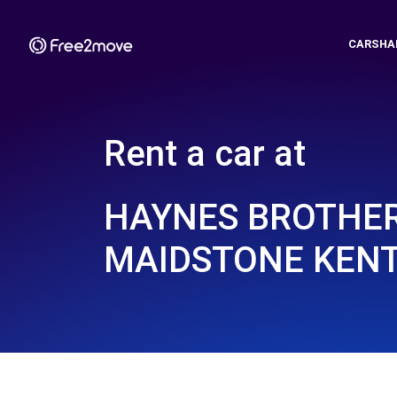
CARSHA
Rent a car at
HAYNES BROTHER
MAIDSTONE KENT