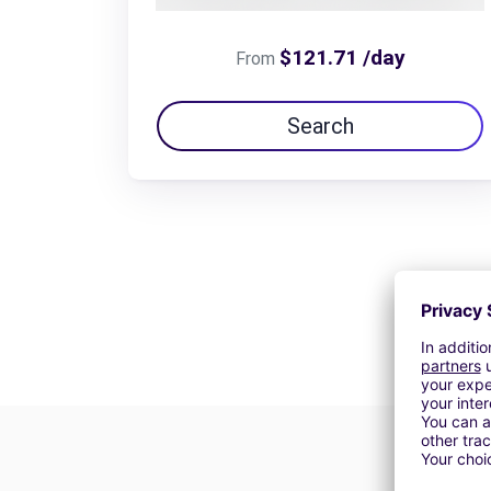
$121.71 /day
From
Search