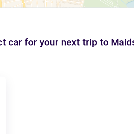
t car for your next trip to Mai