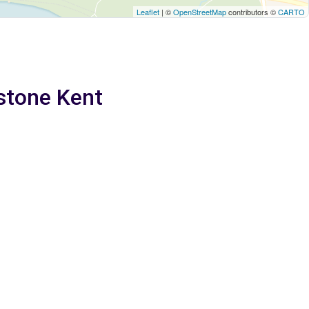
Leaflet
| ©
OpenStreetMap
contributors ©
CARTO
dstone Kent