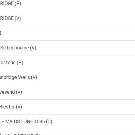
RIDGE (P)
RIDGE (V)
)
Sittingbourne (V)
dstone (P)
nbridge Wells (V)
vesend (V)
hester (V)
 - MAIDSTONE 1585 (C)