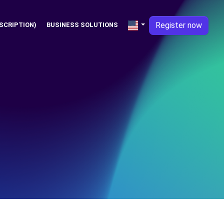
Register now
SCRIPTION)
BUSINESS SOLUTIONS