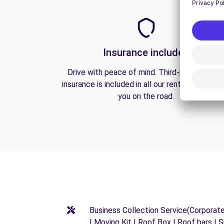
Insurance included
Drive with peace of mind. Third-party liabilit
insurance is included in all our rentals to prote
you on the road.
Business Collection Service(Corporat
| Moving Kit | Roof Box | Roof bars | S