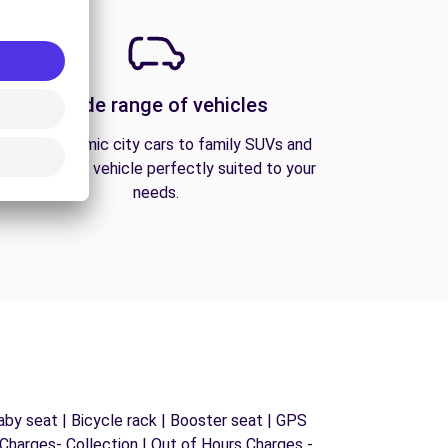
A wide range of vehicles
From economic city cars to family SUVs and
vans, find the vehicle perfectly suited to your
needs.
by seat | Bicycle rack | Booster seat | GPS
s Charges- Collection | Out of Hours Charges -