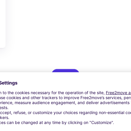
View Deal