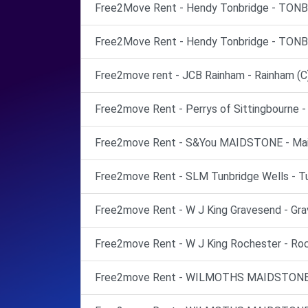
Free2Move Rent - Hendy Tonbridge - TONB
Free2Move Rent - Hendy Tonbridge - TONB
Free2move rent - JCB Rainham - Rainham (C
Free2move Rent - Perrys of Sittingbourne - 
Free2move Rent - S&You MAIDSTONE - Mai
Free2move Rent - SLM Tunbridge Wells - Tu
Free2move Rent - W J King Gravesend - Gra
Free2move Rent - W J King Rochester - Roc
Free2move Rent - WILMOTHS MAIDSTONE