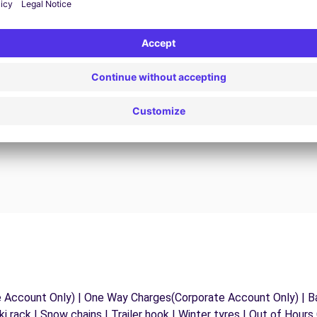
24/7 Assistance
y
Trouble on the road? Our support service is
ct
available at any time to ensure an uninterrupted
journey.
e Account Only) | One Way Charges(Corporate Account Only) | Ba
ki rack | Snow chains | Trailer hook | Winter tyres | Out of Hour