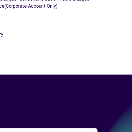
ice(Corporate Account Only)
ry