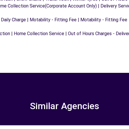
ome Collection Service(Corporate Account Only) | Delivery Serv
 Daily Charge | Motability - Fitting Fee | Motability - Fitting Fee
ection | Home Collection Service | Out of Hours Charges - Delive
Similar Agencies