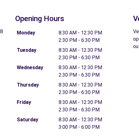
Opening Hours
V
GB
Ve
Monday
8:30 AM - 12:30 PM
op
2:30 PM - 6:30 PM
ou
Tuesday
8:30 AM - 12:30 PM
2:30 PM - 6:30 PM
Wednesday
8:30 AM - 12:30 PM
2:30 PM - 6:30 PM
Thursday
8:30 AM - 12:30 PM
2:30 PM - 6:30 PM
Friday
8:30 AM - 12:30 PM
2:30 PM - 6:30 PM
Saturday
8:30 AM - 12:30 PM
3:00 PM - 6:00 PM