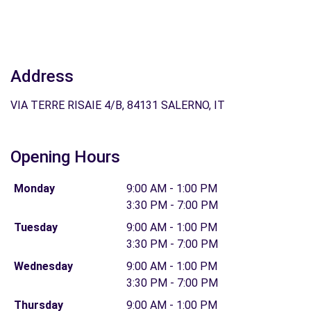
Address
VIA TERRE RISAIE 4/B, 84131 SALERNO, IT
Opening Hours
Monday
9:00 AM - 1:00 PM
3:30 PM - 7:00 PM
Tuesday
9:00 AM - 1:00 PM
3:30 PM - 7:00 PM
Wednesday
9:00 AM - 1:00 PM
3:30 PM - 7:00 PM
Thursday
9:00 AM - 1:00 PM