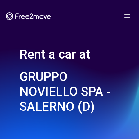
Rent a car at
GRUPPO
NOVIELLO SPA -
SALERNO (D)