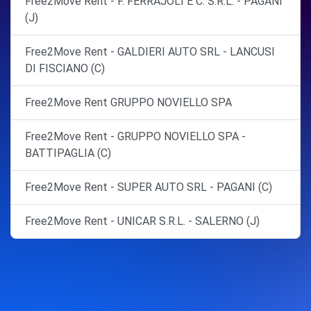
Free2Move Rent - F. FERRAJOLI E C. S.R.L. - PAGANI
(J)
Free2Move Rent - GALDIERI AUTO SRL - LANCUSI
DI FISCIANO (C)
Free2Move Rent GRUPPO NOVIELLO SPA
Free2Move Rent - GRUPPO NOVIELLO SPA -
BATTIPAGLIA (C)
Free2Move Rent - SUPER AUTO SRL - PAGANI (C)
Free2Move Rent - UNICAR S.R.L. - SALERNO (J)