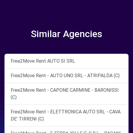
Similar Agencies
Free2Move Rent AUTO SI SRL
Free2Move Rent - AUTO UNO SRL - ATRIPALDA (C)
Free2Move Rent - CAPONE CARMINE - BARONISSI
(C)
Free2Move Rent - ELETTRONICA AUTO SRL - CAVA
DE' TIRRENI (C)