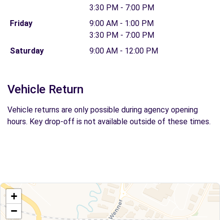
3:30 PM - 7:00 PM
Friday
9:00 AM - 1:00 PM
3:30 PM - 7:00 PM
Saturday
9:00 AM - 12:00 PM
Vehicle Return
Vehicle returns are only possible during agency opening
hours. Key drop-off is not available outside of these times.
+
−