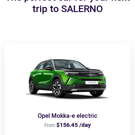
trip to SALERNO
Opel Mokka-e electric
$156.45 /day
From