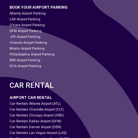
BOOK YOUR AIRPORT PARKING
Atlanta Airport Parking
LAX Airport Parking
O'hare Airport Parking
DFW Airport Parking
JFK Airport Parking
Orlando Airport Parking
Miami Airport Parking
Philadelphia Airport Parking
BWI Airport Parking
DCA Airport Parking
CAR RENTAL
AIRPORT CAR RENTAL
Car Rentals Atlanta Airport (ATL)
Car Rentals Charlotte Airport (CLT)
Car Rentals Chicago Airport (ORD)
Car Rentals Dallas Airport (DFW)
Car Rentals Denver Airport (DEN)
Car Rentals Las Vegas Airport (LAS)