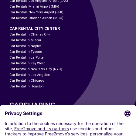
Car Rentals Los Angeles Airport (LAX)
Car Rentals Miami Airport (MIA)
Car Rentals New York Airport (JFK)
Car Rentals Orlando Airport (MCO)
CAR RENTAL CITY CENTER
Car Rental In Charles City
Car Rental In Miami
Car Rental In Naples
Car Rental In Tysons
Car Rental In La Porte
Car Rental In Key West
Car Rental In New York City (NYC)
Car Rental In Los Angeles
Car Rental In Chicago
Car Rental In Houston
CARSHARING
OUR CITIES
Paris
Madrid
Washington DC