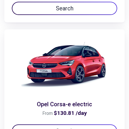
Search
Opel Corsa-e electric
$130.81 /day
From