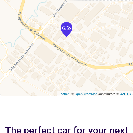
Leaflet
| ©
OpenStreetMap
contributors ©
CARTO
The perfect car for your next