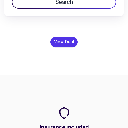
Search
View Deal
Insurance included