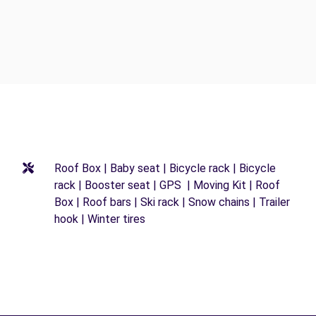
Roof Box | Baby seat | Bicycle rack | Bicycle
rack | Booster seat | GPS | Moving Kit | Roof
Box | Roof bars | Ski rack | Snow chains | Trailer
hook | Winter tires