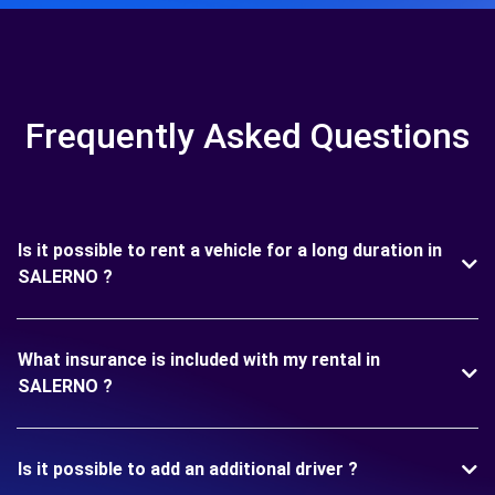
Frequently Asked Questions
Is it possible to rent a vehicle for a long duration in
SALERNO ?
What insurance is included with my rental in
SALERNO ?
Is it possible to add an additional driver ?