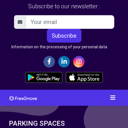
Subscribe to our newsletter :
Subscribe
Information on the processing of your personal data
PARKING SPACES