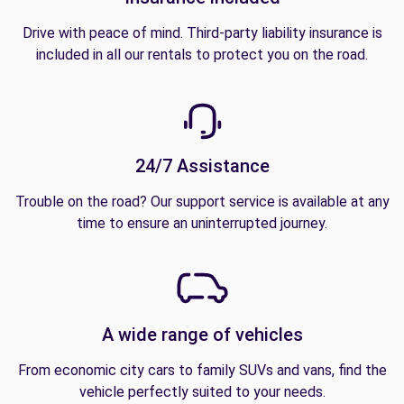
Drive with peace of mind. Third-party liability insurance is
included in all our rentals to protect you on the road.
24/7 Assistance
Trouble on the road? Our support service is available at any
time to ensure an uninterrupted journey.
A wide range of vehicles
From economic city cars to family SUVs and vans, find the
vehicle perfectly suited to your needs.