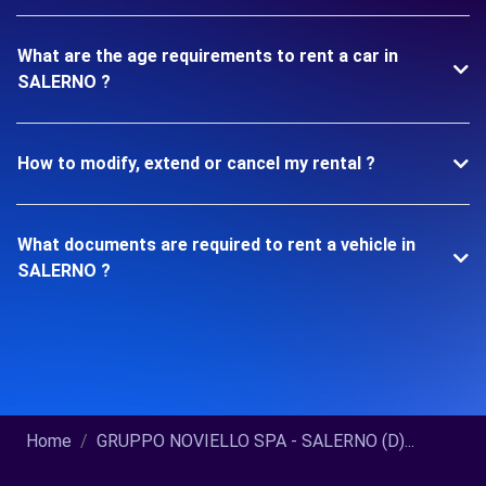
What are the age requirements to rent a car in
SALERNO ?
How to modify, extend or cancel my rental ?
What documents are required to rent a vehicle in
SALERNO ?
Home
GRUPPO NOVIELLO SPA - SALERNO (D)...