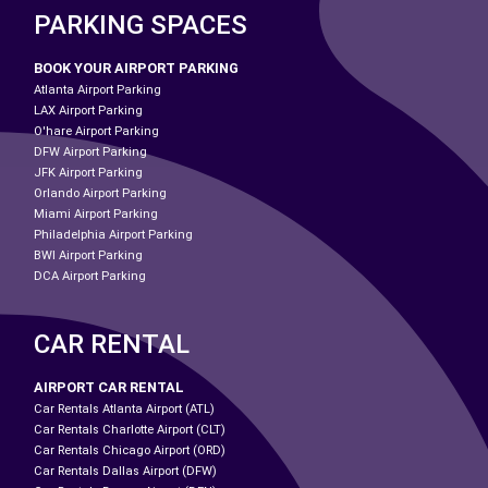
PARKING SPACES
BOOK YOUR AIRPORT PARKING
Atlanta Airport Parking
LAX Airport Parking
O'hare Airport Parking
DFW Airport Parking
JFK Airport Parking
Orlando Airport Parking
Miami Airport Parking
Philadelphia Airport Parking
BWI Airport Parking
DCA Airport Parking
CAR RENTAL
AIRPORT CAR RENTAL
Car Rentals Atlanta Airport (ATL)
Car Rentals Charlotte Airport (CLT)
Car Rentals Chicago Airport (ORD)
Car Rentals Dallas Airport (DFW)