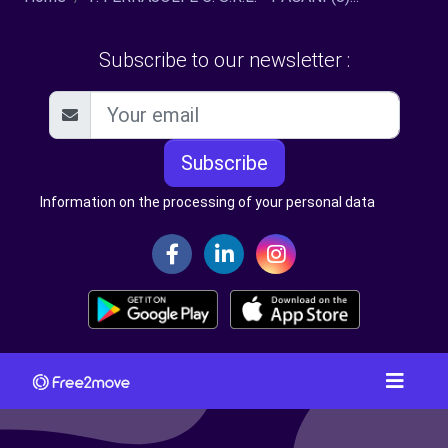
Subscribe to our newsletter :
Subscribe
Information on the processing of your personal data