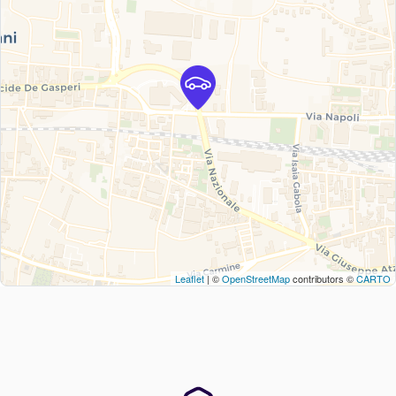
Leaflet
| ©
OpenStreetMap
contributors ©
CARTO