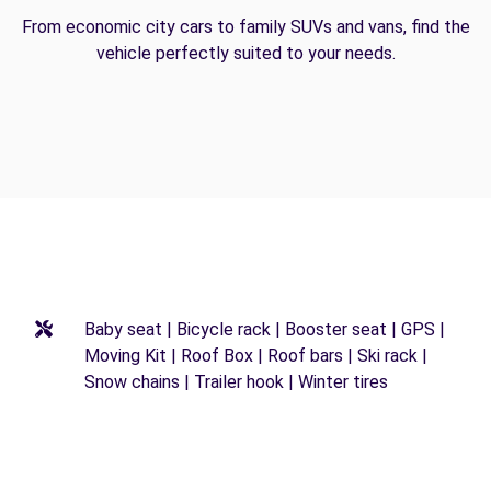
From economic city cars to family SUVs and vans, find the
vehicle perfectly suited to your needs.
Baby seat | Bicycle rack | Booster seat | GPS |
Moving Kit | Roof Box | Roof bars | Ski rack |
Snow chains | Trailer hook | Winter tires