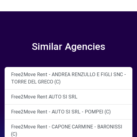
Similar Agencies
Free2Move Rent - ANDREA RENZULLO E FIGLI SNC -
TORRE DEL GRECO (C)
Free2Move Rent AUTO SI SRL
Free2Move Rent - AUTO SI SRL - POMPEI (C)
Free2Move Rent - CAPONE CARMINE - BARONISSI
(C)