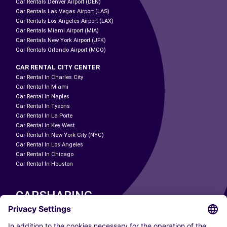
Car Rentals Denver Airport (DEN)
Car Rentals Las Vegas Airport (LAS)
Car Rentals Los Angeles Airport (LAX)
Car Rentals Miami Airport (MIA)
Car Rentals New York Airport (JFK)
Car Rentals Orlando Airport (MCO)
CAR RENTAL CITY CENTER
Car Rental In Charles City
Car Rental In Miami
Car Rental In Naples
Car Rental In Tysons
Car Rental In La Porte
Car Rental In Key West
Car Rental In New York City (NYC)
Car Rental In Los Angeles
Car Rental In Chicago
Car Rental In Houston
CARSHARING
OUR CITIES
Paris