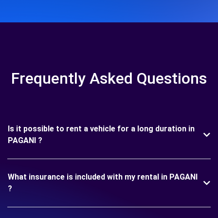
Frequently Asked Questions
Is it possible to rent a vehicle for a long duration in
PAGANI ?
What insurance is included with my rental in PAGANI
?