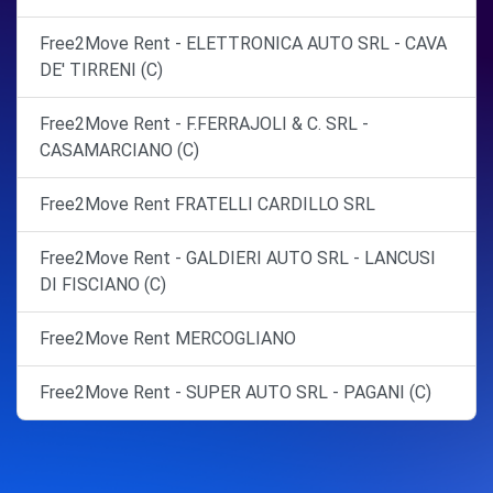
Free2Move Rent - ELETTRONICA AUTO SRL - CAVA
DE' TIRRENI (C)
Free2Move Rent - F.FERRAJOLI & C. SRL -
CASAMARCIANO (C)
Free2Move Rent FRATELLI CARDILLO SRL
Free2Move Rent - GALDIERI AUTO SRL - LANCUSI
DI FISCIANO (C)
Free2Move Rent MERCOGLIANO
Free2Move Rent - SUPER AUTO SRL - PAGANI (C)