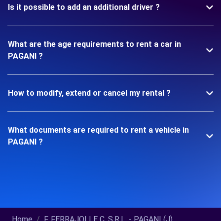
Is it possible to add an additional driver ?
What are the age requirements to rent a car in
PAGANI ?
How to modify, extend or cancel my rental ?
What documents are required to rent a vehicle in
PAGANI ?
Home
F. FERRAJOLI E C. S.R.L. - PAGANI (J)...