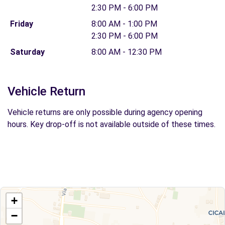
2:30 PM - 6:00 PM
Friday
8:00 AM - 1:00 PM
2:30 PM - 6:00 PM
Saturday
8:00 AM - 12:30 PM
Vehicle Return
Vehicle returns are only possible during agency opening
hours. Key drop-off is not available outside of these times.
+
−