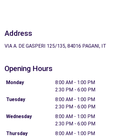
Address
VIA A. DE GASPERI 125/135, 84016 PAGANI, IT
Opening Hours
Monday
8:00 AM - 1:00 PM
2:30 PM - 6:00 PM
Tuesday
8:00 AM - 1:00 PM
2:30 PM - 6:00 PM
Wednesday
8:00 AM - 1:00 PM
2:30 PM - 6:00 PM
Thursday
8:00 AM - 1:00 PM