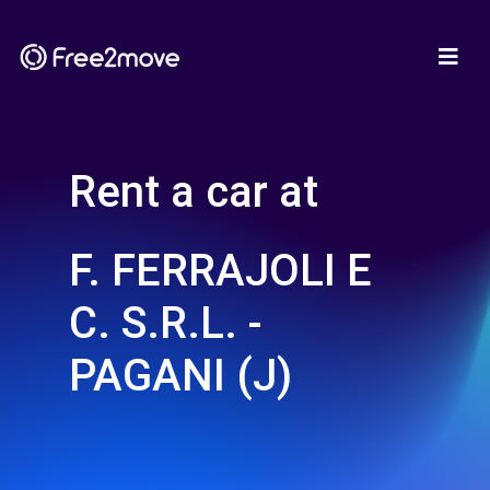
Rent a car at
F. FERRAJOLI E
C. S.R.L. -
PAGANI (J)