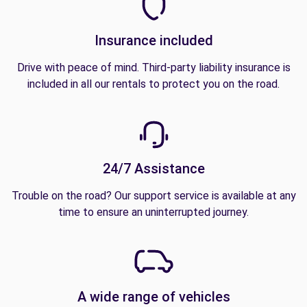
Insurance included
Drive with peace of mind. Third-party liability insurance is
included in all our rentals to protect you on the road.
24/7 Assistance
Trouble on the road? Our support service is available at any
time to ensure an uninterrupted journey.
A wide range of vehicles