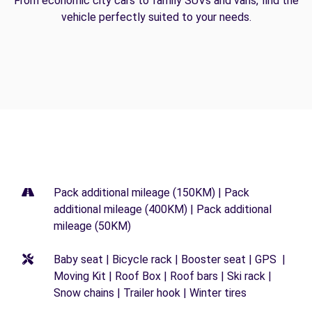
From economic city cars to family SUVs and vans, find the
vehicle perfectly suited to your needs.
Pack additional mileage (150KM) | Pack
additional mileage (400KM) | Pack additional
mileage (50KM)
Baby seat | Bicycle rack | Booster seat | GPS |
Moving Kit | Roof Box | Roof bars | Ski rack |
Snow chains | Trailer hook | Winter tires