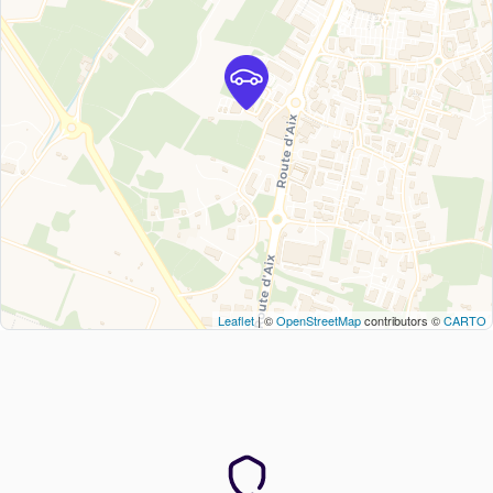
Leaflet
| ©
OpenStreetMap
contributors ©
CARTO