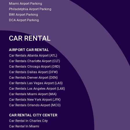
Miami Airport Parking
Philadelphia Airport Parking
BWI Airport Parking
DCA Airport Parking
CAR RENTAL
AIRPORT CAR RENTAL
Car Rentals Atlanta Airport (ATL)
Car Rentals Charlotte Airport (CLT)
Car Rentals Chicago Airport (ORD)
Car Rentals Dallas Airport (DFW)
Car Rentals Denver Airport (DEN)
Car Rentals Las Vegas Airport (LAS)
Car Rentals Los Angeles Airport (LAX)
Car Rentals Miami Airport (MIA)
Car Rentals New York Airport (JFK)
Car Rentals Orlando Airport (MCO)
CAR RENTAL CITY CENTER
Car Rental In Charles City
Car Rental In Miami