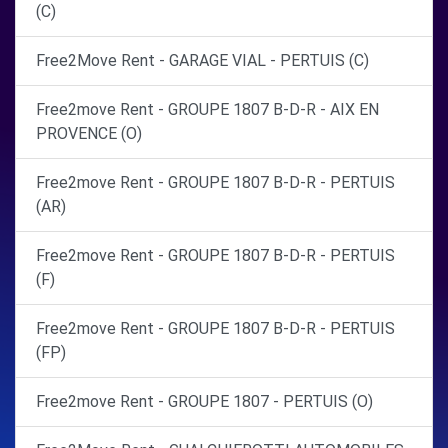
(C)
Free2Move Rent - GARAGE VIAL - PERTUIS (C)
Free2move Rent - GROUPE 1807 B-D-R - AIX EN
PROVENCE (O)
Free2move Rent - GROUPE 1807 B-D-R - PERTUIS
(AR)
Free2move Rent - GROUPE 1807 B-D-R - PERTUIS
(F)
Free2move Rent - GROUPE 1807 B-D-R - PERTUIS
(FP)
Free2move Rent - GROUPE 1807 - PERTUIS (O)