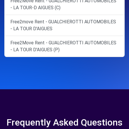
Free2Move Rent - GUALCHIEROTTI AUTOMOBILES
- LA TOUR-D AIGUES (C)
Free2move Rent - GUALCHIEROTTI AUTOMOBILES
- LA TOUR D'AIGUES
Free2Move Rent - GUALCHIEROTTI AUTOMOBILES
- LA TOUR D'AIGUES (P)
Frequently Asked Questions