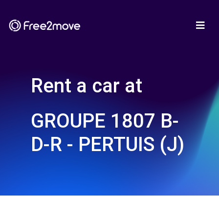
Rent a car at
GROUPE 1807 B-
D-R - PERTUIS (J)