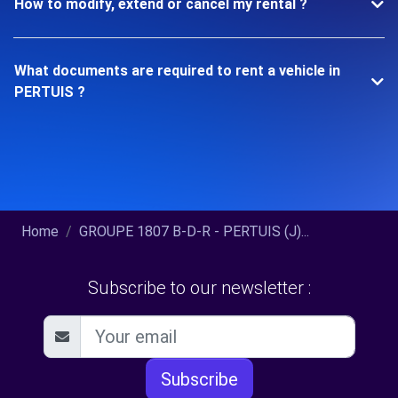
How to modify, extend or cancel my rental ?
What documents are required to rent a vehicle in
PERTUIS ?
Home
GROUPE 1807 B-D-R - PERTUIS (J)...
Subscribe to our newsletter :
Subscribe