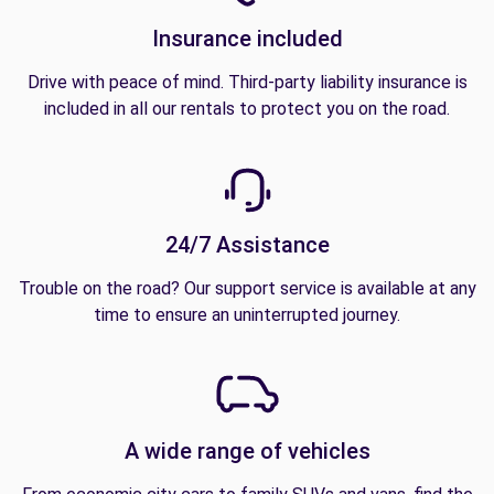
Insurance included
Drive with peace of mind. Third-party liability insurance is
included in all our rentals to protect you on the road.
24/7 Assistance
Trouble on the road? Our support service is available at any
time to ensure an uninterrupted journey.
A wide range of vehicles