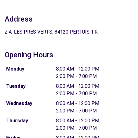
Address
Z.A. LES PRES VERTS, 84120 PERTUIS, FR
Opening Hours
Monday
8:00 AM - 12:00 PM
2:00 PM - 7:00 PM
Tuesday
8:00 AM - 12:00 PM
2:00 PM - 7:00 PM
Wednesday
8:00 AM - 12:00 PM
2:00 PM - 7:00 PM
Thursday
8:00 AM - 12:00 PM
2:00 PM - 7:00 PM
Friday
8:00 AM - 12:00 PM