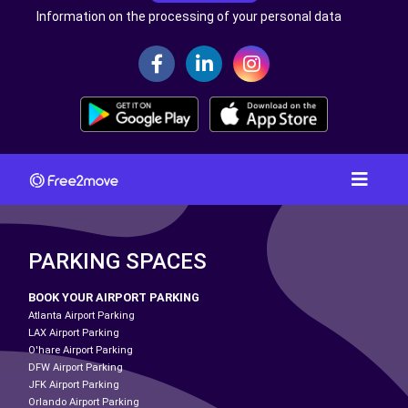
Information on the processing of your personal data
PARKING SPACES
BOOK YOUR AIRPORT PARKING
Atlanta Airport Parking
LAX Airport Parking
O'hare Airport Parking
DFW Airport Parking
JFK Airport Parking
Orlando Airport Parking