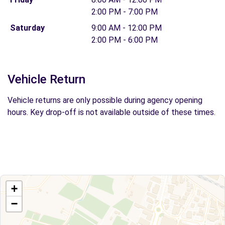
2:00 PM - 7:00 PM
Saturday
9:00 AM - 12:00 PM
2:00 PM - 6:00 PM
Vehicle Return
Vehicle returns are only possible during agency opening
hours. Key drop-off is not available outside of these times.
+
−