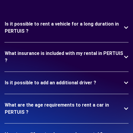
Is it possible to rent a vehicle for a long duration in
PERTUIS ?
What insurance is included with my rental in PERTUIS
?
Is it possible to add an additional driver ?
What are the age requirements to rent a car in
PERTUIS ?