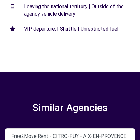
Leaving the national territory | Outside of the
agency vehicle delivery
VIP departure. | Shuttle | Unrestricted fuel
Similar Agencies
Free2Move Rent - CITRO-PUY - AIX-EN-PROVENCE