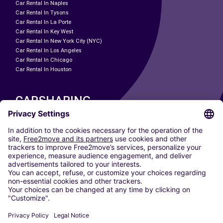
Car Rental In Naples
Car Rental In Tysons
Car Rental In La Porte
Car Rental In Key West
Car Rental In New York City (NYC)
Car Rental In Los Angeles
Car Rental In Chicago
Car Rental In Houston
CARSHARING
OUR CITIES
Paris
Madrid
Washington DC
Milan
Rome
Turin
Vienna
Berlin
Cologne
Dusseldorf