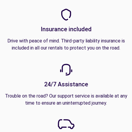
Insurance included
Drive with peace of mind. Third-party liability insurance is
included in all our rentals to protect you on the road.
24/7 Assistance
Trouble on the road? Our support service is available at any
time to ensure an uninterrupted journey.