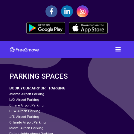
PARKING SPACES
BOOK YOUR AIRPORT PARKING
Atlanta Airport Parking
LAX Airport Parking
O'hare Airport Parking
DFW Airport Parking
JFK Airport Parking
Orlando Airport Parking
Miami Airport Parking
Philadelphia Airport Parking