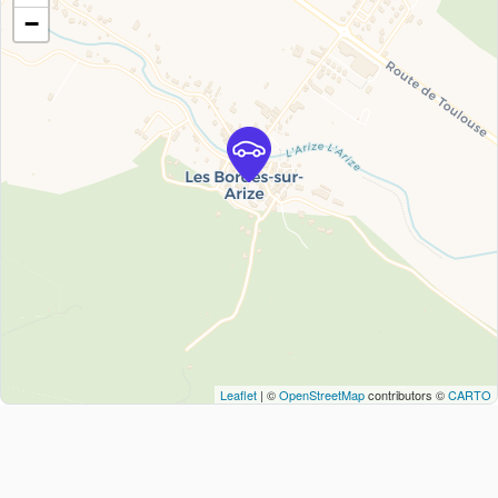
−
Leaflet
| ©
OpenStreetMap
contributors ©
CARTO