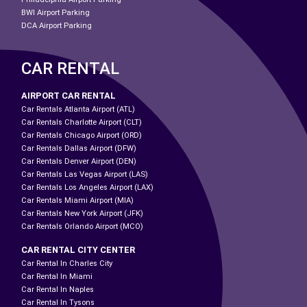
BWI Airport Parking
DCA Airport Parking
CAR RENTAL
AIRPORT CAR RENTAL
Car Rentals Atlanta Airport (ATL)
Car Rentals Charlotte Airport (CLT)
Car Rentals Chicago Airport (ORD)
Car Rentals Dallas Airport (DFW)
Car Rentals Denver Airport (DEN)
Car Rentals Las Vegas Airport (LAS)
Car Rentals Los Angeles Airport (LAX)
Car Rentals Miami Airport (MIA)
Car Rentals New York Airport (JFK)
Car Rentals Orlando Airport (MCO)
CAR RENTAL CITY CENTER
Car Rental In Charles City
Car Rental In Miami
Car Rental In Naples
Car Rental In Tysons