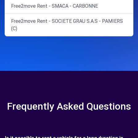
Free2move Rent - SMACA - CARBONNE
Free2move Rent - SOCIETE GRAU S.A.S - PAMIERS
(C)
Frequently Asked Questions