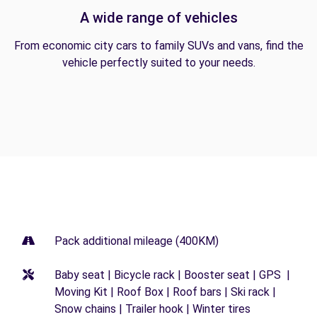
A wide range of vehicles
From economic city cars to family SUVs and vans, find the
vehicle perfectly suited to your needs.
Pack additional mileage (400KM)
Baby seat | Bicycle rack | Booster seat | GPS |
Moving Kit | Roof Box | Roof bars | Ski rack |
Snow chains | Trailer hook | Winter tires