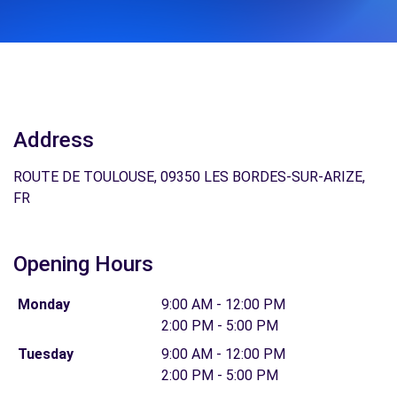
Address
ROUTE DE TOULOUSE, 09350 LES BORDES-SUR-ARIZE,
FR
Opening Hours
Monday
9:00 AM - 12:00 PM
2:00 PM - 5:00 PM
Tuesday
9:00 AM - 12:00 PM
2:00 PM - 5:00 PM