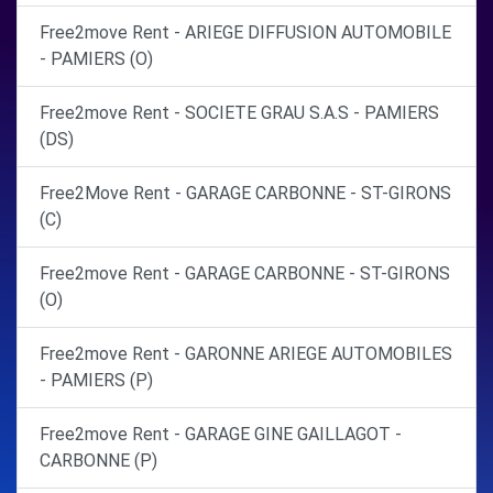
Free2move Rent - ARIEGE DIFFUSION AUTOMOBILE
- PAMIERS (O)
Free2move Rent - SOCIETE GRAU S.A.S - PAMIERS
(DS)
Free2Move Rent - GARAGE CARBONNE - ST-GIRONS
(C)
Free2move Rent - GARAGE CARBONNE - ST-GIRONS
(O)
Free2move Rent - GARONNE ARIEGE AUTOMOBILES
- PAMIERS (P)
Free2move Rent - GARAGE GINE GAILLAGOT -
CARBONNE (P)