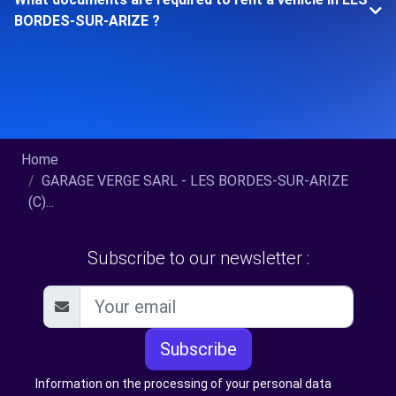
BORDES-SUR-ARIZE ?
Home
GARAGE VERGE SARL - LES BORDES-SUR-ARIZE
(C)...
Subscribe to our newsletter :
Subscribe
Information on the processing of your personal data