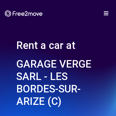
Rent a car at
GARAGE VERGE
SARL - LES
BORDES-SUR-
ARIZE (C)