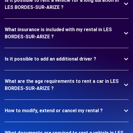
Is it possible to rent a vehicle for a long duration in
LES BORDES-SUR-ARIZE ?
What insurance is included with my rental in LES
BORDES-SUR-ARIZE ?
Is it possible to add an additional driver ?
What are the age requirements to rent a car in LES
BORDES-SUR-ARIZE ?
How to modify, extend or cancel my rental ?
What documents are required to rent a vehicle in LES