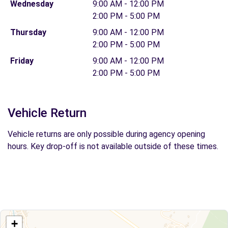
Wednesday
9:00 AM - 12:00 PM
2:00 PM - 5:00 PM
Thursday
9:00 AM - 12:00 PM
2:00 PM - 5:00 PM
Friday
9:00 AM - 12:00 PM
2:00 PM - 5:00 PM
Vehicle Return
Vehicle returns are only possible during agency opening
hours. Key drop-off is not available outside of these times.
+