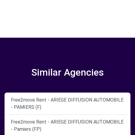
Similar Agencies
Free2move Rent - ARIEGE DIFFUSION AUTOMOBILE
- PAMIERS (F)
Free2move Rent - ARIEGE DIFFUSION AUTOMOBILE
- Pamiers (FP)