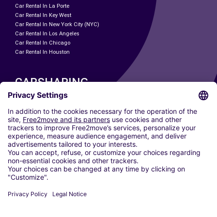
Car Rental In La Porte
Car Rental In Key West
Car Rental In New York City (NYC)
Car Rental In Los Angeles
Car Rental In Chicago
Car Rental In Houston
CARSHARING
OUR CITIES
Paris
Madrid
Washington DC
Milan
Rome
Turin
Vienna
Berlin
Cologne
Dusseldorf
Frankfurt
Hamburg