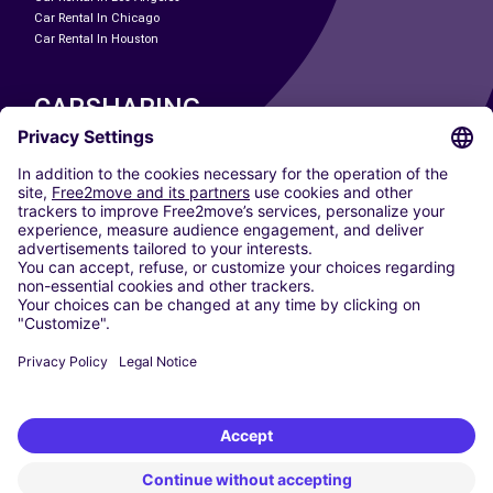
Car Rental In Chicago
Car Rental In Houston
CARSHARING
OUR CITIES
Paris
Madrid
Washington DC
Milan
Rome
Turin
Vienna
Berlin
Cologne
Dusseldorf
Frankfurt
Hamburg
Munich
Stuttgart
Amsterdam