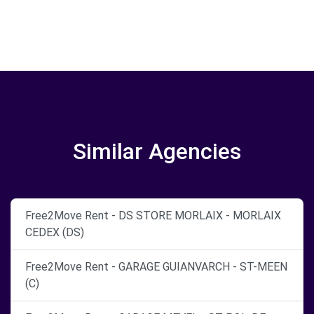
Similar Agencies
Free2Move Rent - DS STORE MORLAIX - MORLAIX
CEDEX (DS)
Free2Move Rent - GARAGE GUIANVARCH - ST-MEEN
(C)