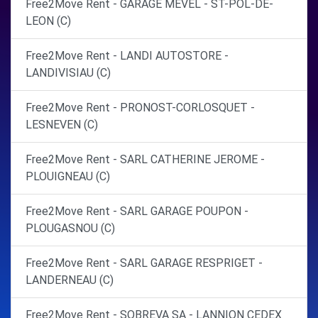
Free2Move Rent - GARAGE MEVEL - ST-POL-DE-
LEON (C)
Free2Move Rent - LANDI AUTOSTORE -
LANDIVISIAU (C)
Free2Move Rent - PRONOST-CORLOSQUET -
LESNEVEN (C)
Free2Move Rent - SARL CATHERINE JEROME -
PLOUIGNEAU (C)
Free2Move Rent - SARL GARAGE POUPON -
PLOUGASNOU (C)
Free2Move Rent - SARL GARAGE RESPRIGET -
LANDERNEAU (C)
Free2Move Rent - SOBREVA SA - LANNION CEDEX