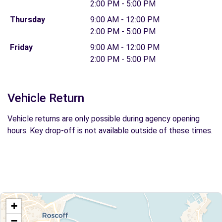
2:00 PM - 5:00 PM
Thursday
9:00 AM - 12:00 PM
2:00 PM - 5:00 PM
Friday
9:00 AM - 12:00 PM
2:00 PM - 5:00 PM
Vehicle Return
Vehicle returns are only possible during agency opening
hours. Key drop-off is not available outside of these times.
+
−