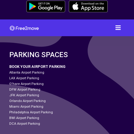
PARKING SPACES
BOOK YOUR AIRPORT PARKING
Atlanta Airport Parking
LAX Airport Parking
O'hare Airport Parking
DFW Airport Parking
JFK Airport Parking
Orlando Airport Parking
Miami Airport Parking
Philadelphia Airport Parking
BWI Airport Parking
DCA Airport Parking