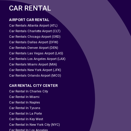
CAR RENTAL
AIRPORT CAR RENTAL
Car Rentals Atlanta Airport (ATL)
Car Rentals Charlotte Airport (CLT)
Car Rentals Chicago Airport (ORD)
Car Rentals Dallas Airport (DFW)
Car Rentals Denver Airport (DEN)
Car Rentals Las Vegas Airport (LAS)
Car Rentals Los Angeles Airport (LAX)
Car Rentals Miami Airport (MIA)
Car Rentals New York Airport (JFK)
Car Rentals Orlando Airport (MCO)
CAR RENTAL CITY CENTER
Car Rental In Charles City
Car Rental In Miami
Car Rental In Naples
Car Rental In Tysons
Car Rental In La Porte
Car Rental In Key West
Car Rental In New York City (NYC)
Car Rental In Los Angeles