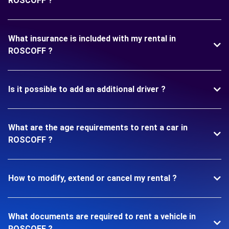
ROSCOFF ?
What insurance is included with my rental in
ROSCOFF ?
Is it possible to add an additional driver ?
What are the age requirements to rent a car in
ROSCOFF ?
How to modify, extend or cancel my rental ?
What documents are required to rent a vehicle in
ROSCOFF ?