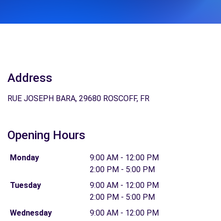
Address
RUE JOSEPH BARA, 29680 ROSCOFF, FR
Opening Hours
Monday
9:00 AM - 12:00 PM
2:00 PM - 5:00 PM
Tuesday
9:00 AM - 12:00 PM
2:00 PM - 5:00 PM
Wednesday
9:00 AM - 12:00 PM