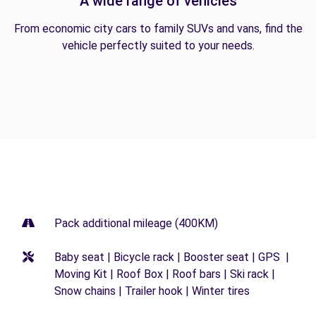
A wide range of vehicles
From economic city cars to family SUVs and vans, find the
vehicle perfectly suited to your needs.
Pack additional mileage (400KM)
Baby seat | Bicycle rack | Booster seat | GPS |
Moving Kit | Roof Box | Roof bars | Ski rack |
Snow chains | Trailer hook | Winter tires