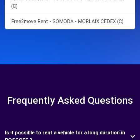
(C)
Free2move Rent - SOMODA - MORLAIX CEDEX (C)
Frequently Asked Questions
Is it possible to rent a vehicle for a long duration in