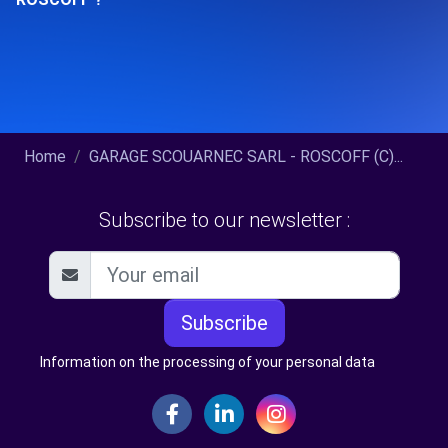
Home
GARAGE SCOUARNEC SARL - ROSCOFF (C)...
Subscribe to our newsletter :
Subscribe
Information on the processing of your personal data