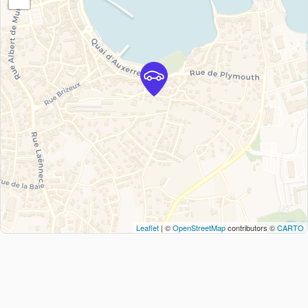
Leaflet
| ©
OpenStreetMap
contributors ©
CARTO