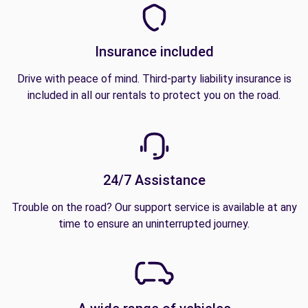
Insurance included
Drive with peace of mind. Third-party liability insurance is
included in all our rentals to protect you on the road.
24/7 Assistance
Trouble on the road? Our support service is available at any
time to ensure an uninterrupted journey.