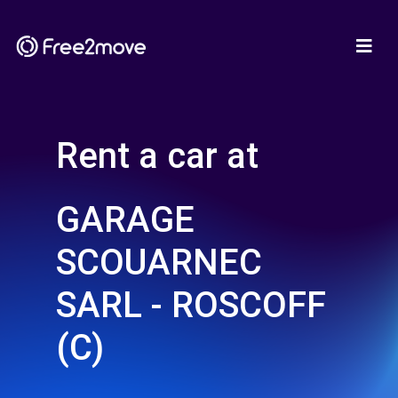
Rent a car at
GARAGE
SCOUARNEC
SARL - ROSCOFF
(C)