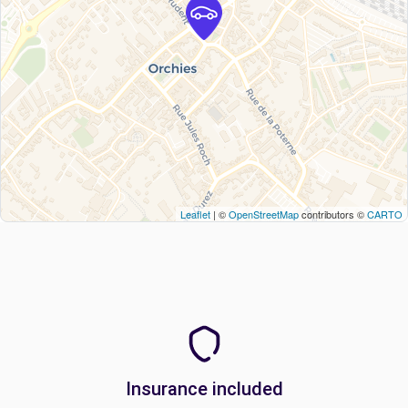
Leaflet
| ©
OpenStreetMap
contributors ©
CARTO
Insurance included