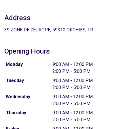
Address
39 ZONE DE L'EUROPE, 59310 ORCHIES, FR
Opening Hours
Monday
9:00 AM - 12:00 PM
2:00 PM - 5:00 PM
Tuesday
9:00 AM - 12:00 PM
2:00 PM - 5:00 PM
Wednesday
9:00 AM - 12:00 PM
2:00 PM - 5:00 PM
Thursday
9:00 AM - 12:00 PM
2:00 PM - 5:00 PM
Friday
9:00 AM - 12:00 PM