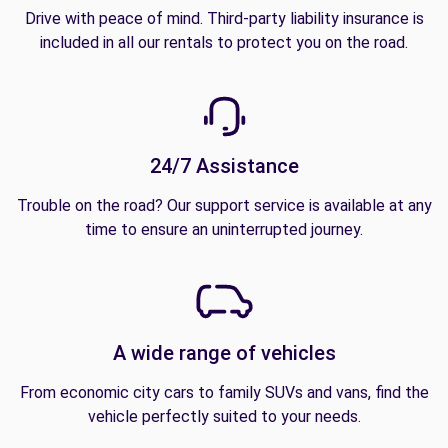
Drive with peace of mind. Third-party liability insurance is
included in all our rentals to protect you on the road.
24/7 Assistance
Trouble on the road? Our support service is available at any
time to ensure an uninterrupted journey.
A wide range of vehicles
From economic city cars to family SUVs and vans, find the
vehicle perfectly suited to your needs.