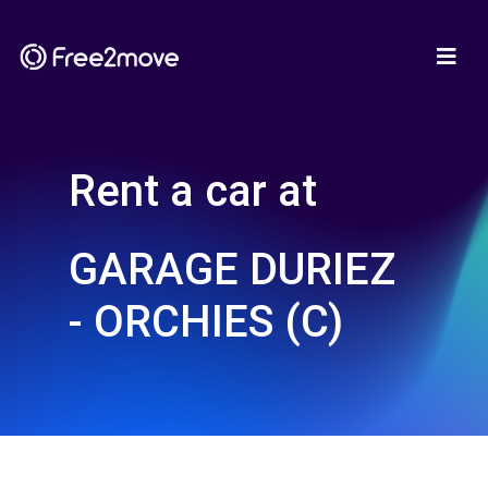
Rent a car at
GARAGE DURIEZ
- ORCHIES (C)