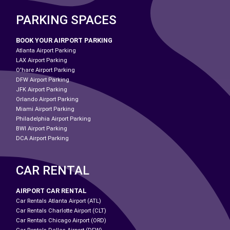
PARKING SPACES
BOOK YOUR AIRPORT PARKING
Atlanta Airport Parking
LAX Airport Parking
O'hare Airport Parking
DFW Airport Parking
JFK Airport Parking
Orlando Airport Parking
Miami Airport Parking
Philadelphia Airport Parking
BWI Airport Parking
DCA Airport Parking
CAR RENTAL
AIRPORT CAR RENTAL
Car Rentals Atlanta Airport (ATL)
Car Rentals Charlotte Airport (CLT)
Car Rentals Chicago Airport (ORD)