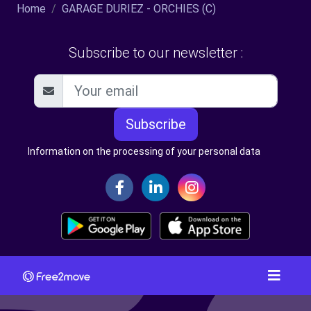
Home
GARAGE DURIEZ - ORCHIES (C)
Subscribe to our newsletter :
Subscribe
Information on the processing of your personal data