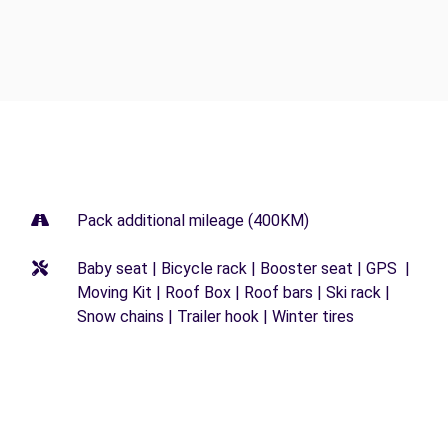
Pack additional mileage (400KM)
Baby seat | Bicycle rack | Booster seat | GPS |
Moving Kit | Roof Box | Roof bars | Ski rack |
Snow chains | Trailer hook | Winter tires