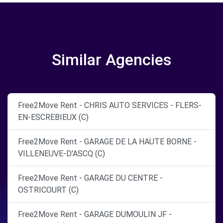
Similar Agencies
Free2Move Rent - CHRIS AUTO SERVICES - FLERS-
EN-ESCREBIEUX (C)
Free2Move Rent - GARAGE DE LA HAUTE BORNE -
VILLENEUVE-D'ASCQ (C)
Free2Move Rent - GARAGE DU CENTRE -
OSTRICOURT (C)
Free2Move Rent - GARAGE DUMOULIN JF -