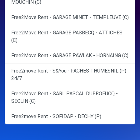
MOUCHIN (C)
Free2Move Rent - GARAGE MINET - TEMPLEUVE (C)
Free2Move Rent - GARAGE PASBECQ - ATTICHES
(C)
Free2Move Rent - GARAGE PAWLAK - HORNAING (C)
Free2move Rent - S&You - FACHES THUMESNIL (P)
24/7
Free2Move Rent - SARL PASCAL DUBROEUCQ -
SECLIN (C)
Free2move Rent - SOFIDAP - DECHY (P)