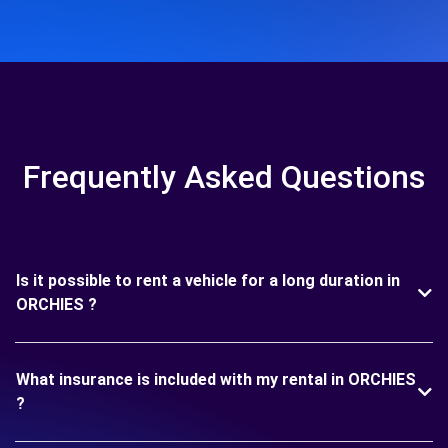
Frequently Asked Questions
Is it possible to rent a vehicle for a long duration in
ORCHIES ?
What insurance is included with my rental in ORCHIES
?