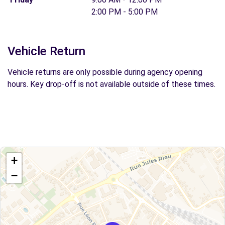
2:00 PM - 5:00 PM
Vehicle Return
Vehicle returns are only possible during agency opening
hours. Key drop-off is not available outside of these times.
+
−