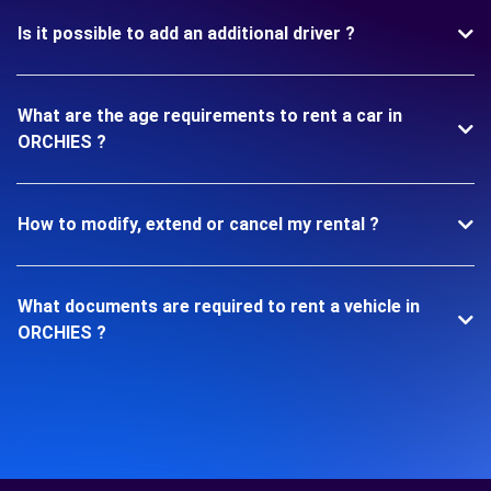
Is it possible to add an additional driver ?
What are the age requirements to rent a car in
ORCHIES ?
How to modify, extend or cancel my rental ?
What documents are required to rent a vehicle in
ORCHIES ?