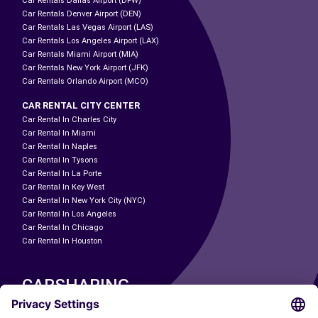
Car Rentals Dallas Airport (DFW)
Car Rentals Denver Airport (DEN)
Car Rentals Las Vegas Airport (LAS)
Car Rentals Los Angeles Airport (LAX)
Car Rentals Miami Airport (MIA)
Car Rentals New York Airport (JFK)
Car Rentals Orlando Airport (MCO)
CAR RENTAL CITY CENTER
Car Rental In Charles City
Car Rental In Miami
Car Rental In Naples
Car Rental In Tysons
Car Rental In La Porte
Car Rental In Key West
Car Rental In New York City (NYC)
Car Rental In Los Angeles
Car Rental In Chicago
Car Rental In Houston
CARSHARING
OUR CITIES