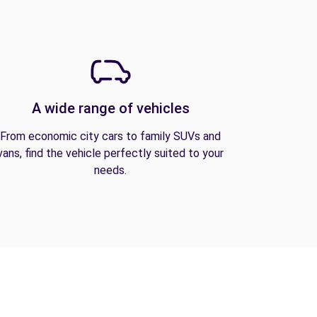
A wide range of vehicles
From economic city cars to family SUVs and
vans, find the vehicle perfectly suited to your
needs.