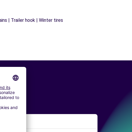
ns | Trailer hook | Winter tires