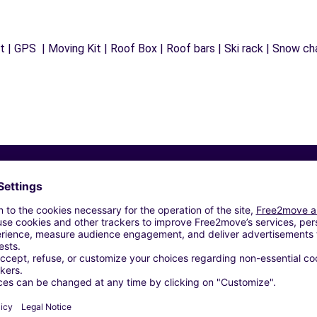
 | GPS | Moving Kit | Roof Box | Roof bars | Ski rack | Snow chai
Similar Agencies
S (J)