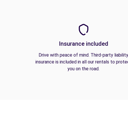
Insurance included
Drive with peace of mind. Third-party liabilit
insurance is included in all our rentals to prote
you on the road.