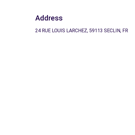
Address
24 RUE LOUIS LARCHEZ, 59113 SECLIN, FR