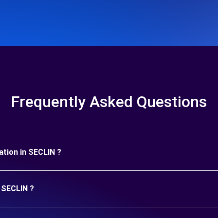
Frequently Asked Questions
ration in SECLIN ?
n SECLIN ?