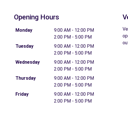
Opening Hours
V
Ve
Monday
9:00 AM - 12:00 PM
op
2:00 PM - 5:00 PM
ou
Tuesday
9:00 AM - 12:00 PM
2:00 PM - 5:00 PM
Wednesday
9:00 AM - 12:00 PM
2:00 PM - 5:00 PM
Thursday
9:00 AM - 12:00 PM
2:00 PM - 5:00 PM
Friday
9:00 AM - 12:00 PM
2:00 PM - 5:00 PM