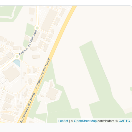
Leaflet
| ©
OpenStreetMap
contributors ©
CARTO