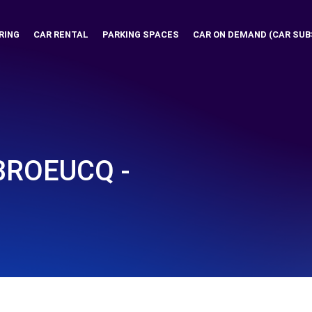
RING
CAR RENTAL
PARKING SPACES
CAR ON DEMAND (CAR SUB
BROEUCQ -