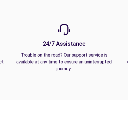
24/7 Assistance
y
Trouble on the road? Our support service is
ct
available at any time to ensure an uninterrupted
journey.