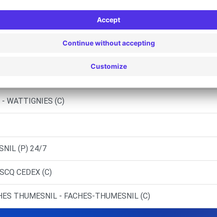
S (O)
AUBOURDIN (C)
EUVE (C)
ICHES (C)
- WATTIGNIES (C)
NIL (P) 24/7
ASCQ CEDEX (C)
HES THUMESNIL - FACHES-THUMESNIL (C)