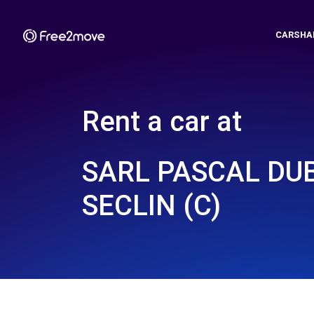
CARSHA
Rent a car at
SARL PASCAL DU
SECLIN (C)