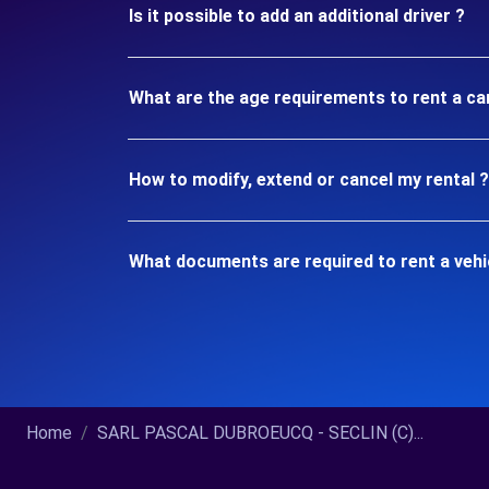
Is it possible to add an additional driver ?
What are the age requirements to rent a ca
How to modify, extend or cancel my rental ?
What documents are required to rent a vehi
Home
SARL PASCAL DUBROEUCQ - SECLIN (C)...