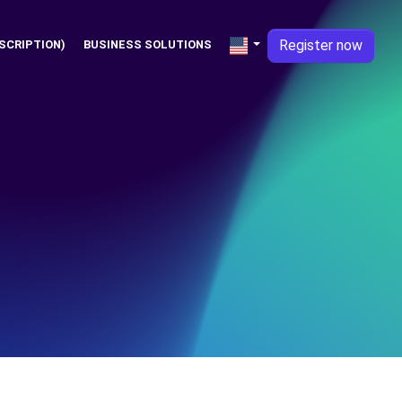
Register now
SCRIPTION)
BUSINESS SOLUTIONS