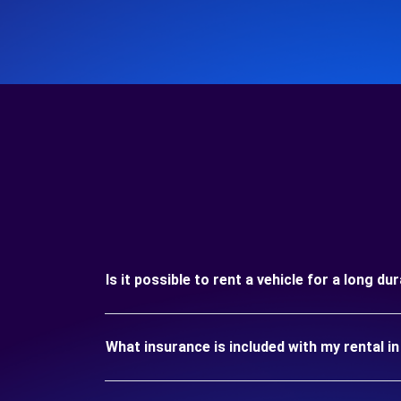
Is it possible to rent a vehicle for a long du
What insurance is included with my rental i