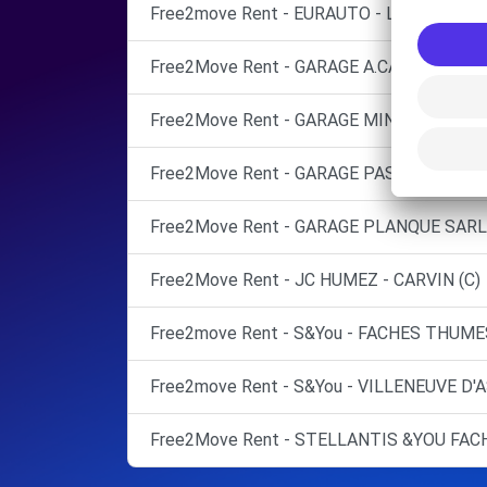
Free2move Rent - EURAUTO - LILLE ENGLO
Free2Move Rent - GARAGE A.CALLENS - H
Free2Move Rent - GARAGE MINET - TEMPL
Free2Move Rent - GARAGE PASBECQ - ATT
Free2Move Rent - GARAGE PLANQUE SARL 
Free2Move Rent - JC HUMEZ - CARVIN (C)
Free2move Rent - S&You - FACHES THUMES
Free2move Rent - S&You - VILLENEUVE D'
Free2Move Rent - STELLANTIS &YOU FAC