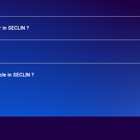
r in SECLIN ?
cle in SECLIN ?