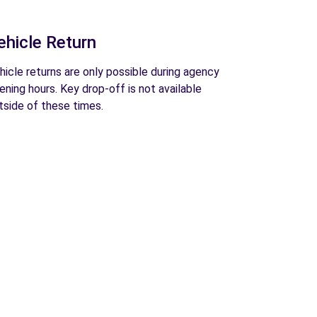
ehicle Return
hicle returns are only possible during agency
ening hours. Key drop-off is not available
tside of these times.