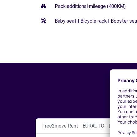
Pack additional mileage (400KM)
Baby seat | Bicycle rack | Booster seat
Free2move Rent - EURAUTO - LILLE ENGLO