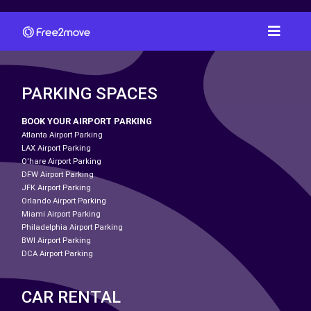
PARKING SPACES
BOOK YOUR AIRPORT PARKING
Atlanta Airport Parking
LAX Airport Parking
O'hare Airport Parking
DFW Airport Parking
JFK Airport Parking
Orlando Airport Parking
Miami Airport Parking
Philadelphia Airport Parking
BWI Airport Parking
DCA Airport Parking
CAR RENTAL