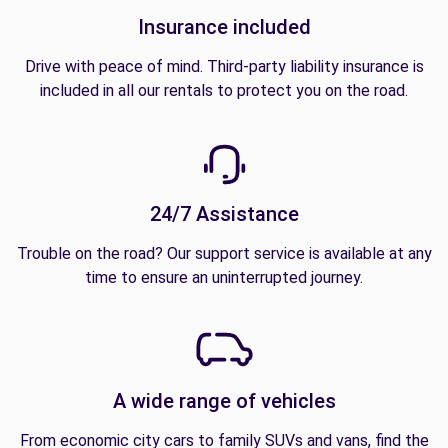
Insurance included
Drive with peace of mind. Third-party liability insurance is
included in all our rentals to protect you on the road.
24/7 Assistance
Trouble on the road? Our support service is available at any
time to ensure an uninterrupted journey.
A wide range of vehicles
From economic city cars to family SUVs and vans, find the