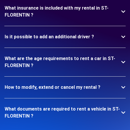
What insurance is included with my rental in ST-
FLORENTIN ?
Is it possible to add an additional driver ?
What are the age requirements to rent a car in ST-
FLORENTIN ?
How to modify, extend or cancel my rental ?
What documents are required to rent a vehicle in ST-
FLORENTIN ?