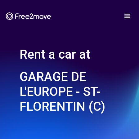
Rent a car at
GARAGE DE
L'EUROPE - ST-
FLORENTIN (C)