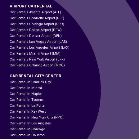
AIRPORT CAR RENTAL
Car Rentals Atlanta Airport (ATL)
Car Rentals Charlotte Airport (CLT)
Car Rentals Chicago Airport (ORD)
Car Rentals Dallas Airport (DFW)
Car Rentals Denver Airport (DEN)
Car Rentals Las Vegas Airport (LAS)
Car Rentals Los Angeles Airport (LAX)
Car Rentals Miami Airport (MIA)
Car Rentals New York Airport (JFK)
Car Rentals Orlando Airport (MCO)
CAR RENTAL CITY CENTER
Car Rental In Charles City
Car Rental In Miami
Car Rental In Naples
Car Rental In Tysons
Car Rental In La Porte
Car Rental In Key West
Car Rental In New York City (NYC)
Car Rental In Los Angeles
Car Rental In Chicago
Car Rental In Houston