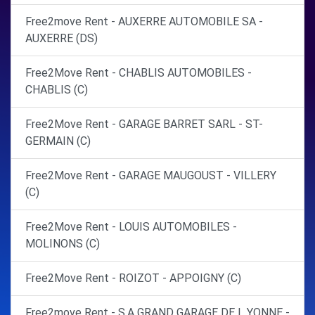
Free2move Rent - AUXERRE AUTOMOBILE SA -
AUXERRE (DS)
Free2Move Rent - CHABLIS AUTOMOBILES -
CHABLIS (C)
Free2Move Rent - GARAGE BARRET SARL - ST-
GERMAIN (C)
Free2Move Rent - GARAGE MAUGOUST - VILLERY
(C)
Free2Move Rent - LOUIS AUTOMOBILES -
MOLINONS (C)
Free2Move Rent - ROIZOT - APPOIGNY (C)
Free2move Rent - S.A GRAND GARAGE DE L YONNE -