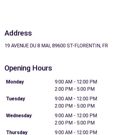
Address
19 AVENUE DU 8 MAI, 89600 ST-FLORENTIN, FR
Opening Hours
Monday
9:00 AM - 12:00 PM
2:00 PM - 5:00 PM
Tuesday
9:00 AM - 12:00 PM
2:00 PM - 5:00 PM
Wednesday
9:00 AM - 12:00 PM
2:00 PM - 5:00 PM
Thursday
9:00 AM - 12:00 PM