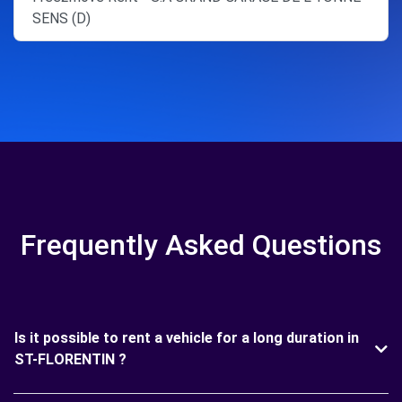
SENS (D)
Frequently Asked Questions
Is it possible to rent a vehicle for a long duration in
ST-FLORENTIN ?