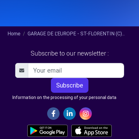
Home
GARAGE DE L'EUROPE - ST-FLORENTIN (C)...
Subscribe to our newsletter :
Subscribe
Information on the processing of your personal data