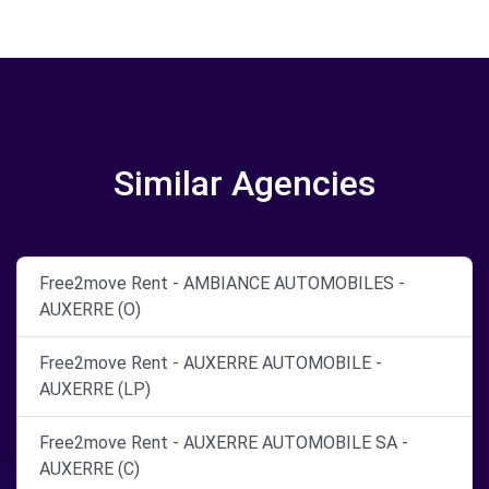
Similar Agencies
Free2move Rent - AMBIANCE AUTOMOBILES -
AUXERRE (O)
Free2move Rent - AUXERRE AUTOMOBILE -
AUXERRE (LP)
Free2move Rent - AUXERRE AUTOMOBILE SA -
AUXERRE (C)