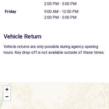
2:00 PM - 5:00 PM
Friday
9:00 AM - 12:00 PM
2:00 PM - 5:00 PM
Vehicle Return
Vehicle returns are only possible during agency opening
hours. Key drop-off is not available outside of these times.
+
−