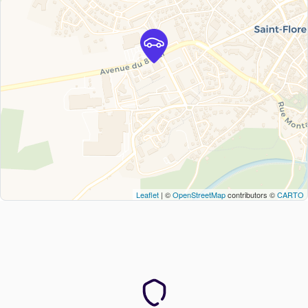
Leaflet
| ©
OpenStreetMap
contributors ©
CARTO