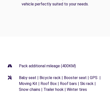
vehicle perfectly suited to your needs.
Pack additional mileage (400KM)
Baby seat | Bicycle rack | Booster seat | GPS |
Moving Kit | Roof Box | Roof bars | Ski rack |
Snow chains | Trailer hook | Winter tires