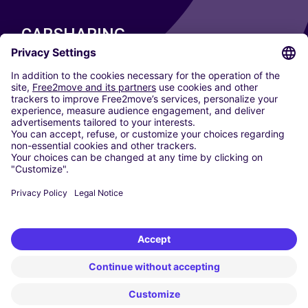
CARSHARING
OUR CITIES
Paris
Madrid
Washington DC
Milan
Rome
Turin
Vienna
Berlin
Cologne
Dusseldorf
Frankfurt
Hamburg
Munich
Stuttgart
Amsterdam