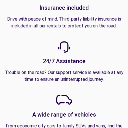
Insurance included
Drive with peace of mind. Third-party liability insurance is
included in all our rentals to protect you on the road.
24/7 Assistance
Trouble on the road? Our support service is available at any
time to ensure an uninterrupted journey.
A wide range of vehicles
From economic city cars to family SUVs and vans, find the