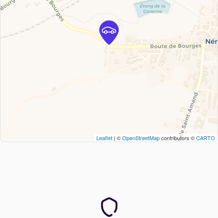
Leaflet
| ©
OpenStreetMap
contributors ©
CARTO