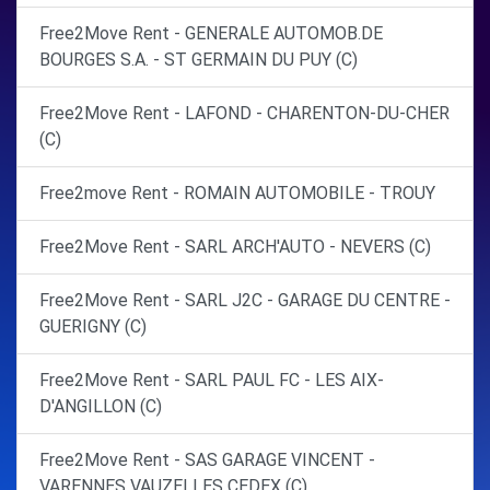
Free2Move Rent - GENERALE AUTOMOB.DE
BOURGES S.A. - ST GERMAIN DU PUY (C)
Free2Move Rent - LAFOND - CHARENTON-DU-CHER
(C)
Free2move Rent - ROMAIN AUTOMOBILE - TROUY
Free2Move Rent - SARL ARCH'AUTO - NEVERS (C)
Free2Move Rent - SARL J2C - GARAGE DU CENTRE -
GUERIGNY (C)
Free2Move Rent - SARL PAUL FC - LES AIX-
D'ANGILLON (C)
Free2Move Rent - SAS GARAGE VINCENT -
VARENNES VAUZELLES CEDEX (C)