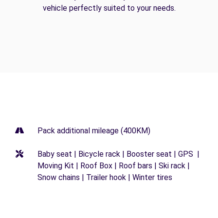
vehicle perfectly suited to your needs.
Pack additional mileage (400KM)
Baby seat | Bicycle rack | Booster seat | GPS |
Moving Kit | Roof Box | Roof bars | Ski rack |
Snow chains | Trailer hook | Winter tires