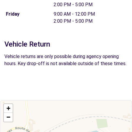
2:00 PM - 5:00 PM
Friday
9:00 AM - 12:00 PM
2:00 PM - 5:00 PM
Vehicle Return
Vehicle returns are only possible during agency opening
hours. Key drop-off is not available outside of these times.
+
−