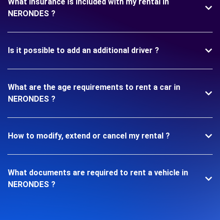
What insurance is included with my rental in
NERONDES ?
Is it possible to add an additional driver ?
What are the age requirements to rent a car in
NERONDES ?
How to modify, extend or cancel my rental ?
What documents are required to rent a vehicle in
NERONDES ?