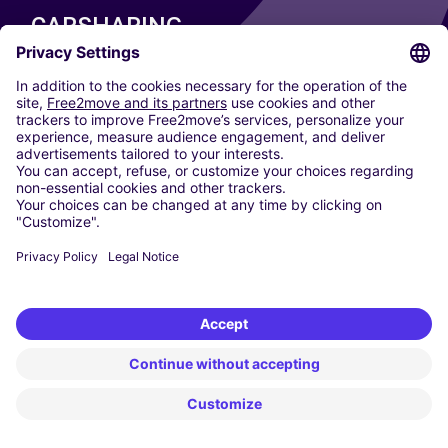
CARSHARING
OUR CITIES
Paris
Madrid
Washington DC
Milan
Rome
Turin
Vienna
Berlin
Cologne
Dusseldorf
Frankfurt
Hamburg
Munich
Stuttgart
Amsterdam