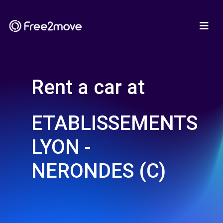
Rent a car at
ETABLISSEMENTS
LYON -
NERONDES (C)