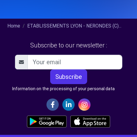
Home
ETABLISSEMENTS LYON - NERONDES (C)...
Subscribe to our newsletter :
Subscribe
Information on the processing of your personal data