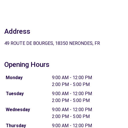
Address
49 ROUTE DE BOURGES, 18350 NERONDES, FR
Opening Hours
Monday
9:00 AM - 12:00 PM
2:00 PM - 5:00 PM
Tuesday
9:00 AM - 12:00 PM
2:00 PM - 5:00 PM
Wednesday
9:00 AM - 12:00 PM
2:00 PM - 5:00 PM
Thursday
9:00 AM - 12:00 PM