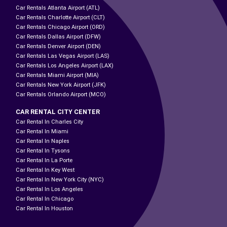
Car Rentals Atlanta Airport (ATL)
Car Rentals Charlotte Airport (CLT)
Car Rentals Chicago Airport (ORD)
Car Rentals Dallas Airport (DFW)
Car Rentals Denver Airport (DEN)
Car Rentals Las Vegas Airport (LAS)
Car Rentals Los Angeles Airport (LAX)
Car Rentals Miami Airport (MIA)
Car Rentals New York Airport (JFK)
Car Rentals Orlando Airport (MCO)
CAR RENTAL CITY CENTER
Car Rental In Charles City
Car Rental In Miami
Car Rental In Naples
Car Rental In Tysons
Car Rental In La Porte
Car Rental In Key West
Car Rental In New York City (NYC)
Car Rental In Los Angeles
Car Rental In Chicago
Car Rental In Houston