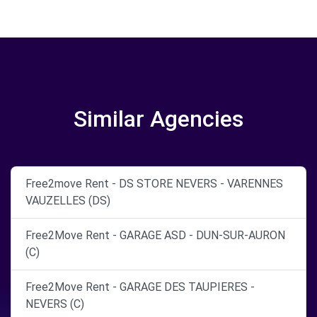
Similar Agencies
Free2move Rent - DS STORE NEVERS - VARENNES
VAUZELLES (DS)
Free2Move Rent - GARAGE ASD - DUN-SUR-AURON
(C)
Free2Move Rent - GARAGE DES TAUPIERES -
NEVERS (C)