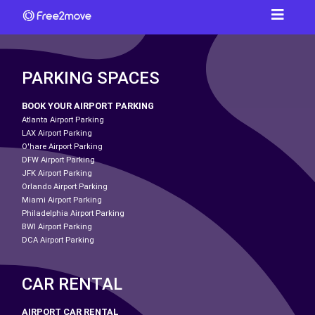
PARKING SPACES
BOOK YOUR AIRPORT PARKING
Atlanta Airport Parking
LAX Airport Parking
O'hare Airport Parking
DFW Airport Parking
JFK Airport Parking
Orlando Airport Parking
Miami Airport Parking
Philadelphia Airport Parking
BWI Airport Parking
DCA Airport Parking
CAR RENTAL
AIRPORT CAR RENTAL