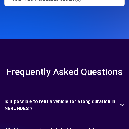
Frequently Asked Questions
Is it possible to rent a vehicle for a long duration in
NERONDES ?