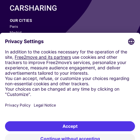
CARSHARING
OUR CITIES
Paris
Madrid
Washington DC
Milan
Rome
Turin
Vienna
Berlin
Cologne
Dusseldorf
Frankfurt
Hamburg
Munich
Stuttgart
Amsterdam
Free2Move New Mobility UK Limited is an Appointed Representative of Nice
1 Limited. Nice 1 Limited is authorised and regulated by the Financial
Conduct Authority whose register number is 650309. Free2Move new