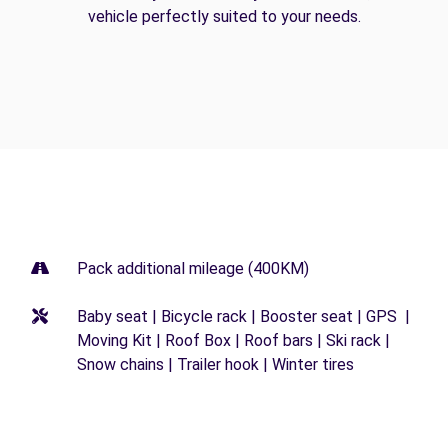
vehicle perfectly suited to your needs.
Pack additional mileage (400KM)
Baby seat | Bicycle rack | Booster seat | GPS |
Moving Kit | Roof Box | Roof bars | Ski rack |
Snow chains | Trailer hook | Winter tires