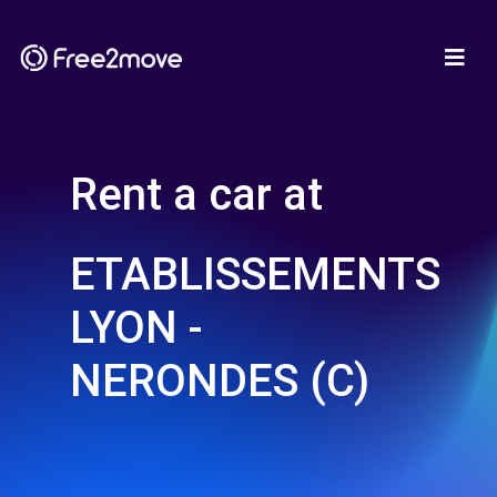
Rent a car at
ETABLISSEMENTS
LYON -
NERONDES (C)