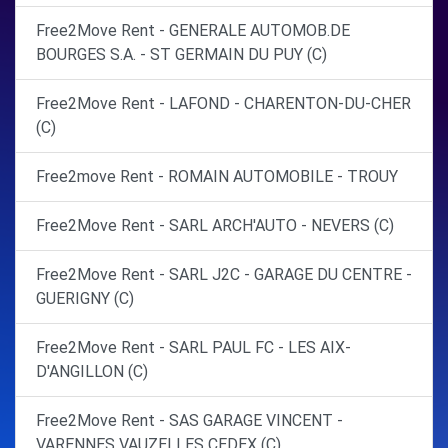
Free2Move Rent - GENERALE AUTOMOB.DE
BOURGES S.A. - ST GERMAIN DU PUY (C)
Free2Move Rent - LAFOND - CHARENTON-DU-CHER
(C)
Free2move Rent - ROMAIN AUTOMOBILE - TROUY
Free2Move Rent - SARL ARCH'AUTO - NEVERS (C)
Free2Move Rent - SARL J2C - GARAGE DU CENTRE -
GUERIGNY (C)
Free2Move Rent - SARL PAUL FC - LES AIX-
D'ANGILLON (C)
Free2Move Rent - SAS GARAGE VINCENT -
VARENNES VAUZELLES CEDEX (C)