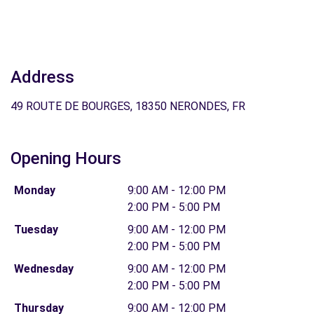
Address
49 ROUTE DE BOURGES, 18350 NERONDES, FR
Opening Hours
Monday
9:00 AM - 12:00 PM
2:00 PM - 5:00 PM
Tuesday
9:00 AM - 12:00 PM
2:00 PM - 5:00 PM
Wednesday
9:00 AM - 12:00 PM
2:00 PM - 5:00 PM
Thursday
9:00 AM - 12:00 PM