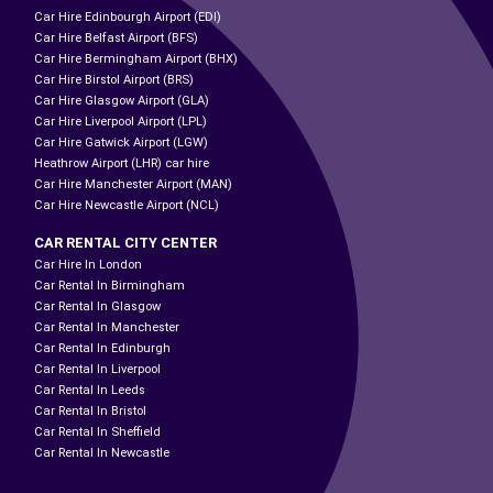
Car Hire Edinbourgh Airport (EDI)
Car Hire Belfast Airport (BFS)
Car Hire Bermingham Airport (BHX)
Car Hire Birstol Airport (BRS)
Car Hire Glasgow Airport (GLA)
Car Hire Liverpool Airport (LPL)
Car Hire Gatwick Airport (LGW)
Heathrow Airport (LHR) car hire
Car Hire Manchester Airport (MAN)
Car Hire Newcastle Airport (NCL)
CAR RENTAL CITY CENTER
Car Hire In London
Car Rental In Birmingham
Car Rental In Glasgow
Car Rental In Manchester
Car Rental In Edinburgh
Car Rental In Liverpool
Car Rental In Leeds
Car Rental In Bristol
Car Rental In Sheffield
Car Rental In Newcastle