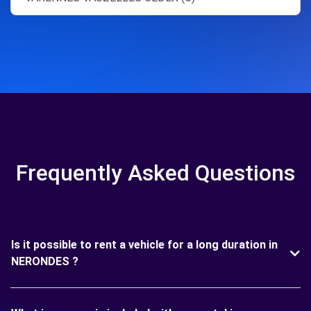
Frequently Asked Questions
Is it possible to rent a vehicle for a long duration in
NERONDES ?