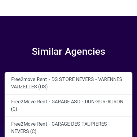
Similar Agencies
Free2move Rent - DS STORE NEVERS - VARENNES
VAUZELLES (DS)
Free2Move Rent - GARAGE ASD - DUN-SUR-AURON
(C)
Free2Move Rent - GARAGE DES TAUPIERES -
NEVERS (C)