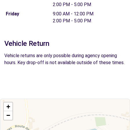
2:00 PM - 5:00 PM
Friday
9:00 AM - 12:00 PM
2:00 PM - 5:00 PM
Vehicle Return
Vehicle returns are only possible during agency opening
hours. Key drop-off is not available outside of these times.
+
−