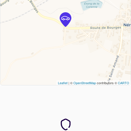
Leaflet
| ©
OpenStreetMap
contributors ©
CARTO