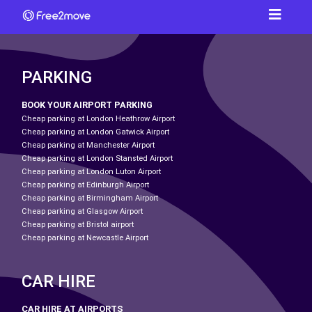
PARKING
BOOK YOUR AIRPORT PARKING
Cheap parking at London Heathrow Airport
Cheap parking at London Gatwick Airport
Cheap parking at Manchester Airport
Cheap parking at London Stansted Airport
Cheap parking at London Luton Airport
Cheap parking at Edinburgh Airport
Cheap parking at Birmingham Airport
Cheap parking at Glasgow Airport
Cheap parking at Bristol airport
Cheap parking at Newcastle Airport
CAR HIRE
CAR HIRE AT AIRPORTS