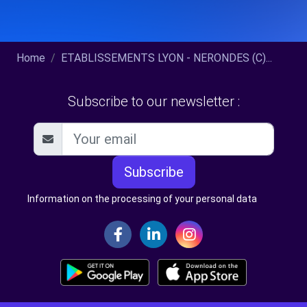
Home
ETABLISSEMENTS LYON - NERONDES (C)...
Subscribe to our newsletter :
Subscribe
Information on the processing of your personal data