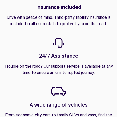
Insurance included
Drive with peace of mind. Third-party liability insurance is
included in all our rentals to protect you on the road.
24/7 Assistance
Trouble on the road? Our support service is available at any
time to ensure an uninterrupted journey.
A wide range of vehicles
From economic city cars to family SUVs and vans, find the