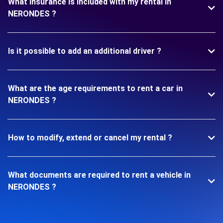
What insurance is included with my rental in
NERONDES ?
Is it possible to add an additional driver ?
What are the age requirements to rent a car in
NERONDES ?
How to modify, extend or cancel my rental ?
What documents are required to rent a vehicle in
NERONDES ?