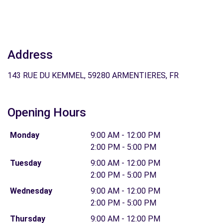
Address
143 RUE DU KEMMEL, 59280 ARMENTIERES, FR
Opening Hours
Monday
9:00 AM - 12:00 PM
2:00 PM - 5:00 PM
Tuesday
9:00 AM - 12:00 PM
2:00 PM - 5:00 PM
Wednesday
9:00 AM - 12:00 PM
2:00 PM - 5:00 PM
Thursday
9:00 AM - 12:00 PM