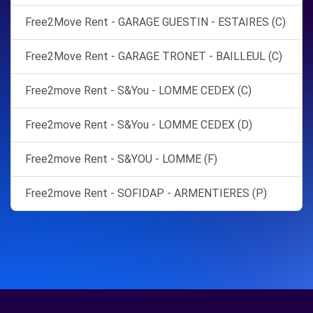
Free2Move Rent - GARAGE GUESTIN - ESTAIRES (C)
Free2Move Rent - GARAGE TRONET - BAILLEUL (C)
Free2move Rent - S&You - LOMME CEDEX (C)
Free2move Rent - S&You - LOMME CEDEX (D)
Free2move Rent - S&YOU - LOMME (F)
Free2move Rent - SOFIDAP - ARMENTIERES (P)