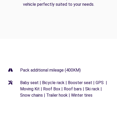
vehicle perfectly suited to your needs.
Pack additional mileage (400KM)
Baby seat | Bicycle rack | Booster seat | GPS |
Moving Kit | Roof Box | Roof bars | Ski rack |
Snow chains | Trailer hook | Winter tires