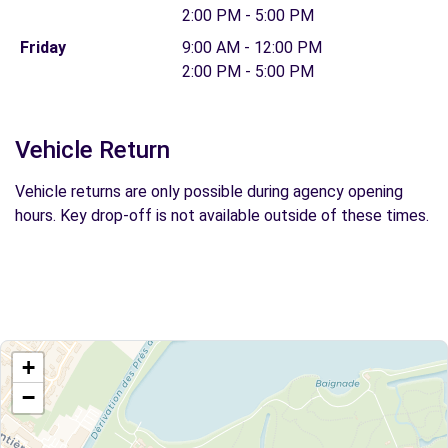
2:00 PM - 5:00 PM
Friday
9:00 AM - 12:00 PM
2:00 PM - 5:00 PM
Vehicle Return
Vehicle returns are only possible during agency opening
hours. Key drop-off is not available outside of these times.
+
−