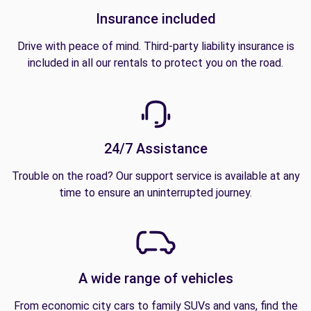
Insurance included
Drive with peace of mind. Third-party liability insurance is
included in all our rentals to protect you on the road.
24/7 Assistance
Trouble on the road? Our support service is available at any
time to ensure an uninterrupted journey.
A wide range of vehicles
From economic city cars to family SUVs and vans, find the