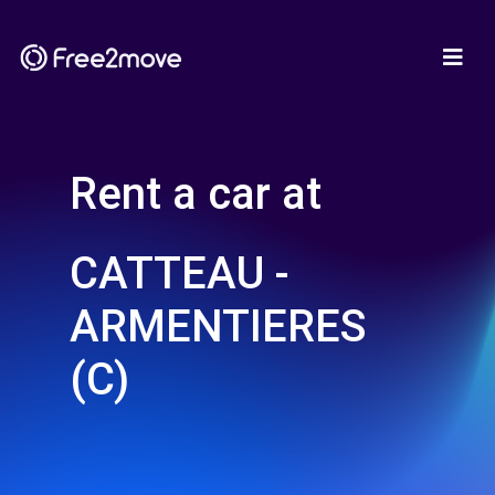
Rent a car at
CATTEAU -
ARMENTIERES
(C)