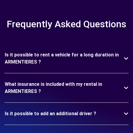
Frequently Asked Questions
Is it possible to rent a vehicle for a long duration in
ARMENTIERES ?
What insurance is included with my rental in
ARMENTIERES ?
Is it possible to add an additional driver ?