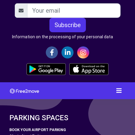
Subscribe
Information on the processing of your personal data
PARKING SPACES
BOOK YOUR AIRPORT PARKING