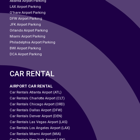
Atlanta Airport Parking
LAX Airport Parking
O'hare Airport Parking
DFW Airport Parking
JFK Airport Parking
Orlando Airport Parking
Miami Airport Parking
Philadelphia Airport Parking
BWI Airport Parking
DCA Airport Parking
CAR RENTAL
AIRPORT CAR RENTAL
Car Rentals Atlanta Airport (ATL)
Car Rentals Charlotte Airport (CLT)
Car Rentals Chicago Airport (ORD)
Car Rentals Dallas Airport (DFW)
Car Rentals Denver Airport (DEN)
Car Rentals Las Vegas Airport (LAS)
Car Rentals Los Angeles Airport (LAX)
Car Rentals Miami Airport (MIA)
Car Rentals New York Airport (JFK)