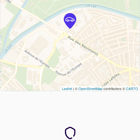
Leaflet
| ©
OpenStreetMap
contributors ©
CARTO