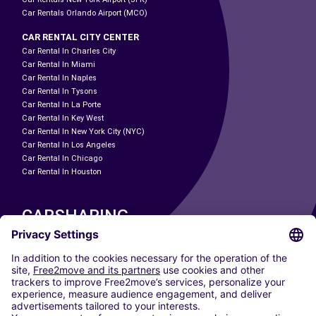
Car Rentals Orlando Airport (MCO)
CAR RENTAL CITY CENTER
Car Rental In Charles City
Car Rental In Miami
Car Rental In Naples
Car Rental In Tysons
Car Rental In La Porte
Car Rental In Key West
Car Rental In New York City (NYC)
Car Rental In Los Angeles
Car Rental In Chicago
Car Rental In Houston
CARSHARING
OUR CITIES
Paris
Madrid
Washington DC
Milan
Rome