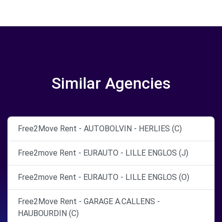
Similar Agencies
Free2Move Rent - AUTOBOLVIN - HERLIES (C)
Free2move Rent - EURAUTO - LILLE ENGLOS (J)
Free2move Rent - EURAUTO - LILLE ENGLOS (O)
Free2Move Rent - GARAGE A.CALLENS -
HAUBOURDIN (C)