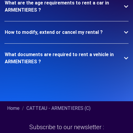
What are the age requirements to rent a car in
ARMENTIERES ?
How to modify, extend or cancel my rental ?
What documents are required to rent a vehicle in
ARMENTIERES ?
Home
CATTEAU - ARMENTIERES (C)
Subscribe to our newsletter :