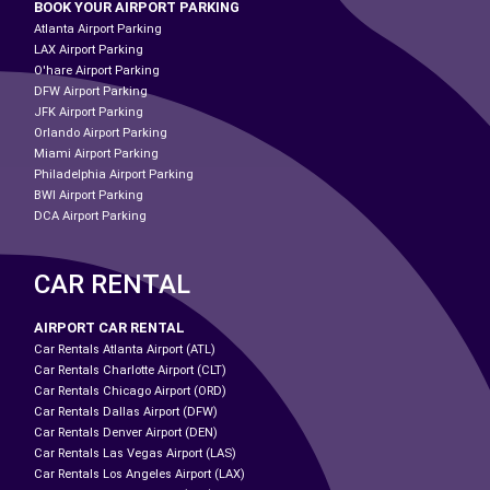
BOOK YOUR AIRPORT PARKING
Atlanta Airport Parking
LAX Airport Parking
O'hare Airport Parking
DFW Airport Parking
JFK Airport Parking
Orlando Airport Parking
Miami Airport Parking
Philadelphia Airport Parking
BWI Airport Parking
DCA Airport Parking
CAR RENTAL
AIRPORT CAR RENTAL
Car Rentals Atlanta Airport (ATL)
Car Rentals Charlotte Airport (CLT)
Car Rentals Chicago Airport (ORD)
Car Rentals Dallas Airport (DFW)
Car Rentals Denver Airport (DEN)
Car Rentals Las Vegas Airport (LAS)
Car Rentals Los Angeles Airport (LAX)