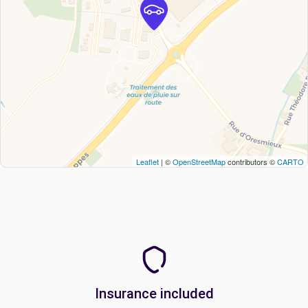
Leaflet
| ©
OpenStreetMap
contributors ©
CARTO
Insurance included