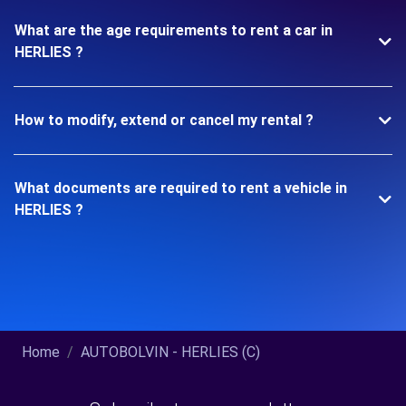
What are the age requirements to rent a car in
HERLIES ?
How to modify, extend or cancel my rental ?
What documents are required to rent a vehicle in
HERLIES ?
Home
AUTOBOLVIN - HERLIES (C)