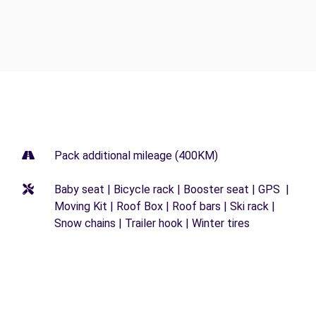
Pack additional mileage (400KM)
Baby seat | Bicycle rack | Booster seat | GPS |
Moving Kit | Roof Box | Roof bars | Ski rack |
Snow chains | Trailer hook | Winter tires