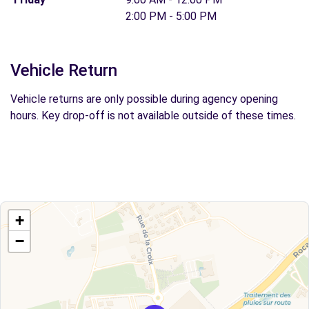
2:00 PM - 5:00 PM
Vehicle Return
Vehicle returns are only possible during agency opening
hours. Key drop-off is not available outside of these times.
+
−