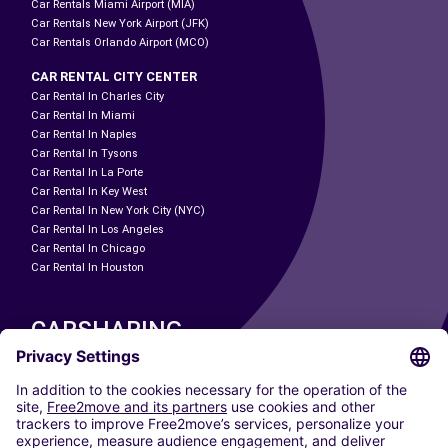
Car Rentals Miami Airport (MIA)
Car Rentals New York Airport (JFK)
Car Rentals Orlando Airport (MCO)
CAR RENTAL CITY CENTER
Car Rental In Charles City
Car Rental In Miami
Car Rental In Naples
Car Rental In Tysons
Car Rental In La Porte
Car Rental In Key West
Car Rental In New York City (NYC)
Car Rental In Los Angeles
Car Rental In Chicago
Car Rental In Houston
CARSHARING
OUR CITIES
Paris
Madrid
Washington DC
Milan