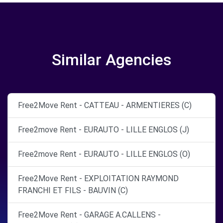
Similar Agencies
Free2Move Rent - CATTEAU - ARMENTIERES (C)
Free2move Rent - EURAUTO - LILLE ENGLOS (J)
Free2move Rent - EURAUTO - LILLE ENGLOS (O)
Free2Move Rent - EXPLOITATION RAYMOND
FRANCHI ET FILS - BAUVIN (C)
Free2Move Rent - GARAGE A.CALLENS -