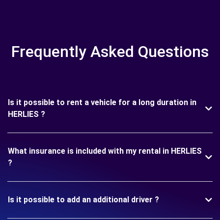
Frequently Asked Questions
Is it possible to rent a vehicle for a long duration in
HERLIES ?
What insurance is included with my rental in HERLIES
?
Is it possible to add an additional driver ?