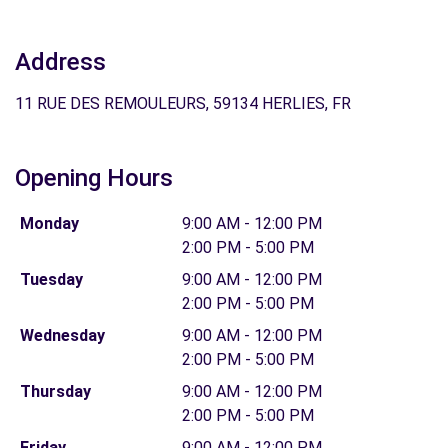
Address
11 RUE DES REMOULEURS, 59134 HERLIES, FR
Opening Hours
Monday
9:00 AM - 12:00 PM
2:00 PM - 5:00 PM
Tuesday
9:00 AM - 12:00 PM
2:00 PM - 5:00 PM
Wednesday
9:00 AM - 12:00 PM
2:00 PM - 5:00 PM
Thursday
9:00 AM - 12:00 PM
2:00 PM - 5:00 PM
Friday
9:00 AM - 12:00 PM