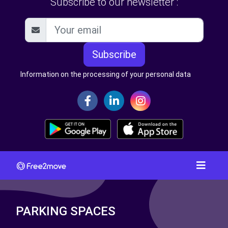
Subscribe to our newsletter :
Subscribe
Information on the processing of your personal data
PARKING SPACES