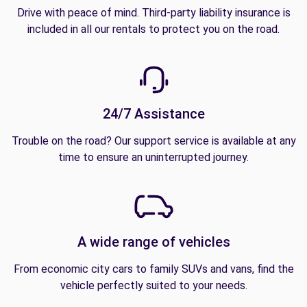
Drive with peace of mind. Third-party liability insurance is
included in all our rentals to protect you on the road.
24/7 Assistance
Trouble on the road? Our support service is available at any
time to ensure an uninterrupted journey.
A wide range of vehicles
From economic city cars to family SUVs and vans, find the
vehicle perfectly suited to your needs.