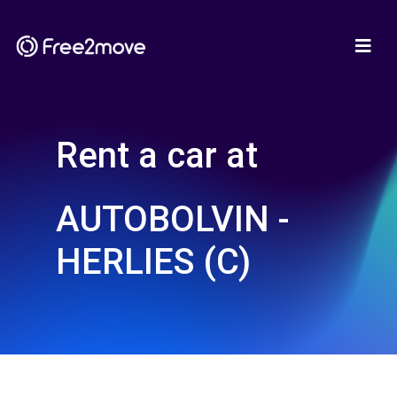
Rent a car at
AUTOBOLVIN -
HERLIES (C)