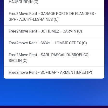
HAUBOURDIN (C)
Free2Move Rent - GARAGE PORTE DE FLANDRES -
GPF - AUCHY-LES-MINES (C)
Free2Move Rent - JC HUMEZ - CARVIN (C)
Free2move Rent - S&You - LOMME CEDEX (C)
Free2Move Rent - SARL PASCAL DUBROEUCQ -
SECLIN (C)
Free2move Rent - SOFIDAP - ARMENTIERES (P)